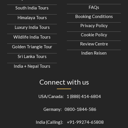
FAQs
South India Tours
Booking Conditions
Himalaya Tours
Privacy Policy
Luxury India Tours
Cookie Policy
Wildlife India Tours
Review Centre
Golden Triangle Tour
Indien Reisen
Sri Lanka Tours
India + Nepal Tours
Connect with us
USA/Canada:
1 (888) 414-6804
Germany:
0800-1844-586
India (Calling):
+91-99274-65808