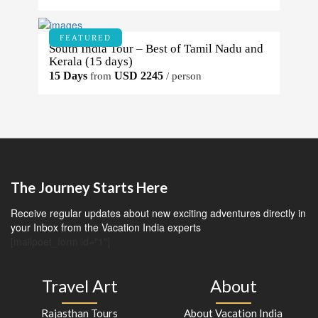
FEATURED
South India Tour – Best of Tamil Nadu and
Kerala (15 days)
15 Days
USD 2245
from
/ person
The Journey Starts Here
Receive regular updates about new exciting adventures directly in
your Inbox from the Vacation India experts
[mailpoet_form id="1"]
Travel Art
About
Rajasthan Tours
About Vacation India