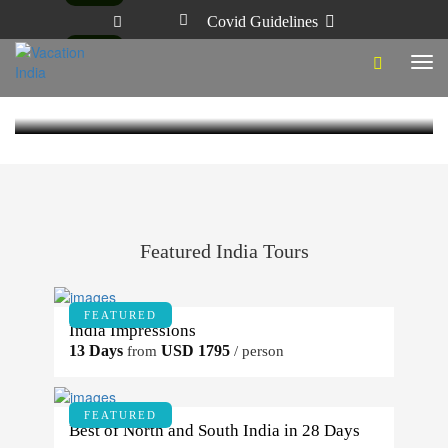
Covid Guidelines
ZEN – BUDDHA’S LIFE & TIMES
Category - India Culture
India
3 Years Ago
Vacation India
Tog
Visiting the Pushkar Sacred Festival
navi
3 Years Ago
Vacation India
Featured India Tours
FEATURED
India Impressions
13 Days
USD 1795
from
/ person
FEATURED
Best of North and South India in 28 Days