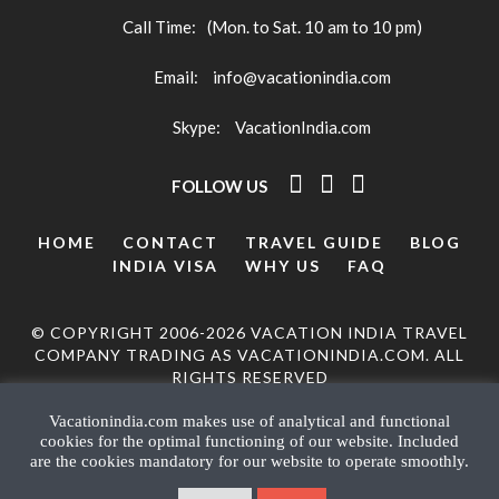
Call Time:
(Mon. to Sat. 10 am to 10 pm)
Email:
info@vacationindia.com
Skype:
VacationIndia.com
FOLLOW US
HOME
CONTACT
TRAVEL GUIDE
BLOG
INDIA VISA
WHY US
FAQ
© COPYRIGHT 2006-2026 VACATION INDIA TRAVEL
COMPANY TRADING AS VACATIONINDIA.COM. ALL
RIGHTS RESERVED
Vacationindia.com makes use of analytical and functional
cookies for the optimal functioning of our website. Included
are the cookies mandatory for our website to operate smoothly.