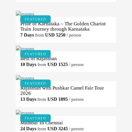
FEATURED
Pride of Karnataka – The Golden Chariot
Train Journey through Karnataka
7 Days
USD 5250
from
/ person
FEATURED
Best of Rajasthan
10 Days
USD 1525
from
/ person
FEATURED
Rajasthan with Pushkar Camel Fair Tour
2026
13 Days
USD 1895
from
/ person
FEATURED
Mumbai To Chennai
24 Days
USD 3245
from
/ person