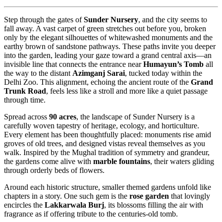
Step through the gates of
Sunder Nursery
, and the city seems to
fall away. A vast carpet of green stretches out before you, broken
only by the elegant silhouettes of whitewashed monuments and the
earthy brown of sandstone pathways. These paths invite you deeper
into the garden, leading your gaze toward a grand central axis—an
invisible line that connects the entrance near
Humayun’s Tomb
all
the way to the distant
Azimganj Sarai
, tucked today within the
Delhi Zoo. This alignment, echoing the ancient route of the
Grand
Trunk Road
, feels less like a stroll and more like a quiet passage
through time.
Spread across
90 acres
, the landscape of Sunder Nursery is a
carefully woven tapestry of heritage, ecology, and horticulture.
Every element has been thoughtfully placed: monuments rise amid
groves of old trees, and designed vistas reveal themselves as you
walk. Inspired by the Mughal tradition of symmetry and grandeur,
the gardens come alive with
marble fountains
, their waters gliding
through orderly beds of flowers.
Around each historic structure, smaller themed gardens unfold like
chapters in a story. One such gem is the
rose garden
that lovingly
encircles the
Lakkarwala Burj
, its blossoms filling the air with
fragrance as if offering tribute to the centuries-old tomb.