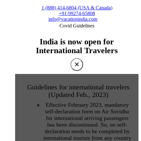
1 (888) 414-6804 (USA & Canada)
+91-99274-65808
info@vacationindia.com
Covid Guidelines
India is now open for
International Travelers
×
Guidelines for international travelers
(Updated Feb., 2023)
Effective February 2023, mandatory
self-declaration form on Air Suvidha
for international arriving passengers
has been discontinued. So, no self-
declaration needs to be completed by
international tourists from any country