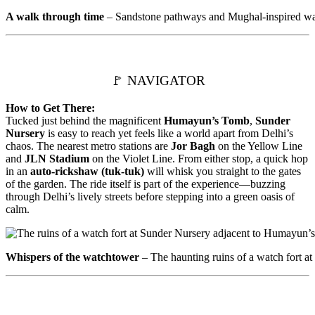
A walk through time
– Sandstone pathways and Mughal-inspired wate
🚩 NAVIGATOR
How to Get There:
Tucked just behind the magnificent
Humayun’s Tomb
,
Sunder
Nursery
is easy to reach yet feels like a world apart from Delhi’s
chaos. The nearest metro stations are
Jor Bagh
on the Yellow Line
and
JLN Stadium
on the Violet Line. From either stop, a quick hop
in an
auto-rickshaw (tuk-tuk)
will whisk you straight to the gates
of the garden. The ride itself is part of the experience—buzzing
through Delhi’s lively streets before stepping into a green oasis of
calm.
Whispers of the watchtower
– The haunting ruins of a watch fort a