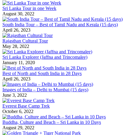
Sri Lanka Tour in one Week
August 30, 2022
South India Tour – Best of Tamil Nadu and Kerala (15 days)
April 26, 2023
Rajasthan Cultural Tour
May 28, 2022
Sri Lanka Explorer (Jaffna and Trincomalee)
January 11, 2020
Best of North and South India in 28 Days
April 26, 2023
Images of India – Delhi to Mumbai (15 days)
June 3, 2022
Everest Base Camp Trek
October 6, 2022
Buddha, Culture and Beach – Sri Lanka in 10 Days
August 29, 2022