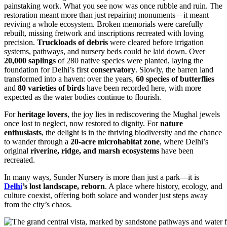
painstaking work. What you see now was once rubble and ruin. The
restoration meant more than just repairing monuments—it meant
reviving a whole ecosystem. Broken memorials were carefully
rebuilt, missing fretwork and inscriptions recreated with loving
precision.
Truckloads of debris
were cleared before irrigation
systems, pathways, and nursery beds could be laid down. Over
20,000 saplings
of 280 native species were planted, laying the
foundation for Delhi’s first
conservatory
. Slowly, the barren land
transformed into a haven: over the years,
60 species of butterflies
and
80 varieties of birds
have been recorded here, with more
expected as the water bodies continue to flourish.
For
heritage lovers
, the joy lies in rediscovering the Mughal jewels
once lost to neglect, now restored to dignity. For
nature
enthusiasts
, the delight is in the thriving biodiversity and the chance
to wander through a
20-acre microhabitat zone
, where Delhi’s
original
riverine, ridge, and marsh ecosystems
have been
recreated.
In many ways, Sunder Nursery is more than just a park—it is
Delhi
’s lost landscape, reborn
. A place where history, ecology, and
culture coexist, offering both solace and wonder just steps away
from the city’s chaos.