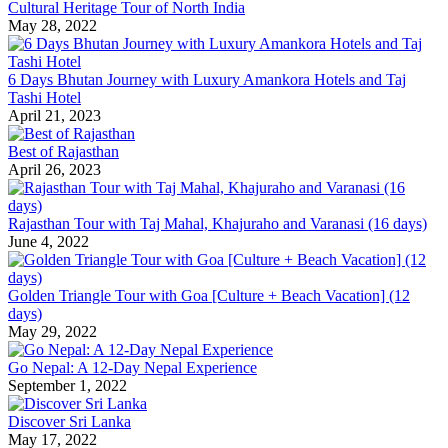
Cultural Heritage Tour of North India
May 28, 2022
6 Days Bhutan Journey with Luxury Amankora Hotels and Taj
Tashi Hotel
April 21, 2023
Best of Rajasthan
April 26, 2023
Rajasthan Tour with Taj Mahal, Khajuraho and Varanasi (16 days)
June 4, 2022
Golden Triangle Tour with Goa [Culture + Beach Vacation] (12
days)
May 29, 2022
Go Nepal: A 12-Day Nepal Experience
September 1, 2022
Discover Sri Lanka
May 17, 2022