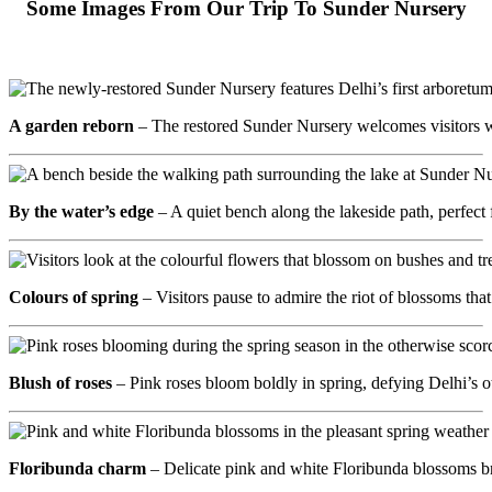
Some Images From Our Trip To Sunder Nursery
A garden reborn
– The restored Sunder Nursery welcomes visitors wi
By the water’s edge
– A quiet bench along the lakeside path, perfec
Colours of spring
– Visitors pause to admire the riot of blossoms th
Blush of roses
– Pink roses bloom boldly in spring, defying Delhi’s o
Floribunda charm
– Delicate pink and white Floribunda blossoms br