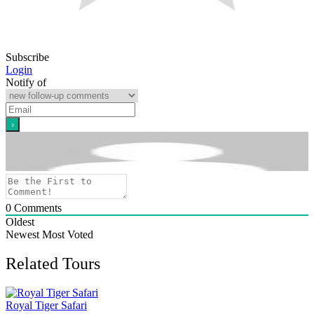
Subscribe
Login
Notify of
0
Comments
Oldest
Newest
Most Voted
Related Tours
Royal Tiger Safari