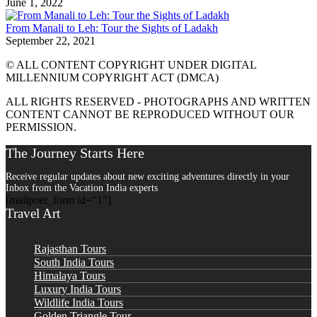
June 1, 2022
From Manali to Leh: Tour the Sights of Ladakh
September 22, 2021
© ALL CONTENT COPYRIGHT UNDER DIGITAL
MILLENNIUM COPYRIGHT ACT (DMCA)
ALL RIGHTS RESERVED - PHOTOGRAPHS AND WRITTEN
CONTENT CANNOT BE REPRODUCED WITHOUT OUR
PERMISSION.
The Journey Starts Here
Receive regular updates about new exciting adventures directly in your
Inbox from the Vacation India experts
[mailpoet_form id="1"]
Travel Art
Rajasthan Tours
South India Tours
Himalaya Tours
Luxury India Tours
Wildlife India Tours
Golden Triangle Tour