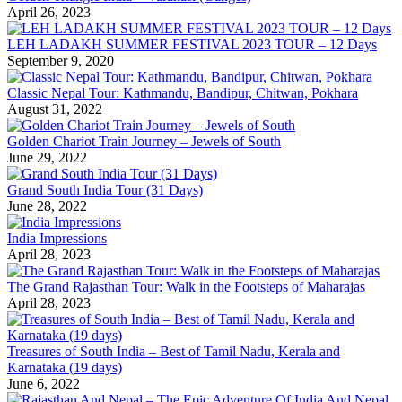
April 26, 2023
LEH LADAKH SUMMER FESTIVAL 2023 TOUR – 12 Days
September 9, 2020
Classic Nepal Tour: Kathmandu, Bandipur, Chitwan, Pokhara
August 31, 2022
Golden Chariot Train Journey – Jewels of South
June 29, 2022
Grand South India Tour (31 Days)
June 28, 2022
India Impressions
April 28, 2023
The Grand Rajasthan Tour: Walk in the Footsteps of Maharajas
April 28, 2023
Treasures of South India – Best of Tamil Nadu, Kerala and
Karnataka (19 days)
June 6, 2022