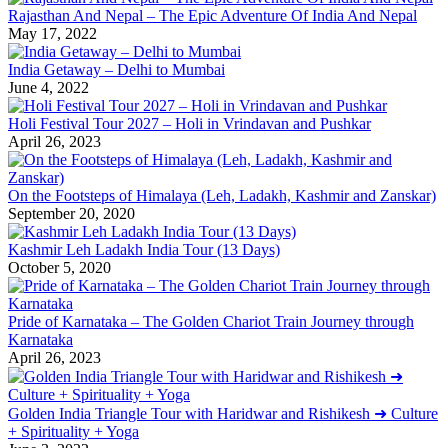
Rajasthan And Nepal – The Epic Adventure Of India And Nepal
May 17, 2022
India Getaway – Delhi to Mumbai
June 4, 2022
Holi Festival Tour 2027 – Holi in Vrindavan and Pushkar
April 26, 2023
On the Footsteps of Himalaya (Leh, Ladakh, Kashmir and Zanskar)
September 20, 2020
Kashmir Leh Ladakh India Tour (13 Days)
October 5, 2020
Pride of Karnataka – The Golden Chariot Train Journey through
Karnataka
April 26, 2023
Golden India Triangle Tour with Haridwar and Rishikesh ➜ Culture
+ Spirituality + Yoga