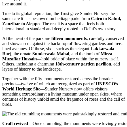
live around it.
True to its global reputation, the Trust gave Sunder Nursery the
same care it has bestowed on heritage parks from
Cairo to Kabul,
Zanzibar to Aleppo
. The result is a space that feels both
international in standard and deeply rooted in Delhi’s own story.
At the heart of the park are
fifteen monuments
, carefully conserved
and showcased against the backdrop of flowering gardens and tree-
lined avenues. Of these, six—such as the elegant
Lakkarwala
Burj
, the ornate
Sunderwala Mahal
, and the tomb of
Mirza
Muzaffar Hussain
—hold pride of place within the nursery itself.
Others, including a charming
18th-century garden pavilion
, add
layers of history to the landscape.
Together with the fifty monuments restored across the broader
precinct—twelve of which are recognized as part of
UNESCO’s
World Heritage Site
—Sunder Nursery now offers visitors
something extraordinary: a living museum under open skies, where
centuries of history unfold amid the fragrance of roses and the call of
birds.
Craft revived
– Once crumbling, the monuments were lovingly restored