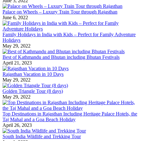
June 3, 2022
Palace on Wheels – Luxury Train Tour through Rajasthan
June 6, 2022
Family Holidays in India with Kids – Perfect for Family Adventure
Holidays
May 29, 2022
Best of Kathmandu and Bhutan including Bhutan Festivals
April 21, 2023
Rajasthan Vacation in 10 Days
May 29, 2022
Golden Triangle Tour (8 days)
May 29, 2022
Top Destinations in Rajasthan Including Heritage Palace Hotels, the
Taj Mahal and a Goa Beach Holiday
April 26, 2023
South India Wildlife and Trekking Tour