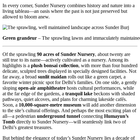
In every corner, Sunder Nursery combines history and nature into a
living tableau—an oasis where the past is not just preserved but
allowed to bloom anew.
Green grandeur
– The sprawling lawns and immaculately maintaine
Of the sprawling
90 acres of Sunder Nursery
, about twenty are
still true to its name—actively cultivated as a nursery. Among its
highlights is a
plush bonsai collection
, with more than four hundred
delicate, sculpted trees displayed in specially designed facilities. Not
far away, a broad
sunlit maidan
rolls out like a green carpet, a
favorite winter picnic spot for Delhi’s families. On one side, a gently
sloping
open-air amphitheatre
hosts cultural performances, while
at the far edge of the gardens, a
tranquil lake
beckons with shaded
pathways, quiet alcoves, and plans for charming lakeside cafés.
Soon, a
10,000-square-metre museum
will add another dimension
to the site’s cultural offerings. And perhaps the most exciting plan of
all—a pedestrian
underground tunnel
connecting
Humayun’s
Tomb
directly to Sunder Nursery—will seamlessly link two of
Delhi’s greatest treasures.
But behind the elegance of today’s Sunder Nursery lies a decade of