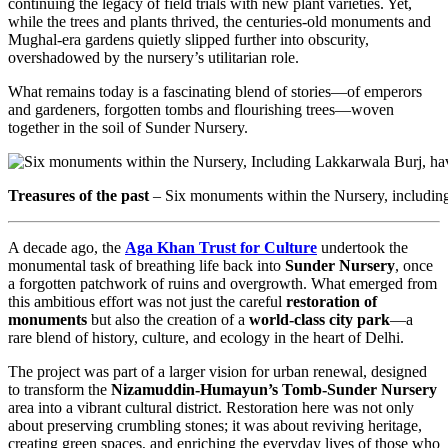
continuing the legacy of field trials with new plant varieties. Yet,
while the trees and plants thrived, the centuries-old monuments and
Mughal-era gardens quietly slipped further into obscurity,
overshadowed by the nursery’s utilitarian role.
What remains today is a fascinating blend of stories—of emperors
and gardeners, forgotten tombs and flourishing trees—woven
together in the soil of Sunder Nursery.
Treasures of the past
– Six monuments within the Nursery, includi
A decade ago, the
Aga Khan Trust for Culture
undertook the
monumental task of breathing life back into
Sunder Nursery
, once
a forgotten patchwork of ruins and overgrowth. What emerged from
this ambitious effort was not just the careful
restoration of
monuments
but also the creation of a
world-class city park
—a
rare blend of history, culture, and ecology in the heart of Delhi.
The project was part of a larger vision for urban renewal, designed
to transform the
Nizamuddin-Humayun’s Tomb-Sunder Nursery
area into a vibrant cultural district. Restoration here was not only
about preserving crumbling stones; it was about reviving heritage,
creating green spaces, and enriching the everyday lives of those who