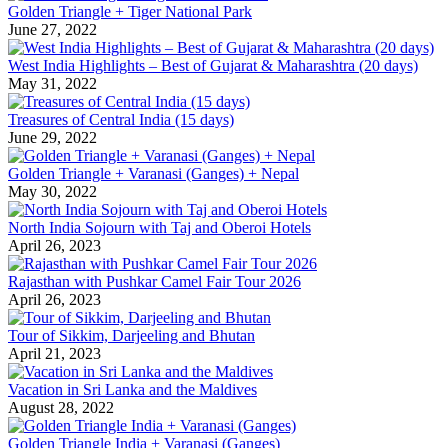
Golden Triangle + Tiger National Park
June 27, 2022
West India Highlights – Best of Gujarat & Maharashtra (20 days)
May 31, 2022
Treasures of Central India (15 days)
June 29, 2022
Golden Triangle + Varanasi (Ganges) + Nepal
May 30, 2022
North India Sojourn with Taj and Oberoi Hotels
April 26, 2023
Rajasthan with Pushkar Camel Fair Tour 2026
April 26, 2023
Tour of Sikkim, Darjeeling and Bhutan
April 21, 2023
Vacation in Sri Lanka and the Maldives
August 28, 2022
Golden Triangle India + Varanasi (Ganges)