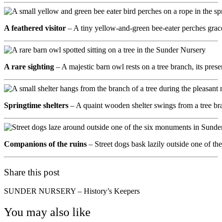
A feathered visitor
– A tiny yellow-and-green bee-eater perches gracef
A rare sighting
– A majestic barn owl rests on a tree branch, its pr
Springtime shelters
– A quaint wooden shelter swings from a tree bra
Companions of the ruins
– Street dogs bask lazily outside one of 
Share this post
SUNDER NURSERY – History’s Keepers
You may also like