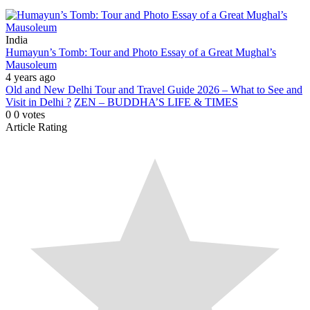
India
Humayun’s Tomb: Tour and Photo Essay of a Great Mughal’s
Mausoleum
4 years ago
Old and New Delhi Tour and Travel Guide 2026 – What to See and
Visit in Delhi ?
ZEN – BUDDHA’S LIFE & TIMES
0
0
votes
Article Rating