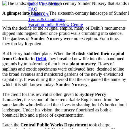
India Visa Online
FAQ
A glimpse into history
– The sixteenth-century landscape of Sunder
Contact Us
Terms & Conditions
Vacation India Review Centre
With the decline of the Mughal empire, many of Delhi’s monuments
slipped into neglect, their once-proud walls crumbling into silence.
The gardens of
Sunder Nursery
were no exception. For a time,
they too lay forgotten.
But history had other plans. When the
British shifted their capital
from Calcutta to
Delhi
, they breathed new life into the abandoned
grounds by transforming them into a
plant nursery
. Rows of
saplings and exotic specimens were cultivated here, destined to line
the broad avenues and manicured gardens of the newly envisioned
capital city. It was during this period that the site gained the name by
which it is still known today:
Sunder Nursery
.
The credit for this revival is often given to
Sydney Percy-
Lancaster
, the second of three remarkable Englishmen from the
same family who dedicated their lives to shaping India’s horticultural
landscape. Under his vision, the nursery flourished as both a
botanical hub and a place of experimentation.
Later, the
Central Public Works Department
took charge,