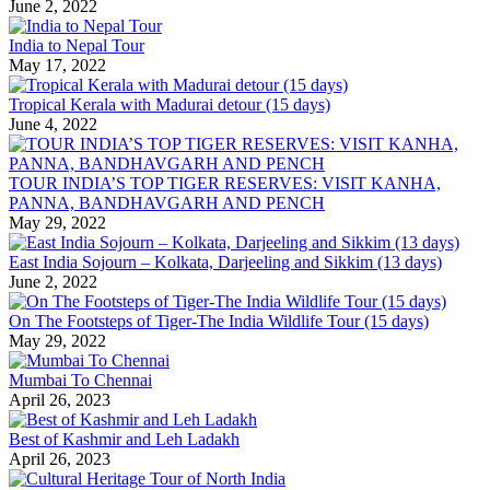
June 2, 2022
India to Nepal Tour
May 17, 2022
Tropical Kerala with Madurai detour (15 days)
June 4, 2022
TOUR INDIA’S TOP TIGER RESERVES: VISIT KANHA,
PANNA, BANDHAVGARH AND PENCH
May 29, 2022
East India Sojourn – Kolkata, Darjeeling and Sikkim (13 days)
June 2, 2022
On The Footsteps of Tiger-The India Wildlife Tour (15 days)
May 29, 2022
Mumbai To Chennai
April 26, 2023
Best of Kashmir and Leh Ladakh
April 26, 2023