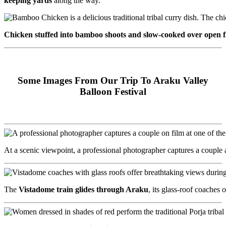
keeping yards
along the way.
Chicken stuffed into bamboo shoots and slow-cooked over open 
Some Images From Our Trip To Araku Valley
Balloon Festival
At a scenic viewpoint, a professional photographer captures a couple
The
Vistadome train glides through Araku
, its glass-roof coache