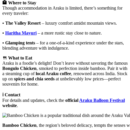
🏨 Where to Stay
Though accommodation in Araku is limited, there’s something for
every traveler:
• The Valley Resort
– luxury comfort amidst mountain views.
•
Haritha Mayuri
– a more rustic stay close to nature.
• Glamping tents
– for a one-of-a-kind experience under the stars,
blending adventure with indulgence.
🍴 What to Eat
Araku is a foodie’s delight! Don’t leave without savoring the famous
Bongulo Chicken
, smoked to perfection inside bamboo. Pair it with
a steaming cup of
local Araku coffee
, renowned across India. Stock
up on
spices and chia seeds
at unbelievably low prices—perfect
souvenirs for home.
ℹ️ Contact
For details and updates, check the
official
Araku Balloon Festival
website
.
Bamboo Chicken
, the region’s beloved delicacy, tempts the senses