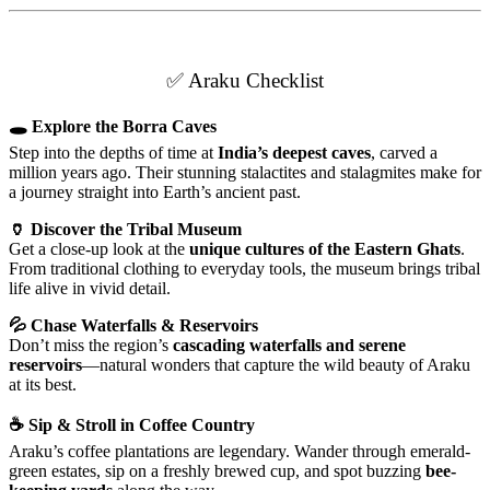
✅ Araku Checklist
🕳 Explore the Borra Caves
Step into the depths of time at
India’s deepest caves
, carved a
million years ago. Their stunning stalactites and stalagmites make for
a journey straight into Earth’s ancient past.
🏺 Discover the Tribal Museum
Get a close-up look at the
unique cultures of the Eastern Ghats
.
From traditional clothing to everyday tools, the museum brings tribal
life alive in vivid detail.
💦 Chase Waterfalls & Reservoirs
Don’t miss the region’s
cascading waterfalls and serene
reservoirs
—natural wonders that capture the wild beauty of Araku
at its best.
☕ Sip & Stroll in Coffee Country
Araku’s coffee plantations are legendary. Wander through emerald-
green estates, sip on a freshly brewed cup, and spot buzzing
bee-