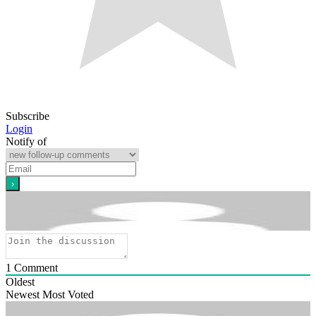
Subscribe
Login
Notify of
1
Comment
Oldest
Newest
Most Voted