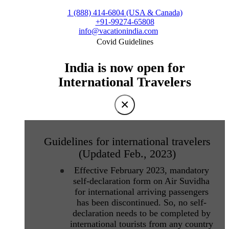
1 (888) 414-6804 (USA & Canada)
+91-99274-65808
info@vacationindia.com
Covid Guidelines
India is now open for
International Travelers
×
Guidelines for international travelers
(Updated Feb., 2023)
Effective February 2023, mandatory
self-declaration form on Air Suvidha
for international arriving passengers
has been discontinued. So, no self-
declaration needs to be completed by
international tourists from any country