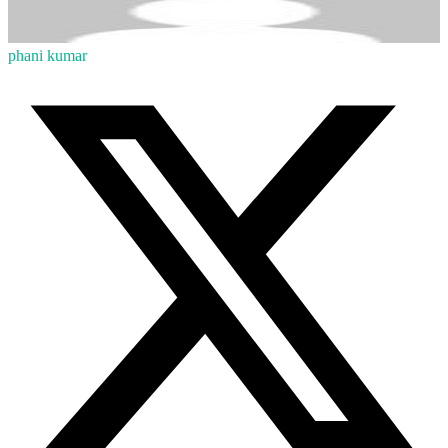
phani kumar