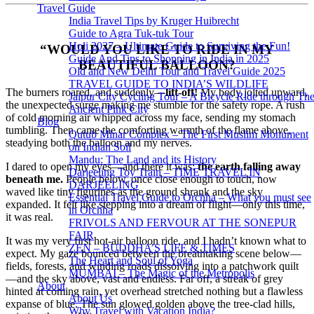
Travel Guide
India Travel Tips by Kruger Huibrecht
Guide to Agra Tuk-tuk Tour
Holi 2027 – Ultimate Guide to Surviving the Fun!
“WOULD YOU LIKE TO RIDE IN MY
Guide And Tips to Shopping in India in 2025
BEAUTIFUL BALLOON?
Old and New Delhi Tour and Travel Guide 2025
TRAVEL GUIDE TO INDIA’S WILDLIFE
The burners roared, and suddenly—
lift-off!
My body jolted upward,
Jaipur City Cycling Tour – A Bicycle Ride through Th
the unexpected surge making me stumble for the safety rope. A rush
Ancient Pink City
of cold morning air whipped across my face, sending my stomach
Blog
tumbling. Then came the comforting warmth of the flame above,
Qutub Minar Complex – The First Muslim Monument
steadying both the balloon and my nerves.
on Indian Soil
Mandu: The Land and its History
I dared to open my eyes—and there it was:
the earth falling away
Darjeeling Toy Train – TIME TRAVEL IN
beneath me.
People below, once close enough to touch, now
DARJEELING
waved like tiny figurines as the ground shrank and the sky
Essential Travel Guide to Orchha – What you must see
expanded. It felt like stepping into a dream of flight—only this time,
in Orchha
it was real.
FRIVOLS AND FERVOUR AT THE SONEPUR
FAIR
It was my very first hot-air balloon ride, and I hadn’t known what to
ZEN – BUDDHA’S LIFE & TIMES
expect. My gaze bounced between the breathtaking scene below—
The Heart and Soul of Yoga
fields, forests, and winding roads dissolving into a patchwork quilt
MUMBAI – The Magic of the Metropolis
—and the sky above, vast and endless. Far off, a streak of grey
About
hinted at coming rain, yet overhead stretched nothing but a flawless
About Us
expanse of blue. The sun glowed golden above the tree-clad hills,
Why Travel with Vacation India?