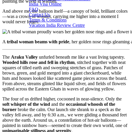
painting the world in warmth.
India Visa Online
FAQ
And above me, the balloon itself—a canopy of bold, brilliant colors
Contact Us
—was a crown of wonder, carrying me higher into a moment I
Terms & Conditions
would never forget.
Vacation India Review Centre
A
tribal woman beams with pride
, her golden nose rings gleaming 
The
Araku Valley
unfurled beneath me like a vast living tapestry.
Wooded hills rose and fell in rhythm
, stitched together with neat
squares of tilled earth and sweeping stretches of grass. Patches of
brown, green, and gold merged into a giant checkerboard, while
huts and houses looked like scattered game pieces across the board.
From above, streams glinted like liquid silver, and fields of flowers
spilled across the Eastern Ghats in waves of glowing yellow.
The four of us drifted higher, cocooned in near-silence. Only the
soft whisper of the wind
and the
occasional whoosh of the
burner
broke the calm. Our launch site shrank to a speck as the
valley fell away, and by 6:30 a.m., we were gliding a thousand feet
above the earth. Around us, a constellation of hot-air balloons—
painted in rainbow hues—seemed to create their own world, one of
unimaginable stillness and serenity
.