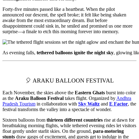
Forty-five minutes passed like a heartbeat. When the pilot
announced our descent, the spell broke; it felt like being shaken
awake from the most extraordinary dream. But before
disappointment could sink in, he smiled and promised us one more
surprise—a finale to etch this morning forever into memory.
As evening falls,
tethered balloons ignite the night sky
, glowing li
🎈 ARAKU BALLOON FESTIVAL
Each November, the skies above the
Eastern Ghats
burst into color
as the
Araku Balloon Festival
takes flight. Organized by
Andhra
Pradesh Tourism
in collaboration with
Sky Waltz
and
E Factor
, the
festival transforms the valley into a spectacle of wonder.
Sixteen balloons from
thirteen different countries
rise at dawn for
breathtaking morning flights, while tethered evening rides let visitors
float gently under starlit skies. On the ground,
para-motoring
stunts
draw gasps of excitement, and guests get to indulge in the