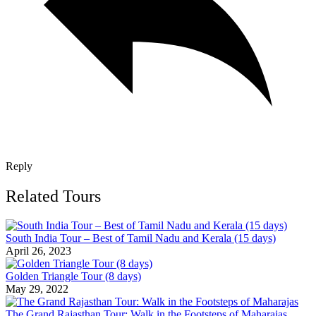
Reply
Related Tours
South India Tour – Best of Tamil Nadu and Kerala (15 days)
April 26, 2023
Golden Triangle Tour (8 days)
May 29, 2022
The Grand Rajasthan Tour: Walk in the Footsteps of Maharajas