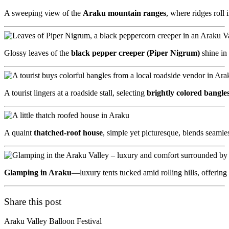
A sweeping view of the
Araku mountain ranges
, where ridges roll
Glossy leaves of the
black pepper creeper (Piper Nigrum)
shine in
A tourist lingers at a roadside stall, selecting
brightly colored bangle
A quaint
thatched-roof house
, simple yet picturesque, blends seamle
Glamping in Araku
—luxury tents tucked amid rolling hills, offerin
Share this post
Araku Valley Balloon Festival