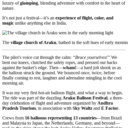
luxury of
glamping
, blending adventure with comfort in the heart of
nature.
It’s not just a festival—it’s an
experience of flight, color, and
magic
unlike anything else in India.
The
village church of Araku
, bathed in the soft hues of early mo
The pilot’s voice cut through the calm:
“Brace yourselves!”
We
bent our knees, clutched the safety ropes, and pressed our backs
against the basket’s edge. Then—
wham!
—a hard jolt shook us as
the balloon struck the ground. We bounced once, twice, before
finally coming to rest, laughter and adrenaline mingling in the cool
morning air.
It was my very first hot-air balloon flight, and what a way to begin.
The ride was part of the dazzling
Araku Balloon Festival
, a three-
day celebration of flight and adventure organized by
Andhra
Pradesh Tourism
, in association with
Sky Waltz
and
E Factor
.
Crews from
16 balloons representing 13 countries
—from Brazil
and Malaysia to Japan, the Netherlands, Germany, and beyond—