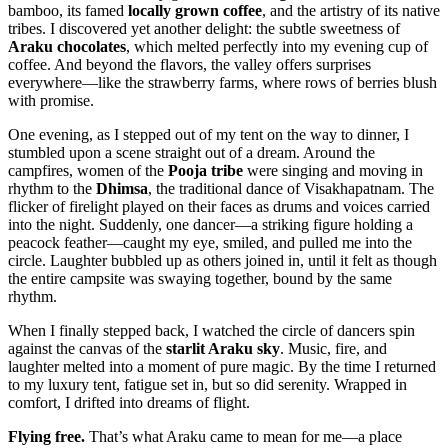
bamboo, its famed
locally grown coffee
, and the artistry of its native
tribes. I discovered yet another delight: the subtle sweetness of
Araku chocolates
, which melted perfectly into my evening cup of
coffee. And beyond the flavors, the valley offers surprises
everywhere—like the strawberry farms, where rows of berries blush
with promise.
One evening, as I stepped out of my tent on the way to dinner, I
stumbled upon a scene straight out of a dream. Around the
campfires, women of the
Pooja tribe
were singing and moving in
rhythm to the
Dhimsa
, the traditional dance of Visakhapatnam. The
flicker of firelight played on their faces as drums and voices carried
into the night. Suddenly, one dancer—a striking figure holding a
peacock feather—caught my eye, smiled, and pulled me into the
circle. Laughter bubbled up as others joined in, until it felt as though
the entire campsite was swaying together, bound by the same
rhythm.
When I finally stepped back, I watched the circle of dancers spin
against the canvas of the
starlit Araku sky
. Music, fire, and
laughter melted into a moment of pure magic. By the time I returned
to my luxury tent, fatigue set in, but so did serenity. Wrapped in
comfort, I drifted into dreams of flight.
Flying free.
That’s what Araku came to mean for me—a place