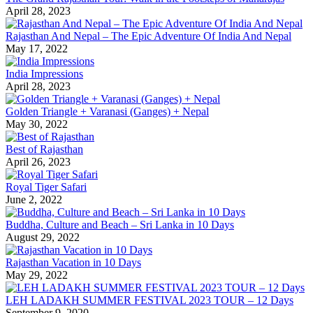
April 28, 2023
Rajasthan And Nepal – The Epic Adventure Of India And Nepal
May 17, 2022
India Impressions
April 28, 2023
Golden Triangle + Varanasi (Ganges) + Nepal
May 30, 2022
Best of Rajasthan
April 26, 2023
Royal Tiger Safari
June 2, 2022
Buddha, Culture and Beach – Sri Lanka in 10 Days
August 29, 2022
Rajasthan Vacation in 10 Days
May 29, 2022
LEH LADAKH SUMMER FESTIVAL 2023 TOUR – 12 Days
September 9, 2020