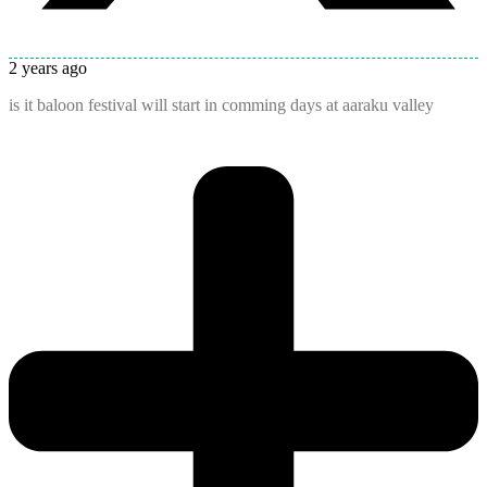
2 years ago
is it baloon festival will start in comming days at aaraku valley