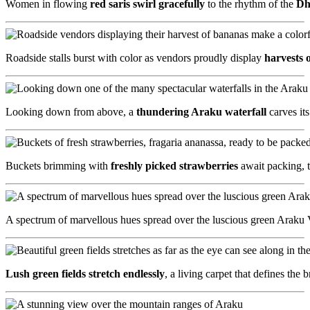
Women in flowing
red saris swirl gracefully
to the rhythm of the
Dh
Roadside stalls burst with color as vendors proudly display
harvests 
Looking down from above, a
thundering Araku waterfall
carves it
Buckets brimming with
freshly picked strawberries
await packing, t
A spectrum of marvellous hues spread over the luscious green Araku Va
Lush green fields stretch endlessly
, a living carpet that defines th