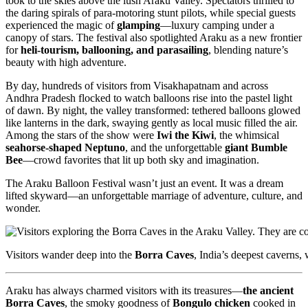
took to the skies above the lush Araku Valley. Spectators thrilled to
the daring spirals of para-motoring stunt pilots, while special guests
experienced the magic of
glamping
—luxury camping under a
canopy of stars. The festival also spotlighted Araku as a new frontier
for
heli-tourism, ballooning, and parasailing
, blending nature’s
beauty with high adventure.
By day, hundreds of visitors from Visakhapatnam and across
Andhra Pradesh flocked to watch balloons rise into the pastel light
of dawn. By night, the valley transformed: tethered balloons glowed
like lanterns in the dark, swaying gently as local music filled the air.
Among the stars of the show were
Iwi the Kiwi
, the whimsical
seahorse-shaped Neptuno
, and the unforgettable
giant Bumble
Bee
—crowd favorites that lit up both sky and imagination.
The Araku Balloon Festival wasn’t just an event. It was a dream
lifted skyward—an unforgettable marriage of adventure, culture, and
wonder.
Visitors wander deep into the
Borra Caves
, India’s deepest caverns,
Araku has always charmed visitors with its treasures—
the ancient
Borra Caves
, the smoky goodness of
Bongulo chicken
cooked in