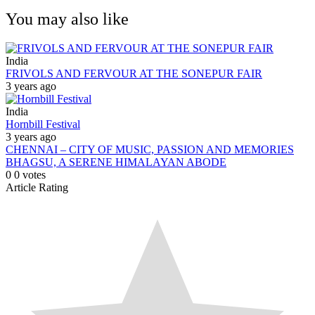
You may also like
India
FRIVOLS AND FERVOUR AT THE SONEPUR FAIR
3 years ago
India
Hornbill Festival
3 years ago
CHENNAI – CITY OF MUSIC, PASSION AND MEMORIES
BHAGSU, A SERENE HIMALAYAN ABODE
0
0
votes
Article Rating