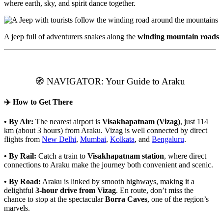
where earth, sky, and spirit dance together.
A jeep full of adventurers snakes along the
winding mountain roads
🧭 NAVIGATOR: Your Guide to Araku
✈️ How to Get There
• By Air:
The nearest airport is
Visakhapatnam (Vizag)
, just 114
km (about 3 hours) from Araku. Vizag is well connected by direct
flights from
New Delhi
,
Mumbai
,
Kolkata
, and
Bengaluru
.
• By Rail:
Catch a train to
Visakhapatnam station
, where direct
connections to Araku make the journey both convenient and scenic.
• By Road:
Araku is linked by smooth highways, making it a
delightful
3-hour drive from Vizag
. En route, don’t miss the
chance to stop at the spectacular
Borra Caves
, one of the region’s
marvels.