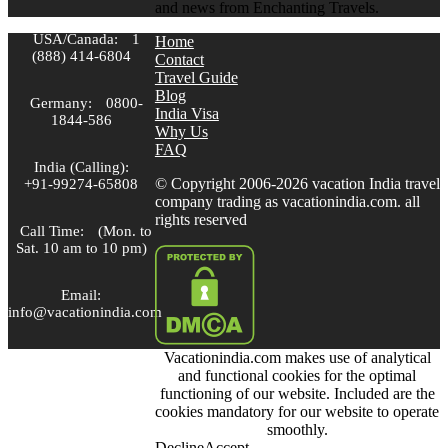
and news from Enchanting Travels.
USA/Canada:
1
Home
(888) 414-6804
Contact
Travel Guide
Blog
Germany:
0800-
India Visa
1844-586
Why Us
FAQ
India (Calling):
© Copyright 2006-2026 vacation India travel
+91-99274-65808
company trading as vacationindia.com. all
rights reserved
Call Time:
(Mon. to
Sat. 10 am to 10 pm)
Email:
info@vacationindia.com
Vacationindia.com makes use of analytical
Skype:
and functional cookies for the optimal
VacationIndia.com
functioning of our website. Included are the
cookies mandatory for our website to operate
FOLLOW US
smoothly.
Decline
Accept