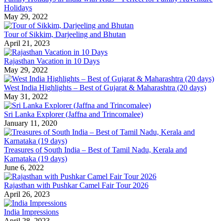
Holidays
May 29, 2022
Tour of Sikkim, Darjeeling and Bhutan
April 21, 2023
Rajasthan Vacation in 10 Days
May 29, 2022
West India Highlights – Best of Gujarat & Maharashtra (20 days)
May 31, 2022
Sri Lanka Explorer (Jaffna and Trincomalee)
January 11, 2020
Treasures of South India – Best of Tamil Nadu, Kerala and
Karnataka (19 days)
June 6, 2022
Rajasthan with Pushkar Camel Fair Tour 2026
April 26, 2023
India Impressions
April 28, 2023