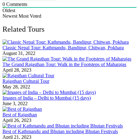
0
Comments
Oldest
Newest
Most Voted
Related Tours
Classic Nepal Tour: Kathmandu, Bandipur, Chitwan, Pokhara
August 31, 2022
The Grand Rajasthan Tour: Walk in the Footsteps of Maharajas
April 28, 2023
Rajasthan Cultural Tour
May 28, 2022
Images of India – Delhi to Mumbai (15 days)
June 3, 2022
Best of Rajasthan
April 26, 2023
Best of Kathmandu and Bhutan including Bhutan Festivals
April 21, 2023