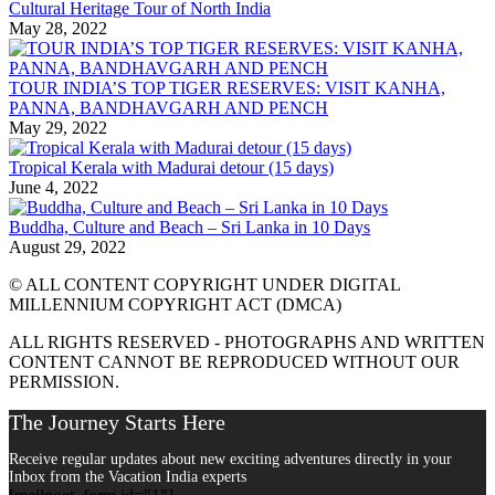
Cultural Heritage Tour of North India
May 28, 2022
TOUR INDIA’S TOP TIGER RESERVES: VISIT KANHA,
PANNA, BANDHAVGARH AND PENCH
May 29, 2022
Tropical Kerala with Madurai detour (15 days)
June 4, 2022
Buddha, Culture and Beach – Sri Lanka in 10 Days
August 29, 2022
© ALL CONTENT COPYRIGHT UNDER DIGITAL
MILLENNIUM COPYRIGHT ACT (DMCA)
ALL RIGHTS RESERVED - PHOTOGRAPHS AND WRITTEN
CONTENT CANNOT BE REPRODUCED WITHOUT OUR
PERMISSION.
The Journey Starts Here
Receive regular updates about new exciting adventures directly in your
Inbox from the Vacation India experts