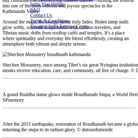
day culminates in mesmerizing masked dances—turning the festival
India Visa Online
into one of the most colorful and joyous spectacles in the
FAQ
Kathmandu Valley.
Contact Us
Terms & Conditions
Around the stupa, the energy never truly fades. Butter lamp stalls
Vacation India Review Centre
glow softly, souvenir shops bustle with curious travelers, and
Tibetan music drifts from rooftop cafés and temples. It’s a place
where spirituality and everyday life blend effortlessly, creating an
atmosphere both vibrant and deeply serene.
Shechen Monastery, once among Tibet’s six great Nyingma institutions
monks receive education, care, and community, all free of charge. ©
A grand Buddha statue glows inside Boudhanath Stupa, a World Herit
SPmemory
After the 2015 earthquake, restoration of Boudhanath became a global
returning the stupa to its radiant glory. © dutourdumonde