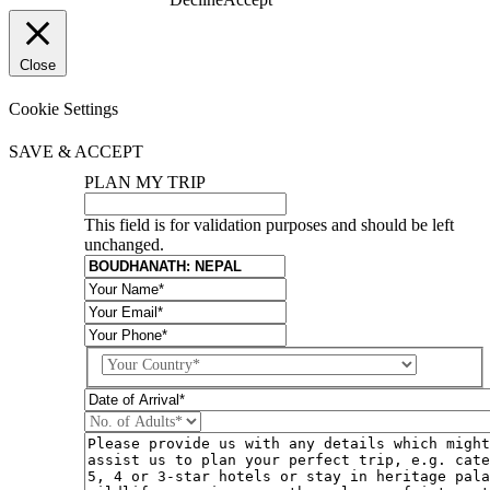
Close
Cookie Settings
SAVE & ACCEPT
PLAN MY TRIP
This field is for validation purposes and should be left
unchanged.
Country
DD
slash
MM
slash