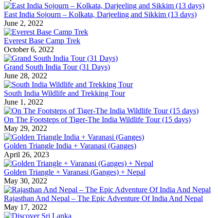
East India Sojourn – Kolkata, Darjeeling and Sikkim (13 days)
June 2, 2022
Everest Base Camp Trek
October 6, 2022
Grand South India Tour (31 Days)
June 28, 2022
South India Wildlife and Trekking Tour
June 1, 2022
On The Footsteps of Tiger-The India Wildlife Tour (15 days)
May 29, 2022
Golden Triangle India + Varanasi (Ganges)
April 26, 2023
Golden Triangle + Varanasi (Ganges) + Nepal
May 30, 2022
Rajasthan And Nepal – The Epic Adventure Of India And Nepal
May 17, 2022