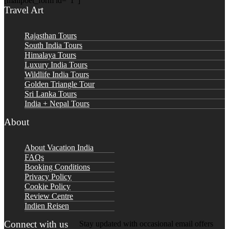
[mailpoet_form id="1"]
Travel Art
Rajasthan Tours
South India Tours
Himalaya Tours
Luxury India Tours
Wildlife India Tours
Golden Triangle Tour
Sri Lanka Tours
India + Nepal Tours
About
About Vacation India
FAQs
Booking Conditions
Privacy Policy
Cookie Policy
Review Centre
Indien Reisen
Connect with us
Stay updated with occasional email offers