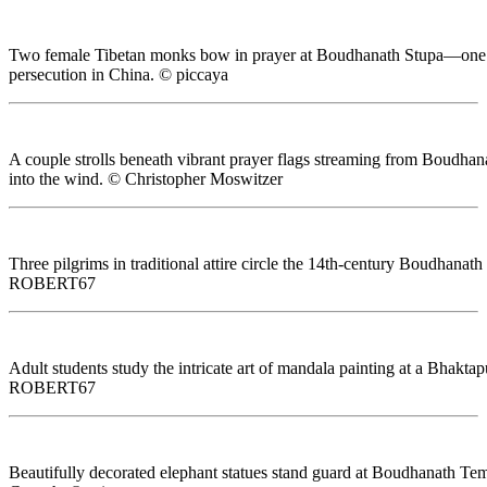
Two female Tibetan monks bow in prayer at Boudhanath Stupa—one of th
persecution in China. © piccaya
A couple strolls beneath vibrant prayer flags streaming from Boudha
into the wind. © Christopher Moswitzer
Three pilgrims in traditional attire circle the 14th-century Boudhan
ROBERT67
Adult students study the intricate art of mandala painting at a Bhak
ROBERT67
Beautifully decorated elephant statues stand guard at Boudhanath Tem