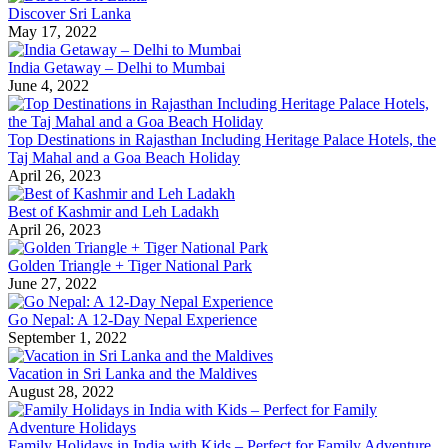
Discover Sri Lanka
May 17, 2022
India Getaway – Delhi to Mumbai
June 4, 2022
Top Destinations in Rajasthan Including Heritage Palace Hotels, the
Taj Mahal and a Goa Beach Holiday
April 26, 2023
Best of Kashmir and Leh Ladakh
April 26, 2023
Golden Triangle + Tiger National Park
June 27, 2022
Go Nepal: A 12-Day Nepal Experience
September 1, 2022
Vacation in Sri Lanka and the Maldives
August 28, 2022
Family Holidays in India with Kids – Perfect for Family Adventure