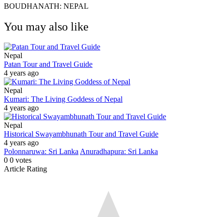
BOUDHANATH: NEPAL
You may also like
Nepal
Patan Tour and Travel Guide
4 years ago
Nepal
Kumari: The Living Goddess of Nepal
4 years ago
Nepal
Historical Swayambhunath Tour and Travel Guide
4 years ago
Polonnaruwa: Sri Lanka
Anuradhapura: Sri Lanka
0
0
votes
Article Rating