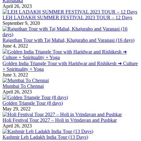
Karnataka
April 26, 2023
LEH LADAKH SUMMER FESTIVAL 2023 TOUR – 12 Days
September 9, 2020
Rajasthan Tour with Taj Mahal, Khajuraho and Varanasi (16 days)
June 4, 2022
Golden India Triangle Tour with Haridwar and Rishikesh ➜ Culture
+ Spirituality + Yoga
June 3, 2022
Mumbai To Chennai
April 26, 2023
Golden Triangle Tour (8 days)
May 29, 2022
Holi Festival Tour 2027 – Holi in Vrindavan and Pushkar
April 26, 2023
Kashmir Leh Ladakh India Tour (13 Days)