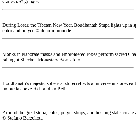
Ganesh. © gringos
During Losar, the Tibetan New Year, Boudhanath Stupa lights up in spe
color and prayer. © dutourdumonde
Monks in elaborate masks and embroidered robes perform sacred Cha
railing at Shechen Monastery. © asiafoto
Boudhanath’s majestic spherical stupa reflects a universe in stone: eart
umbrella above. © Ugurhan Betin
Around the great stupa, cafés, prayer shops, and bustling stalls create
© Stefano Barzellotti