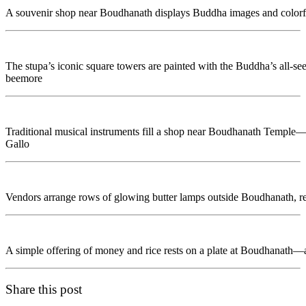
A souvenir shop near Boudhanath displays Buddha images and colorful o
The stupa’s iconic square towers are painted with the Buddha’s all-se
beemore
Traditional musical instruments fill a shop near Boudhanath Temple—
Gallo
Vendors arrange rows of glowing butter lamps outside Boudhanath, r
A simple offering of money and rice rests on a plate at Boudhanath—a
Share this post