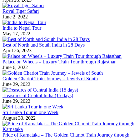
Royal Tiger Safari
June 2, 2022
India to Nepal Tour
May 17, 2022
Best of North and South India in 28 Days
April 26, 2023
Palace on Wheels – Luxury Train Tour through Rajasthan
June 6, 2022
Golden Chariot Train Journey – Jewels of South
June 29, 2022
Treasures of Central India (15 days)
June 29, 2022
Sri Lanka Tour in one Week
August 30, 2022
Pride of Karnataka – The Golden Chariot Train Journey through