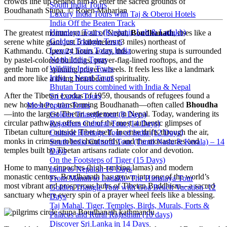
crowds line up behind him to enter the sacred grounds of
South India Tours
Boudhanath Stupa. © Rojen Maharjan
Luxury India Tours with Taj & Oberoi Hotels
India Off the Beaten Track
Himalaya Tours (Kashmir, Leh & Ladakh)
The greatest monument in all of Nepal,
Boudhanath
, rises like a
Golden Triangle Tours
serene white giant just 5 kilometers (3 miles) northeast of
Luxury Train Tours India
Kathmandu. Open 24 hours a day, this towering stupa is surrounded
North India Tours
by pastel-colored buildings, prayer-flag-lined rooftops, and the
Wildlife India Tours
gentle hum of spinning prayer wheels. It feels less like a landmark
India + Nepal Tours
and more like a living heartbeat of spirituality.
Bhutan Tours combined with India & Nepal
After the Tibetan exodus of 1959, thousands of refugees found a
Sri Lanka Tours
new home here, transforming Boudhanath—often called
Bhoudha
Most Popular Tours
—into the largest Tibetan settlement in Nepal. Today, wandering its
Golden Triangle tour (8 Days)
circular pathways offers one of the most authentic glimpses of
Rajasthan Cultural Tour (14 Days)
Tibetan culture outside Tibet itself. Incense drifts through the air,
Cultural Heritage Tour of India (12 Days)
monks in crimson robes chant softly, and the monasteries and
South India Cultural Tour (Tamil Nadu & Kerala) – 14
temples built by Tibetan artisans radiate color and devotion.
Days
On the Footsteps of Tiger (15 Days)
Home to many rinpoches (high-ranking lamas) and modern
India to Nepal in 19 Days
monastic centers, Boudhanath has grown into one of the world’s
From Manali to Ladakh- The Himalaya Tour
most vibrant and prosperous hubs of Tibetan Buddhism—a sacred
Golden Triangle Tour with Goa Beach Vacation -12
sanctuary where every spin of a prayer wheel feels like a blessing.
Days
Taj Mahal, Tiger, Temples, Birds, Murals, Forts &
Palaces and Rural Rajasthan (10 days)
Discover Sri Lanka in 14 Days