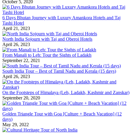
October 5, 2020
6 Days Bhutan Journey with Luxury Amankora Hotels and Taj
Tashi Hotel
April 21, 2023
North India Sojourn with Taj and Oberoi Hotels
April 26, 2023
From Manali to Leh: Tour the Sights of Ladakh
September 22, 2021
South India Tour – Best of Tamil Nadu and Kerala (15 days)
April 26, 2023
On the Footsteps of Himalaya (Leh, Ladakh, Kashmir and Zanskar)
September 20, 2020
Golden Triangle Tour with Goa [Culture + Beach Vacation] (12
days)
May 29, 2022