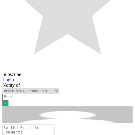
Subscribe
Login
Notify of