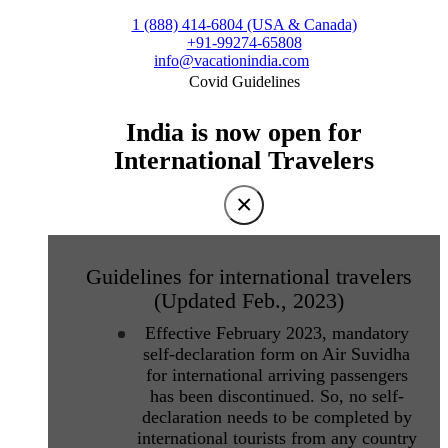
1 (888) 414-6804 (USA & Canada)
+91-99274-65808
info@vacationindia.com
Covid Guidelines
India is now open for
International Travelers
×
Guidelines for international travelers
(Updated Feb., 2023)
Effective February 2023, mandatory
self-declaration form on Air Suvidha
for international arriving passengers
has been discontinued. So, no self-
declaration needs to be completed by
international tourists from any country