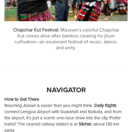
Chapchar Kut Festival:
Mizoram’s colorful Chapchar
Kut comes alive after bamboo clearing for jhum
cultivation—an exuberant festival of music, dance,
and unity.
NAVIGATOR
How to Get There
Reaching Aizawl is easier than you might think.
Daily flights
connect Lengpui Airport with Guwahati and Kolkata, and from
the airport, it’s just a scenic one-hour drive into the city. Prefer
trains? The nearest railway station is at
Silchar
, about 130 km
away.