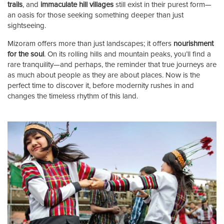
trails
, and
immaculate hill villages
still exist in their purest form—
an oasis for those seeking something deeper than just
sightseeing.
Mizoram offers more than just landscapes; it offers
nourishment
for the soul
. On its rolling hills and mountain peaks, you’ll find a
rare tranquility—and perhaps, the reminder that true journeys are
as much about people as they are about places. Now is the
perfect time to discover it, before modernity rushes in and
changes the timeless rhythm of this land.