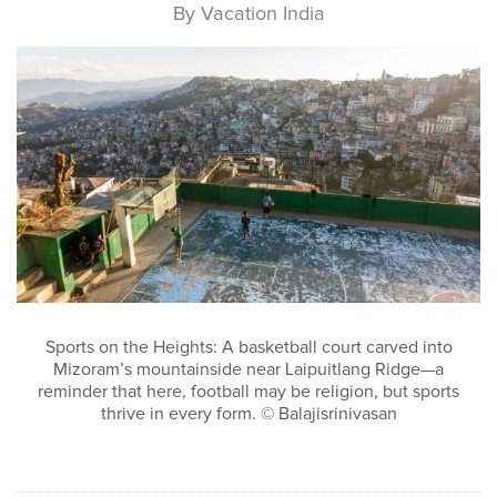
By Vacation India
Sports on the Heights: A basketball court carved into
Mizoram’s mountainside near Laipuitlang Ridge—a
reminder that here, football may be religion, but sports
thrive in every form. © Balajisrinivasan