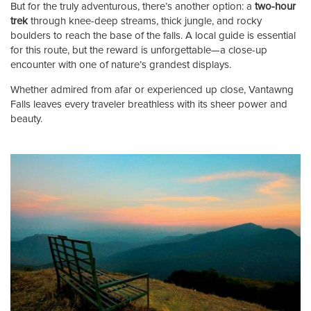
But for the truly adventurous, there’s another option: a
two-hour
trek
through knee-deep streams, thick jungle, and rocky
boulders to reach the base of the falls. A local guide is essential
for this route, but the reward is unforgettable—a close-up
encounter with one of nature’s grandest displays.
Whether admired from afar or experienced up close, Vantawng
Falls leaves every traveler breathless with its sheer power and
beauty.