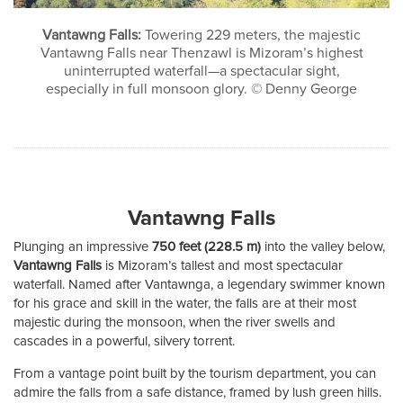
Vantawng Falls:
Towering 229 meters, the majestic
Vantawng Falls near Thenzawl is Mizoram’s highest
uninterrupted waterfall—a spectacular sight,
especially in full monsoon glory. © Denny George
Vantawng Falls
Plunging an impressive
750 feet (228.5 m)
into the valley below,
Vantawng Falls
is Mizoram’s tallest and most spectacular
waterfall. Named after Vantawnga, a legendary swimmer known
for his grace and skill in the water, the falls are at their most
majestic during the monsoon, when the river swells and
cascades in a powerful, silvery torrent.
From a vantage point built by the tourism department, you can
admire the falls from a safe distance, framed by lush green hills.