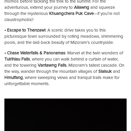
momos before tackling the trek to the summit. For the
adventurous, extend your journey to
Ailawng
and squeeze
through the mysterious
Khuangchera Puk Cave
—if you’re not
claustrophobic!
• Escape to Thenzawl
: A scenic drive takes you to this
picturesque town surrounded by rolling meadows, shimmering
pools, and the laid-back beauty of Mizoram’s countryside.
• Chase Waterfalls & Panoramas
: Marvel at the twin wonders of
Tuirihiau Falls
, where you can walk behind a curtain of water,
and the towering
Vantawng Falls
, Mizoram’s tallest cascade. On
the way, wander through the mountain villages of
Sialsuk
and
Hmuifang
, where sweeping views and tranquil trails make for
unforgettable moments.