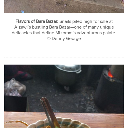
Flavors of Bara Bazar:
Snails piled high for sale at
Aizawl’s bustling Bara Bazar—one of many unique
delicacies that define Mizoram’s adventurous palate.
© Denny George