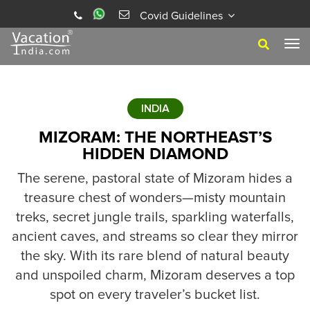
Covid Guidelines
Tog
navi
INDIA
MIZORAM: THE NORTHEAST’S
HIDDEN DIAMOND
The serene, pastoral state of Mizoram hides a
treasure chest of wonders—misty mountain
treks, secret jungle trails, sparkling waterfalls,
ancient caves, and streams so clear they mirror
the sky. With its rare blend of natural beauty
and unspoiled charm, Mizoram deserves a top
spot on every traveler’s bucket list.