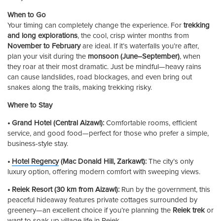
When to Go
Your timing can completely change the experience. For
trekking
and long explorations
, the cool, crisp winter months from
November to February
are ideal. If it’s waterfalls you’re after,
plan your visit during the
monsoon (June–September)
, when
they roar at their most dramatic. Just be mindful—heavy rains
can cause landslides, road blockages, and even bring out
snakes along the trails, making trekking risky.
Where to Stay
• Grand Hotel (Central Aizawl):
Comfortable rooms, efficient
service, and good food—perfect for those who prefer a simple,
business-style stay.
•
Hotel Regency
(Mac Donald Hill, Zarkawt):
The city’s only
luxury option, offering modern comfort with sweeping views.
• Reiek Resort (30 km from Aizawl):
Run by the government, this
peaceful hideaway features private cottages surrounded by
greenery—an excellent choice if you’re planning the
Reiek trek
or
want to soak up village life in Reiek.