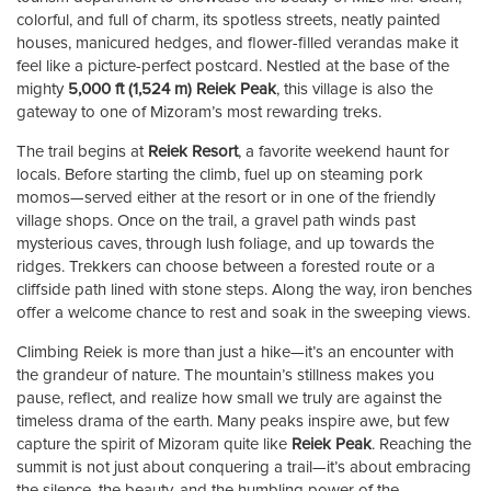
colorful, and full of charm, its spotless streets, neatly painted
houses, manicured hedges, and flower-filled verandas make it
feel like a picture-perfect postcard. Nestled at the base of the
mighty
5,000 ft (1,524 m) Reiek Peak
, this village is also the
gateway to one of Mizoram’s most rewarding treks.
The trail begins at
Reiek Resort
, a favorite weekend haunt for
locals. Before starting the climb, fuel up on steaming pork
momos—served either at the resort or in one of the friendly
village shops. Once on the trail, a gravel path winds past
mysterious caves, through lush foliage, and up towards the
ridges. Trekkers can choose between a forested route or a
cliffside path lined with stone steps. Along the way, iron benches
offer a welcome chance to rest and soak in the sweeping views.
Climbing Reiek is more than just a hike—it’s an encounter with
the grandeur of nature. The mountain’s stillness makes you
pause, reflect, and realize how small we truly are against the
timeless drama of the earth. Many peaks inspire awe, but few
capture the spirit of Mizoram quite like
Reiek Peak
. Reaching the
summit is not just about conquering a trail—it’s about embracing
the silence, the beauty, and the humbling power of the