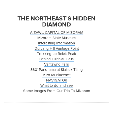
THE NORTHEAST’S HIDDEN
DIAMOND
AIZAWL, CAPITAL OF MIZORAM
Mizoram State Museum
Interesting Information
Durtlang Hill Vantage Point
Trekking up Reiek Peak
Behind Tuirihiau Falls
Vantawng Falls
360˚ Panorama at Sialsuk Tlang
Mizo Munificence
NAVIGATOR
What to do and see
Some Images From Our Trip To Mizoram