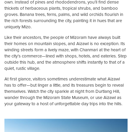
own. Instead of pines and rhododendrons, you’ll find dense
thickets of herbaceous plants, tropical shrubs, and bamboo
groves. Banana trees, ferns, palms, and wild orchids flourish in
the rich forests surrounding the city, painting it in hues that are
uniquely Mizo.
Like their ancestors, the people of Mizoram have always built
their homes on mountain slopes, and Aizawl is no exception. Its
winding streets form a lively maze, with Chanmari at the heart of
the city’s commerce—lined with shops, hotels, and eateries. Step
outside this hub, and the atmosphere shifts instantly to that of a
quiet, rustic village.
At first glance, visitors sometimes underestimate what Aizawl
has to offer—but linger a little, and its treasures begin to reveal
themselves. Watch the city sparkle at night from Durtlang Hill,
wander through the Mizoram State Museum, or use Aizawl as
your gateway to a host of unforgettable day trips into the hills.