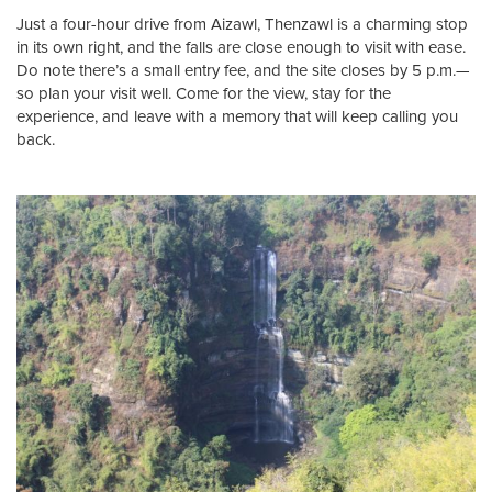
Just a four-hour drive from Aizawl, Thenzawl is a charming stop
in its own right, and the falls are close enough to visit with ease.
Do note there’s a small entry fee, and the site closes by 5 p.m.—
so plan your visit well. Come for the view, stay for the
experience, and leave with a memory that will keep calling you
back.