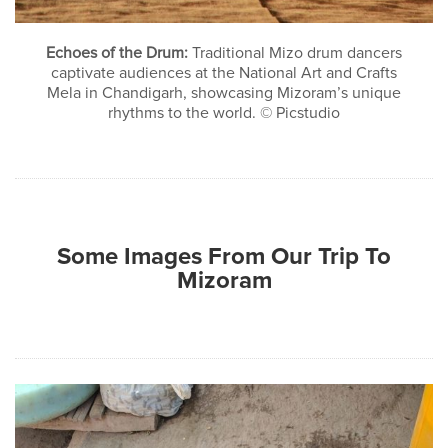
Echoes of the Drum:
Traditional Mizo drum dancers
captivate audiences at the National Art and Crafts
Mela in Chandigarh, showcasing Mizoram’s unique
rhythms to the world. © Picstudio
Some Images From Our Trip To
Mizoram