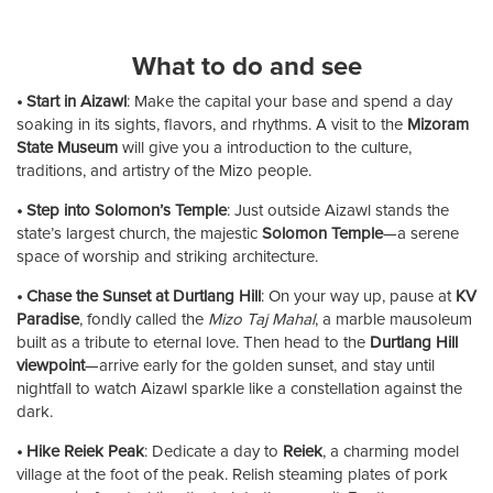
What to do and see
• Start in Aizawl
: Make the capital your base and spend a day
soaking in its sights, flavors, and rhythms. A visit to the
Mizoram
State Museum
will give you a introduction to the culture,
traditions, and artistry of the Mizo people.
• Step into Solomon’s Temple
: Just outside Aizawl stands the
state’s largest church, the majestic
Solomon Temple
—a serene
space of worship and striking architecture.
• Chase the Sunset at Durtlang Hill
: On your way up, pause at
KV
Paradise
, fondly called the
Mizo Taj Mahal
, a marble mausoleum
built as a tribute to eternal love. Then head to the
Durtlang Hill
viewpoint
—arrive early for the golden sunset, and stay until
nightfall to watch Aizawl sparkle like a constellation against the
dark.
• Hike Reiek Peak
: Dedicate a day to
Reiek
, a charming model
village at the foot of the peak. Relish steaming plates of pork