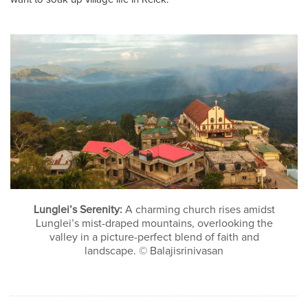
Lunglei’s Serenity:
A charming church rises amidst
Lunglei’s mist-draped mountains, overlooking the
valley in a picture-perfect blend of faith and
landscape. © Balajisrinivasan