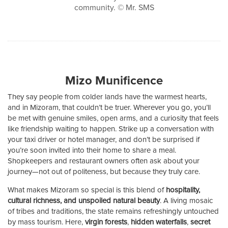
community. © Mr. SMS
Mizo Munificence
They say people from colder lands have the warmest hearts,
and in Mizoram, that couldn’t be truer. Wherever you go, you’ll
be met with genuine smiles, open arms, and a curiosity that feels
like friendship waiting to happen. Strike up a conversation with
your taxi driver or hotel manager, and don’t be surprised if
you’re soon invited into their home to share a meal.
Shopkeepers and restaurant owners often ask about your
journey—not out of politeness, but because they truly care.
What makes Mizoram so special is this blend of
hospitality,
cultural richness, and unspoiled natural beauty
. A living mosaic
of tribes and traditions, the state remains refreshingly untouched
by mass tourism. Here,
virgin forests
,
hidden waterfalls
,
secret