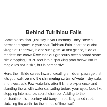
Behind Tuirihiau Falls
Some places don’t just stay in your memory—they carve a
permanent space in your soul.
Tuirihiau Falls
, near the quaint
village of Thenzawl, is one such gem. At first glance, it looks
modest: the
Vanva River
fans out gracefully over a broad stone
cliff, dropping just 20 feet into a sparkling pool below. But its
magic lies not in size, but in perspective.
Here, the hillside curves inward, creating a hidden passage that
lets you walk
behind the shimmering curtain of water
—dry, safe,
and awestruck. Few waterfalls offer this rare experience, and
standing there, with water cascading before your eyes, feels like
stepping into nature’s secret chamber. Adding to the
enchantment is a century-old banyan tree, its gnarled roots
clutching the earth like the hands of time itself.