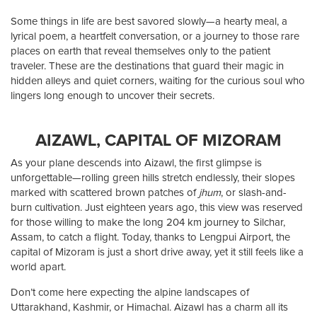
Some things in life are best savored slowly—a hearty meal, a
lyrical poem, a heartfelt conversation, or a journey to those rare
places on earth that reveal themselves only to the patient
traveler. These are the destinations that guard their magic in
hidden alleys and quiet corners, waiting for the curious soul who
lingers long enough to uncover their secrets.
AIZAWL, CAPITAL OF MIZORAM
As your plane descends into Aizawl, the first glimpse is
unforgettable—rolling green hills stretch endlessly, their slopes
marked with scattered brown patches of
jhum
, or slash-and-
burn cultivation. Just eighteen years ago, this view was reserved
for those willing to make the long 204 km journey to Silchar,
Assam, to catch a flight. Today, thanks to Lengpui Airport, the
capital of Mizoram is just a short drive away, yet it still feels like a
world apart.
Don’t come here expecting the alpine landscapes of
Uttarakhand, Kashmir, or Himachal. Aizawl has a charm all its