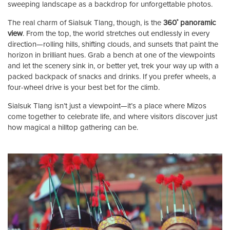
sweeping landscape as a backdrop for unforgettable photos.
The real charm of Sialsuk Tlang, though, is the
360˚ panoramic
view
. From the top, the world stretches out endlessly in every
direction—rolling hills, shifting clouds, and sunsets that paint the
horizon in brilliant hues. Grab a bench at one of the viewpoints
and let the scenery sink in, or better yet, trek your way up with a
packed backpack of snacks and drinks. If you prefer wheels, a
four-wheel drive is your best bet for the climb.
Sialsuk Tlang isn’t just a viewpoint—it’s a place where Mizos
come together to celebrate life, and where visitors discover just
how magical a hilltop gathering can be.