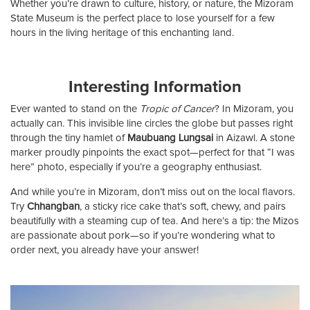
Whether you’re drawn to culture, history, or nature, the Mizoram
State Museum is the perfect place to lose yourself for a few
hours in the living heritage of this enchanting land.
Interesting Information
Ever wanted to stand on the
Tropic of Cancer
? In Mizoram, you
actually can. This invisible line circles the globe but passes right
through the tiny hamlet of
Maubuang Lungsai
in Aizawl. A stone
marker proudly pinpoints the exact spot—perfect for that “I was
here” photo, especially if you’re a geography enthusiast.
And while you’re in Mizoram, don’t miss out on the local flavors.
Try
Chhangban
, a sticky rice cake that’s soft, chewy, and pairs
beautifully with a steaming cup of tea. And here’s a tip: the Mizos
are passionate about pork—so if you’re wondering what to
order next, you already have your answer!