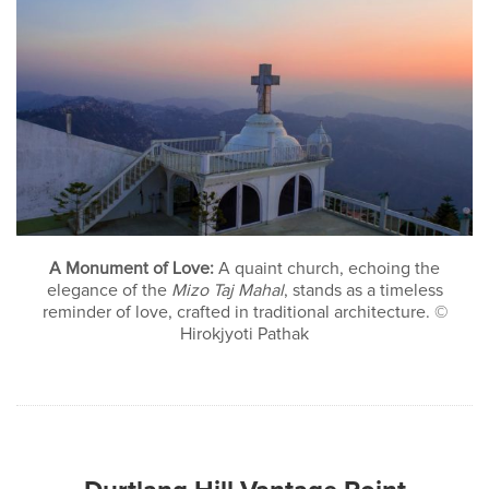
A Monument of Love:
A quaint church, echoing the
elegance of the
Mizo Taj Mahal
, stands as a timeless
reminder of love, crafted in traditional architecture. ©
Hirokjyoti Pathak