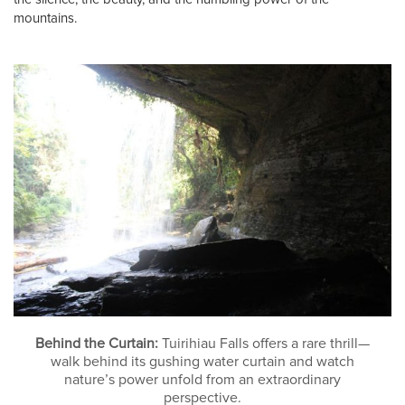
mountains.
Behind the Curtain:
Tuirihiau Falls offers a rare thrill—
walk behind its gushing water curtain and watch
nature’s power unfold from an extraordinary
perspective.