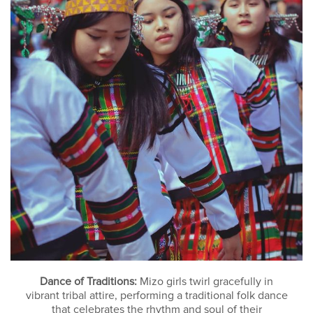
Dance of Traditions:
Mizo girls twirl gracefully in
vibrant tribal attire, performing a traditional folk dance
that celebrates the rhythm and soul of their