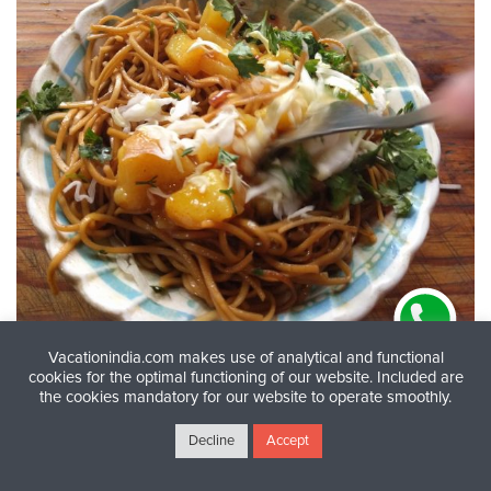
Vacationindia.com makes use of analytical and functional
cookies for the optimal functioning of our website. Included are
the cookies mandatory for our website to operate smoothly.
Pork Chow Delight:
A hearty serving of Pork Chow
from Champhai Market—lightly fried noodles tossed
Decline
Accept
with vegetables and juicy, flavorful pork, Mizoram-
style. © Denny George