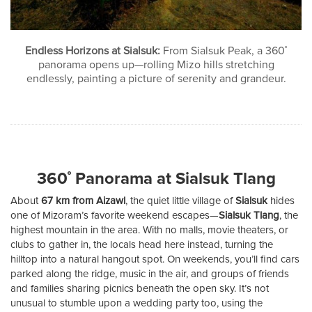
Endless Horizons at Sialsuk:
From Sialsuk Peak, a 360˚
panorama opens up—rolling Mizo hills stretching
endlessly, painting a picture of serenity and grandeur.
360˚ Panorama at Sialsuk Tlang
About
67 km from Aizawl
, the quiet little village of
Sialsuk
hides
one of Mizoram’s favorite weekend escapes—
Sialsuk Tlang
, the
highest mountain in the area. With no malls, movie theaters, or
clubs to gather in, the locals head here instead, turning the
hilltop into a natural hangout spot. On weekends, you’ll find cars
parked along the ridge, music in the air, and groups of friends
and families sharing picnics beneath the open sky. It’s not
unusual to stumble upon a wedding party too, using the