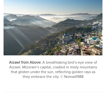
Aizawl from Above:
A breathtaking bird’s-eye view of
Aizawl, Mizoram’s capital, cradled in misty mountains
that glisten under the sun, reflecting golden rays as
they embrace the city. © Nomad1988