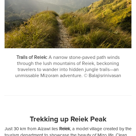
Trails of Reiek:
A narrow stone-paved path winds
through the lush mountains of Reiek, beckoning
travelers to wander into hidden jungle trails—an
unmissable Mizoram adventure. © Balajisrinivasan
Trekking up Reiek Peak
Just 30 km from Aizawl lies
Reiek
, a model village created by the
tourism department to showcase the beauty of Mizo life. Clean,