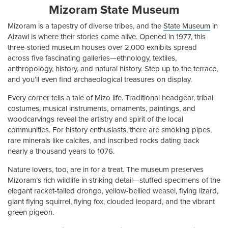
Mizoram State Museum
Mizoram is a tapestry of diverse tribes, and the
State Museum
in
Aizawl is where their stories come alive. Opened in 1977, this
three-storied museum houses over 2,000 exhibits spread
across five fascinating galleries—ethnology, textiles,
anthropology, history, and natural history. Step up to the terrace,
and you’ll even find archaeological treasures on display.
Every corner tells a tale of Mizo life. Traditional headgear, tribal
costumes, musical instruments, ornaments, paintings, and
woodcarvings reveal the artistry and spirit of the local
communities. For history enthusiasts, there are smoking pipes,
rare minerals like calcites, and inscribed rocks dating back
nearly a thousand years to 1076.
Nature lovers, too, are in for a treat. The museum preserves
Mizoram’s rich wildlife in striking detail—stuffed specimens of the
elegant racket-tailed drongo, yellow-bellied weasel, flying lizard,
giant flying squirrel, flying fox, clouded leopard, and the vibrant
green pigeon.