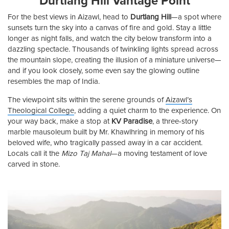
Durtlang Hill Vantage Point
For the best views in Aizawl, head to
Durtlang Hill
—a spot where
sunsets turn the sky into a canvas of fire and gold. Stay a little
longer as night falls, and watch the city below transform into a
dazzling spectacle. Thousands of twinkling lights spread across
the mountain slope, creating the illusion of a miniature universe—
and if you look closely, some even say the glowing outline
resembles the map of India.
The viewpoint sits within the serene grounds of
Aizawl’s
Theological College
, adding a quiet charm to the experience. On
your way back, make a stop at
KV Paradise
, a three-story
marble mausoleum built by Mr. Khawlhring in memory of his
beloved wife, who tragically passed away in a car accident.
Locals call it the
Mizo Taj Mahal
—a moving testament of love
carved in stone.