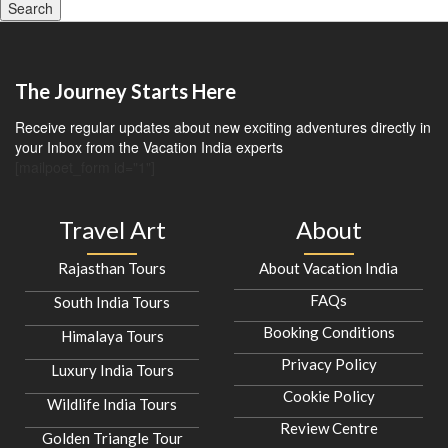
Search
The Journey Starts Here
Receive regular updates about new exciting adventures directly in
your Inbox from the Vacation India experts
[mailpoet_form id="1"]
Travel Art
About
Rajasthan Tours
About Vacation India
FAQs
South India Tours
Booking Conditions
Himalaya Tours
Privacy Policy
Luxury India Tours
Cookie Policy
Wildlife India Tours
Review Centre
Golden Triangle Tour