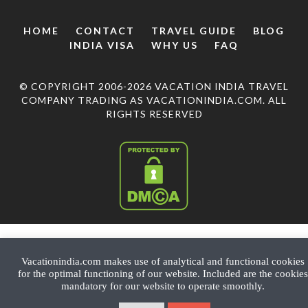
HOME
CONTACT
TRAVEL GUIDE
BLOG
INDIA VISA
WHY US
FAQ
© COPYRIGHT 2006-2026 VACATION INDIA TRAVEL
COMPANY TRADING AS VACATIONINDIA.COM. ALL
RIGHTS RESERVED
Vacationindia.com makes use of analytical and functional cookies
for the optimal functioning of our website. Included are the cookies
mandatory for our website to operate smoothly.