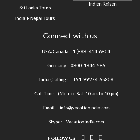
Indien Reisen
Sri Lanka Tours
India + Nepal Tours
Connect with us
USA/Canada:
1 (888) 414-6804
Germany:
0800-1844-586
India (Calling):
+91-99274-65808
Call Time:
(Mon. to Sat. 10 am to 10 pm)
Email:
info@vacationindia.com
Skype:
VacationIndia.com
FOLLOW US