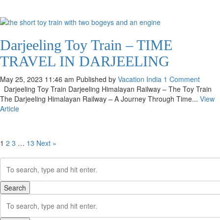
Darjeeling Toy Train – TIME
TRAVEL IN DARJEELING
May 25, 2023 11:46 am
Published by
Vacation India
1 Comment
Darjeeling Toy Train Darjeeling Himalayan Railway – The Toy Train
The Darjeeling Himalayan Railway – A Journey Through Time...
View
Article
1
2
3
…
13
Next »
Search