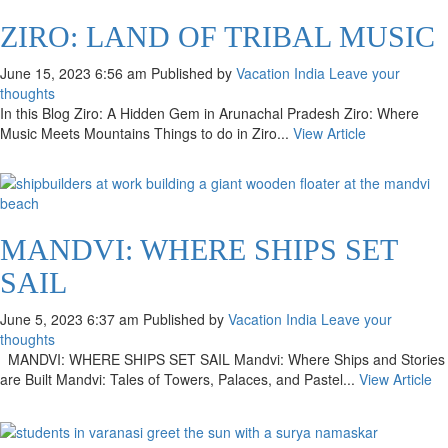
ZIRO: LAND OF TRIBAL MUSIC
June 15, 2023 6:56 am
Published by
Vacation India
Leave your
thoughts
In this Blog Ziro: A Hidden Gem in Arunachal Pradesh Ziro: Where
Music Meets Mountains Things to do in Ziro...
View Article
MANDVI: WHERE SHIPS SET
SAIL
June 5, 2023 6:37 am
Published by
Vacation India
Leave your
thoughts
MANDVI: WHERE SHIPS SET SAIL Mandvi: Where Ships and Stories
are Built Mandvi: Tales of Towers, Palaces, and Pastel...
View Article