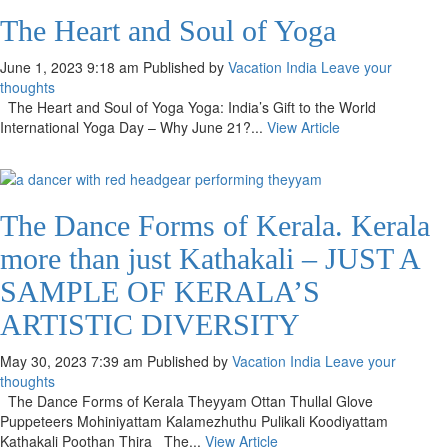
The Heart and Soul of Yoga
June 1, 2023 9:18 am
Published by
Vacation India
Leave your
thoughts
The Heart and Soul of Yoga Yoga: India’s Gift to the World
International Yoga Day – Why June 21?...
View Article
The Dance Forms of Kerala. Kerala
more than just Kathakali – JUST A
SAMPLE OF KERALA’S
ARTISTIC DIVERSITY
May 30, 2023 7:39 am
Published by
Vacation India
Leave your
thoughts
The Dance Forms of Kerala Theyyam Ottan Thullal Glove
Puppeteers Mohiniyattam Kalamezhuthu Pulikali Koodiyattam
Kathakali Poothan Thira The...
View Article