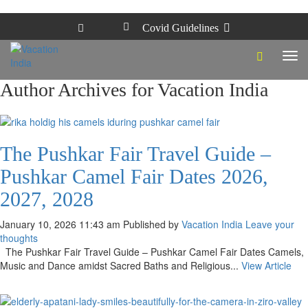
Covid Guidelines
Tog
navi
Author Archives for Vacation India
The Pushkar Fair Travel Guide –
Pushkar Camel Fair Dates 2026,
2027, 2028
January 10, 2026 11:43 am
Published by
Vacation India
Leave your
thoughts
The Pushkar Fair Travel Guide – Pushkar Camel Fair Dates Camels,
Music and Dance amidst Sacred Baths and Religious...
View Article