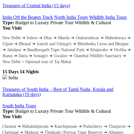
Treasures of Central India (15 days)
India Off the Beaten Track
North India Tours
Wildlife India Tours
Type:
Budget to Luxury
Private Tour
Wildlife & Cultural
You Visit:
New Delhi ➜ Indore ➜ Dhar ➜ Mandu ➜ Omkareshwar ➜ Maheshwara ➜
Ujjain ➜ Bhopal ➜ Sanchi and Udaygiri ➜ Bhimbetka Caves and Bhojpur
➜ Jabalpur ➜ Bandhavgarh Tiger National Park ➜ Khajuraho ➜ Orchha ➜
Jhansi ➜ Datia ➜ Sonagiri ➜ Gwalior ➜ Chambal Wildlife Sanctuary ➜
New Delhi + Optional tour of Taj Mahal
15 Days 14 Nights
India
Treasures of South India – Best of Tamil Nadu, Kerala and
Karnataka (19 days)
South India Tours
Type:
Budget to Luxury
Private Tour
Wildlife & Cultural
You Visit:
Chennai ➜ Mahabalipuram ➜ Kanchipuram ➜ Puducherry ➜ Thanjavur ➜
Chettinad ➜ Madurai ➜ Thekkady (Periyar Tiger Reserve) ➜ Alleppey