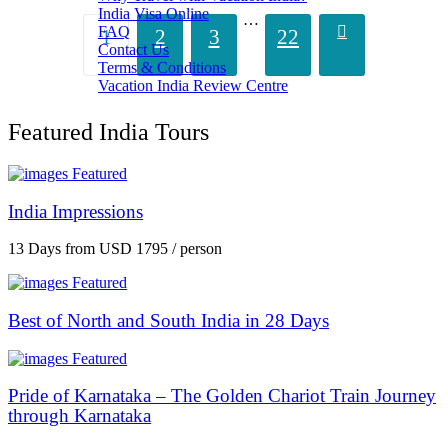
India Visa Online
…
FAQ
1
2
3
22
Contact Us
Terms & Conditions
Vacation India Review Centre
Featured India Tours
Featured
India Impressions
13 Days
from
USD 1795
/ person
Featured
Best of North and South India in 28 Days
Featured
Pride of Karnataka – The Golden Chariot Train Journey
through Karnataka