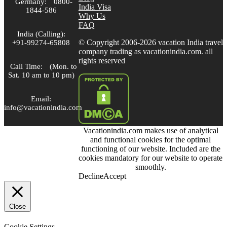
Germany:
0800-
India Visa
1844-586
Why Us
FAQ
India (Calling):
© Copyright 2006-2026 vacation India travel
+91-99274-65808
company trading as vacationindia.com. all
rights reserved
Call Time:
(Mon. to
Sat. 10 am to 10 pm)
Email:
info@vacationindia.com
Vacationindia.com makes use of analytical
Skype:
and functional cookies for the optimal
VacationIndia.com
functioning of our website. Included are the
cookies mandatory for our website to operate
FOLLOW US
smoothly.
Decline
Accept
Close
Cookie Settings