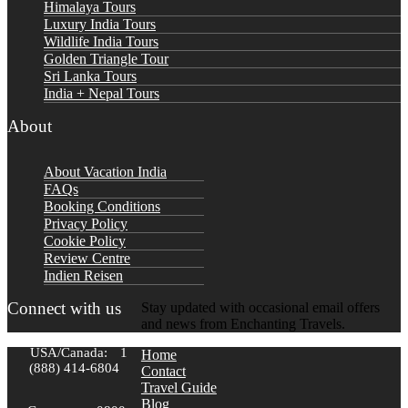
Himalaya Tours
Luxury India Tours
Wildlife India Tours
Golden Triangle Tour
Sri Lanka Tours
India + Nepal Tours
About
About Vacation India
FAQs
Booking Conditions
Privacy Policy
Cookie Policy
Review Centre
Indien Reisen
Connect with us
Stay updated with occasional email offers
and news from Enchanting Travels.
USA/Canada:
1
Home
(888) 414-6804
Contact
Travel Guide
Blog