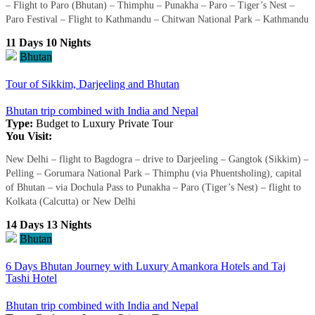
– Flight to Paro (Bhutan) – Thimphu – Punakha – Paro – Tiger’s Nest –
Paro Festival – Flight to Kathmandu – Chitwan National Park – Kathmandu
11 Days 10 Nights
Bhutan
Tour of Sikkim, Darjeeling and Bhutan
Bhutan trip combined with India and Nepal
Type:
Budget to Luxury
Private Tour
You Visit:
New Delhi – flight to Bagdogra – drive to Darjeeling – Gangtok (Sikkim) –
Pelling – Gorumara National Park – Thimphu (via Phuentsholing), capital
of Bhutan – via Dochula Pass to Punakha – Paro (Tiger’s Nest) – flight to
Kolkata (Calcutta) or New Delhi
14 Days 13 Nights
Bhutan
6 Days Bhutan Journey with Luxury Amankora Hotels and Taj
Tashi Hotel
Bhutan trip combined with India and Nepal