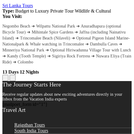
Sri Lanka Tours
Type:
Budget to Luxury
Private Tour
Wildlife & Cultural
You Visit:
Negombo Beach ➜ Wilpattu National Park ➜ Anuradhapura (optional
Bicycle Tour) ➜ Mihintale Spice Gardens ➜ Jaffna (including Nainativu
Island) ➜ Trincomalee Beach (Nilaveli) ➜ Optional Pigeon Island Marine-
Nationalpark & Whale watching in Trincomalee ➜ Dambulla Caves ➜
Minneriya National Park ➜ Optional Hiriwadunna Village Tour with Lunch
➜ Kandy (Tooth Temple) ➜ Sigiriya Rock Fortress ➜ Nuwara Eliya (Train
Ride) ➜ Colombo
13 Days 12 Nights
The Journey Starts Here
Receive regular updates about new exciting adventures directly in your
Inbox from the Vacation India experts
[mailpoet_form id="1"]
Travel Art
Rajasthan Tours
South India Tours