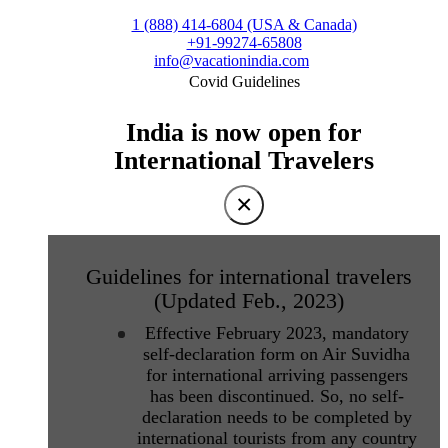
1 (888) 414-6804 (USA & Canada)
+91-99274-65808
info@vacationindia.com
Covid Guidelines
India is now open for
International Travelers
×
Guidelines for international travelers
(Updated Feb., 2023)
Effective February 2023, mandatory
self-declaration form on Air Suvidha
for international arriving passengers
has been discontinued. So, no self-
declaration needs to be completed by
international tourists from any country