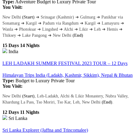
Type:
Adventure
Budget to Luxury
Private Tour
You Visit:
New Delhi
(Start)
➜ Srinagar (Kashmir) ➜ Gulmarg ➜ Panikhar via
Sonamarg ➜ Kargil ➜ Padum via Rangdum ➜ Kargil ➜ Lamayuru ➜
Wanla ➜ Photoksar ➜ Lingshed ➜ Alchi ➜ Likir ➜ Leh ➜ Hemis ➜
Thiksey ➜ Lake Pangong ➜ New Delhi
(End)
15 Days 14 Nights
India
LEH LADAKH SUMMER FESTIVAL 2023 TOUR – 12 Days
Himalayan Trips India (Ladakh, Kashmir, Sikkim), Nepal & Bhutan
Type:
Budget to Luxury
Private Tour
You Visit:
New Delhi
(Start)
, Leh-Ladakh, Alchi & Likir Monastery, Nubra Valley,
Khardung La Pass, Tso Moriri, Tso Kar, Leh, New Delhi
(End)
.
12 Days 11 Nights
Sri Lanka
Sri Lanka Explorer (Jaffna and Trincomalee)