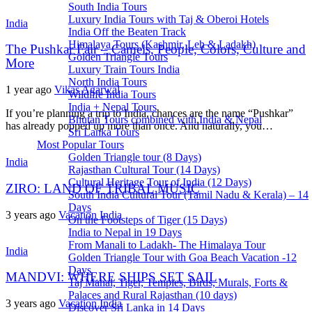
South India Tours
Luxury India Tours with Taj & Oberoi Hotels
India
India Off the Beaten Track
Himalaya Tours (Kashmir, Leh & Ladakh)
The Pushkar Fair – Camels, People, Colors, Culture and
Golden Triangle Tours
More
Luxury Train Tours India
North India Tours
1 year ago
Vikas Agarwal
Wildlife India Tours
India + Nepal Tours
If you’re planning a trip to India, chances are the name “Pushkar”
Bhutan Tours combined with India & Nepal
has already popped up more than once. And naturally, you…
Sri Lanka Tours
Most Popular Tours
Golden Triangle tour (8 Days)
India
Rajasthan Cultural Tour (14 Days)
Cultural Heritage Tour of India (12 Days)
ZIRO: LAND OF TRIBAL MUSIC
South India Cultural Tour (Tamil Nadu & Kerala) – 14
Days
3 years ago
Vacation India
On the Footsteps of Tiger (15 Days)
India to Nepal in 19 Days
From Manali to Ladakh- The Himalaya Tour
India
Golden Triangle Tour with Goa Beach Vacation -12
Days
MANDVI: WHERE SHIPS SET SAIL
Taj Mahal, Tiger, Temples, Birds, Murals, Forts &
Palaces and Rural Rajasthan (10 days)
3 years ago
Vacation India
Discover Sri Lanka in 14 Days