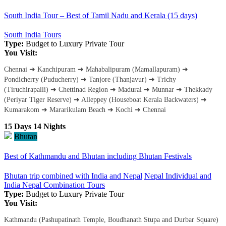
South India Tour – Best of Tamil Nadu and Kerala (15 days)
South India Tours
Type:
Budget to Luxury
Private Tour
You Visit:
Chennai ➜ Kanchipuram ➜ Mahabalipuram (Mamallapuram) ➜
Pondicherry (Puducherry) ➜ Tanjore (Thanjavur) ➜ Trichy
(Tiruchirapalli) ➜ Chettinad Region ➜ Madurai ➜ Munnar ➜ Thekkady
(Periyar Tiger Reserve) ➜ Alleppey (Houseboat Kerala Backwaters) ➜
Kumarakom ➜ Mararikulam Beach ➜ Kochi ➜ Chennai
15 Days 14 Nights
Bhutan
Best of Kathmandu and Bhutan including Bhutan Festivals
Bhutan trip combined with India and Nepal
Nepal Individual and
India Nepal Combination Tours
Type:
Budget to Luxury
Private Tour
You Visit:
Kathmandu (Pashupatinath Temple, Boudhanath Stupa and Durbar Square)