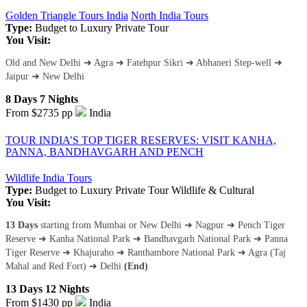
Golden Triangle Tours India
North India Tours
Type:
Budget to Luxury
Private Tour
You Visit:
Old and New Delhi ➜ Agra ➜ Fatehpur Sikri ➜ Abhaneri Step-well ➜
Jaipur ➜ New Delhi
8 Days 7 Nights
From $2735
pp
India
TOUR INDIA’S TOP TIGER RESERVES: VISIT KANHA,
PANNA, BANDHAVGARH AND PENCH
Wildlife India Tours
Type:
Budget to Luxury
Private Tour
Wildlife & Cultural
You Visit:
13 Days
starting from Mumbai or New Delhi ➜ Nagpur ➜ Pench Tiger
Reserve ➜ Kanha National Park ➜ Bandhavgarh National Park ➜ Panna
Tiger Reserve ➜ Khajuraho ➜ Ranthambore National Park ➜ Agra (Taj
Mahal and Red Fort) ➜ Delhi
(End)
13 Days 12 Nights
From $1430
pp
India