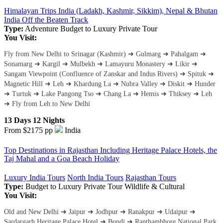
Himalayan Trips India (Ladakh, Kashmir, Sikkim), Nepal & Bhutan
India Off the Beaten Track
Type:
Adventure
Budget to Luxury
Private Tour
You Visit:
Fly from New Delhi to Srinagar (Kashmir) ➜ Gulmarg ➜ Pahalgam ➜
Sonamarg ➜ Kargil ➜ Mulbekh ➜ Lamayuru Monastery ➜ Likir ➜
Sangam Viewpoint (Confluence of Zanskar and Indus Rivers) ➜ Spituk ➜
Magnetic Hill ➜ Leh ➜ Khardung La ➜ Nubra Valley ➜ Diskit ➜ Hunder
➜ Turtuk ➜ Lake Pangong Tso ➜ Chang La ➜ Hemis ➜ Thiksey ➜ Leh
➜ Fly from Leh to New Delhi
13 Days 12 Nights
From $2175
pp
India
Top Destinations in Rajasthan Including Heritage Palace Hotels, the
Taj Mahal and a Goa Beach Holiday
Luxury India Tours
North India Tours
Rajasthan Tours
Type:
Budget to Luxury
Private Tour
Wildlife & Cultural
You Visit:
Old and New Delhi ➜ Jaipur ➜ Jodhpur ➜ Ranakpur ➜ Udaipur ➜
Sardargarh Heritage Palace Hotel ➜ Bundi ➜ Ranthambhore National Park