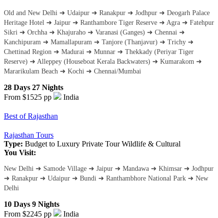
Old and New Delhi ➜ Udaipur ➜ Ranakpur ➜ Jodhpur ➜ Deogarh Palace
Heritage Hotel ➜ Jaipur ➜ Ranthambore Tiger Reserve ➜ Agra ➜ Fatehpur
Sikri ➜ Orchha ➜ Khajuraho ➜ Varanasi (Ganges) ➜ Chennai ➜
Kanchipuram ➜ Mamallapuram ➜ Tanjore (Thanjavur) ➜ Trichy ➜
Chettinad Region ➜ Madurai ➜ Munnar ➜ Thekkady (Periyar Tiger
Reserve) ➜ Alleppey (Houseboat Kerala Backwaters) ➜ Kumarakom ➜
Mararikulam Beach ➜ Kochi ➜ Chennai/Mumbai
28 Days 27 Nights
From $1525
pp
India
Best of Rajasthan
Rajasthan Tours
Type:
Budget to Luxury
Private Tour
Wildlife & Cultural
You Visit:
New Delhi ➜ Samode Village ➜ Jaipur ➜ Mandawa ➜ Khimsar ➜ Jodhpur
➜ Ranakpur ➜ Udaipur ➜ Bundi ➜ Ranthambhore National Park ➜ New
Delhi
10 Days 9 Nights
From $2245
pp
India