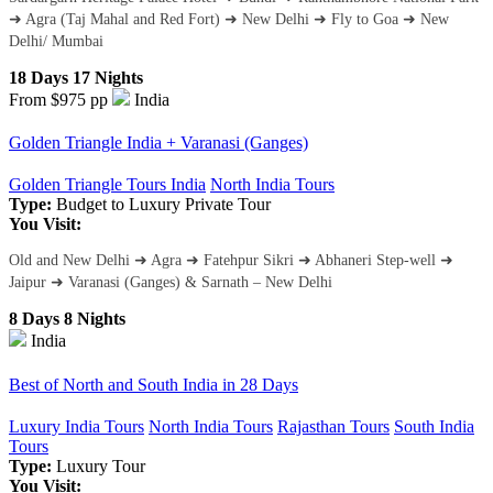
➜ Agra (Taj Mahal and Red Fort) ➜ New Delhi ➜ Fly to Goa ➜ New
Delhi/ Mumbai
18 Days 17 Nights
From $975
pp
India
Golden Triangle India + Varanasi (Ganges)
Golden Triangle Tours India
North India Tours
Type:
Budget to Luxury
Private Tour
You Visit:
Old and New Delhi ➜ Agra ➜ Fatehpur Sikri ➜ Abhaneri Step-well ➜
Jaipur ➜ Varanasi (Ganges) & Sarnath – New Delhi
8 Days 8 Nights
India
Best of North and South India in 28 Days
Luxury India Tours
North India Tours
Rajasthan Tours
South India
Tours
Type:
Luxury Tour
You Visit: