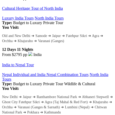
Cultural Heritage Tour of North India
Luxury India Tours
North India Tours
Type:
Budget to Luxury
Private Tour
You Visit:
Old and New Delhi ➜ Samode ➜ Jaipur ➜ Fatehpur Sikri ➜ Agra ➜
Orchha ➜ Khajuraho ➜ Varanasi (Ganges)
12 Days 11 Nights
From $2795
pp
India
India to Nepal Tour
Nepal Individual and India Nepal Combination Tours
North India
Tours
Type:
Budget to Luxury
Private Tour
Wildlife & Cultural
You Visit:
New Delhi ➜ Jaipur ➜ Ranthambore National Park ➜ Abhaneri Stepwell ➜
Ghost City Fatehpur Sikri ➜ Agra (Taj Mahal & Red Fort) ➜ Khajuraho ➜
Orchha ➜ Varanasi (Ganges & Sarnath) ➜ Lumbini (Nepal) ➜ Chitwan
National Park ➜ Pokhara ➜ Kathmandu