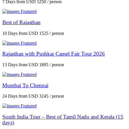
7 Days
from
USD 5250
/ person
Featured
Best of Rajasthan
10 Days
from
USD 1525
/ person
Featured
Rajasthan with Pushkar Camel Fair Tour 2026
13 Days
from
USD 1895
/ person
Featured
Mumbai To Chennai
24 Days
from
USD 3245
/ person
Featured
South India Tour – Best of Tamil Nadu and Kerala (15
days)