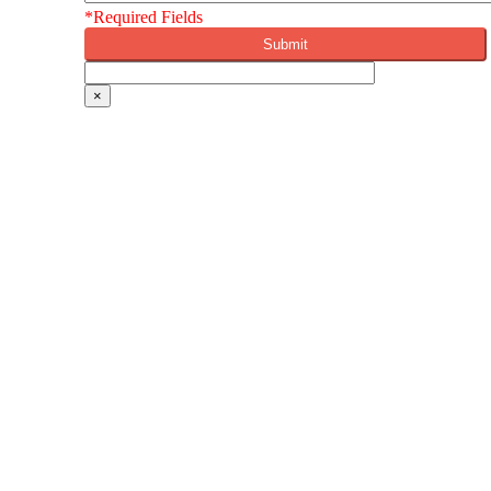
*Required Fields
×