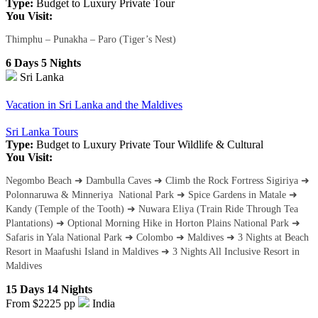
Type:
Budget to Luxury
Private Tour
You Visit:
Thimphu – Punakha – Paro (Tiger’s Nest)
6 Days 5 Nights
Sri Lanka
Vacation in Sri Lanka and the Maldives
Sri Lanka Tours
Type:
Budget to Luxury
Private Tour
Wildlife & Cultural
You Visit:
Negombo Beach ➜ Dambulla Caves ➜ Climb the Rock Fortress Sigiriya ➜
Polonnaruwa & Minneriya National Park ➜ Spice Gardens in Matale ➜
Kandy (Temple of the Tooth) ➜ Nuwara Eliya (Train Ride Through Tea
Plantations) ➜ Optional Morning Hike in Horton Plains National Park ➜
Safaris in Yala National Park ➜ Colombo ➜ Maldives ➜ 3 Nights at Beach
Resort in Maafushi Island in Maldives ➜ 3 Nights All Inclusive Resort in
Maldives
15 Days 14 Nights
From $2225
pp
India