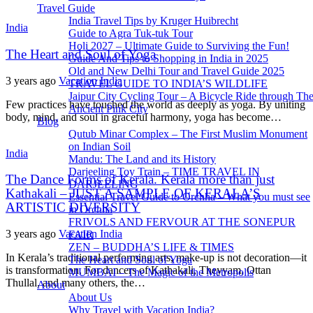
Travel Guide
India Travel Tips by Kruger Huibrecht
India
Guide to Agra Tuk-tuk Tour
Holi 2027 – Ultimate Guide to Surviving the Fun!
The Heart and Soul of Yoga
Guide And Tips to Shopping in India in 2025
Old and New Delhi Tour and Travel Guide 2025
3 years ago
Vacation India
TRAVEL GUIDE TO INDIA’S WILDLIFE
Jaipur City Cycling Tour – A Bicycle Ride through Th
Few practices have touched the world as deeply as yoga. By uniting
Ancient Pink City
body, mind, and soul in graceful harmony, yoga has become…
Blog
Qutub Minar Complex – The First Muslim Monument
on Indian Soil
India
Mandu: The Land and its History
Darjeeling Toy Train – TIME TRAVEL IN
The Dance Forms of Kerala. Kerala more than just
DARJEELING
Kathakali – JUST A SAMPLE OF KERALA’S
Essential Travel Guide to Orchha – What you must see
ARTISTIC DIVERSITY
in Orchha
FRIVOLS AND FERVOUR AT THE SONEPUR
3 years ago
Vacation India
FAIR
ZEN – BUDDHA’S LIFE & TIMES
In Kerala’s traditional performing arts, make-up is not decoration—it
The Heart and Soul of Yoga
is transformation. For dancers of Kathakali, Theyyam, Ottan
MUMBAI – The Magic of the Metropolis
Thullal, and many others, the…
About
About Us
Why Travel with Vacation India?