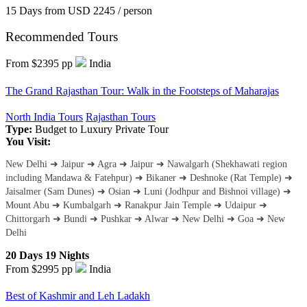
15 Days
from
USD 2245
/ person
Recommended Tours
From $2395
pp
India
The Grand Rajasthan Tour: Walk in the Footsteps of Maharajas
North India Tours
Rajasthan Tours
Type:
Budget to Luxury
Private Tour
You Visit:
New Delhi ➜ Jaipur ➜ Agra ➜ Jaipur ➜ Nawalgarh (Shekhawati region
including Mandawa & Fatehpur) ➜ Bikaner ➜ Deshnoke (Rat Temple) ➜
Jaisalmer (Sam Dunes) ➜ Osian ➜ Luni (Jodhpur and Bishnoi village) ➜
Mount Abu ➜ Kumbalgarh ➜ Ranakpur Jain Temple ➜ Udaipur ➜
Chittorgarh ➜ Bundi ➜ Pushkar ➜ Alwar ➜ New Delhi ➜ Goa ➜ New
Delhi
20 Days 19 Nights
From $2995
pp
India
Best of Kashmir and Leh Ladakh