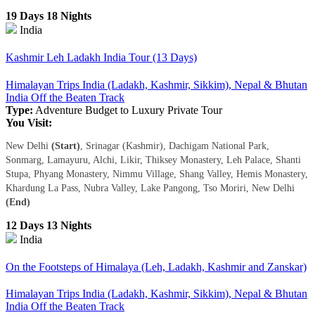
19 Days 18 Nights
India
Kashmir Leh Ladakh India Tour (13 Days)
Himalayan Trips India (Ladakh, Kashmir, Sikkim), Nepal & Bhutan
India Off the Beaten Track
Type:
Adventure
Budget to Luxury
Private Tour
You Visit:
New Delhi
(Start)
, Srinagar (Kashmir), Dachigam National Park,
Sonmarg, Lamayuru, Alchi, Likir, Thiksey Monastery, Leh Palace, Shanti
Stupa, Phyang Monastery, Nimmu Village, Shang Valley, Hemis Monastery,
Khardung La Pass, Nubra Valley, Lake Pangong, Tso Moriri, New Delhi
(End)
12 Days 13 Nights
India
On the Footsteps of Himalaya (Leh, Ladakh, Kashmir and Zanskar)
Himalayan Trips India (Ladakh, Kashmir, Sikkim), Nepal & Bhutan
India Off the Beaten Track