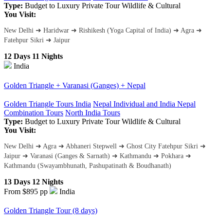
Type:
Budget to Luxury
Private Tour
Wildlife & Cultural
You Visit:
New Delhi ➜ Haridwar ➜ Rishikesh (Yoga Capital of India) ➜ Agra ➜
Fatehpur Sikri ➜ Jaipur
12 Days 11 Nights
India
Golden Triangle + Varanasi (Ganges) + Nepal
Golden Triangle Tours India
Nepal Individual and India Nepal
Combination Tours
North India Tours
Type:
Budget to Luxury
Private Tour
Wildlife & Cultural
You Visit:
New Delhi ➜ Agra ➜ Abhaneri Stepwell ➜ Ghost City Fatehpur Sikri ➜
Jaipur ➜ Varanasi (Ganges & Sarnath) ➜ Kathmandu ➜ Pokhara ➜
Kathmandu (Swayambhunath, Pashupatinath & Boudhanath)
13 Days 12 Nights
From $895
pp
India
Golden Triangle Tour (8 days)