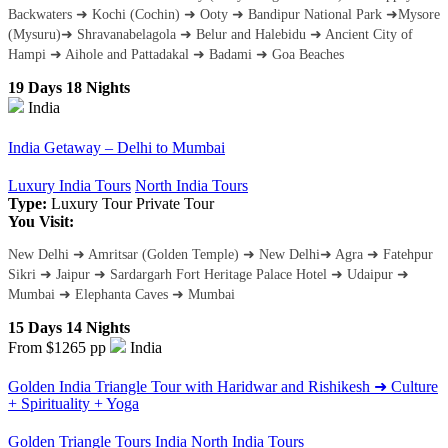
Backwaters ➜ Kochi (Cochin) ➜ Ooty ➜ Bandipur National Park ➜Mysore
(Mysuru)➜ Shravanabelagola ➜ Belur and Halebidu ➜ Ancient City of
Hampi ➜ Aihole and Pattadakal ➜ Badami ➜ Goa Beaches
19 Days 18 Nights
India
India Getaway – Delhi to Mumbai
Luxury India Tours
North India Tours
Type:
Luxury Tour
Private Tour
You Visit:
New Delhi ➜ Amritsar (Golden Temple) ➜ New Delhi➜ Agra ➜ Fatehpur
Sikri ➜ Jaipur ➜ Sardargarh Fort Heritage Palace Hotel ➜ Udaipur ➜
Mumbai ➜ Elephanta Caves ➜ Mumbai
15 Days 14 Nights
From $1265
pp
India
Golden India Triangle Tour with Haridwar and Rishikesh ➜ Culture
+ Spirituality + Yoga
Golden Triangle Tours India
North India Tours