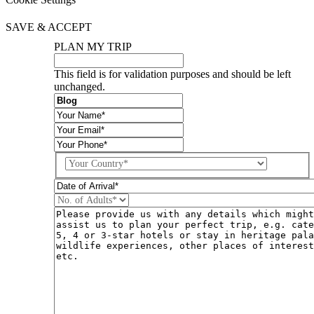
SAVE & ACCEPT
PLAN MY TRIP
This field is for validation purposes and should be left
unchanged.
Country
DD
slash
MM
slash
YYYY