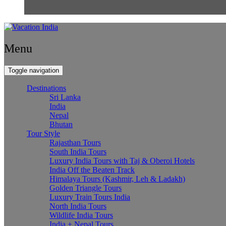
Menu
Toggle navigation
Destinations
Sri Lanka
India
Nepal
Bhutan
Tour Style
Rajasthan Tours
South India Tours
Luxury India Tours with Taj & Oberoi Hotels
India Off the Beaten Track
Himalaya Tours (Kashmir, Leh & Ladakh)
Golden Triangle Tours
Luxury Train Tours India
North India Tours
Wildlife India Tours
India + Nepal Tours