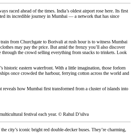
 raced ahead of the times. India’s oldest airport rose here. Its first
rted its incredible journey in Mumbai — a network that has since
st train from Churchgate to Borivali at rush hour is to witness Mumbai
ur clothes may pay the price. But amid the frenzy you’ll also discover
e through the crowd selling everything from snacks to trinkets. Look
storic eastern waterfront. With a little imagination, those forlorn
t ships once crowded the harbour, ferrying cotton across the world and
t reveals how Mumbai first transformed from a cluster of islands into
ulticultural festival each year. © Rahul D’silva
 the city’s iconic bright red double-decker buses. They’re charming,