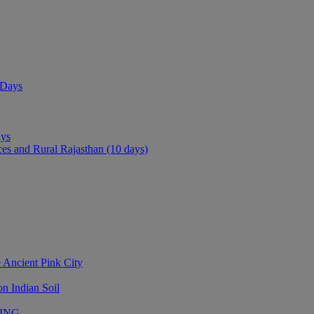
 Days
ays
ces and Rural Rajasthan (10 days)
 Ancient Pink City
n Indian Soil
LING