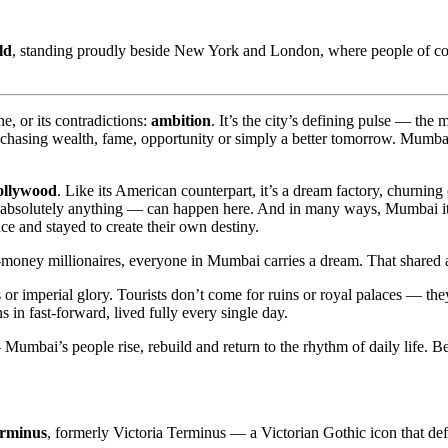
ld
, standing proudly beside New York and London, where people of coun
ne, or its contradictions:
ambition
. It’s the city’s defining pulse — the
pe, chasing wealth, fame, opportunity or simply a better tomorrow. Mumba
ollywood
. Like its American counterpart, it’s a dream factory, churning
absolutely anything — can happen here. And in many ways, Mumbai itself
e and stayed to create their own destiny.
ney millionaires, everyone in Mumbai carries a dream. That shared aspi
or imperial glory. Tourists don’t come for ruins or royal palaces — they
ns in fast-forward, lived fully every single day.
Mumbai’s people rise, rebuild and return to the rhythm of daily life. 
erminus
, formerly Victoria Terminus — a Victorian Gothic icon that de