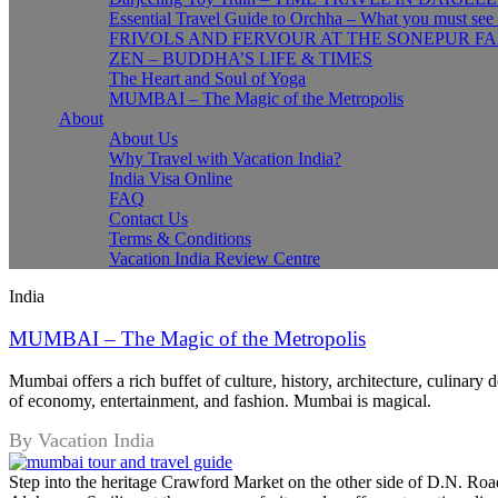
Essential Travel Guide to Orchha – What you must see
FRIVOLS AND FERVOUR AT THE SONEPUR FA
ZEN – BUDDHA’S LIFE & TIMES
The Heart and Soul of Yoga
MUMBAI – The Magic of the Metropolis
About
About Us
Why Travel with Vacation India?
India Visa Online
FAQ
Contact Us
Terms & Conditions
Vacation India Review Centre
India
MUMBAI – The Magic of the Metropolis
Mumbai offers a rich buffet of culture, history, architecture, culinary 
of economy, entertainment, and fashion. Mumbai is magical.
By Vacation India
Step into the heritage Crawford Market on the other side of D.N. Road,