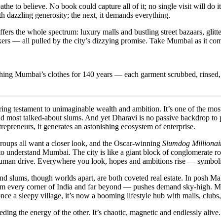
athe to believe. No book could capture all of it; no single visit will do i
h dazzling generosity; the next, it demands everything.
offers the whole spectrum: luxury malls and bustling street bazaars, gli
rs — all pulled by the city’s dizzying promise. Take Mumbai as it come
ashing Mumbai’s clothes for 140 years — each garment scrubbed, rinsed,
g testament to unimaginable wealth and ambition. It’s one of the most 
 and most talked-about slums. And yet Dharavi is no passive backdrop to
trepreneurs, it generates an astonishing ecosystem of enterprise.
groups all want a closer look, and the Oscar-winning
Slumdog Millionai
 to understand Mumbai. The city is like a giant block of conglomerate roc
human drive. Everywhere you look, hopes and ambitions rise — symboliz
and slums, though worlds apart, are both coveted real estate. In posh Ma
om every corner of India and far beyond — pushes demand sky-high. Mid
e a sleepy village, it’s now a booming lifestyle hub with malls, clubs,
ing the energy of the other. It’s chaotic, magnetic and endlessly alive.