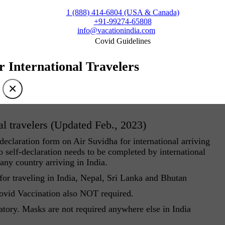
1 (888) 414-6804 (USA & Canada)
+91-99274-65808
info@vacationindia.com
Covid Guidelines
r International Travelers
×
al travelers (Updated Feb., 2023)
eclaration form on Air Suvidha for international arriving
 self-declaration needs to be completed by international
 any country arriving in India.
r traveling in India, Nepal, Sri Lanka and Bhutan
Covid Vaccination also NOT required.
atory. Masks are not required anywhere else in India