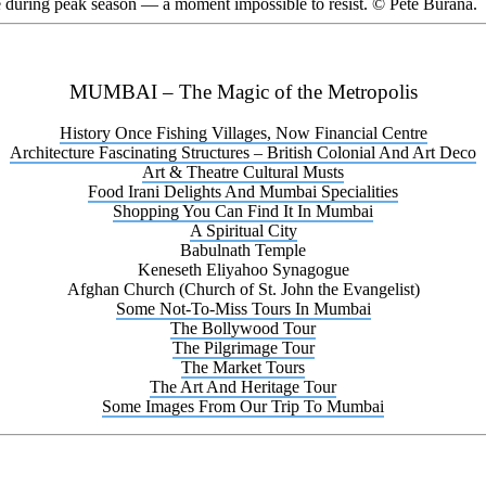
ce during peak season — a moment impossible to resist. © Pete Burana.
MUMBAI – The Magic of the Metropolis
History Once Fishing Villages, Now Financial Centre
Architecture Fascinating Structures – British Colonial And Art Deco
Art & Theatre Cultural Musts
Food Irani Delights And Mumbai Specialities
Shopping You Can Find It In Mumbai
A Spiritual City
Babulnath Temple
Keneseth Eliyahoo Synagogue
Afghan Church (Church of St. John the Evangelist)
Some Not-To-Miss Tours In Mumbai
The Bollywood Tour
The Pilgrimage Tour
The Market Tours
The Art And Heritage Tour
Some Images From Our Trip To Mumbai