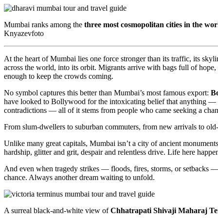
Mumbai ranks among the
three most cosmopolitan cities in the wor
Knyazevfoto
At the heart of Mumbai lies one force stronger than its traffic, its skyli
across the world, into its orbit. Migrants arrive with bags full of ho
enough to keep the crowds coming.
No symbol captures this better than Mumbai’s most famous export:
B
have looked to Bollywood for the intoxicating belief that anything — 
contradictions — all of it stems from people who came seeking a chanc
From slum-dwellers to suburban commuters, from new arrivals to old-mo
Unlike many great capitals, Mumbai isn’t a city of ancient monuments 
hardship, glitter and grit, despair and relentless drive. Life here happe
And even when tragedy strikes — floods, fires, storms, or setbacks — 
chance. Always another dream waiting to unfold.
A surreal black-and-white view of
Chhatrapati Shivaji Maharaj T