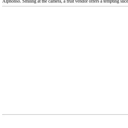
Alphonso. Smiling at the camera, a fruit vendor offers a tempting sli