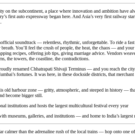
ty on the subcontinent, a place where innovation and ambition have always
y’s first auto expressway began here. And Asia’s very first railway sta
.
.
nofficial soundtrack — relentless, rhythmic, unforgettable. To ride a fa
for breath. You’ll feel the crush of people, the heat, the chaos — and yo
wapping recipes, offering job tips, giving marriage advice. Vendors weav
, the towers, the coastline, the contradictions.
dly renamed Chhatrapati Shivaji Terminus — and you reach the city’s hi
mbai’s fortunes. It was here, in these dockside districts, that merchan
is old harbour zone — gritty, atmospheric, and steeped in history — tha
nd become bigger still.
ith museums, galleries, and institutions — and home to India’s largest m
 calmer than the adrenaline rush of the local trains — hop onto one of