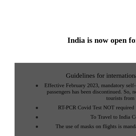
India is now open fo
Guidelines for internation
Effective February 2023, mandatory self-d
passengers has been discontinued. So, no
tourists from
RT-PCR Covid Test NOT required fo
To Travel to India 
The use of masks on flights is mand