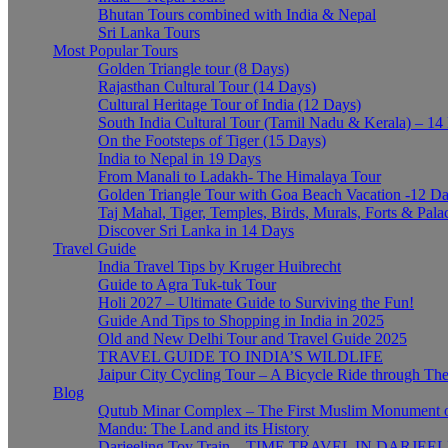
Bhutan Tours combined with India & Nepal
Sri Lanka Tours
Most Popular Tours
Golden Triangle tour (8 Days)
Rajasthan Cultural Tour (14 Days)
Cultural Heritage Tour of India (12 Days)
South India Cultural Tour (Tamil Nadu & Kerala) – 14
On the Footsteps of Tiger (15 Days)
India to Nepal in 19 Days
From Manali to Ladakh- The Himalaya Tour
Golden Triangle Tour with Goa Beach Vacation -12 D
Taj Mahal, Tiger, Temples, Birds, Murals, Forts & Pala
Discover Sri Lanka in 14 Days
Travel Guide
India Travel Tips by Kruger Huibrecht
Guide to Agra Tuk-tuk Tour
Holi 2027 – Ultimate Guide to Surviving the Fun!
Guide And Tips to Shopping in India in 2025
Old and New Delhi Tour and Travel Guide 2025
TRAVEL GUIDE TO INDIA’S WILDLIFE
Jaipur City Cycling Tour – A Bicycle Ride through The
Blog
Qutub Minar Complex – The First Muslim Monument o
Mandu: The Land and its History
Darjeeling Toy Train – TIME TRAVEL IN DARJEE