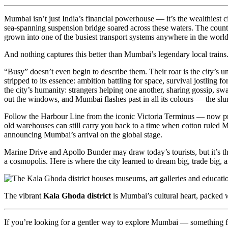
Mumbai isn’t just India’s financial powerhouse — it’s the wealthiest ci
sea-spanning suspension bridge soared across these waters. The countr
grown into one of the busiest transport systems anywhere in the world
And nothing captures this better than Mumbai’s legendary local trains
“Busy” doesn’t even begin to describe them. Their roar is the city’s u
stripped to its essence: ambition battling for space, survival jostling 
the city’s humanity: strangers helping one another, sharing gossip, s
out the windows, and Mumbai flashes past in all its colours — the slums
Follow the Harbour Line from the iconic Victoria Terminus — now prou
old warehouses can still carry you back to a time when cotton ruled Mu
announcing Mumbai’s arrival on the global stage.
Marine Drive and Apollo Bunder may draw today’s tourists, but it’s th
a cosmopolis. Here is where the city learned to dream big, trade big, a
The vibrant
Kala Ghoda district
is Mumbai’s cultural heart, packed w
If you’re looking for a gentler way to explore Mumbai — something far