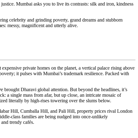
t justice. Mumbai asks you to live its contrasts: silk and iron, kindness
ttering celebrity and grinding poverty, grand dreams and stubborn
s: messy, magnificent and utterly alive.
expensive private homes on the planet, a vertical palace rising above
 poverty; it pulses with Mumbai’s trademark resilience. Packed with
re
brought Dharavi global attention. But beyond the headlines, it’s
k: a single mass from afar, but up close, an intricate mosaic of
ed literally by high-rises towering over the slums below.
labar Hill, Cumballa Hill, and Pali Hill, property prices rival London
dle-class families are being nudged into once-unlikely
 and trendy cafés.