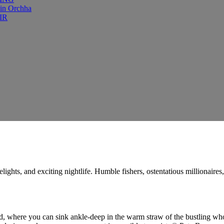
 in Orchha
IR
delights, and exciting nightlife. Humble fishers, ostentatious millionair
 where you can sink ankle-deep in the warm straw of the bustling wholesa