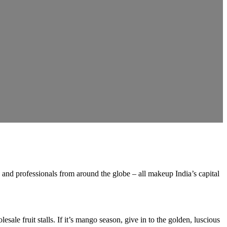
es, and professionals from around the globe – all makeup India’s capital
le fruit stalls. If it’s mango season, give in to the golden, luscious