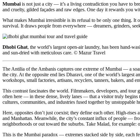
Mumbai
is not just a city — it’s a living contradiction you have to bre
and cruelty, gilded façades and raw edges. One day it rewards you wit
What makes Mumbai irresistible is its refusal to be only one thing. It 
survival. It draws people from everywhere — dreamers, grinders, seeke
Dhobi Ghat
, the world’s largest open-air laundry, has been hand-w
and sun-dried with meticulous care. © Mazur Travel
The Antilia of the Ambanis captures one extreme of Mumbai — a soarin
the city. At the opposite end lies Dharavi, one of the world’s largest
workshops, small factories, artisans, recyclers, tanners, bakers, and en
This contrast fascinates the world. Filmmakers, developers, and tour 
often here — in these dense, lively lanes — that a visitor truly begins
cultures, communities, and industries fused together by unstoppable 
Here, opposites don’t just coexist; they define each other. High-rises 
and Manhattan. Meanwhile, the city’s constant influx of people — fr
neighborhoods or out toward the suburbs. Take Malad, for example: onc
This is the Mumbai paradox — extremes stacked side by side, each feed