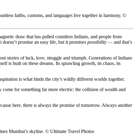
tless faiths, customs, and languages live together in harmony. ©
 magnetic draw that has pulled countless Indians, and people from
i doesn’t promise an easy life, but it promises
possibility
— and that’s
 out stories of luck, love, struggle and triumph. Generations of Indians
 is built on these dreams. Its sprawling growth, its chaos, its
ration is what binds the city’s wildly different worlds together.
 come for something far more electric: the collision of wealth and
Because here, there is always the promise of tomorrow. Always another
fines Mumbai’s skyline. © Ultimate Travel Photos