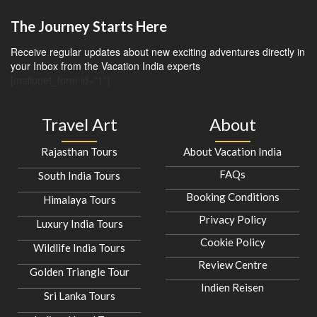
The Journey Starts Here
Receive regular updates about new exciting adventures directly in
your Inbox from the Vacation India experts
[mailpoet_form id="1"]
Travel Art
About
Rajasthan Tours
About Vacation India
FAQs
South India Tours
Booking Conditions
Himalaya Tours
Privacy Policy
Luxury India Tours
Cookie Policy
Wildlife India Tours
Review Centre
Golden Triangle Tour
Indien Reisen
Sri Lanka Tours