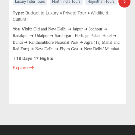
Luxury India Tours
North India Tours
Rajasthan Tours
Type:
Budget to Luxury
Private Tour
Wildlife &
Cultural
You Visit:
Old and New Delhi ➜ Jaipur ➜ Jodhpur ➜
Ranakpur ➜ Udaipur ➜ Sardargarh Heritage Palace Hotel ➜
Bundi ➜ Ranthambhore National Park ➜ Agra (Taj Mahal and
Red Fort) ➜ New Delhi ➜ Fly to Goa ➜ New Delhi/ Mumbai
18 Days 17 Nights
Explore