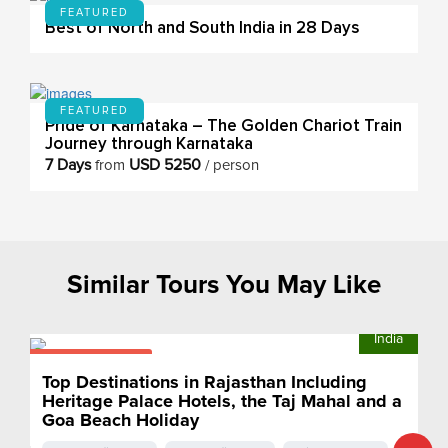
FEATURED
Best of North and South India in 28 Days
FEATURED
Pride of Karnataka – The Golden Chariot Train
Journey through Karnataka
7 Days
USD 5250
from
/ person
Similar Tours You May Like
India
From $2175
pp
Top Destinations in Rajasthan Including
Heritage Palace Hotels, the Taj Mahal and a
Goa Beach Holiday