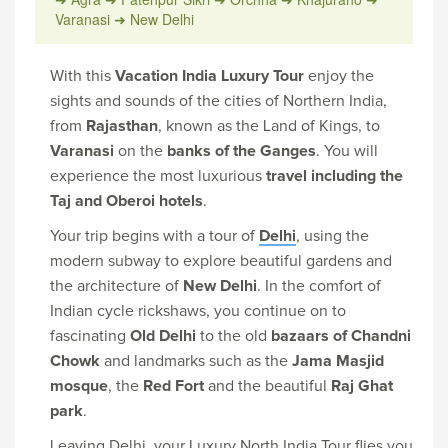
Varanasi ➜ New Delhi
With this
Vacation India Luxury Tour
enjoy the
sights and sounds of the cities of Northern India,
from
Rajasthan
, known as the Land of Kings, to
Varanasi
on the
banks of the Ganges
. You will
experience the most luxurious
travel including the
Taj and Oberoi hotels
.
Your trip begins with a tour of
Delhi
, using the
modern subway to explore beautiful gardens and
the architecture of
New Delhi
. In the comfort of
Indian cycle rickshaws, you continue on to
fascinating
Old Delhi
to the old
bazaars of Chandni
Chowk
and landmarks such as the
Jama Masjid
mosque
, the
Red Fort
and the beautiful
Raj Ghat
park
.
Leaving Delhi, your Luxury North India Tour flies you