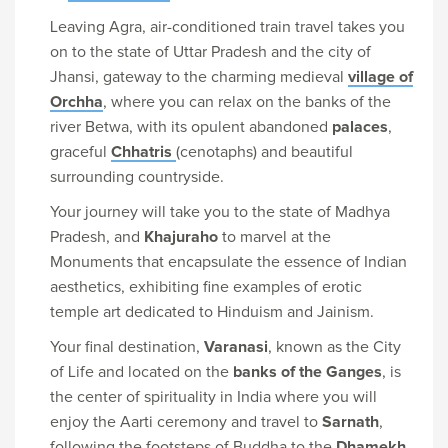
Leaving Agra, air-conditioned train travel takes you
on to the state of Uttar Pradesh and the city of
Jhansi, gateway to the charming medieval
village of
Orchha
, where you can relax on the banks of the
river Betwa, with its opulent abandoned
palaces
,
graceful
Chhatris
(cenotaphs) and beautiful
surrounding countryside.
Your journey will take you to the state of Madhya
Pradesh, and
Khajuraho
to marvel at the
Monuments that encapsulate the essence of Indian
aesthetics, exhibiting fine examples of erotic
temple art dedicated to Hinduism and Jainism.
Your final destination,
Varanasi
, known as the City
of Life and located on the
banks of the Ganges
, is
the center of spirituality in India where you will
enjoy the Aarti ceremony and travel to
Sarnath
,
following the footsteps of Buddha to the
Dhamekh