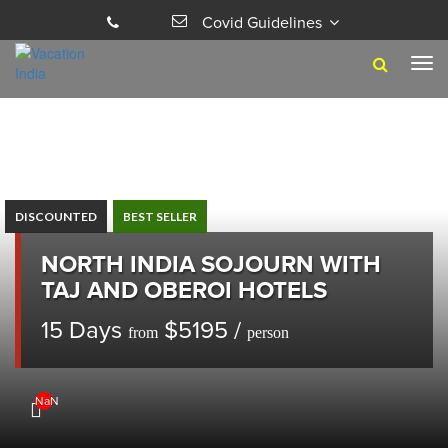
Covid Guidelines
Tog
navi
DISCOUNTED
BEST SELLER
NORTH INDIA SOJOURN WITH
TAJ AND OBEROI HOTELS
15 Days
$5195 /
from
person
NaN