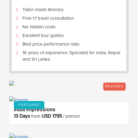
Tailor-made itinerary
Free 1:1 travel consultation
No hidden costs
Excellent tour guides
Best price-performance ratio
16 years of experience: Specialist for India, Nepal
and Sri Lanka
REVIEWS
FEATURED
India Impressions
13 Days
USD 1795
from
/ person