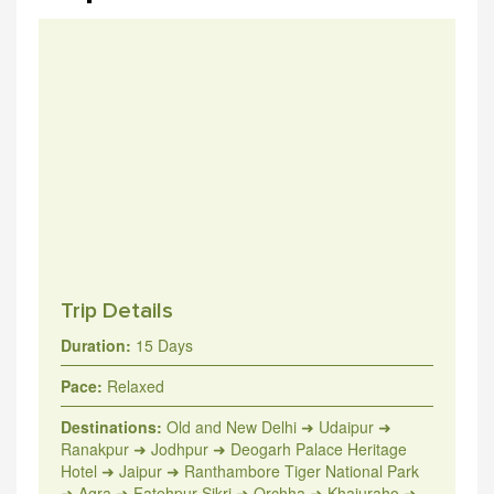
Trip Details
Duration:
15 Days
Pace:
Relaxed
Destinations:
Old and New Delhi ➜ Udaipur ➜
Ranakpur ➜ Jodhpur ➜ Deogarh Palace Heritage
Hotel ➜ Jaipur ➜ Ranthambore Tiger National Park
➜ Agra ➜ Fatehpur Sikri ➜ Orchha ➜ Khajuraho ➜