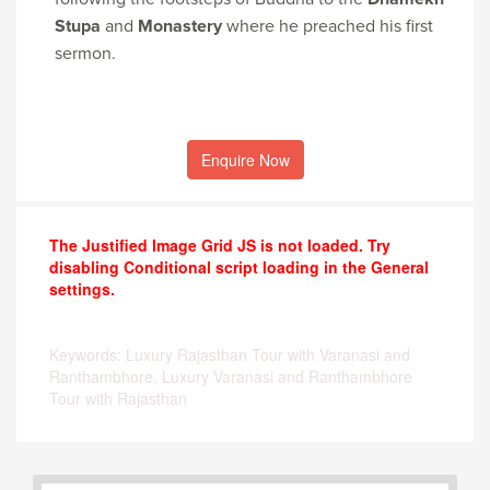
Stupa
and
Monastery
where he preached his first
sermon.
Enquire Now
The Justified Image Grid JS is not loaded. Try
disabling Conditional script loading in the General
settings.
Keywords: Luxury Rajasthan Tour with Varanasi and
Ranthambhore, Luxury Varanasi and Ranthambhore
Tour with Rajasthan