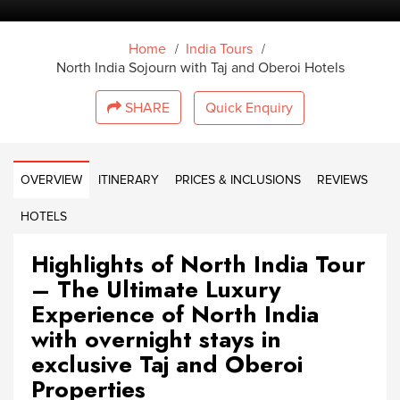
/
/
Home
India Tours
North India Sojourn with Taj and Oberoi Hotels
SHARE
Quick Enquiry
OVERVIEW
ITINERARY
PRICES & INCLUSIONS
REVIEWS
HOTELS
Highlights of North India Tour
– The Ultimate Luxury
Experience of North India
with overnight stays in
exclusive Taj and Oberoi
Properties