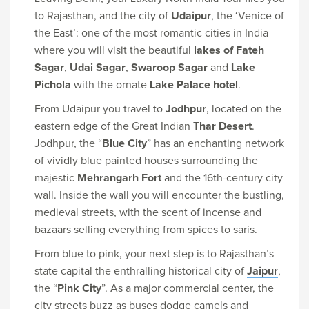
to Rajasthan, and the city of
Udaipur
, the ‘Venice of
the East’: one of the most romantic cities in India
where you will visit the beautiful
lakes of Fateh
Sagar
,
Udai Sagar
,
Swaroop Sagar
and
Lake
Pichola
with the ornate
Lake Palace hotel
.
From Udaipur you travel to
Jodhpur
, located on the
eastern edge of the Great Indian
Thar Desert
.
Jodhpur, the “
Blue City
” has an enchanting network
of vividly blue painted houses surrounding the
majestic
Mehrangarh Fort
and the 16th-century city
wall. Inside the wall you will encounter the bustling,
medieval streets, with the scent of incense and
bazaars selling everything from spices to saris.
From blue to pink, your next step is to Rajasthan’s
state capital the enthralling historical city of
Jaipur
,
the “
Pink City
”. As a major commercial center, the
city streets buzz as buses dodge camels and