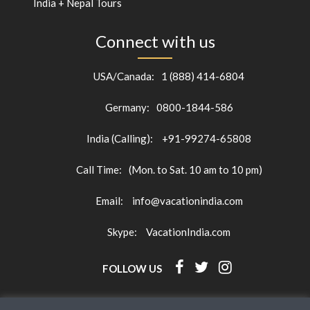
India + Nepal Tours
Connect with us
USA/Canada:
1 (888) 414-6804
Germany:
0800-1844-586
India (Calling):
+91-99274-65808
Call Time:
(Mon. to Sat. 10 am to 10 pm)
Email:
info@vacationindia.com
Skype:
VacationIndia.com
FOLLOW US
HOME
CONTACT
TRAVEL GUIDE
BLOG