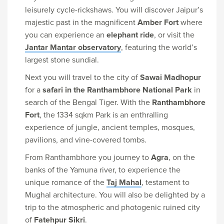
leisurely cycle-rickshaws. You will discover Jaipur’s
majestic past in the magnificent
Amber Fort
where
you can experience an
elephant ride
, or visit the
Jantar Mantar observatory
, featuring the world’s
largest stone sundial.
Next you will travel to the city of
Sawai Madhopur
for a
safari in the Ranthambhore National Park
in
search of the Bengal Tiger. With the
Ranthambhore
Fort
, the 1334 sqkm Park is an enthralling
experience of jungle, ancient temples, mosques,
pavilions, and vine-covered tombs.
From Ranthambhore you journey to
Agra
, on the
banks of the Yamuna river, to experience the
unique romance of the
Taj Mahal
, testament to
Mughal architecture. You will also be delighted by a
trip to the atmospheric and photogenic ruined city
of
Fatehpur Sikri
.