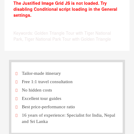
The Justified Image Grid JS is not loaded. Try
disabling Conditional script loading in the General
settings.
Keywords: Golden Triangle Tour with Tiger National
Park, Tiger National Park Tour with Golden Triangle
Tailor-made itinerary
Free 1:1 travel consultation
No hidden costs
Excellent tour guides
Best price-performance ratio
16 years of experience: Specialist for India, Nepal
and Sri Lanka