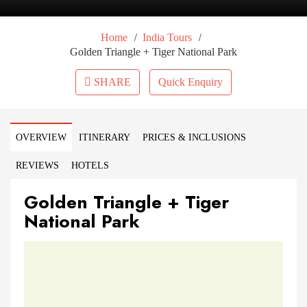
/
/
Home
India Tours
Golden Triangle + Tiger National Park
SHARE
Quick Enquiry
OVERVIEW
ITINERARY
PRICES & INCLUSIONS
REVIEWS
HOTELS
Golden Triangle + Tiger
National Park