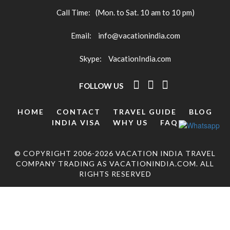
Call Time:
(Mon. to Sat. 10 am to 10 pm)
Email:
info@vacationindia.com
Skype:
VacationIndia.com
FOLLOW US
HOME
CONTACT
TRAVEL GUIDE
BLOG
INDIA VISA
WHY US
FAQ
© COPYRIGHT 2006-2026 VACATION INDIA TRAVEL
COMPANY TRADING AS VACATIONINDIA.COM. ALL
RIGHTS RESERVED