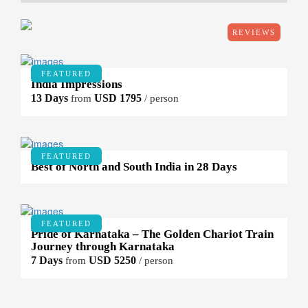
REVIEWS
FEATURED
India Impressions
13 Days
USD 1795
from
/ person
FEATURED
Best of North and South India in 28 Days
FEATURED
Pride of Karnataka – The Golden Chariot Train
Journey through Karnataka
7 Days
USD 5250
from
/ person