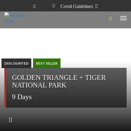
Covid Guidelines
Tog
navi
DISCOUNTED
BEST SELLER
GOLDEN TRIANGLE + TIGER
NATIONAL PARK
9 Days