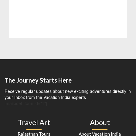
The Journey Starts Here
Receive regular updates about new exciting adventures directly in
your Inbox from the Vacation India experts
[mailpoet_form id="1"]
Travel Art
About
Rajasthan Tours
About Vacation India