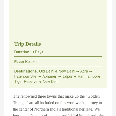
Trip Details
Duration:
9 Days
Pace:
Relaxed
Destinations:
Old Delhi & New Delhi ➜ Agra ➜
Fatehpur Sikri ➜ Abhaneri ➜ Jaipur ➜ Ranthambore
Tiger Reserve ➜ New Delhi
The renowned three towns that make up the “
Golden
Triangle
” are all included on this workweek journey to
the center of Northern India’s traditional heritage. We
journey to Agra to visit the beautiful
Taj Mahal
and take