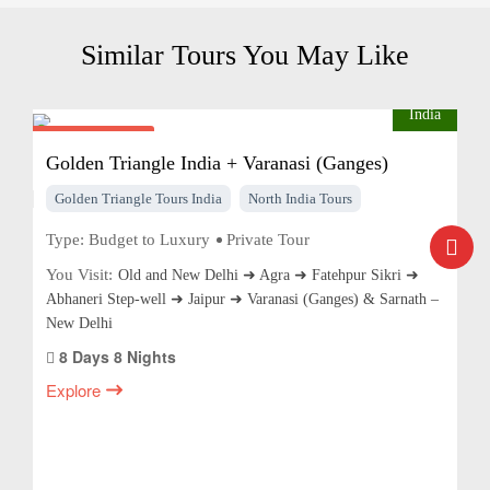
Similar Tours You May Like
India
From $975
pp
Golden Triangle India + Varanasi (Ganges)
Golden Triangle Tours India
North India Tours
Type:
Budget to Luxury
Private Tour
You Visit:
Old and New Delhi ➜ Agra ➜ Fatehpur Sikri ➜
Abhaneri Step-well ➜ Jaipur ➜ Varanasi (Ganges) & Sarnath –
New Delhi
8 Days 8 Nights
Explore