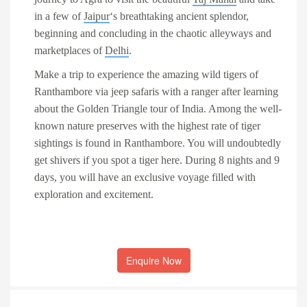
in a few of
Jaipur
‘s breathtaking ancient splendor,
beginning and concluding in the chaotic alleyways and
marketplaces of
Delhi
.
Make a trip to experience the amazing wild
tigers of
Ranthambore
via
jeep safaris
with a ranger after learning
about the Golden Triangle tour of India. Among the well-
known nature preserves with the highest rate of tiger
sightings is found in Ranthambore. You will undoubtedly
get shivers if you spot a tiger here. During 8 nights and 9
days, you will have an exclusive voyage filled with
exploration and excitement.
Enquire Now