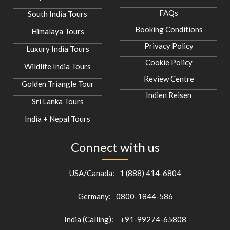
FAQs
South India Tours
Booking Conditions
Himalaya Tours
Privacy Policy
Luxury India Tours
Cookie Policy
Wildlife India Tours
Review Centre
Golden Triangle Tour
Indien Reisen
Sri Lanka Tours
India + Nepal Tours
Connect with us
USA/Canada:
1 (888) 414-6804
Germany:
0800-1844-586
India (Calling):
+91-99274-65808