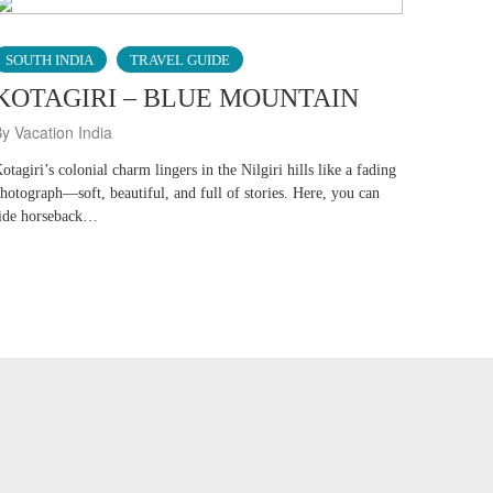
SOUTH INDIA
TRAVEL GUIDE
KOTAGIRI – BLUE MOUNTAIN
y Vacation India
otagiri’s colonial charm lingers in the Nilgiri hills like a fading
hotograph—soft, beautiful, and full of stories. Here, you can
ide horseback…