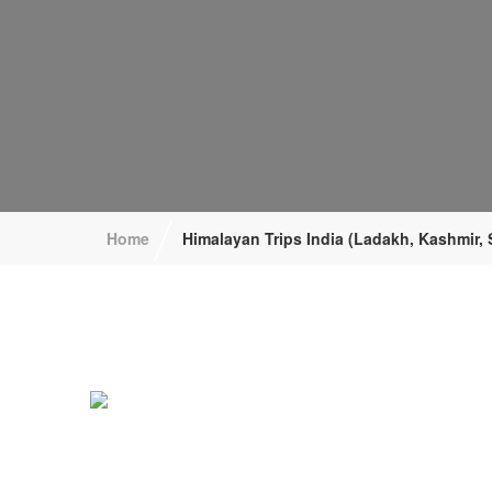
/
Home
Himalayan Trips India (Ladakh, Kashmir, 