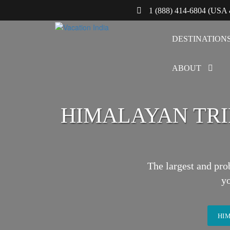
1 (888) 414-6804 (USA
DESTINATION
ABOUT
HIMALAYAN TRIP
The largest and pro
y
HIM