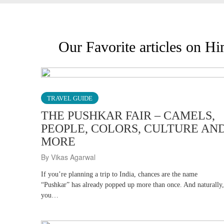
Our Favorite articles on H
TRAVEL GUIDE
THE PUSHKAR FAIR – CAMELS,
PEOPLE, COLORS, CULTURE AN
MORE
By Vikas Agarwal
If you’re planning a trip to India, chances are the name
“Pushkar” has already popped up more than once. And naturally,
you…