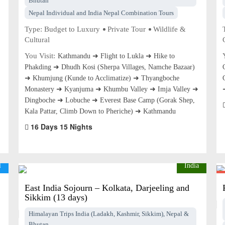
Bhutan
Nepal Individual and India Nepal Combination Tours
Type:
Budget to Luxury
Private Tour
Wildlife &
Cultural
You Visit:
Kathmandu ➜ Flight to Lukla ➜ Hike to
Phakding ➜ Dhudh Kosi (Sherpa Villages, Namche Bazaar)
➜ Khumjung (Kunde to Acclimatize) ➜ Thyangboche
Monastery ➜ Kyanjuma ➜ Khumbu Valley ➜ Imja Valley ➜
Dingboche ➜ Lobuche ➜ Everest Base Camp (Gorak Shep,
Kala Pattar, Climb Down to Pheriche) ➜ Kathmandu
16 Days 15 Nights
l
India
East India Sojourn – Kolkata, Darjeeling and
Sikkim (13 days)
Himalayan Trips India (Ladakh, Kashmir, Sikkim), Nepal &
Bhutan