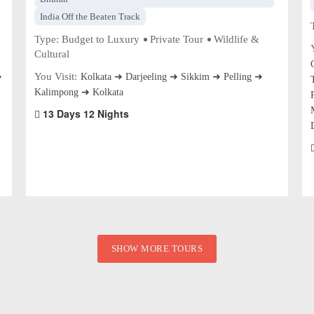
India Off the Beaten Track
Type:
Budget to Luxury
Private Tour
Wildlife &
Cultural
You Visit:
➜
Kolkata ➜ Darjeeling ➜ Sikkim ➜ Pelling ➜
Kalimpong ➜ Kolkata
13 Days 12 Nights
SHOW MORE TOURS