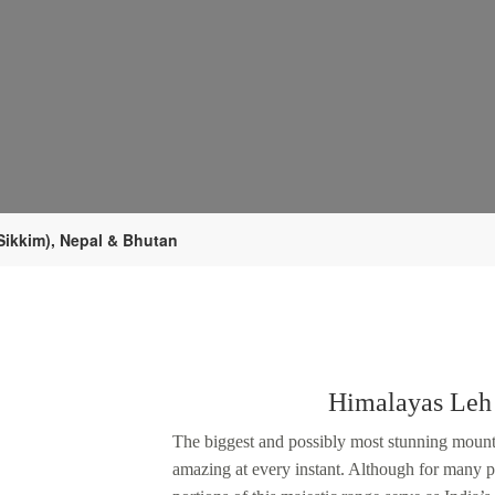
Sikkim), Nepal & Bhutan
Himalayas Leh
The biggest and possibly most stunning mounta
amazing at every instant. Although for many p