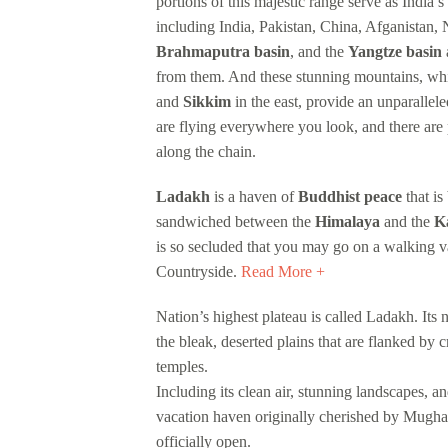
portions of this majestic range serve as India’s
including India, Pakistan, China, Afganistan
Brahmaputra basin
, and the
Yangtze basin
a
from them. And these stunning mountains, wh
and
Sikkim
in the east, provide an unparallele
are flying everywhere you look, and there are 
along the chain.
Ladakh
is a haven of
Buddhist peace
that is
sandwiched between the
Himalaya
and the
K
is so secluded that you may go on a walking 
Countryside.
Read More +
Nation’s highest plateau is called Ladakh. It
the bleak, deserted plains that are flanked by 
temples.
Including its clean air, stunning landscapes, a
vacation haven originally cherished by Mugha
officially open.