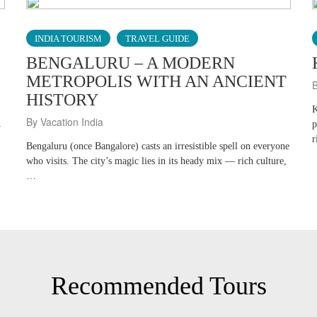
INDIA TOURISM
TRAVEL GUIDE
BENGALURU – A MODERN
METROPOLIS WITH AN ANCIENT
B
HISTORY
K
By Vacation India
p
y
r
Bengaluru (once Bangalore) casts an irresistible spell on everyone
who visits. The city’s magic lies in its heady mix — rich culture,
…
Recommended Tours