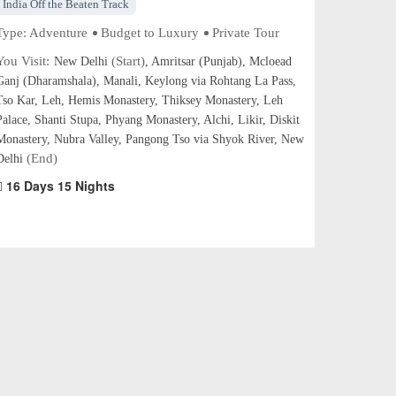
India Off the Beaten Track
Type:
Adventure
Budget to Luxury
Private Tour
You Visit:
(Start)
New Delhi
, Amritsar (Punjab), Mcloead
Ganj (Dharamshala), Manali, Keylong via Rohtang La Pass,
Tso Kar, Leh, Hemis Monastery, Thiksey Monastery, Leh
Palace, Shanti Stupa, Phyang Monastery, Alchi, Likir, Diskit
Monastery, Nubra Valley, Pangong Tso via Shyok River, New
(End)
Delhi
16 Days 15 Nights