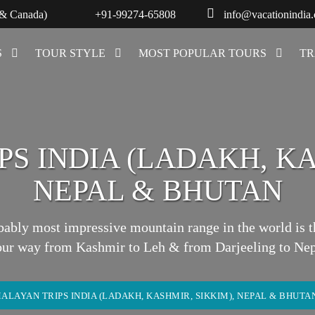
 & Canada)
+91-99274-65808
info@vacationindia
S
TOUR STYLE
MOST POPULAR TOURS
TR
S INDIA (LADAKH, KA
NEPAL & BHUTAN
bably most impressive mountain range in the world is
our way from Kashmir to Leh & from Darjeeling to Nep
ALAYAN TRIPS INDIA (LADAKH, KASHMIR, SIKKIM), NEPAL & BHUTA