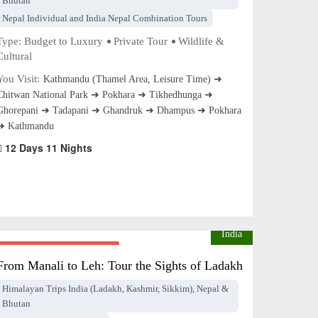
Bhutan
Nepal Individual and India Nepal Combination Tours
Type:
Budget to Luxury
Private Tour
Wildlife &
Cultural
You Visit:
Kathmandu (Thamel Area, Leisure Time) ➜
Chitwan National Park ➜ Pokhara ➜ Tikhedhunga ➜
Ghorepani ➜ Tadapani ➜ Ghandruk ➜ Dhampus ➜ Pokhara
➜ Kathmandu
12 Days 11 Nights
India
From $Price on Request
pp
From Manali to Leh: Tour the Sights of Ladakh
Himalayan Trips India (Ladakh, Kashmir, Sikkim), Nepal &
Bhutan