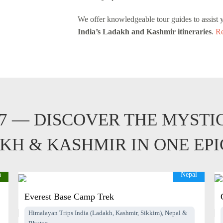
We offer knowledgeable tour guides to assist 
India’s Ladakh and Kashmir itineraries
.
Re
27 — DISCOVER THE MYSTI
KH & KASHMIR IN ONE EP
a
Nepal
Everest Base Camp Trek
Himalayan Trips India (Ladakh, Kashmir, Sikkim), Nepal &