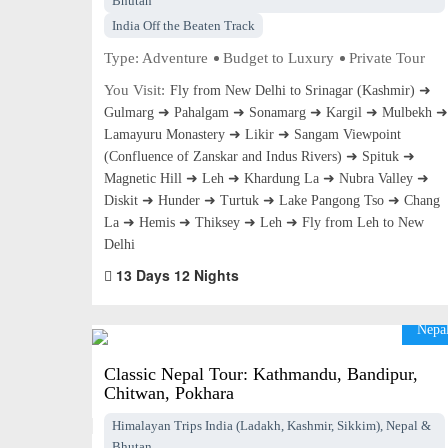
Bhutan
India Off the Beaten Track
Type:
Adventure
Budget to Luxury
Private Tour
You Visit:
Fly from New Delhi to Srinagar (Kashmir) ➜
Gulmarg ➜ Pahalgam ➜ Sonamarg ➜ Kargil ➜ Mulbekh ➜
Lamayuru Monastery ➜ Likir ➜ Sangam Viewpoint
(Confluence of Zanskar and Indus Rivers) ➜ Spituk ➜
Magnetic Hill ➜ Leh ➜ Khardung La ➜ Nubra Valley ➜
Diskit ➜ Hunder ➜ Turtuk ➜ Lake Pangong Tso ➜ Chang
La ➜ Hemis ➜ Thiksey ➜ Leh ➜ Fly from Leh to New
Delhi
13 Days 12 Nights
Nepa
Classic Nepal Tour: Kathmandu, Bandipur,
Chitwan, Pokhara
Himalayan Trips India (Ladakh, Kashmir, Sikkim), Nepal &
Bhutan