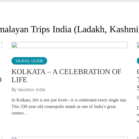
imalayan Trips India (Ladakh, Kashm
TRAVEL GUIDE
KOLKATA – A CELEBRATION OF
D
LIFE
By Vacation India
B
In Kolkata, life is not just lived—it is celebrated every single day.
This 330-year-old cosmopolis stands as one of India’s great
D
centers…
t