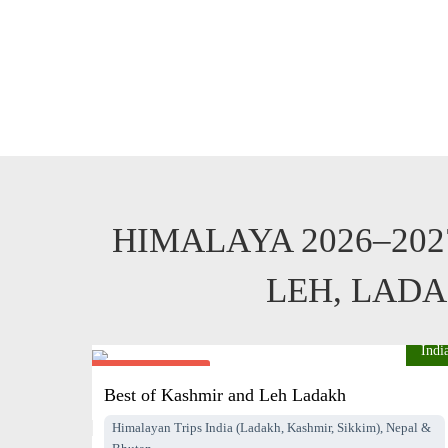
HIMALAYA 2026–20
LEH, LADA
Indi
From $2995
pp
Best of Kashmir and Leh Ladakh
Himalayan Trips India (Ladakh, Kashmir, Sikkim), Nepal &