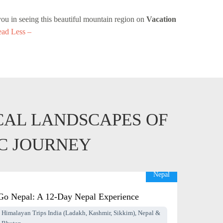
you in seeing this beautiful mountain region on
Vacation
ad Less –
CAL LANDSCAPES OF
IC JOURNEY
Nepal
Go Nepal: A 12-Day Nepal Experience
Himalayan Trips India (Ladakh, Kashmir, Sikkim), Nepal &