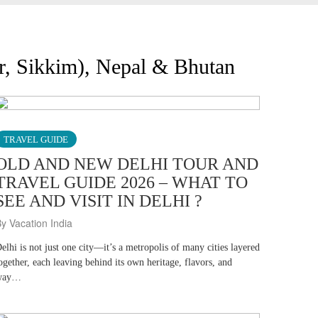
ir, Sikkim), Nepal & Bhutan
TRAVEL GUIDE
OLD AND NEW DELHI TOUR AND
TRAVEL GUIDE 2026 – WHAT TO
SEE AND VISIT IN DELHI ?
y Vacation India
elhi is not just one city—it’s a metropolis of many cities layered
ogether, each leaving behind its own heritage, flavors, and
way…