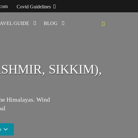
.com
Covid Guidelines
AVEL GUIDE
BLOG
SHMIR, SIKKIM),
 the Himalayas. Wind
al
N