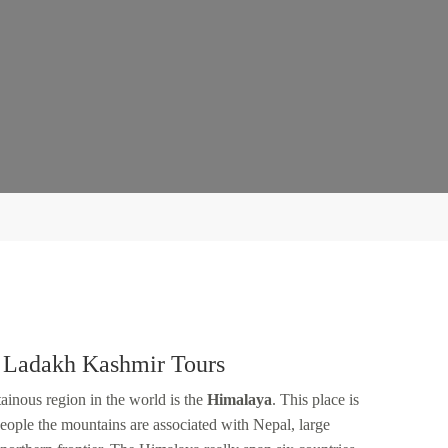
 Ladakh Kashmir Tours
inous region in the world is the
Himalaya
. This place is
eople the mountains are associated with Nepal, large