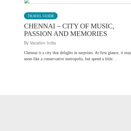
TRAVEL GUIDE
CHENNAI – CITY OF MUSIC,
PASSION AND MEMORIES
By Vacation India
Chennai is a city that delights in surprises. At first glance, it ma
seem like a conservative metropolis, but spend a little…