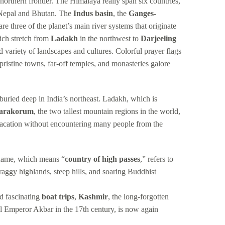
 northern frontier. The Himalaya really span six countries,
, Nepal and Bhutan. The
Indus basin
, the
Ganges-
re three of the planet’s main river systems that originate
ich stretch from
Ladakh
in the northwest to
Darjeeling
d variety of landscapes and cultures. Colorful prayer flags
pristine towns, far-off temples, and monasteries galore
 buried deep in India’s northeast. Ladakh, which is
arakorum
, the two tallest mountain regions in the world,
vacation without encountering many people from the
s name, which means “
country of high passes
,” refers to
craggy highlands, steep hills, and soaring Buddhist
nd fascinating
boat trips
,
Kashmir
, the long-forgotten
l Emperor Akbar in the 17th century, is now again