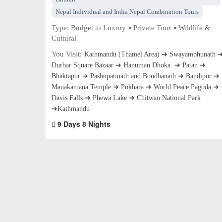
Nepal Individual and India Nepal Combination Tours
Type:
Budget to Luxury
Private Tour
Wildlife &
Cultural
You Visit:
Kathmandu (Thamel Area) ➜ Swayambhunath 
Durbar Square Bazaar ➜ Hanuman Dhoka ➜ Patan ➜
Bhaktapur ➜ Pashupatinath and Boudhanath ➜ Bandipur ➜
Manakamana Temple ➜ Pokhara ➜ World Peace Pagoda ➜
Davis Falls ➜ Phewa Lake ➜ Chitwan National Park
➜Kathmandu
9 Days 8 Nights