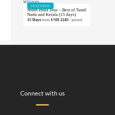
FEATURED
South India Tour – Best of Tamil
Nadu and Kerala (15 days)
15 Days
USD 2245
from
/ person
Connect with us