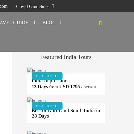
.com
Covid Guidelines
AVEL GUIDE
BLOG
Featured India Tours
FEATURED
India Impressions
13 Days
USD 1795
from
/ person
FEATURED
Best of North and South India in
28 Days