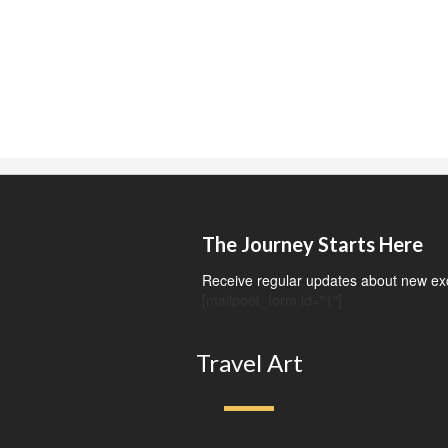
The Journey Starts Here
Receive regular updates about new exci
[mailpoet_form id="1"]
Travel Art