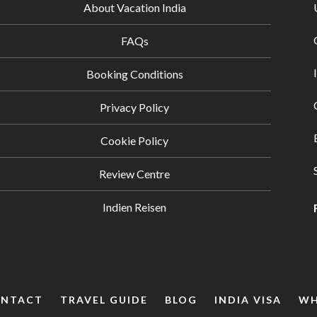
About Vacation India
FAQs
Booking Conditions
Privacy Policy
Cookie Policy
Review Centre
Indien Reisen
NTACT
TRAVEL GUIDE
BLOG
INDIA VISA
WH