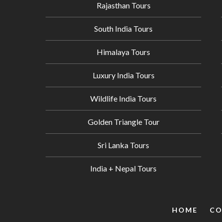
Rajasthan Tours
South India Tours
Himalaya Tours
Luxury India Tours
Wildlife India Tours
Golden Triangle Tour
Sri Lanka Tours
India + Nepal Tours
HOME
CO