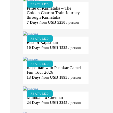
FEATURED
Pride of Karnataka – The
Golden Chariot Train Journey
through Karnataka
7 Days
USD 5250
from
/ person
FEATURED
Best of Rajasthan
10 Days
USD 1525
from
/ person
FEATURED
Rajasthan with Pushkar Camel
Fair Tour 2026
13 Days
USD 1895
from
/ person
FEATURED
Mumbai To Chennai
24 Days
USD 3245
from
/ person