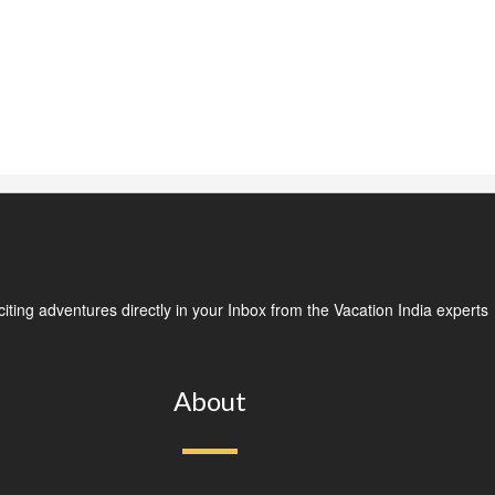
ting adventures directly in your Inbox from the Vacation India experts
About