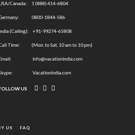
USA/Canada:
1 (888) 414-6804
Germany:
0800-1844-586
India (Calling):
+91-99274-65808
Call Time:
(Mon. to Sat. 10 am to 10 pm)
Email:
info@vacationindia.com
Skype:
VacationIndia.com
FOLLOW US
Y US
FAQ