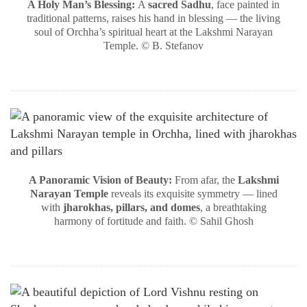
A Holy Man’s Blessing:
A
sacred Sadhu
, face painted in
traditional patterns, raises his hand in blessing — the living
soul of Orchha’s spiritual heart at the Lakshmi Narayan
Temple. © B. Stefanov
A Panoramic Vision of Beauty:
From afar, the
Lakshmi
Narayan Temple
reveals its exquisite symmetry — lined
with
jharokhas, pillars, and domes
, a breathtaking
harmony of fortitude and faith. © Sahil Ghosh