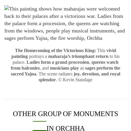
The Homecoming of the Victorious King:
This
vivid
painting
portrays a
maharaja’s triumphant return
to his
palace.
Ladies form a grand procession
,
queens watch
from balconies
, and
musicians play
as
sages perform the
sacred Yajna
. The scene radiates
joy, devotion, and royal
splendor
. © Kevin Standage
OTHER GROUP OF MONUMENTS
INDIA
IN ORCHHA
Chaturbhuj Temple Orchha – a