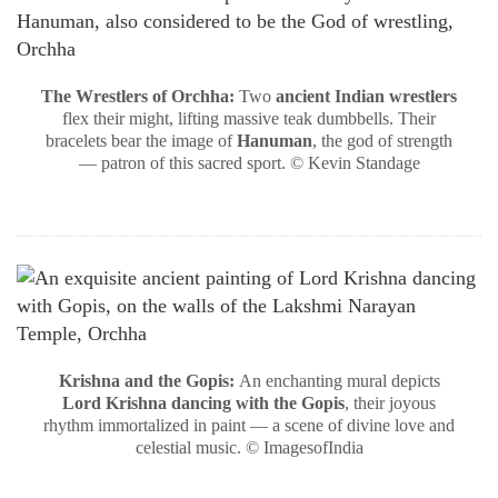
The Wrestlers of Orchha:
Two
ancient Indian wrestlers
flex their might, lifting massive teak dumbbells. Their
bracelets bear the image of
Hanuman
, the god of strength
— patron of this sacred sport. © Kevin Standage
Krishna and the Gopis:
An enchanting mural depicts
Lord Krishna dancing with the Gopis
, their joyous
rhythm immortalized in paint — a scene of divine love and
celestial music. © ImagesofIndia