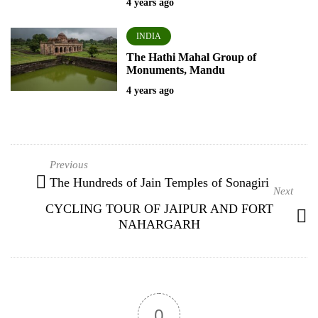
4 years ago
INDIA
The Hathi Mahal Group of
Monuments, Mandu
4 years ago
The Hundreds of Jain Temples of Sonagiri
CYCLING TOUR OF JAIPUR AND FORT
NAHARGARH
0