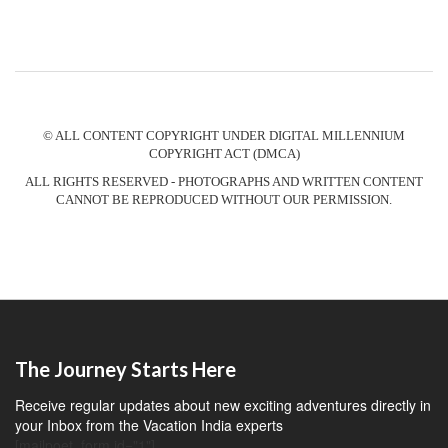
© ALL CONTENT COPYRIGHT UNDER DIGITAL MILLENNIUM
COPYRIGHT ACT (DMCA)
ALL RIGHTS RESERVED - PHOTOGRAPHS AND WRITTEN CONTENT
CANNOT BE REPRODUCED WITHOUT OUR PERMISSION.
The Journey Starts Here
Receive regular updates about new exciting adventures directly in
your Inbox from the Vacation India experts
[mailpoet_form id="1"]