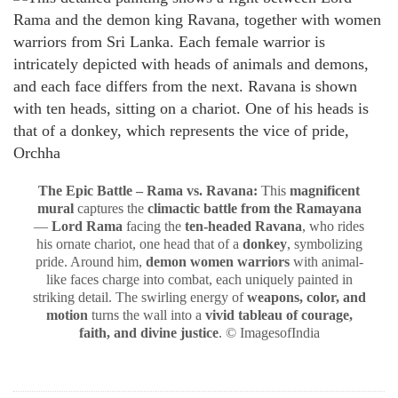
The Epic Battle – Rama vs. Ravana:
This
magnificent
mural
captures the
climactic battle from the Ramayana
—
Lord Rama
facing the
ten-headed Ravana
, who rides
his ornate chariot, one head that of a
donkey
, symbolizing
pride. Around him,
demon women warriors
with animal-
like faces charge into combat, each uniquely painted in
striking detail. The swirling energy of
weapons, color, and
motion
turns the wall into a
vivid tableau of courage,
faith, and divine justice
. © ImagesofIndia