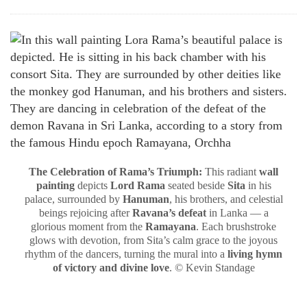
The Celebration of Rama’s Triumph:
This radiant
wall
painting
depicts
Lord Rama
seated beside
Sita
in his
palace, surrounded by
Hanuman
, his brothers, and celestial
beings rejoicing after
Ravana’s defeat
in Lanka — a
glorious moment from the
Ramayana
. Each brushstroke
glows with devotion, from Sita’s calm grace to the joyous
rhythm of the dancers, turning the mural into a
living hymn
of victory and divine love
. © Kevin Standage