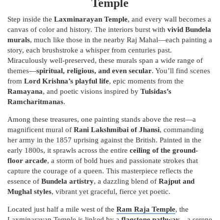
Temple
Step inside the
Laxminarayan Temple
, and every wall becomes a
canvas of color and history. The interiors burst with
vivid Bundela
murals
, much like those in the nearby Raj Mahal—each painting a
story, each brushstroke a whisper from centuries past.
Miraculously well-preserved, these murals span a wide range of
themes—
spiritual, religious, and even secular
. You’ll find scenes
from
Lord Krishna’s playful life
, epic moments from the
Ramayana
, and poetic visions inspired by
Tulsidas’s
Ramcharitmanas
.
Among these treasures, one painting stands above the rest—a
magnificent mural of
Rani Lakshmibai of Jhansi
, commanding
her army in the 1857 uprising against the British. Painted in the
early 1800s, it sprawls across the entire
ceiling of the ground-
floor arcade
, a storm of bold hues and passionate strokes that
capture the courage of a queen. This masterpiece reflects the
essence of
Bundela artistry
, a dazzling blend of
Rajput and
Mughal styles
, vibrant yet graceful, fierce yet poetic.
Located just half a mile west of the
Ram Raja Temple
, the
Laxminarayan Temple is linked by a
flagstone pathway
—a serene