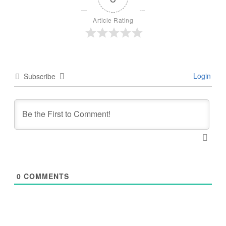
Article Rating
Login
Subscribe
0
COMMENTS