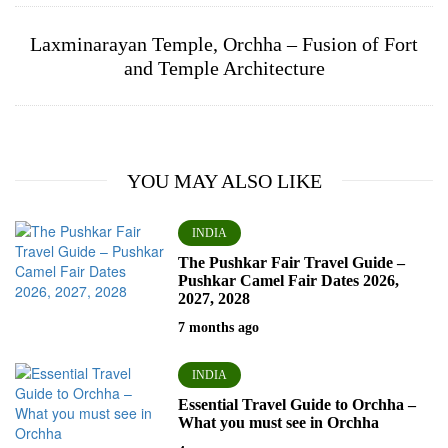
Laxminarayan Temple, Orchha – Fusion of Fort
and Temple Architecture
YOU MAY ALSO LIKE
INDIA
The Pushkar Fair Travel Guide –
Pushkar Camel Fair Dates 2026,
2027, 2028
7 months ago
INDIA
Essential Travel Guide to Orchha –
What you must see in Orchha