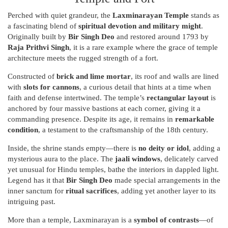
Perched with quiet grandeur, the
Laxminarayan Temple
stands as
a fascinating blend of
spiritual devotion and military might
.
Originally built by
Bir Singh Deo
and restored around 1793 by
Raja Prithvi Singh
, it is a rare example where the grace of temple
architecture meets the rugged strength of a fort.
Constructed of
brick and lime mortar
, its roof and walls are lined
with
slots for cannons
, a curious detail that hints at a time when
faith and defense intertwined. The temple’s
rectangular layout
is
anchored by four massive bastions at each corner, giving it a
commanding presence. Despite its age, it remains in
remarkable
condition
, a testament to the craftsmanship of the 18th century.
Inside, the shrine stands empty—there is
no deity or idol
, adding a
mysterious aura to the place. The
jaali windows
, delicately carved
yet unusual for Hindu temples, bathe the interiors in dappled light.
Legend has it that
Bir Singh Deo
made special arrangements in the
inner sanctum for
ritual sacrifices
, adding yet another layer to its
intriguing past.
More than a temple, Laxminarayan is a
symbol of contrasts
—of