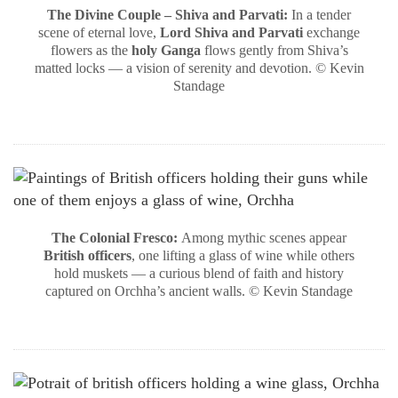
The Divine Couple – Shiva and Parvati:
In a tender
scene of eternal love,
Lord Shiva and Parvati
exchange
flowers as the
holy Ganga
flows gently from Shiva’s
matted locks — a vision of serenity and devotion. © Kevin
Standage
The Colonial Fresco:
Among mythic scenes appear
British officers
, one lifting a glass of wine while others
hold muskets — a curious blend of faith and history
captured on Orchha’s ancient walls. © Kevin Standage