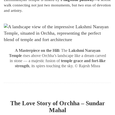
walk connecting not just two monuments, but two eras of devotion
and artistry.
A Masterpiece on the Hill:
The
Lakshmi Narayan
Temple
rises above Orchha’s landscape like a dream carved
in stone — a majestic fusion of
temple grace and fort-like
strength
, its spires touching the sky. © Rajesh Misra
The Love Story of Orchha – Sundar
Mahal