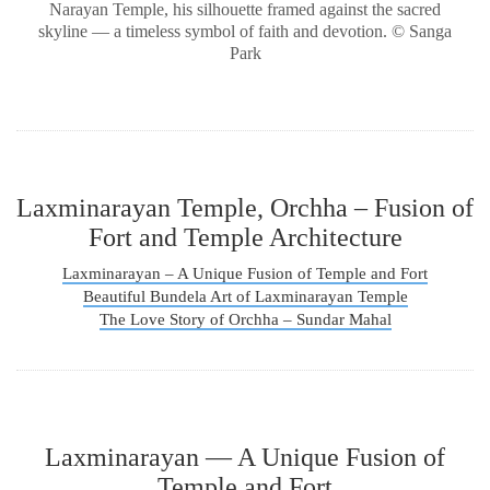
Narayan Temple, his silhouette framed against the sacred
skyline — a timeless symbol of faith and devotion. © Sanga
Park
Laxminarayan Temple, Orchha – Fusion of
Fort and Temple Architecture
Laxminarayan – A Unique Fusion of Temple and Fort
Beautiful Bundela Art of Laxminarayan Temple
The Love Story of Orchha – Sundar Mahal
Laxminarayan — A Unique Fusion of
Temple and Fort