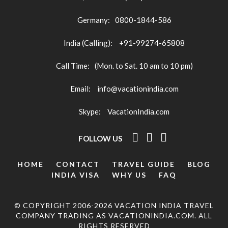
Germany:
0800-1844-586
India (Calling):
+91-99274-65808
Call Time:
(Mon. to Sat. 10 am to 10 pm)
Email:
info@vacationindia.com
Skype:
VacationIndia.com
FOLLOW US
HOME
CONTACT
TRAVEL GUIDE
BLOG
INDIA VISA
WHY US
FAQ
© COPYRIGHT 2006-2026 VACATION INDIA TRAVEL
COMPANY TRADING AS VACATIONINDIA.COM. ALL
RIGHTS RESERVED