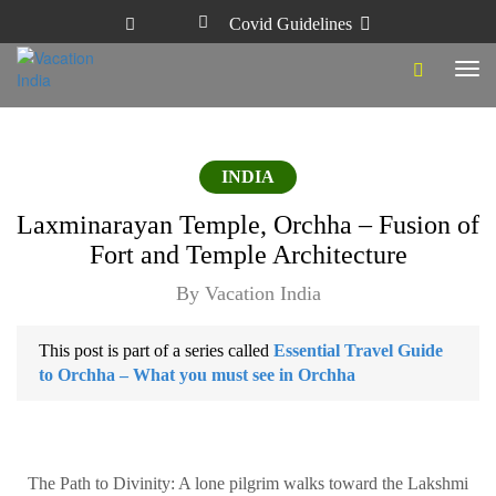
Covid Guidelines
Tog
navi
INDIA
Laxminarayan Temple, Orchha – Fusion of
Fort and Temple Architecture
By Vacation India
This post is part of a series called
Essential Travel Guide
to Orchha – What you must see in Orchha
The Path to Divinity: A lone pilgrim walks toward the Lakshmi