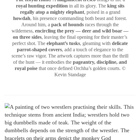
royal hunting expedition
in all its glory. The
king sits
regally atop a mighty elephant
, poised in a grand
howdah
, his presence commanding both beast and forest.
Around him, a
pack of hounds
races through the
wilderness,
encircling the prey — deer and wild boar —
on three sides
, leaving the final opening for their master’s
perfect shot. The
elephant’s tusks
, gleaming with
delicate
parrot-shaped covers
, add a touch of elegance to the
scene’s raw vigor. The artwork captures more than the thrill
of the hunt — it embodies the
pageantry, discipline, and
royal poise
that once defined Orchha’s golden courts. ©
Kevin Standage