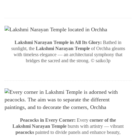
Lakshmi Narayan Temple in All Its Glory:
Bathed in
sunlight, the
Lakshmi Narayan Temple
of Orchha gleams
with timeless elegance — an architectural symphony that
bridges the sacred and the strong. © saiko3p
Peacocks in Every Corner:
Every
corner of the
Lakshmi Narayan Temple
bursts with artistry — vibrant
peacocks
painted to divide panels and enhance beauty,