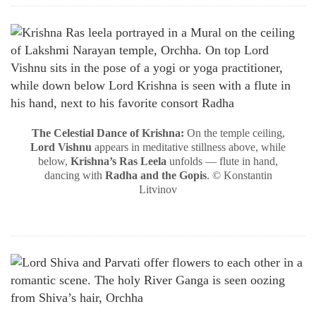
The Celestial Dance of Krishna:
On the temple ceiling,
Lord Vishnu
appears in meditative stillness above, while
below,
Krishna’s Ras Leela
unfolds — flute in hand,
dancing with
Radha and the Gopis
. © Konstantin
Litvinov