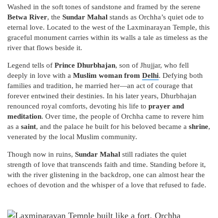
Washed in the soft tones of sandstone and framed by the serene
Betwa River
, the
Sundar Mahal
stands as Orchha’s quiet ode to
eternal love. Located to the west of the Laxminarayan Temple, this
graceful monument carries within its walls a tale as timeless as the
river that flows beside it.
Legend tells of
Prince Dhurbhajan
, son of Jhujjar, who fell
deeply in love with a
Muslim woman from
Delhi
. Defying both
families and tradition, he married her—an act of courage that
forever entwined their destinies. In his later years, Dhurbhajan
renounced royal comforts, devoting his life to
prayer and
meditation
. Over time, the people of Orchha came to revere him
as a
saint
, and the palace he built for his beloved became a
shrine
,
venerated by the local Muslim community.
Though now in ruins,
Sundar Mahal
still radiates the quiet
strength of love that transcends faith and time. Standing before it,
with the river glistening in the backdrop, one can almost hear the
echoes of devotion and the whisper of a love that refused to fade.