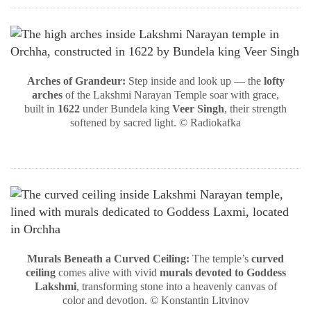
Arches of Grandeur:
Step inside and look up — the
lofty
arches
of the Lakshmi Narayan Temple soar with grace,
built in
1622
under Bundela king
Veer Singh
, their strength
softened by sacred light. © Radiokafka
Murals Beneath a Curved Ceiling:
The temple’s
curved
ceiling
comes alive with vivid
murals devoted to Goddess
Lakshmi
, transforming stone into a heavenly canvas of
color and devotion. © Konstantin Litvinov