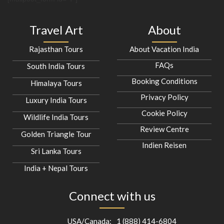
Travel Art
About
Rajasthan Tours
About Vacation India
FAQs
South India Tours
Booking Conditions
Himalaya Tours
Privacy Policy
Luxury India Tours
Cookie Policy
Wildlife India Tours
Review Centre
Golden Triangle Tour
Indien Reisen
Sri Lanka Tours
India + Nepal Tours
Connect with us
USA/Canada:
1 (888) 414-6804