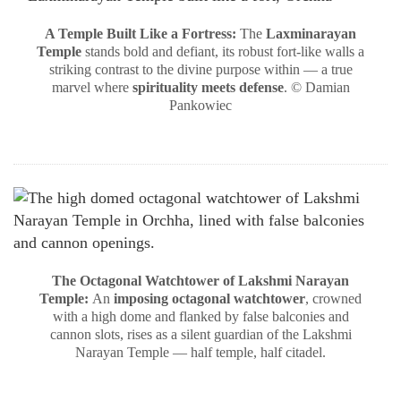
A Temple Built Like a Fortress:
The
Laxminarayan
Temple
stands bold and defiant, its robust fort-like walls a
striking contrast to the divine purpose within — a true
marvel where
spirituality meets defense
. © Damian
Pankowiec
The Octagonal Watchtower of Lakshmi Narayan
Temple:
An
imposing octagonal watchtower
, crowned
with a high dome and flanked by false balconies and
cannon slots, rises as a silent guardian of the Lakshmi
Narayan Temple — half temple, half citadel.