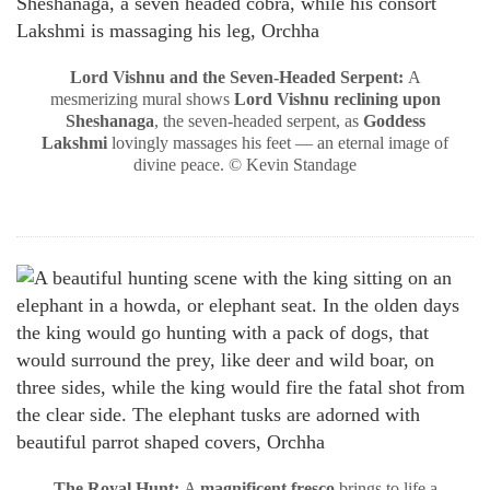
Lord Vishnu and the Seven-Headed Serpent:
A
mesmerizing mural shows
Lord Vishnu reclining upon
Sheshanaga
, the seven-headed serpent, as
Goddess
Lakshmi
lovingly massages his feet — an eternal image of
divine peace. © Kevin Standage
The Royal Hunt:
A
magnificent fresco
brings to life a