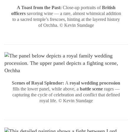
A Toast from the Past:
Close-up portraits of
British
officers
savoring wine — a rare, almost whimsical addition
to a sacred temple’s frescoes, hinting at the layered history
of Orchha. © Kevin Standage
Scenes of Royal Splendor:
A
royal wedding procession
fills the lower panel, while above, a
battle scene
rages —
capturing the cycle of celebration and conflict that defined
royal life. © Kevin Standage