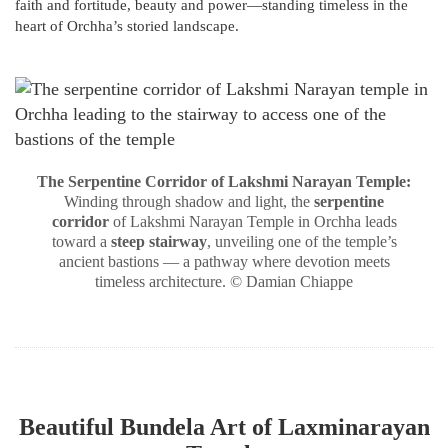
faith and fortitude, beauty and power—standing timeless in the
heart of Orchha’s storied landscape.
The Serpentine Corridor of Lakshmi Narayan Temple:
Winding through shadow and light, the
serpentine
corridor
of Lakshmi Narayan Temple in Orchha leads
toward a
steep stairway
, unveiling one of the temple’s
ancient bastions — a pathway where devotion meets
timeless architecture. © Damian Chiappe
Beautiful Bundela Art of Laxminarayan