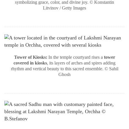
symbolizing grace, color, and divine joy. © Konstantin
Litvinov / Getty Images
Tower of Kiosks:
In the temple courtyard rises a
tower
covered in kiosks
, its layers of arches and spires adding
rhythm and vertical beauty to this sacred ensemble. © Sahil
Ghosh