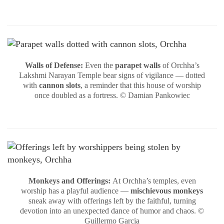
Walls of Defense:
Even the
parapet walls
of Orchha’s
Lakshmi Narayan Temple bear signs of vigilance — dotted
with
cannon slots
, a reminder that this house of worship
once doubled as a fortress. © Damian Pankowiec
Monkeys and Offerings:
At Orchha’s temples, even
worship has a playful audience —
mischievous monkeys
sneak away with offerings left by the faithful, turning
devotion into an unexpected dance of humor and chaos. ©
Guillermo Garcia