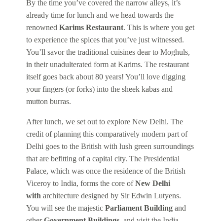
By the time you’ve covered the narrow alleys, it’s
already time for lunch and we head towards the
renowned
Karims Restaurant
. This is where you get
to experience the spices that you’ve just witnessed.
You’ll savor the traditional cuisines dear to Moghuls,
in their unadulterated form at Karims. The restaurant
itself goes back about 80 years! You’ll love digging
your fingers (or forks) into the sheek kabas and
mutton burras.
After lunch, we set out to explore New Delhi. The
credit of planning this comparatively modern part of
Delhi goes to the British with lush green surroundings
that are befitting of a capital city. The Presidential
Palace, which was once the residence of the British
Viceroy to India, forms the core of
New Delhi
with
architecture designed by Sir Edwin Lutyens.
You will see the majestic
Parliament Building
and
other
Government Buildings,
and visit the India