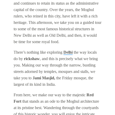
and continues to retain its status as the administrative
capital of the country. Over the years, the Moghul
rulers, who reined in this city, have left it with a rich
heritage. This afternoon, we take you on a guided tour
to some of the most famous historical structures in
New Delhi as well as Old Delhi, and then, it would
be time for some royal food.
There’s nothing like exploring
Delhi
the way locals
do by
rickshaw
, and this is precisely what we bring
you. Making our way through the narrow, bustling
streets adorned by temples, mosques and stalls, we
take you to
Jami Masjid,
the Friday mosque, the
largest of its kind in India.
From here, we make our way to the majestic
Red
Fort
that stands as an ode to the Moghul architecture
at its pristine best. Wandering through the courtyards
of this historic wonder, you will enjoy the intricate