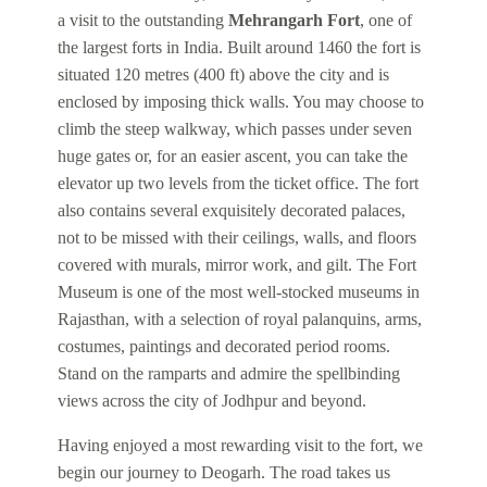
a visit to the outstanding
Mehrangarh Fort
, one of
the largest forts in India. Built around 1460 the fort is
situated 120 metres (400 ft) above the city and is
enclosed by imposing thick walls. You may choose to
climb the steep walkway, which passes under seven
huge gates or, for an easier ascent, you can take the
elevator up two levels from the ticket office. The fort
also contains several exquisitely decorated palaces,
not to be missed with their ceilings, walls, and floors
covered with murals, mirror work, and gilt. The Fort
Museum is one of the most well-stocked museums in
Rajasthan, with a selection of royal palanquins, arms,
costumes, paintings and decorated period rooms.
Stand on the ramparts and admire the spellbinding
views across the city of Jodhpur and beyond.
Having enjoyed a most rewarding visit to the fort, we
begin our journey to Deogarh. The road takes us