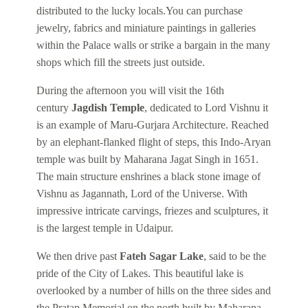
distributed to the lucky locals.You can purchase
jewelry, fabrics and miniature paintings in galleries
within the Palace walls or strike a bargain in the many
shops which fill the streets just outside.
During the afternoon you will visit the 16th
century
Jagdish Temple
, dedicated to Lord Vishnu it
is an example of Maru-Gurjara Architecture. Reached
by an elephant-flanked flight of steps, this Indo-Aryan
temple was built by Maharana Jagat Singh in 1651.
The main structure enshrines a black stone image of
Vishnu as Jagannath, Lord of the Universe. With
impressive intricate carvings, friezes and sculptures, it
is the largest temple in Udaipur.
We then drive past
Fateh Sagar Lake
, said to be the
pride of the City of Lakes. This beautiful lake is
overlooked by a number of hills on the three sides and
the Pratap Memorial on the north built by Maharana