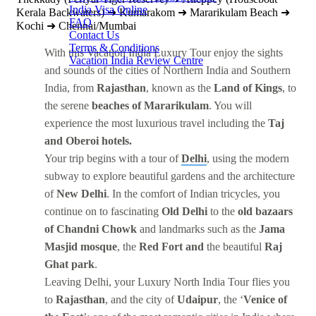
India Visa Online
Kerala Backwaters) ➜ Kumarakom ➜ Mararikulam Beach ➜
FAQ
Kochi ➜ Chennai/Mumbai
Contact Us
Terms & Conditions
With this Vacation India Luxury Tour enjoy the sights
Vacation India Review Centre
and sounds of the cities of Northern India and Southern
India, from
Rajasthan
, known as the
Land of Kings
, to
the serene
beaches of Mararikulam
. You will
experience the most luxurious travel including the
Taj
and Oberoi hotels.
Your trip begins with a tour of
Delhi
, using the modern
subway to explore beautiful gardens and the architecture
of
New Delhi
. In the comfort of Indian tricycles, you
continue on to fascinating
Old Delhi
to the
old bazaars
of Chandni Chowk
and landmarks such as the
Jama
Masjid mosque
, the
Red Fort and
the beautiful
Raj
Ghat park
.
Leaving Delhi, your Luxury North India Tour flies you
to
Rajasthan
, and the city of
Udaipur
, the ‘
Venice of