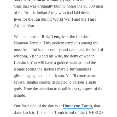
Gate that was originally built to honor the 90,000 men
of the British-Indian Army who had laid down their
lives for the Raj during World War I and the Third
Afghan War.
We then head to
Birla Temple
or the Lakshmi
Narayan Temple. This modern temple is among the
most beautiful in the country and celebrates the lord of
wisdom, Vishnu and his wife, the deity of wealth,
Lakshmi. You will have a guided walk around the
temple seeing the spotless marble surroundings
glistening against the dusk sun. You’ll come across
several smaller shrines dedicated to various Hindu
gods. Note the attention to detail in every aspect of the
temple.
Our final stop of the day is at
Humayun Tomb,
that
dates back to 1570. The Tomb is onf of the UNESCO