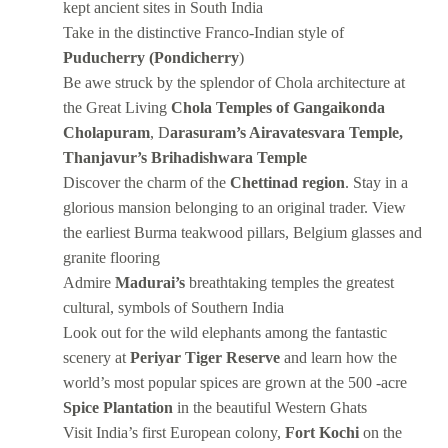
kept ancient sites in South India
Take in the distinctive Franco-Indian style of
Puducherry (Pondicherry
)
Be awe struck by the splendor of Chola architecture at
the Great Living
Chola Temples of Gangaikonda
Cholapuram
, D
arasuram’s Airavatesvara Temple,
Thanjavur’s Brihadishwara Temple
Discover the charm of the
Chettinad region
. Stay in a
glorious mansion belonging to an original trader. View
the earliest Burma teakwood pillars, Belgium glasses and
granite flooring
Admire
Madurai’s
breathtaking temples the greatest
cultural, symbols of Southern India
Look out for the wild elephants among the fantastic
scenery at
Periyar Tiger Reserve
and learn how the
world’s most popular spices are grown at the 500 -acre
Spice Plantation
in the beautiful Western Ghats
Visit India’s first European colony,
Fort Kochi
on the