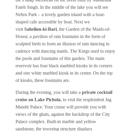
Fateh Singh. In the middle of the lake you will see
Nehru Park – a lovely garden island with a boat-
shaped cafe accessible by boat. Next we
visit
Sahelion-ki-Bari
, the Garden of the Maids-of-
Honor, a pavilion of rain fountains in the form of
sculpted birds to form an illusion of rain dancing in
cadence with dancing maids. The Kings used to enjoy
the pools and fountains of this garden. The main
reservoir has four black marbled kiosks in its corners
and one white marbled kiosk in its center. On the top
of kiosks, these fountains are.
During the evening, you will take a
private cocktail
cruise on Lake Pichola
, to visit the resplendent Jag
Mandir Palace. Your cruise will provide you with
views of the ghats, against the backdrop of the City
Palace complex. Built-in marble and yellow
sandstone, the towering structure displays