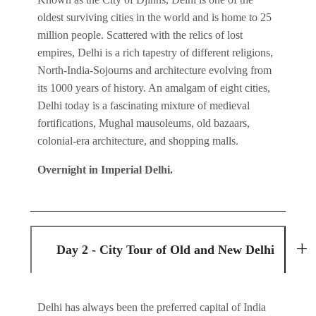
oldest surviving cities in the world and is home to 25
million people. Scattered with the relics of lost
empires, Delhi is a rich tapestry of different religions,
North-India-Sojourns and architecture evolving from
its 1000 years of history. An amalgam of eight cities,
Delhi today is a fascinating mixture of medieval
fortifications, Mughal mausoleums, old bazaars,
colonial-era architecture, and shopping malls.
Overnight in Imperial Delhi.
Day 2 - City Tour of Old and New Delhi
Delhi has always been the preferred capital of India