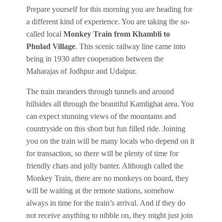
Prepare yourself for this morning you are heading for
a different kind of experience. You are taking the so-
called local
Monkey Train from Khambli to
Phulad Village
. This scenic railway line came into
being in 1930 after cooperation between the
Maharajas of Jodhpur and Udaipur.
The train meanders through tunnels and around
hillsides all through the beautiful Kamlighat area. You
can expect stunning views of the mountains and
countryside on this short but fun filled ride. Joining
you on the train will be many locals who depend on it
for transaction, so there will be plenty of time for
friendly chats and jolly banter. Although called the
Monkey Train, there are no monkeys on board, they
will be waiting at the remote stations, somehow
always in time for the train’s arrival. And if they do
not receive anything to nibble on, they might just join