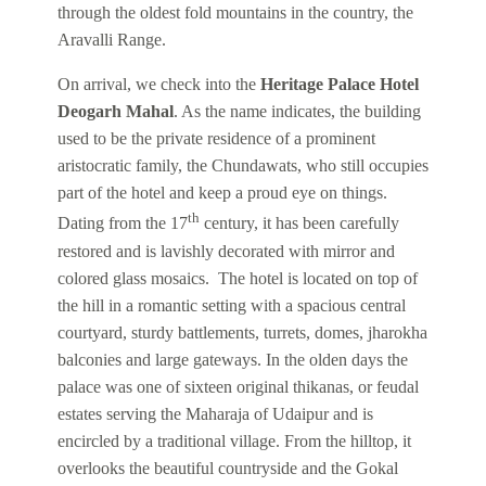
through the oldest fold mountains in the country, the
Aravalli Range.
On arrival, we check into the
Heritage Palace Hotel
Deogarh Mahal
. As the name indicates, the building
used to be the private residence of a prominent
aristocratic family, the Chundawats, who still occupies
part of the hotel and keep a proud eye on things.
th
Dating from the 17
century, it has been carefully
restored and is lavishly decorated with mirror and
colored glass mosaics. The hotel is located on top of
the hill in a romantic setting with a spacious central
courtyard, sturdy battlements, turrets, domes, jharokha
balconies and large gateways. In the olden days the
palace was one of sixteen original thikanas, or feudal
estates serving the Maharaja of Udaipur and is
encircled by a traditional village. From the hilltop, it
overlooks the beautiful countryside and the Gokal