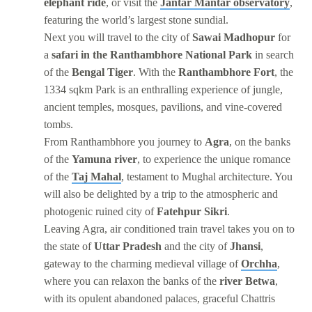
elephant ride
, or visit the
Jantar Mantar observatory
,
featuring the world’s largest stone sundial.
Next you will travel to the city of
Sawai Madhopur
for
a
safari in the Ranthambhore National Park
in search
of the
Bengal Tiger
. With the
Ranthambhore Fort
, the
1334 sqkm Park is an enthralling experience of jungle,
ancient temples, mosques, pavilions, and vine-covered
tombs.
From Ranthambhore you journey to
Agra
, on the banks
of the
Yamuna river
, to experience the unique romance
of the
Taj Mahal
, testament to Mughal architecture. You
will also be delighted by a trip to the atmospheric and
photogenic ruined city of
Fatehpur Sikri
.
Leaving Agra, air conditioned train travel takes you on to
the state of
Uttar Pradesh
and the city of
Jhansi
,
gateway to the charming medieval village of
Orchha
,
where you can relaxon the banks of the
river Betwa
,
with its opulent abandoned palaces, graceful Chattris