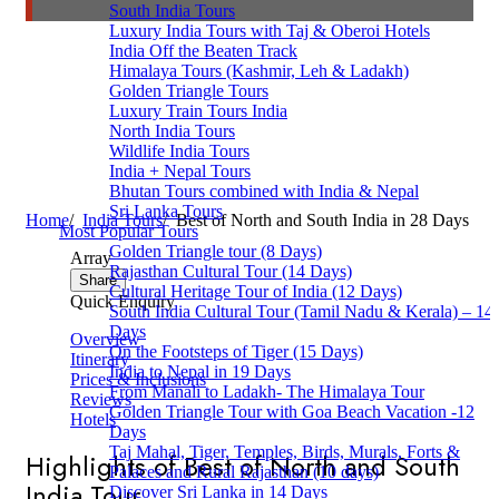
South India Tours
Luxury India Tours with Taj & Oberoi Hotels
India Off the Beaten Track
Himalaya Tours (Kashmir, Leh & Ladakh)
Golden Triangle Tours
Luxury Train Tours India
North India Tours
Wildlife India Tours
India + Nepal Tours
Bhutan Tours combined with India & Nepal
Sri Lanka Tours
Home
/
India Tours
/
Best of North and South India in 28 Days
Most Popular Tours
Golden Triangle tour (8 Days)
Array
Rajasthan Cultural Tour (14 Days)
Share
Cultural Heritage Tour of India (12 Days)
Quick Enquiry
South India Cultural Tour (Tamil Nadu & Kerala) – 14
Days
Overview
On the Footsteps of Tiger (15 Days)
Itinerary
India to Nepal in 19 Days
Prices & Inclusions
From Manali to Ladakh- The Himalaya Tour
Reviews
Golden Triangle Tour with Goa Beach Vacation -12
Hotels
Days
Taj Mahal, Tiger, Temples, Birds, Murals, Forts &
Highlights of Best of North and South
Palaces and Rural Rajasthan (10 days)
India Tour
Discover Sri Lanka in 14 Days