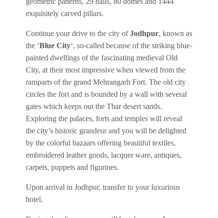
geometric patterns, 29 halls, 80 domes and 1444
exquisitely carved pillars.
Continue your drive to the city of
Jodhpur
, known as
the ‘
Blue City
‘, so-called because of the striking blue-
painted dwellings of the fascinating medieval Old
City, at their most impressive when viewed from the
ramparts of the grand Mehrangarh Fort. The old city
circles the fort and is bounded by a wall with several
gates which keeps out the Thar desert sands.
Exploring the palaces, forts and temples will reveal
the city’s historic grandeur and you will be delighted
by the colorful bazaars offering beautiful textiles,
embroidered leather goods, lacquer ware, antiques,
carpets, puppets and figurines.
Upon arrival in Jodhpur, transfer to your luxurious
hotel.