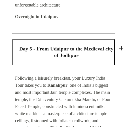
unforgettable architecture.
Overnight in Udaipur.
Day 5 - From Udaipur to the Medieval city
of Jodhpur
Following a leisurely breakfast, your Luxury India
Tour takes you to
Ranakpur
, one of India’s biggest
and most important Jain temple complexes. The main
temple, the 15th century Chaumukha Mandir, or Four-
Faced Temple, constructed with luminescent milk-
white marble is a masterpiece of architecture temple
ceilings, festooned with foliate scrollwork, and