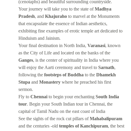
(cenotaphs) and beautiful surrounding countryside.
Your journey will take you to the state of
Madhya
Pradesh
, and
Khajuraho
to marvel at the Monuments
that encapsulate the essence of Indian aesthetics,
exhibiting fine examples of erotic temple art dedicated to
Hinduism and Jainism.
Your final destination in North India,
Varanasi
, known
as the City of Life and located on the banks of the
Ganges
, is the center of spirituality in India where you
will enjoy the Aarti ceremony and travel to
Sarnath
,
following the
footsteps of Buddha
to the
Dhamekh
Stupa
and
Monastery
where he preached his first
sermon.
Fly to
Chennai
to begin your enchanting
South India
tour
. Begin your South Indian tour in Chennai, the
capital of Tamil Nadu on the east coast of India
See the sights of the rock cut pillars of
Mahabalipuram
and the centuries -old
temples of Kanchipuram
, the best