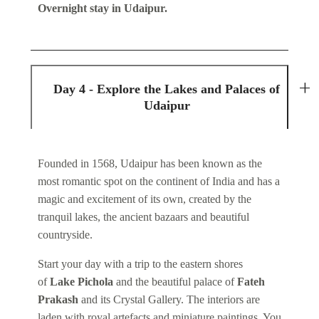
Overnight stay in Udaipur.
Day 4 - Explore the Lakes and Palaces of
Udaipur
Founded in 1568, Udaipur has been known as the
most romantic spot on the continent of India and has a
magic and excitement of its own, created by the
tranquil lakes, the ancient bazaars and beautiful
countryside.
Start your day with a trip to the eastern shores
of
Lake Pichola
and the beautiful palace of
Fateh
Prakash
and its Crystal Gallery. The interiors are
laden with royal artefacts and miniature paintings. You