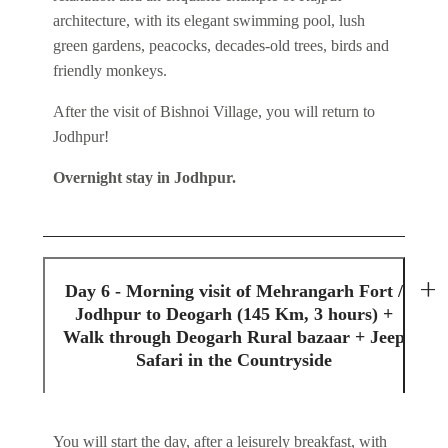
architecture, with its elegant swimming pool, lush
green gardens, peacocks, decades-old trees, birds and
friendly monkeys.
After the visit of Bishnoi Village, you will return to
Jodhpur!
Overnight stay in Jodhpur.
Day 6 - Morning visit of Mehrangarh Fort /
Jodhpur to Deogarh (145 Km, 3 hours) +
Walk through Deogarh Rural bazaar + Jeep
Safari in the Countryside
You will start the day, after a leisurely breakfast, with