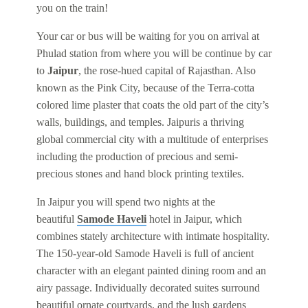
you on the train!
Your car or bus will be waiting for you on arrival at
Phulad station from where you will be continue by car
to
Jaipur
, the rose-hued capital of Rajasthan. Also
known as the Pink City, because of the Terra-cotta
colored lime plaster that coats the old part of the city’s
walls, buildings, and temples. Jaipuris a thriving
global commercial city with a multitude of enterprises
including the production of precious and semi-
precious stones and hand block printing textiles.
In Jaipur you will spend two nights at the
beautiful
Samode Haveli
hotel in Jaipur, which
combines stately architecture with intimate hospitality.
The 150-year-old Samode Haveli is full of ancient
character with an elegant painted dining room and an
airy passage. Individually decorated suites surround
beautiful ornate courtyards, and the lush gardens