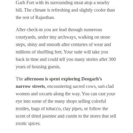
Garh Fort with its surrounding moat atop a nearby
hill. The climate is refreshing and slightly cooler than
the rest of Rajasthan.
After check-in you are lead through numerous
courtyards, under tiny archways, walking on stone
steps, shiny and smooth after centuries of wear and
millions of shuffling feet. Your suite will take you
back in time and could tell you many stories after 300
years of housing guests.
The
afternoon is spent exploring Deogarh’s
narrow streets
, encountering sacred cows, sari-clad
women and oxcarts along the way. You can cast your
eye into some of the many shops selling colorful
textiles, bags of tobacco, clay pipes, or follow the
scent of dried jasmine and cumin to the stores that sell
exotic spices.