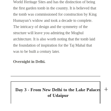
World Heritage Sites and has the distinction of being
the first garden tomb in the country. It is believed that
the tomb was commissioned for construction by King
Humayun’s widow and took a decade to complete.
The intricacy of design and the symmetry of the
structure will leave you admiring the Moghul
architecture. It is also worth noting that the tomb laid
the foundation of inspiration for the Taj Mahal that
was to be built a century later.
Overnight in Delhi.
Day 3 - From New Delhi to the Lake Palaces
of Udaipur