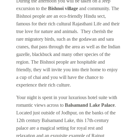
During the afternoon you will be taken on a Jeep
excursion to the
Bishnoi village
and community. The
Bishnoi people are an eco-friendly Hindu sect,
famous for their rich cultural Rajasthani Life and their
true love for nature and animals. They cherish the
rare migratory birds, such as the godawan and sara
cranes, that pass through the area as well as the Indian
gazelle, blackbuck and many other species of the
region. The Bishnoi people are hospitable and
friendly, they will invite you into their home to enjoy
a cup of chai and you will have the chance to
experience their rich culture.
Your night is spent in your luxurious hotel suite with
romantic views across to
Balsamand Lake Palace
.
Located just outside of Jodhpur, on the banks of the
12th century Balsamand Lake, this 17th-century
palace are a magical setting for royal rest and
relaxation and an exquisite example of Rajput