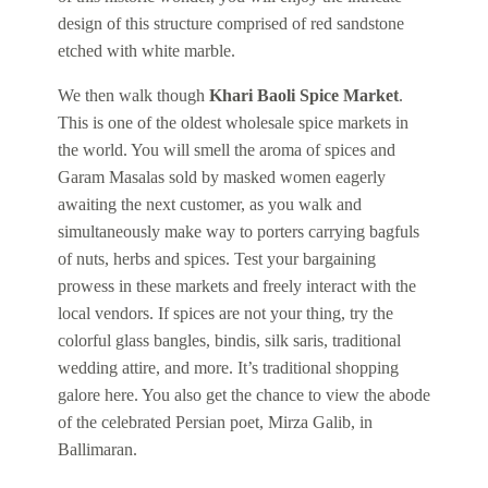
design of this structure comprised of red sandstone
etched with white marble.
We then walk though
Khari Baoli Spice Market
.
This is one of the oldest wholesale spice markets in
the world. You will smell the aroma of spices and
Garam Masalas sold by masked women eagerly
awaiting the next customer, as you walk and
simultaneously make way to porters carrying bagfuls
of nuts, herbs and spices. Test your bargaining
prowess in these markets and freely interact with the
local vendors. If spices are not your thing, try the
colorful glass bangles, bindis, silk saris, traditional
wedding attire, and more. It’s traditional shopping
galore here. You also get the chance to view the abode
of the celebrated Persian poet, Mirza Galib, in
Ballimaran.