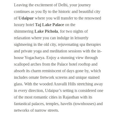
Leaving the excitement of Delhi, your journey
continues as you fly to the historic and beautiful city
of
Udaipur
where you will transfer to the renowned
luxury hotel
Taj Lake Palace
on the
shimmering
Lake Pichola
, for two nights of
relaxation where you can indulge in leisurely
sightseeing in the old city, rejuvenating spa therapies
and private yoga and meditation sessions with the in-
house Yogacharya. Enjoy a stunning view through
scalloped arches from the Palace hotel rooftop and
absorb its charm reminiscent of days gone by, which
includes ornate fretwork screens and unique stained
glass. With the wooded Aravalli Hills stretching away
in every direction, Udaipur’s setting is considered one
of the most romantic cities in Rajasthan with its
fantastical palaces, temples, havelis (townhouses) and
networks of narrow streets.