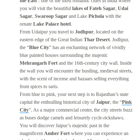
the East
’: one of the most romantic cities in India where
you will visit the beautiful
lakes of Fateh Sagar
,
Udai
Sagar
,
Swaroop Sagar
and Lake
Pichola
with the
ornate
Lake Palace hotel
.
From Udaipur you travel to
Jodhpur
, located on the
eastern edge of the Great Indian
Thar Desert
. Jodhpur,
the “
Blue City
” has an enchanting network of vividly
blue painted houses surrounding the majestic
Mehrangarh Fort
and the 16th-century city wall. Inside
the wall you will encounter the bustling, medieval streets,
with the scent of incense and bazaars selling everything
from spices to saris.
From blue to pink, your next step is to Rajasthan’s state
capital the enthralling historical city of
Jaipur
, the “
Pink
City
”. As a major commercial center, the city streets buzz
as buses dodge camels and leisurely cycle-rickshaws.
You will discover Jaipur’s majestic past in the
magnificent
Amber Fort
where you can experience an