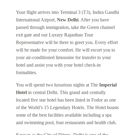
Your flight arrives into Terminal 3 (T3), Indira Gandhi
International Airport,
New Delhi
. After you have
passed through immigration, take the Green channel
exit gate and our Luxury Rajasthan Tour
Representative will be there to greet you. Every effort
will be made for your comfort. He will escort you to
your air-conditioned limousine for transfer to your
hotel and assist you with your hotel check-in
formalities.
You will spend two luxurious nights at The
Imperial
Hotel
in central Delhi. This grand and centrally
located five star hotel has been listed in Fodor as one
of the World’s 15 Legendary Hotels. The Hotel boasts
some of the best facilities available including a spa
and swimming pool, four restaurants and health club.
Known as the City of Djinns, Delhi is one of the