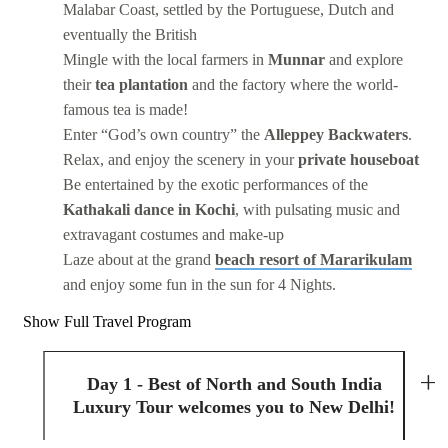
Malabar Coast, settled by the Portuguese, Dutch and
eventually the British
Mingle with the local farmers in
Munnar
and explore
their
tea plantation
and the factory where the world-
famous tea is made!
Enter “God’s own country” the
Alleppey Backwaters
.
Relax, and enjoy the scenery in your
private houseboat
Be entertained by the exotic performances of the
Kathakali dance in Kochi
, with pulsating music and
extravagant costumes and make-up
Laze about at the grand
beach resort of Mararikulam
and enjoy some fun in the sun for 4 Nights.
Show Full Travel Program
Day 1 - Best of North and South India
Luxury Tour welcomes you to New Delhi!