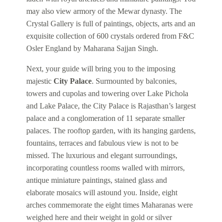
may also view armory of the Mewar dynasty. The
Crystal Gallery is full of paintings, objects, arts and an
exquisite collection of 600 crystals ordered from F&C
Osler England by Maharana Sajjan Singh.
Next, your guide will bring you to the imposing
majestic
City Palace
. Surmounted by balconies,
towers and cupolas and towering over Lake Pichola
and Lake Palace, the City Palace is Rajasthan’s largest
palace and a conglomeration of 11 separate smaller
palaces. The rooftop garden, with its hanging gardens,
fountains, terraces and fabulous view is not to be
missed. The luxurious and elegant surroundings,
incorporating countless rooms walled with mirrors,
antique miniature paintings, stained glass and
elaborate mosaics will astound you. Inside, eight
arches commemorate the eight times Maharanas were
weighed here and their weight in gold or silver