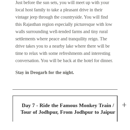
Just before the sun sets, you will meet up with your
local host family to take a pleasant drive in their
vintage jeep through the countryside. You will find
this Rajasthan region especially picturesque with low
walls surrounding well-tended farms and tiny rural
settlements where peace and tranquility reign. The
drive takes you to a nearby lake where there will be
time to relax with some refreshments and interesting
conversation. You will be back at the hotel for dinner.
Stay in Deogarh for the night.
Day 7 - Ride the Famous Monkey Train /
Tour of Jodhpur, From Jodhpur to Jaipur