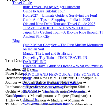
Travel Guide
India Travel Tips by Kruger Huibrecht
Guide to Agra Tuk-tuk Tour
Holi 2027 – Ultimate Guide to Surviving the Fun!
Guide And Tips to Shopping in India in 2025
Old and New Delhi Tour and Travel Guide 2025
TRAVEL GUIDE TO INDIA’S WILDLIFE
Jaipur City Cycling Tour – A Bicycle Ride through Th
Ancient Pink City
Blog
Qutub Minar Complex – The First Muslim Monument
on Indian Soil
Mandu: The Land and its History
Darjeeling Toy Train – TIME TRAVEL IN
Trip Details
DARJEELING
Essential Travel Guide to Orchha – What you must see
Duration:
28 Days
in Orchha
Pace:
Relaxed
FRIVOLS AND FERVOUR AT THE SONEPUR
Destinations:
Old and New Delhi ➜ Udaipur ➜ Ranakpur ➜
FAIR
Jodhpur ➜ Deogarh Palace Heritage Hotel ➜ Jaipur ➜
ZEN – BUDDHA’S LIFE & TIMES
Ranthambore Tiger Reserve ➜ Agra ➜ Fatehpur Sikri ➜
The Heart and Soul of Yoga
MUMBAI – The Magic of the Metropolis
Orchha ➜ Khajuraho ➜ Varanasi (Ganges) ➜ Chennai ➜
About
Kanchipuram ➜ Mamallapuram ➜ Tanjore (Thanjavur) ➜
About Us
Trichy ➜ Chettinad Region ➜ Madurai ➜ Munnar ➜
Why Travel with Vacation India?
Thekkady (Periyar Tiger Reserve) ➜ Alleppey (Houseboat