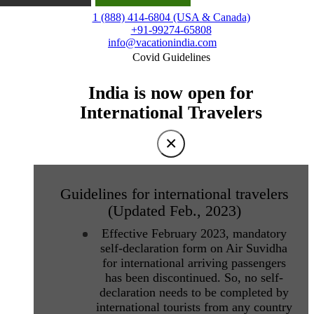
1 (888) 414-6804 (USA & Canada)
+91-99274-65808
info@vacationindia.com
Covid Guidelines
India is now open for
International Travelers
×
Guidelines for international travelers
(Updated Feb., 2023)
Effective February 2023, mandatory
self-declaration form on Air Suvidha
for international arriving passengers
has been discontinued. So, no self-
declaration needs to be completed by
international tourists from any country