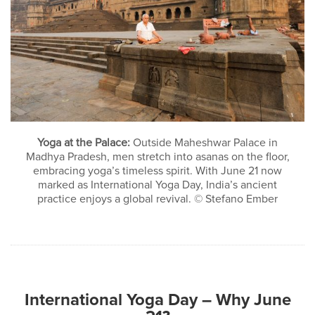
Yoga at the Palace:
Outside Maheshwar Palace in
Madhya Pradesh, men stretch into asanas on the floor,
embracing yoga’s timeless spirit. With June 21 now
marked as International Yoga Day, India’s ancient
practice enjoys a global revival. © Stefano Ember
International Yoga Day – Why June