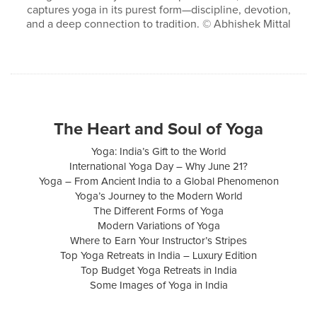
captures yoga in its purest form—discipline, devotion,
and a deep connection to tradition. © Abhishek Mittal
The Heart and Soul of Yoga
Yoga: India’s Gift to the World
International Yoga Day – Why June 21?
Yoga – From Ancient India to a Global Phenomenon
Yoga’s Journey to the Modern World
The Different Forms of Yoga
Modern Variations of Yoga
Where to Earn Your Instructor’s Stripes
Top Yoga Retreats in India – Luxury Edition
Top Budget Yoga Retreats in India
Some Images of Yoga in India