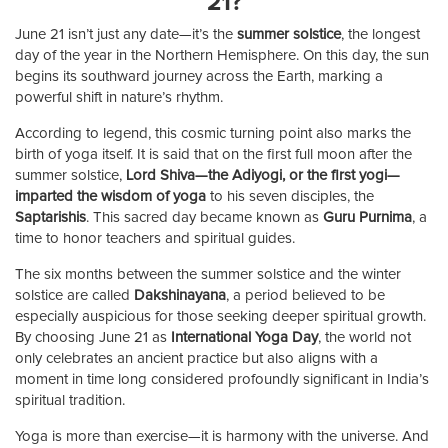
21?
June 21 isn’t just any date—it’s the
summer solstice
, the longest
day of the year in the Northern Hemisphere. On this day, the sun
begins its southward journey across the Earth, marking a
powerful shift in nature’s rhythm.
According to legend, this cosmic turning point also marks the
birth of yoga itself. It is said that on the first full moon after the
summer solstice,
Lord Shiva—the Adiyogi, or the first yogi—
imparted the wisdom of yoga
to his seven disciples, the
Saptarishis
. This sacred day became known as
Guru Purnima
, a
time to honor teachers and spiritual guides.
The six months between the summer solstice and the winter
solstice are called
Dakshinayana
, a period believed to be
especially auspicious for those seeking deeper spiritual growth.
By choosing June 21 as
International Yoga Day
, the world not
only celebrates an ancient practice but also aligns with a
moment in time long considered profoundly significant in India’s
spiritual tradition.
Yoga is more than exercise—it is harmony with the universe. And