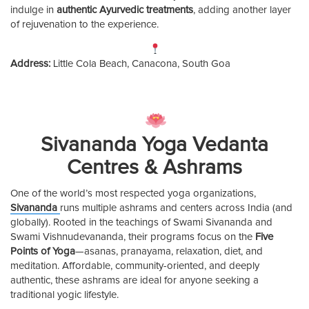
indulge in
authentic Ayurvedic treatments
, adding another layer
of rejuvenation to the experience.
Address:
Little Cola Beach, Canacona, South Goa
Sivananda Yoga Vedanta
Centres & Ashrams
One of the world’s most respected yoga organizations,
Sivananda
runs multiple ashrams and centers across India (and
globally). Rooted in the teachings of Swami Sivananda and
Swami Vishnudevananda, their programs focus on the
Five
Points of Yoga
—asanas, pranayama, relaxation, diet, and
meditation. Affordable, community-oriented, and deeply
authentic, these ashrams are ideal for anyone seeking a
traditional yogic lifestyle.