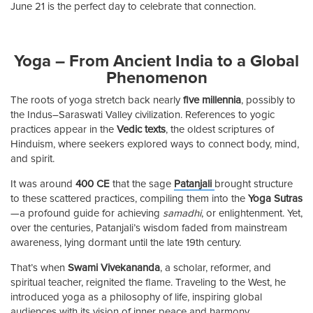
June 21 is the perfect day to celebrate that connection.
Yoga – From Ancient India to a Global
Phenomenon
The roots of yoga stretch back nearly
five millennia
, possibly to
the Indus–Saraswati Valley civilization. References to yogic
practices appear in the
Vedic texts
, the oldest scriptures of
Hinduism, where seekers explored ways to connect body, mind,
and spirit.
It was around
400 CE
that the sage
Patanjali
brought structure
to these scattered practices, compiling them into the
Yoga Sutras
—a profound guide for achieving
samadhi
, or enlightenment. Yet,
over the centuries, Patanjali’s wisdom faded from mainstream
awareness, lying dormant until the late 19th century.
That’s when
Swami Vivekananda
, a scholar, reformer, and
spiritual teacher, reignited the flame. Traveling to the West, he
introduced yoga as a philosophy of life, inspiring global
audiences with its vision of inner peace and harmony.