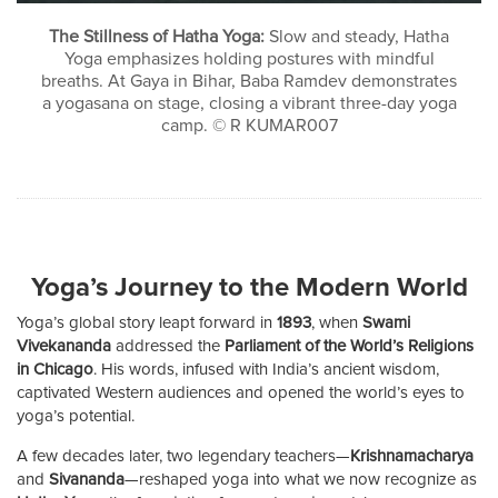
The Stillness of Hatha Yoga:
Slow and steady, Hatha
Yoga emphasizes holding postures with mindful
breaths. At Gaya in Bihar, Baba Ramdev demonstrates
a yogasana on stage, closing a vibrant three-day yoga
camp. © R KUMAR007
Yoga’s Journey to the Modern World
Yoga’s global story leapt forward in
1893
, when
Swami
Vivekananda
addressed the
Parliament of the World’s Religions
in Chicago
. His words, infused with India’s ancient wisdom,
captivated Western audiences and opened the world’s eyes to
yoga’s potential.
A few decades later, two legendary teachers—
Krishnamacharya
and
Sivananda
—reshaped yoga into what we now recognize as