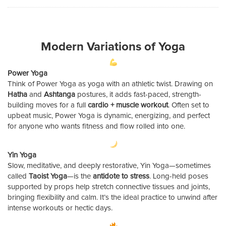
Modern Variations of Yoga
Power Yoga
Think of Power Yoga as yoga with an athletic twist. Drawing on
Hatha
and
Ashtanga
postures, it adds fast-paced, strength-
building moves for a full
cardio + muscle workout
. Often set to
upbeat music, Power Yoga is dynamic, energizing, and perfect
for anyone who wants fitness and flow rolled into one.
Yin Yoga
Slow, meditative, and deeply restorative, Yin Yoga—sometimes
called
Taoist Yoga
—is the
antidote to stress
. Long-held poses
supported by props help stretch connective tissues and joints,
bringing flexibility and calm. It’s the ideal practice to unwind after
intense workouts or hectic days.