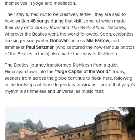
themselves in yoga and meditation.
Their stay turned out to be creatively fertile—they are said to
have written
48 songs
during that visit, some of which made
their way onto
Abbey Road
and
The White Album
. Naturally,
wherever the Beatles went, the world followed. Soon, celebrities
like singer-songwriter
Donovan
, actress
Mia Farrow
, and
filmmaker
Paul Saltzman
(who captured the now-famous photos
of the Beatles in India) also made their way to Rishikesh.
The Beatles’ journey transformed Rishikesh from a quiet
Himalayan town into the
“Yoga Capital of the World.”
Today,
seekers from across the globe continue to flock here, following
in the footsteps of those legendary musicians—proof that yoga’s
rhythm is as timeless and universal as music itself.