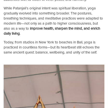
While Patanjali’s original intent was spiritual liberation, yoga
gradually evolved into something broader. The postures,
breathing techniques, and meditative practices were adapted to
modern life—not only as a path to higher consciousness, but
also as a way to
improve health, sharpen the mind, and enrich
daily living
.
Today, from studios in New York to beaches in Bali, yoga is
practiced in countless forms—but its heartbeat still echoes the
same ancient quest: balance, wellbeing, and unity of the self.