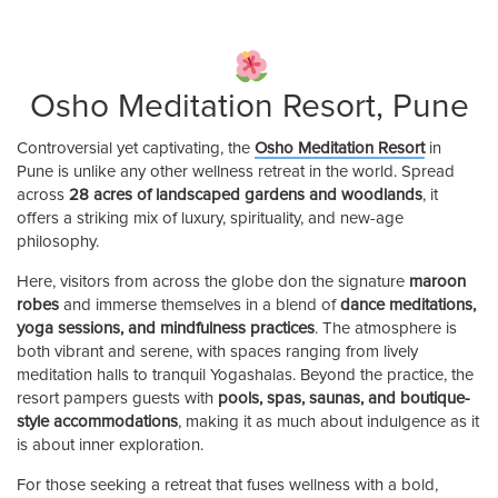
Osho Meditation Resort, Pune
Controversial yet captivating, the
Osho Meditation Resort
in
Pune is unlike any other wellness retreat in the world. Spread
across
28 acres of landscaped gardens and woodlands
, it
offers a striking mix of luxury, spirituality, and new-age
philosophy.
Here, visitors from across the globe don the signature
maroon
robes
and immerse themselves in a blend of
dance meditations,
yoga sessions, and mindfulness practices
. The atmosphere is
both vibrant and serene, with spaces ranging from lively
meditation halls to tranquil Yogashalas. Beyond the practice, the
resort pampers guests with
pools, spas, saunas, and boutique-
style accommodations
, making it as much about indulgence as it
is about inner exploration.
For those seeking a retreat that fuses wellness with a bold,