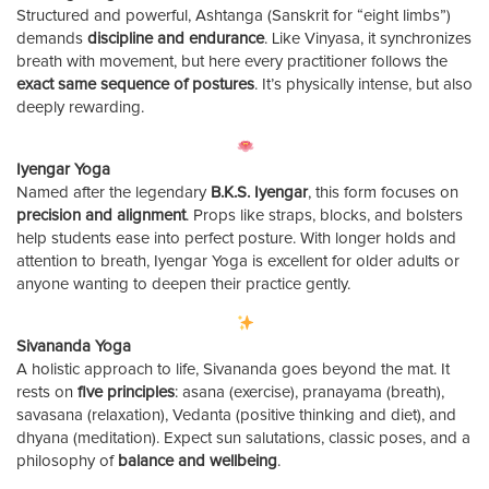
Structured and powerful, Ashtanga (Sanskrit for “eight limbs”)
demands
discipline and endurance
. Like Vinyasa, it synchronizes
breath with movement, but here every practitioner follows the
exact same sequence of postures
. It’s physically intense, but also
deeply rewarding.
Iyengar Yoga
Named after the legendary
B.K.S. Iyengar
, this form focuses on
precision and alignment
. Props like straps, blocks, and bolsters
help students ease into perfect posture. With longer holds and
attention to breath, Iyengar Yoga is excellent for older adults or
anyone wanting to deepen their practice gently.
Sivananda Yoga
A holistic approach to life, Sivananda goes beyond the mat. It
rests on
five principles
: asana (exercise), pranayama (breath),
savasana (relaxation), Vedanta (positive thinking and diet), and
dhyana (meditation). Expect sun salutations, classic poses, and a
philosophy of
balance and wellbeing
.