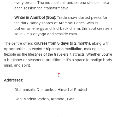
every breath. The mountain air and serene silence make
each session feel transformative.
Winter in Arambol (Goa):
Trade snow-dusted peaks for
the dark, sandy shores of Arambol Beach. With its
bohemian energy and laid-back charm, this spot creates a
soulful mix of yoga and seaside calm.
The centre offers
courses from 5 days to 2 months
, along with
opportunities to explore
Vipassana meditation
, making it as
flexible as the lifestyles of the travelers it attracts. Whether you’re
a beginner or seasoned practitioner, it’s a space to realign body,
mind, and spirit.
Addresses:
Dharamsala: Dharamkot, Himachal Pradesh
Goa: Madhlo Vaddo, Arambol, Goa