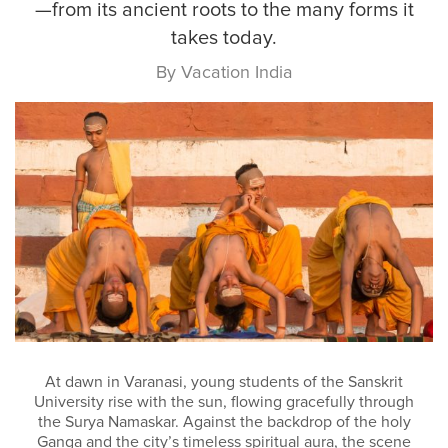
—from its ancient roots to the many forms it
takes today.
By Vacation India
At dawn in Varanasi, young students of the Sanskrit
University rise with the sun, flowing gracefully through
the Surya Namaskar. Against the backdrop of the holy
Ganga and the city’s timeless spiritual aura, the scene