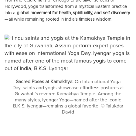
From the lecture halls of Chicago to the silver screens of
Hollywood, yoga transformed from a mystical Eastern practice
into a
global movement for health, spirituality, and self-discovery
—all while remaining rooted in India’s timeless wisdom.
Sacred Poses at Kamakhya:
On International Yoga
Day, saints and yogis showcase effortless postures at
Guwahati’s revered Kamakhya Temple. Among the
many styles, Iyengar Yoga—named after the iconic
B.K.S. Iyengar—remains a global favorite. © Talukdar
David