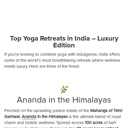
Top Yoga Retreats in India – Luxury
Edition
If you’re looking to combine yoga with indulgence, India offers
some of the world’s most breathtaking retreats where wellness
meets luxury. Here are three of the finest:
Ananda in the Himalayas
Perched on the sprawling palace estate of the
Maharaja of Tehri
Garhwal
,
Ananda
in the Himalayas
is the ultimate blend of royal
charm and holistic wellness. Spread across
100 acres
of lush