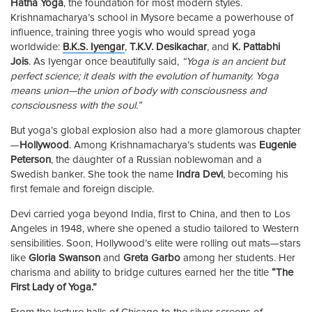
Hatha Yoga
, the foundation for most modern styles.
Krishnamacharya’s school in Mysore became a powerhouse of
influence, training three yogis who would spread yoga
worldwide:
B.K.S. Iyengar
,
T.K.V. Desikachar
, and
K. Pattabhi
Jois
. As Iyengar once beautifully said,
“Yoga is an ancient but
perfect science; it deals with the evolution of humanity. Yoga
means union—the union of body with consciousness and
consciousness with the soul.”
But yoga’s global explosion also had a more glamorous chapter
—
Hollywood
. Among Krishnamacharya’s students was
Eugenie
Peterson
, the daughter of a Russian noblewoman and a
Swedish banker. She took the name
Indra Devi
, becoming his
first female and foreign disciple.
Devi carried yoga beyond India, first to China, and then to Los
Angeles in 1948, where she opened a studio tailored to Western
sensibilities. Soon, Hollywood’s elite were rolling out mats—stars
like
Gloria Swanson
and
Greta Garbo
among her students. Her
charisma and ability to bridge cultures earned her the title
“The
First Lady of Yoga.”