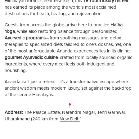
Himalayan foothills near Rishikesh, this
78-room luxury retreat
has earned its place among the world’s most acclaimed
destinations for health, healing, and rejuvenation.
Guests from across the globe arrive here to practice
Hatha
Yoga
, while also restoring balance through personalized
Ayurvedic programs
—from soothing massages and detox
therapies to specialized diets tailored to one’s doshas. Yet, one
of the most unforgettable Ananda experiences lies in its dining:
gourmet Ayurvedic cuisine
, crafted from locally sourced organic
ingredients, where every meal feels both indulgent and
nourishing.
Ananda isn’t just a retreat—it’s a transformative escape where
ancient wisdom meets modern luxury, set against the backdrop
of the serene Himalayas.
Address:
The Palace Estate, Narendra Nagar, Tehri Garhwal,
Uttarakhand (240 km from
New Delhi
)