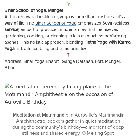
Bihar School of Yoga, Munger
At this renowned institution, yoga is more than postures—it’s a
way of life
. The
Bihar School of Yoga
emphasizes
Seva (selfless
service)
as part of practice—students may find themselves
gardening, cooking, or cleaning toilets as much as performing
asanas. This holistic approach, blending
Hatha Yoga with Karma
Yoga
, is both humbling and transformative.
Address: Bihar Yoga Bharati, Ganga Darshan, Fort, Munger,
Bihar
Meditation at Matrimandir:
In Auroville’s Matrimandir
Amphitheatre, seekers gather in quiet meditation
during the community’s birthday—a moment of deep
stillness and shared energy. © Melting Spot