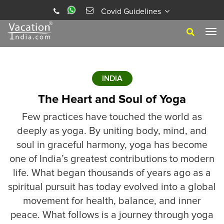
Covid Guidelines
Tog
navi
INDIA
The Heart and Soul of Yoga
Few practices have touched the world as
deeply as yoga. By uniting body, mind, and
soul in graceful harmony, yoga has become
one of India’s greatest contributions to modern
life. What began thousands of years ago as a
spiritual pursuit has today evolved into a global
movement for health, balance, and inner
peace. What follows is a journey through yoga