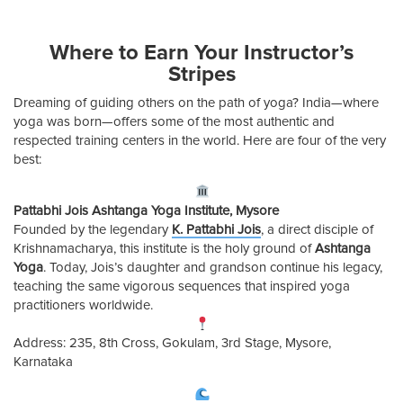
Where to Earn Your Instructor’s
Stripes
Dreaming of guiding others on the path of yoga? India—where
yoga was born—offers some of the most authentic and
respected training centers in the world. Here are four of the very
best:
Pattabhi Jois Ashtanga Yoga Institute, Mysore
Founded by the legendary
K. Pattabhi Jois
, a direct disciple of
Krishnamacharya, this institute is the holy ground of
Ashtanga
Yoga
. Today, Jois’s daughter and grandson continue his legacy,
teaching the same vigorous sequences that inspired yoga
practitioners worldwide.
Address: 235, 8th Cross, Gokulam, 3rd Stage, Mysore,
Karnataka