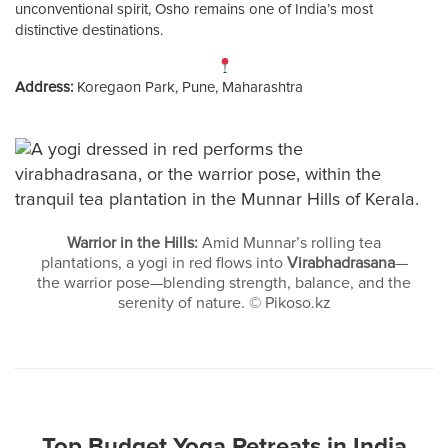
unconventional spirit, Osho remains one of India’s most
distinctive destinations.
Address:
Koregaon Park, Pune, Maharashtra
Warrior in the Hills:
Amid Munnar’s rolling tea
plantations, a yogi in red flows into
Virabhadrasana
—
the warrior pose—blending strength, balance, and the
serenity of nature. © Pikoso.kz
Top Budget Yoga Retreats in India