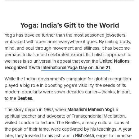
Yoga: India’s Gift to the World
Yoga has traveled further than the most seasoned jet-setters,
embraced with open arms everywhere it goes. By uniting body,
mind, and soul through movement and stillness, it has become
perhaps India’s most celebrated export. Its holistic approach to
wellness is so universal in appeal that even the
United Nations
recognized it with
International Yoga Day on June 21
.
While the Indian government’s campaign for global recognition
played a big role in boosting yoga’s visibility, the seeds of its
modern popularity were sown decades earlier—thanks, in part,
to the
Beatles
.
The story began in 1967, when
Maharishi Mahesh Yogi
, a
spiritual teacher and advocate of Transcendental Meditation,
visited London to lecture. The Beatles, already cultural icons at
the peak of their fame, were captivated by his teachings. A year
later, they traveled to his ashram in
Rishikesh
, eager to immerse