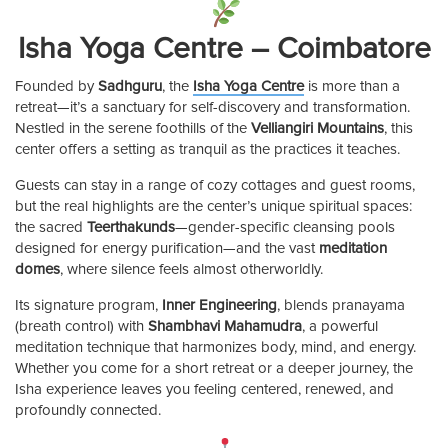
Isha Yoga Centre – Coimbatore
Founded by
Sadhguru
, the
Isha Yoga Centre
is more than a
retreat—it’s a sanctuary for self-discovery and transformation.
Nestled in the serene foothills of the
Velliangiri Mountains
, this
center offers a setting as tranquil as the practices it teaches.
Guests can stay in a range of cozy cottages and guest rooms,
but the real highlights are the center’s unique spiritual spaces:
the sacred
Teerthakunds
—gender-specific cleansing pools
designed for energy purification—and the vast
meditation
domes
, where silence feels almost otherworldly.
Its signature program,
Inner Engineering
, blends pranayama
(breath control) with
Shambhavi Mahamudra
, a powerful
meditation technique that harmonizes body, mind, and energy.
Whether you come for a short retreat or a deeper journey, the
Isha experience leaves you feeling centered, renewed, and
profoundly connected.