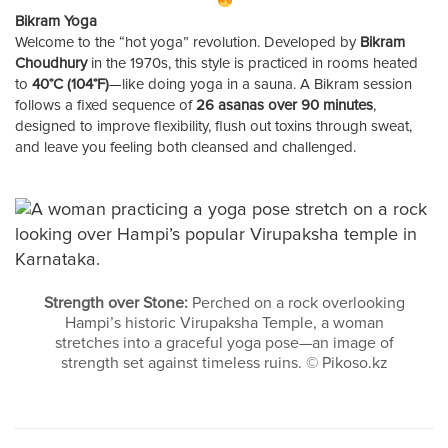
Bikram Yoga
Welcome to the “hot yoga” revolution. Developed by
Bikram
Choudhury
in the 1970s, this style is practiced in rooms heated
to
40°C (104°F)
—like doing yoga in a sauna. A Bikram session
follows a fixed sequence of
26 asanas over 90 minutes
,
designed to improve flexibility, flush out toxins through sweat,
and leave you feeling both cleansed and challenged.
Strength over Stone:
Perched on a rock overlooking
Hampi’s historic Virupaksha Temple, a woman
stretches into a graceful yoga pose—an image of
strength set against timeless ruins. © Pikoso.kz