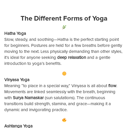
The Different Forms of Yoga
Hatha Yoga
Slow, steady, and soothing—Hatha is the perfect starting point
for beginners. Postures are held for a few breaths before gently
moving to the next. Less physically demanding than other styles,
it’s ideal for anyone seeking
deep relaxation
and a gentle
introduction to yoga’s benefits.
Vinyasa Yoga
Meaning “to place in a special way,” Vinyasa is all about
flow
.
Movements are linked seamlessly with the breath, beginning
with
Surya Namaskar
(sun salutations). The continuous
transitions build strength, stamina, and grace—making it a
dynamic and invigorating practice.
Ashtanga Yoga