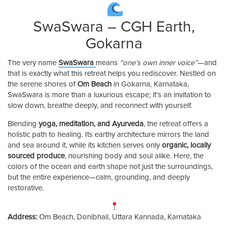
SwaSwara – CGH Earth,
Gokarna
The very name
SwaSwara
means
“one’s own inner voice”
—and
that is exactly what this retreat helps you rediscover. Nestled on
the serene shores of
Om Beach
in Gokarna, Karnataka,
SwaSwara is more than a luxurious escape; it’s an invitation to
slow down, breathe deeply, and reconnect with yourself.
Blending
yoga, meditation, and Ayurveda
, the retreat offers a
holistic path to healing. Its earthy architecture mirrors the land
and sea around it, while its kitchen serves only
organic, locally
sourced produce
, nourishing body and soul alike. Here, the
colors of the ocean and earth shape not just the surroundings,
but the entire experience—calm, grounding, and deeply
restorative.
Address:
Om Beach, Donibhail, Uttara Kannada, Karnataka