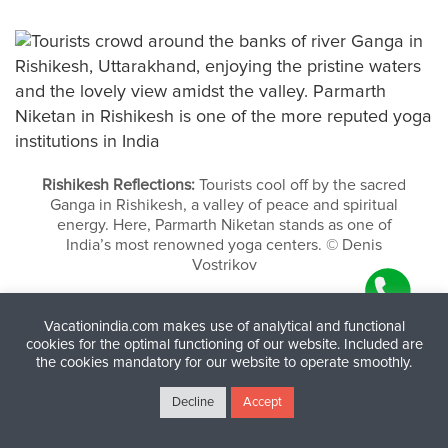
Rishikesh Reflections:
Tourists cool off by the sacred
Ganga in Rishikesh, a valley of peace and spiritual
energy. Here, Parmarth Niketan stands as one of
India’s most renowned yoga centers. © Denis
Vostrikov
Vacationindia.com makes use of analytical and functional
cookies for the optimal functioning of our website. Included are
the cookies mandatory for our website to operate smoothly.
Decline
Accept
Some Images of Yoga in India