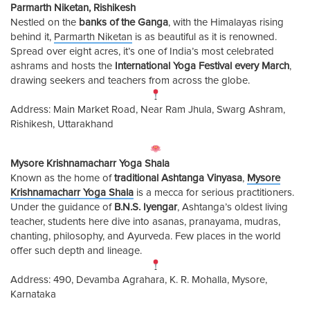
Parmarth Niketan, Rishikesh
Nestled on the
banks of the Ganga
, with the Himalayas rising
behind it,
Parmarth Niketan
is as beautiful as it is renowned.
Spread over eight acres, it’s one of India’s most celebrated
ashrams and hosts the
International Yoga Festival every March
,
drawing seekers and teachers from across the globe.
Address: Main Market Road, Near Ram Jhula, Swarg Ashram,
Rishikesh, Uttarakhand
Mysore Krishnamacharr Yoga Shala
Known as the home of
traditional Ashtanga Vinyasa
,
Mysore
Krishnamacharr Yoga Shala
is a mecca for serious practitioners.
Under the guidance of
B.N.S. Iyengar
, Ashtanga’s oldest living
teacher, students here dive into asanas, pranayama, mudras,
chanting, philosophy, and Ayurveda. Few places in the world
offer such depth and lineage.
Address: 490, Devamba Agrahara, K. R. Mohalla, Mysore,
Karnataka