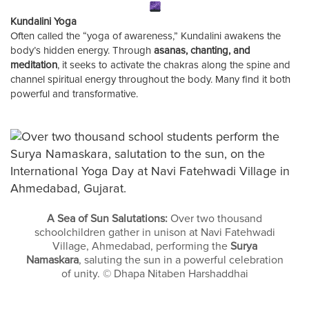
Kundalini Yoga
Often called the “yoga of awareness,” Kundalini awakens the
body’s hidden energy. Through
asanas, chanting, and
meditation
, it seeks to activate the chakras along the spine and
channel spiritual energy throughout the body. Many find it both
powerful and transformative.
A Sea of Sun Salutations:
Over two thousand
schoolchildren gather in unison at Navi Fatehwadi
Village, Ahmedabad, performing the
Surya
Namaskara
, saluting the sun in a powerful celebration
of unity. © Dhapa Nitaben Harshaddhai