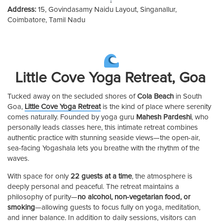
Address:
15, Govindasamy Naidu Layout, Singanallur,
Coimbatore, Tamil Nadu
Little Cove Yoga Retreat, Goa
Tucked away on the secluded shores of
Cola Beach
in South
Goa,
Little Cove Yoga Retreat
is the kind of place where serenity
comes naturally. Founded by yoga guru
Mahesh Pardeshi
, who
personally leads classes here, this intimate retreat combines
authentic practice with stunning seaside views—the open-air,
sea-facing Yogashala lets you breathe with the rhythm of the
waves.
With space for only
22 guests at a time
, the atmosphere is
deeply personal and peaceful. The retreat maintains a
philosophy of purity—
no alcohol, non-vegetarian food, or
smoking
—allowing guests to focus fully on yoga, meditation,
and inner balance. In addition to daily sessions, visitors can