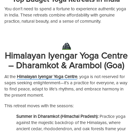
You don’t need to spend a fortune to experience authentic yoga
in India. These retreats combine affordability with genuine
practice, natural beauty, and a sense of community.
Himalayan Iyengar Yoga Centre
– Dharamkot & Arambol (Goa)
At the
Himalayan Iyengar Yoga Centre
, yoga is not reserved for
sages seeking enlightenment—it’s a practice for everyone, a way
to find peace, adapt to life’s rhythms, and embrace harmony in
the present moment.
This retreat moves with the seasons:
Summer in Dharamkot (Himachal Pradesh):
Practice yoga
against the majestic backdrop of the Himalayas, where
ancient cedar, rhododendron, and oak forests frame your