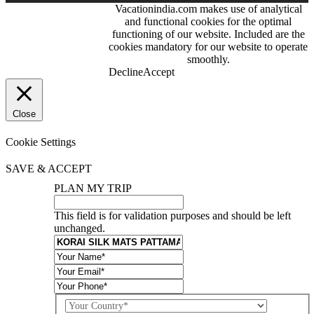
Vacationindia.com makes use of analytical
Skype:
and functional cookies for the optimal
VacationIndia.com
functioning of our website. Included are the
cookies mandatory for our website to operate
FOLLOW US
smoothly.
Decline
Accept
Close
Cookie Settings
SAVE & ACCEPT
PLAN MY TRIP
This field is for validation purposes and should be left
unchanged.
Country