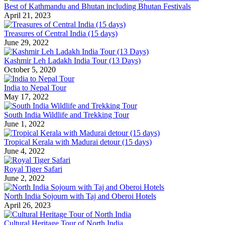
Best of Kathmandu and Bhutan including Bhutan Festivals
April 21, 2023
Treasures of Central India (15 days)
June 29, 2022
Kashmir Leh Ladakh India Tour (13 Days)
October 5, 2020
India to Nepal Tour
May 17, 2022
South India Wildlife and Trekking Tour
June 1, 2022
Tropical Kerala with Madurai detour (15 days)
June 4, 2022
Royal Tiger Safari
June 2, 2022
North India Sojourn with Taj and Oberoi Hotels
April 26, 2023
Cultural Heritage Tour of North India