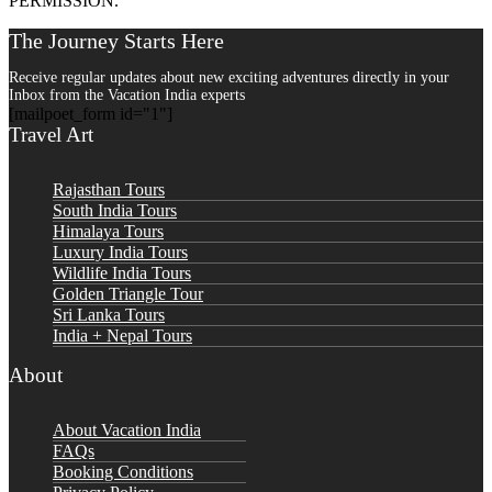
PERMISSION.
The Journey Starts Here
Receive regular updates about new exciting adventures directly in your
Inbox from the Vacation India experts
[mailpoet_form id="1"]
Travel Art
Rajasthan Tours
South India Tours
Himalaya Tours
Luxury India Tours
Wildlife India Tours
Golden Triangle Tour
Sri Lanka Tours
India + Nepal Tours
About
About Vacation India
FAQs
Booking Conditions