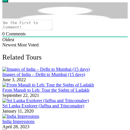
0
Comments
Oldest
Newest
Most Voted
Related Tours
Images of India – Delhi to Mumbai (15 days)
June 3, 2022
From Manali to Leh: Tour the Sights of Ladakh
September 22, 2021
Sri Lanka Explorer (Jaffna and Trincomalee)
January 11, 2020
India Impressions
April 28, 2023