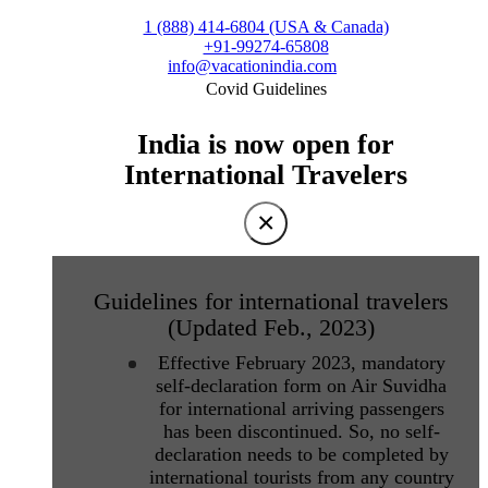
1 (888) 414-6804 (USA & Canada)
+91-99274-65808
info@vacationindia.com
Covid Guidelines
India is now open for
International Travelers
×
Guidelines for international travelers
(Updated Feb., 2023)
Effective February 2023, mandatory
self-declaration form on Air Suvidha
for international arriving passengers
has been discontinued. So, no self-
declaration needs to be completed by
international tourists from any country