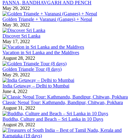
PANNA, BANDHAVGARH AND PENCH
May 29, 2022
Golden Triangle + Varanasi (Ganges) + Nepal
May 30, 2022
Discover Sri Lanka
May 17, 2022
Vacation in Sri Lanka and the Maldives
August 28, 2022
Golden Triangle Tour (8 days)
May 29, 2022
India Getaway – Delhi to Mumbai
June 4, 2022
Classic Nepal Tour: Kathmandu, Bandipur, Chitwan, Pokhara
August 31, 2022
Buddha, Culture and Beach – Sri Lanka in 10 Days
August 29, 2022