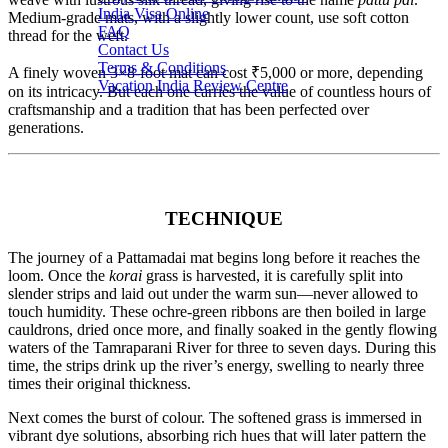
India Visa Online
Medium-grade mats, with a slightly lower count, use soft cotton
FAQ
thread for the weft.
Contact Us
Terms & Conditions
A finely woven 3×8-foot mat can cost ₹5,000 or more, depending
Vacation India Review Centre
on its intricacy. But each one carries the value of countless hours of
craftsmanship and a tradition that has been perfected over
generations.
TECHNIQUE
The journey of a Pattamadai mat begins long before it reaches the
loom. Once the
korai
grass is harvested, it is carefully split into
slender strips and laid out under the warm sun—never allowed to
touch humidity. These ochre-green ribbons are then boiled in large
cauldrons, dried once more, and finally soaked in the gently flowing
waters of the Tamraparani River for three to seven days. During this
time, the strips drink up the river’s energy, swelling to nearly three
times their original thickness.
Next comes the burst of colour. The softened grass is immersed in
vibrant dye solutions, absorbing rich hues that will later pattern the