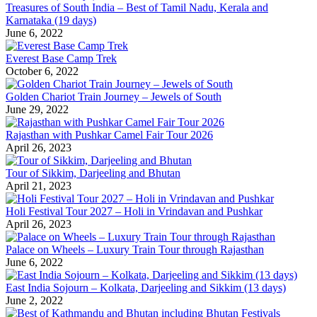
Treasures of South India – Best of Tamil Nadu, Kerala and
Karnataka (19 days)
June 6, 2022
Everest Base Camp Trek
October 6, 2022
Golden Chariot Train Journey – Jewels of South
June 29, 2022
Rajasthan with Pushkar Camel Fair Tour 2026
April 26, 2023
Tour of Sikkim, Darjeeling and Bhutan
April 21, 2023
Holi Festival Tour 2027 – Holi in Vrindavan and Pushkar
April 26, 2023
Palace on Wheels – Luxury Train Tour through Rajasthan
June 6, 2022
East India Sojourn – Kolkata, Darjeeling and Sikkim (13 days)
June 2, 2022