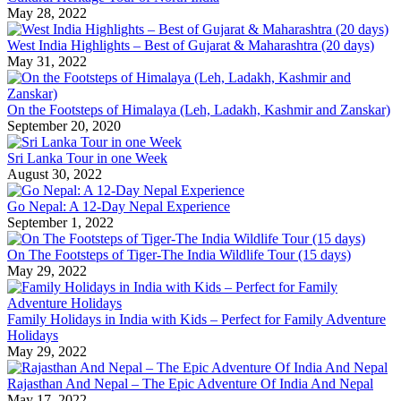
May 28, 2022
West India Highlights – Best of Gujarat & Maharashtra (20 days)
May 31, 2022
On the Footsteps of Himalaya (Leh, Ladakh, Kashmir and Zanskar)
September 20, 2020
Sri Lanka Tour in one Week
August 30, 2022
Go Nepal: A 12-Day Nepal Experience
September 1, 2022
On The Footsteps of Tiger-The India Wildlife Tour (15 days)
May 29, 2022
Family Holidays in India with Kids – Perfect for Family Adventure
Holidays
May 29, 2022
Rajasthan And Nepal – The Epic Adventure Of India And Nepal
May 17, 2022