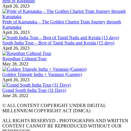
Best of Rajasthan
April 26, 2023
Pride of Karnataka – The Golden Chariot Train Journey through
Karnataka
April 26, 2023
South India Tour – Best of Tamil Nadu and Kerala (15 days)
April 26, 2023
Rajasthan Cultural Tour
May 28, 2022
Golden Triangle India + Varanasi (Ganges)
April 26, 2023
Grand South India Tour (31 Days)
June 28, 2022
© ALL CONTENT COPYRIGHT UNDER DIGITAL
MILLENNIUM COPYRIGHT ACT (DMCA)
ALL RIGHTS RESERVED - PHOTOGRAPHS AND WRITTEN
CONTENT CANNOT BE REPRODUCED WITHOUT OUR