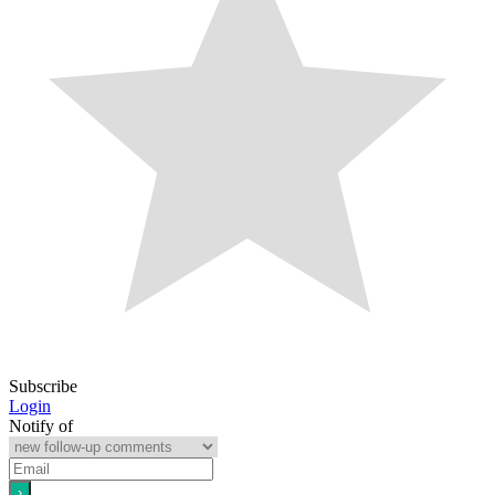
Subscribe
Login
Notify of