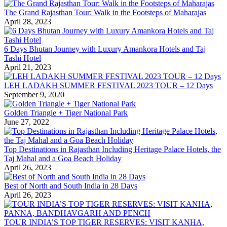
The Grand Rajasthan Tour: Walk in the Footsteps of Maharajas
April 28, 2023
6 Days Bhutan Journey with Luxury Amankora Hotels and Taj
Tashi Hotel
April 21, 2023
LEH LADAKH SUMMER FESTIVAL 2023 TOUR – 12 Days
September 9, 2020
Golden Triangle + Tiger National Park
June 27, 2022
Top Destinations in Rajasthan Including Heritage Palace Hotels, the
Taj Mahal and a Goa Beach Holiday
April 26, 2023
Best of North and South India in 28 Days
April 26, 2023
TOUR INDIA’S TOP TIGER RESERVES: VISIT KANHA,