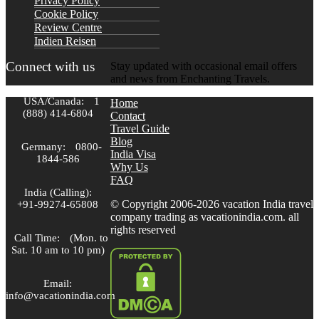
Privacy Policy
Cookie Policy
Review Centre
Indien Reisen
Connect with us
Stay updated with occasional email offers
and news from Enchanting Travels.
USA/Canada:
1
Home
(888) 414-6804
Contact
Travel Guide
Blog
Germany:
0800-
India Visa
1844-586
Why Us
FAQ
India (Calling):
© Copyright 2006-2026 vacation India travel
+91-99274-65808
company trading as vacationindia.com. all
rights reserved
Call Time:
(Mon. to
Sat. 10 am to 10 pm)
Email:
info@vacationindia.com