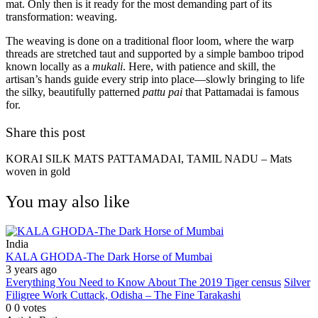
mat. Only then is it ready for the most demanding part of its
transformation: weaving.
The weaving is done on a traditional floor loom, where the warp
threads are stretched taut and supported by a simple bamboo tripod
known locally as a
mukali
. Here, with patience and skill, the
artisan’s hands guide every strip into place—slowly bringing to life
the silky, beautifully patterned
pattu pai
that Pattamadai is famous
for.
Share this post
KORAI SILK MATS PATTAMADAI, TAMIL NADU – Mats
woven in gold
You may also like
India
KALA GHODA-The Dark Horse of Mumbai
3 years ago
Everything You Need to Know About The 2019 Tiger census
Silver
Filigree Work Cuttack, Odisha – The Fine Tarakashi
0
0
votes