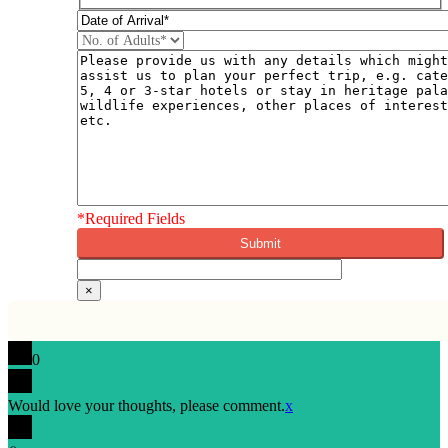
DD
slash
MM
slash
YYYY
*Required Fields
×
0
Would love your thoughts, please comment.
x