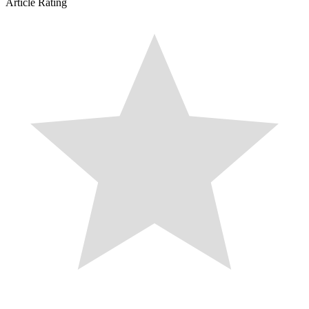
Article Rating