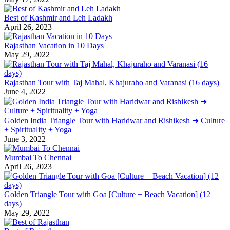
Best of Kashmir and Leh Ladakh
April 26, 2023
Rajasthan Vacation in 10 Days
May 29, 2022
Rajasthan Tour with Taj Mahal, Khajuraho and Varanasi (16 days)
June 4, 2022
Golden India Triangle Tour with Haridwar and Rishikesh ➜ Culture
+ Spirituality + Yoga
June 3, 2022
Mumbai To Chennai
April 26, 2023
Golden Triangle Tour with Goa [Culture + Beach Vacation] (12
days)
May 29, 2022