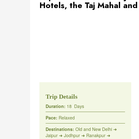
Hotels, the Taj Mahal an
Trip Details
Duration:
18 Days
Pace:
Relaxed
Destinations:
Old and New Delhi ➜
Jaipur ➜ Jodhpur ➜ Ranakpur ➜