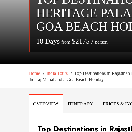
HERITAGE PALA
GOA BEACH HO
18 Days
$2175 /
from
person
/
/
Home
India Tours
Top Destinations in Rajasthan 
the Taj Mahal and a Goa Beach Holiday
OVERVIEW
ITINERARY
PRICES & I
Top Destinations in Rajas