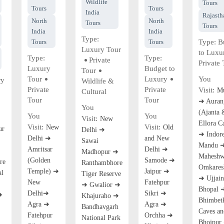
Wildlife
Tours
Tours
Tours
India
Rajasth
North
North
Tours
Tours
India
India
Type:
Tours
Tours
Type:
B
Luxury Tour
to Luxu
Type:
Type:
Private
Private 
Luxury
Budget to
Tour
Tour
Luxury
You
ry
Wildlife &
Private
Private
Visit:
M
Cultural
Tour
Tour
➜ Auran
You
(Ajanta 
You
You
Visit:
New
Ellora C
Visit:
Visit:
New
Old
ur
Delhi ➜
➜ Indor
Delhi ➜
and New
Sawai
Mandu 
Amritsar
Delhi ➜
Madhopur ➜
Maheshw
(Golden
Samode ➜
re
Ranthambhore
Omkares
Temple) ➜
Jaipur ➜
al
Tiger Reserve
➜ Ujjai
New
Fatehpur
➜ Gwalior ➜
Bhopal 
Delhi➜
Sikri ➜
➜
Khajuraho ➜
Bhimbet
Agra ➜
Agra ➜
Bandhavgarh
Caves an
Fatehpur
Orchha ➜
National Park
Bhojpur