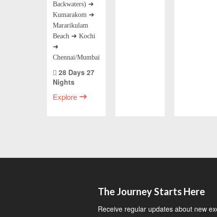
Backwaters) ➜
Kumarakom ➜
Mararikulam
Beach ➜ Kochi
➜
Chennai/Mumbai
28 Days 27
Nights
Explore
The Journey Starts Here
Receive regular updates about new exci