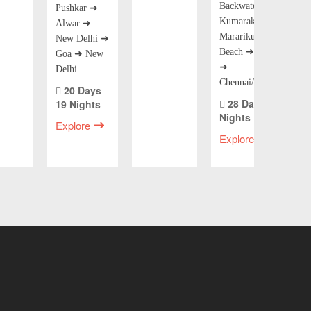
Backwaters) ➜
Pushkar ➜
Kumarakom ➜
Alwar ➜
Mararikulam
New Delhi ➜
Beach ➜ Kochi
Goa ➜ New
➜
Delhi
Chennai/Mumbai
20 Days
28 Days 27
19 Nights
Nights
Explore
Explore