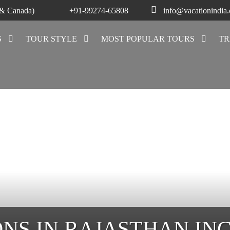
 & Canada)
+91-99274-65808
info@vacationindia
S
TOUR STYLE
MOST POPULAR TOURS
TR
ONS IN RAJASTHAN IN