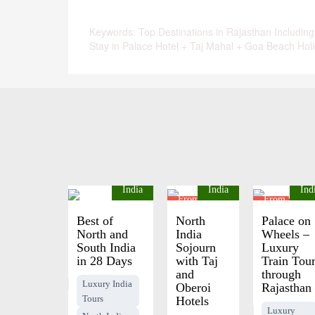
Keywords: Top Destinations in Rajasthan Including
Stay in Palace Hotel + Taj Mahal + Goa Beach Hol
India
India
Ind
From $5195
From $4200
pp
pp
Best of
North
Palace on
North and
India
Wheels –
South India
Sojourn
Luxury
in 28 Days
with Taj
Train Tou
and
through
Luxury India
Oberoi
Rajasthan
Tours
Hotels
Luxury