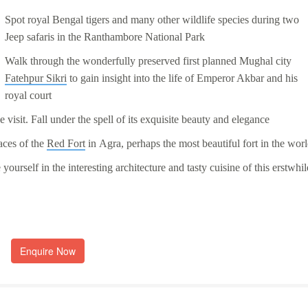
Spot royal Bengal tigers and many other wildlife species during two
Jeep safaris in the
Ranthambore National Park
Walk through the wonderfully preserved first planned Mughal city
Fatehpur Sikri
to gain insight into the life of Emperor Akbar and his
royal court
 visit. Fall under the spell of its exquisite beauty and elegance
aces of the
Red Fort
in
Agra
, perhaps the most beautiful fort in the wor
yourself in the interesting architecture and tasty cuisine of this erstwhil
Enquire Now