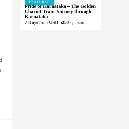
FEATURED
Pride of Karnataka – The Golden
Chariot Train Journey through
Karnataka
7 Days
USD 5250
from
/ person
ld
e