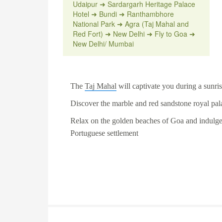
Udaipur ➜ Sardargarh Heritage Palace
Hotel ➜ Bundi ➜ Ranthambhore
National Park ➜ Agra (Taj Mahal and
Red Fort) ➜ New Delhi ➜ Fly to Goa ➜
New Delhi/ Mumbai
The
Taj Mahal
will captivate you during a sunrise
Discover the marble and red sandstone royal pal
Relax on the golden beaches of
Goa
and indulge 
Portuguese settlement