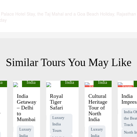
 Palace Hotel Stay, the Taj Mahal and a Goa Beach Holiday, Rajasthan
iday
Similar Tours You May Like
ia
India
India
India
From
From $
$1430
pp
pp
India
Royal
Cultural
India
Getaway
Tiger
Heritage
Impres
– Delhi
Safari
Tour of
India Of
r
to
North
Luxury
the Bea
Mumbai
India
India
Track
Luxury
Luxury
Tours
North I
India
India