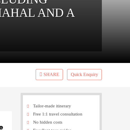
MAHAL AND A
SHARE
Quick Enquiry
Tailor-made itinerary
Free 1:1 travel consultation
No hidden costs
e