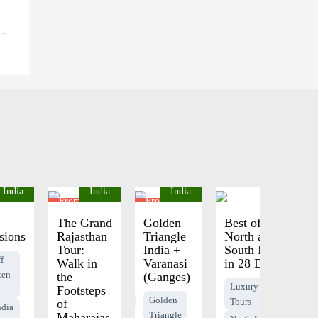
 +
India
India
India
India
1795
From $2395
From $975
pp
pp
The Grand
Golden
Best of
sions
Rajasthan
Triangle
North and
Tour:
India +
South India
f
Walk in
Varanasi
in 28 Days
ten
the
(Ganges)
Luxury India
Footsteps
Golden
Tours
of
ndia
Triangle
Maharajas