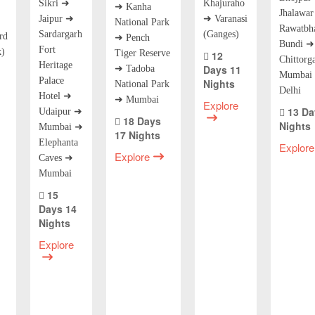
Sikri ➜
Khajuraho
➜ Kanha
Jhalawa
Jaipur ➜
➜ Varanasi
National Park
Rawatbh
Sardargarh
(Ganges)
rd
➜ Pench
Bundi ➜
Fort
k)
Tiger Reserve
12
Chittorg
Heritage
Days 11
➜ Tadoba
Mumbai 
Palace
Nights
National Park
Delhi
Hotel ➜
➜ Mumbai
Explore
13 Da
Udaipur ➜
18 Days
Nights
Mumbai ➜
17 Nights
Elephanta
Explore
Explore
Caves ➜
Mumbai
15
Days 14
Nights
Explore