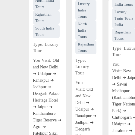
North India
Luxury
India Tours
Tours
India
Luxury
Rajasthan
Tours
Train Tours
Tours
North
India
South India
India
Rajasthan
Tours
Tours
Tours
Type:
Luxury
Rajasthan
Type:
Luxu
Tour
Tours
Tour
You Visit:
Type:
Old
You
Luxury
and New Delhi
Visit:
New
Tour
➜ Udaipur ➜
Delhi ➜ Jaip
Ranakpur ➜
You
➜ Sawai
Jodhpur ➜
Visit:
Old
Madhopur
Deogarh Palace
and New
(Ranthambho
Heritage Hotel
Delhi ➜
Tiger Nation
➜ Jaipur ➜
Udaipur ➜
Park) ➜
Ranthambore
Ranakpur ➜
Chittorgarh 
Tiger Reserve ➜
Jodhpur ➜
Udaipur ➜
Agra ➜
Deogarh
Jaisalmer ➜
Fatehpur Sikri