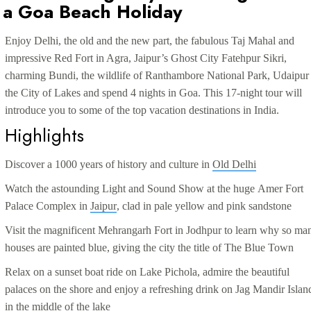
d a Goa Beach Holiday
Enjoy Delhi, the old and the new part, the fabulous Taj Mahal and
impressive Red Fort in Agra, Jaipur’s Ghost City Fatehpur Sikri,
charming Bundi, the wildlife of Ranthambore National Park, Udaipur
the City of Lakes and spend 4 nights in Goa. This 17-night tour will
introduce you to some of the top vacation destinations in India.
Highlights
Discover a 1000 years of history and culture in
Old Delhi
Watch the astounding Light and Sound Show at the huge
Amer Fort
Palace Complex in
Jaipur
, clad in pale yellow and pink sandstone
Visit the magnificent
Mehrangarh Fort
in
Jodhpur
to learn why so ma
houses are painted blue, giving the city the title of The
Blue Town
Relax on a sunset boat ride on
Lake Pichola
, admire the beautiful
palaces on the shore and enjoy a refreshing drink on
Jag Mandir Islan
in the middle of the lake