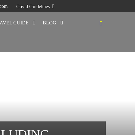
.com
Covid Guidelines
AVEL GUIDE
BLOG
CLUDING