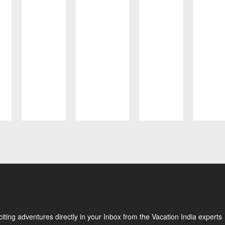
ting adventures directly in your Inbox from the Vacation India experts