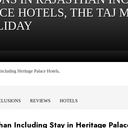
CE HOTELS, THE TAJ 
LIDAY
Including Heritage Palace Hotels,
NCLUSIONS
REVIEWS
HOTELS
than Including Stay in Heritage Palac