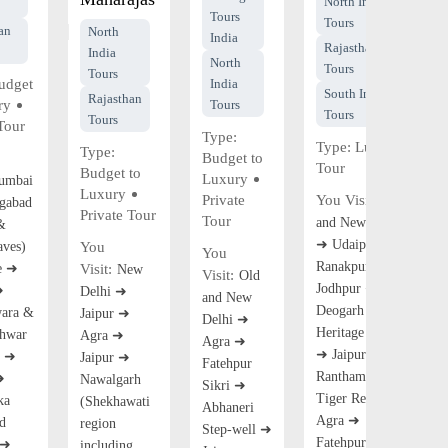
North India
Tours
Tours
an
North
India
Rajasthan
India
North
Tours
Tours
udget
India
South India
Rajasthan
ry
Tours
Tours
Tours
Tour
Type:
Type:
Luxury
Type:
Budget to
Tour
Budget to
Luxury
umbai
Luxury
Private
You Visit:
Old
gabad
Private Tour
Tour
and New Delhi
&
➜ Udaipur ➜
aves)
You
You
Ranakpur ➜
e ➜
Visit:
New
Visit:
Old
Jodhpur ➜
➜
Delhi ➜
and New
Deogarh Palace
ara &
Jaipur ➜
Delhi ➜
Heritage Hotel
hwar
Agra ➜
Agra ➜
➜ Jaipur ➜
n ➜
Jaipur ➜
Fatehpur
Ranthambore
➜
Nawalgarh
Sikri ➜
Tiger Reserve ➜
ka
(Shekhawati
Abhaneri
Agra ➜
d
region
Step-well ➜
Fatehpur Sikri
 ➜
including