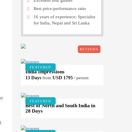
Excellent tour guides
Best price-performance ratio
16 years of experience: Specialist
for India, Nepal and Sri Lanka
REVIEWS
FEATURED
India Impressions
13 Days
USD 1795
from
/ person
ny
FEATURED
Best of North and South India in
28 Days
d