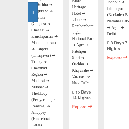
Palace
Jodhpur ➜
➜ Orchha ➜
Heritage
Bharatpur
Khajuraho ➜
Hotel ➜
(Keoladeo Bi
Varanasi
Jaipur ➜
National Par
(Ganges) ➜
Ranthambore
➜ Agra ➜
Chennai ➜
Tiger
Delhi
Kanchipuram ➜
National Park
8 Days 7
Mamallapuram
➜ Agra ➜
Nights
➜ Tanjore
Fatehpur
(Thanjavur) ➜
Explore
Sikri ➜
Trichy ➜
Orchha ➜
Chettinad
Khajuraho ➜
Region ➜
Varanasi ➜
Madurai ➜
New Delhi
Munnar ➜
15 Days
Thekkady
14 Nights
(Periyar Tiger
Explore
Reserve) ➜
Alleppey
(Houseboat
Kerala