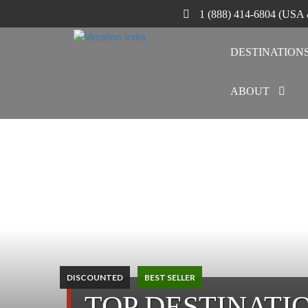
1 (888) 414-6804 (USA
DESTINATION
ABOUT
DISCOUNTED
BEST SELLER
TOP DESTINATI