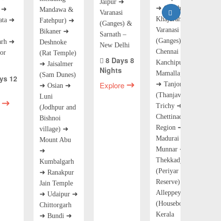
Jaipur ➜
➜ Orchha ➜
r ➜
Mandawa &
Varanasi
Khajuraho ➜
ata ➜
Fatehpur) ➜
(Ganges) &
Varanasi
Bikaner ➜
Sarnath –
(Ganges) ➜
arh ➜
Deshnoke
New Delhi
Chennai ➜
or
(Rat Temple)
8 Days 8
Kanchipuram ➜
➜ Jaisalmer
Nights
Mamallapuram
(Sam Dunes)
ys 12
Explore
➜ Tanjore
➜ Osian ➜
(Thanjavur) ➜
Luni
Trichy ➜
(Jodhpur and
Chettinad
Bishnoi
Region ➜
village) ➜
Madurai ➜
Mount Abu
Munnar ➜
➜
Thekkady
Kumbalgarh
(Periyar Tiger
➜ Ranakpur
Reserve) ➜
Jain Temple
Alleppey
➜ Udaipur ➜
(Houseboat
Chittorgarh
Kerala
➜ Bundi ➜