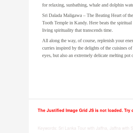
for relaxing, sunbathing, whale and dolphin wa
Sri Dalada Maligawa
– The Beating Heart of the
Tooth Temple in Kandy. Here beats the spiritual 
living spirituality that transcends time.
All along the way, of course, replenish your ene
curries inspired by the delights of the cuisines o
eyes, but also an extremely delicate melting pot o
The Justified Image Grid JS is not loaded. Try 
Keywords: Sri Lanka Tour with Jaffna, Jaffna with 