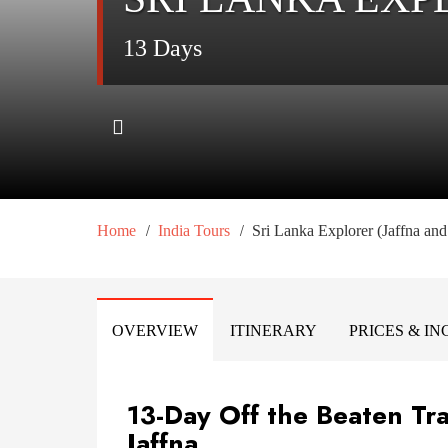
13 Days
/
/
Home
India Tours
Sri Lanka Explorer (Jaffna an
OVERVIEW
ITINERARY
PRICES & I
13-Day Off the Beaten Tra
Jaffna