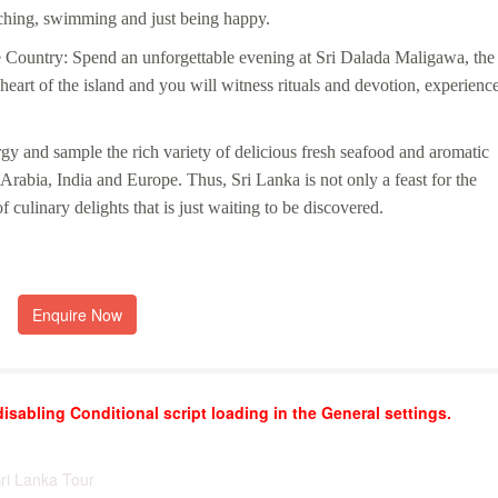
tching, swimming and just being happy.
 Country: Spend an unforgettable evening at Sri Dalada Maligawa, the
heart of the island and you will witness rituals and devotion, experienc
rgy and sample the rich variety of delicious fresh seafood and aromatic
f Arabia, India and Europe. Thus, Sri Lanka is not only a feast for the
f culinary delights that is just waiting to be discovered.
Enquire Now
disabling Conditional script loading in the General settings.
Sri Lanka Tour