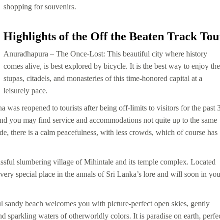
shopping for souvenirs.
Highlights of the Off the Beaten Track Tou
Anuradhapura
– The Once-Lost: This beautiful city where history
comes alive, is best explored by bicycle. It is the best way to enjoy the
stupas, citadels, and monasteries of this time-honored capital at a
leisurely pace.
 was reopened to tourists after being off-limits to visitors for the past 
, and you may find service and accommodations not quite up to the same
side, there is a calm peacefulness, with less crowds, which of course has
issful slumbering village of Mihintale and its temple complex. Located
very special place in the annals of Sri Lanka’s lore and will soon in you
l sandy beach welcomes you with picture-perfect open skies, gently
sparkling waters of otherworldly colors. It is paradise on earth, perfe