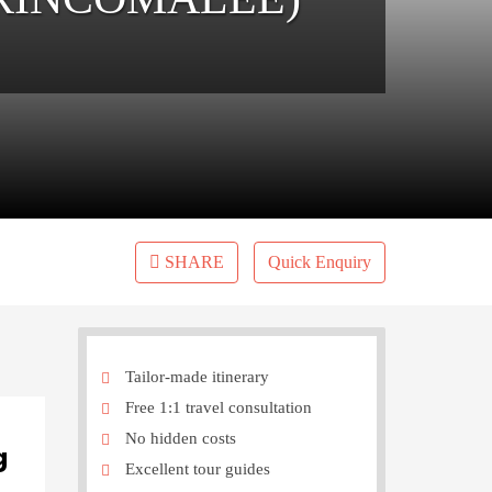
SHARE
Quick Enquiry
Tailor-made itinerary
Free 1:1 travel consultation
No hidden costs
g
Excellent tour guides