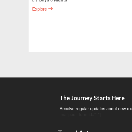
Explore
The Journey Starts Here
Receive regular updates about new exci
[mailpoet_form id="1"]