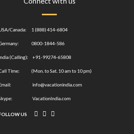
Connect with us
USA/Canada:
1 (888) 414-6804
Germany:
0800-1844-586
India (Calling):
+91-99274-65808
Call Time:
(Mon. to Sat. 10 am to 10 pm)
Email:
info@vacationindia.com
Skype:
VacationIndia.com
FOLLOW US