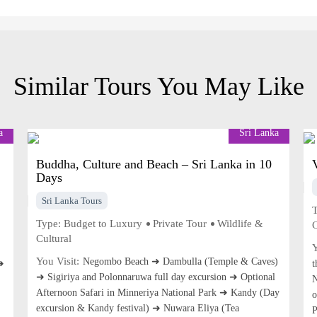
Similar Tours You May Like
a
Sri Lanka
Buddha, Culture and Beach – Sri Lanka in 10
Days
Sri Lanka Tours
T
Type:
Budget to Luxury
Private Tour
Wildlife &
C
Cultural
Y
You Visit:
Negombo Beach ➜ Dambulla (Temple & Caves)
➜
t
➜ Sigiriya and Polonnaruwa full day excursion ➜ Optional
N
Afternoon Safari in Minneriya National Park ➜ Kandy (Day
o
excursion & Kandy festival) ➜ Nuwara Eliya (Tea
P