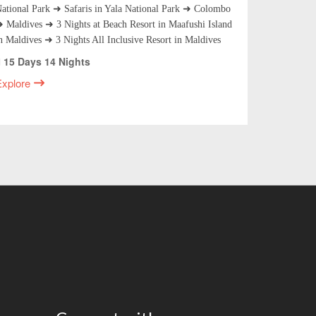
ational Park ➜ Safaris in Yala National Park ➜ Colombo
Nuwara Eli
 Maldives ➜ 3 Nights at Beach Resort in Maafushi Island
National P
n Maldives ➜ 3 Nights All Inclusive Resort in Maldives
Excursion 
15 Days 14 Nights
14 Days
Explore
Explore