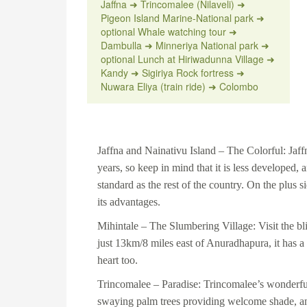
Jaffna ➜ Trincomalee (Nilaveli) ➜
Pigeon Island Marine-National park ➜
optional Whale watching tour ➜
Dambulla ➜ Minneriya National park ➜
optional Lunch at Hiriwadunna Village ➜
Kandy ➜ Sigiriya Rock fortress ➜
Nuwara Eliya (train ride) ➜ Colombo
Jaffna and Nainativu Island
– The Colorful: Jaffna
years, so keep in mind that it is less developed
standard as the rest of the country. On the plus 
its advantages.
Mihintale
– The Slumbering Village: Visit the bl
just 13km/8 miles east of Anuradhapura, it has a 
heart too.
Trincomalee
– Paradise: Trincomalee’s wonderfu
swaying palm trees providing welcome shade, and 