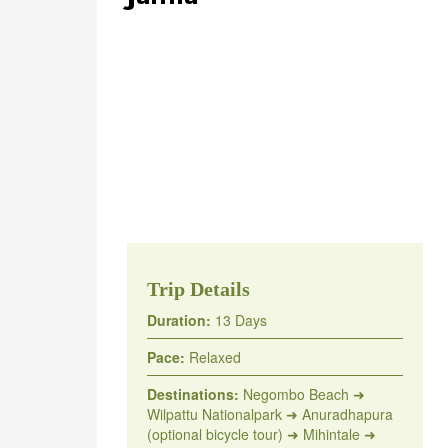
Trip Details
Duration:
13 Days
Pace:
Relaxed
Destinations:
Negombo Beach ➜
Wilpattu Nationalpark ➜ Anuradhapura
(optional bicycle tour) ➜ Mihintale ➜