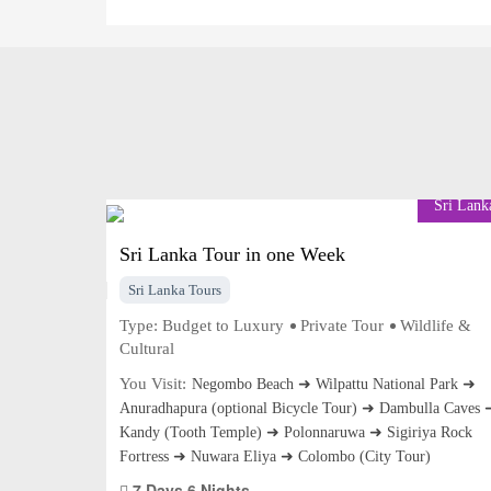
Sri Lank
Sri Lanka Tour in one Week
Sri Lanka Tours
Type:
Budget to Luxury
Private Tour
Wildlife &
Cultural
You Visit:
Negombo Beach ➜ Wilpattu National Park ➜
Anuradhapura (optional Bicycle Tour) ➜ Dambulla Caves 
Kandy (Tooth Temple) ➜ Polonnaruwa ➜ Sigiriya Rock
Fortress ➜ Nuwara Eliya ➜ Colombo (City Tour)
7 Days 6 Nights