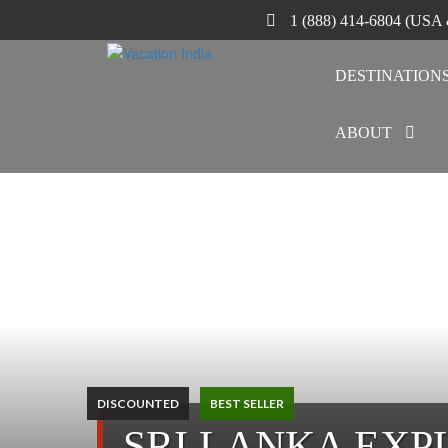
1 (888) 414-6804 (USA
DESTINATION
ABOUT
DISCOUNTED
BEST SELLER
SRI LANKA EXP