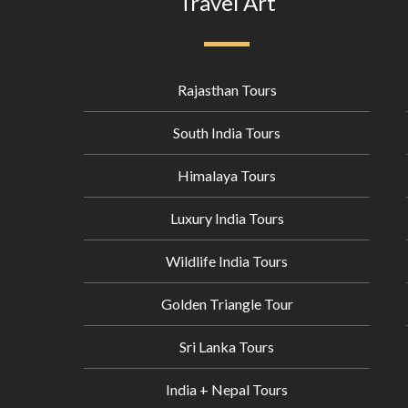
Travel Art
Rajasthan Tours
South India Tours
Himalaya Tours
Luxury India Tours
Wildlife India Tours
Golden Triangle Tour
Sri Lanka Tours
India + Nepal Tours