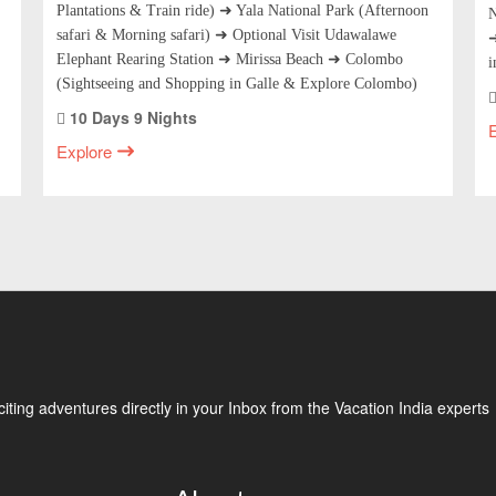
Plantations & Train ride) ➜ Yala National Park (Afternoon
N
safari & Morning safari) ➜ Optional Visit Udawalawe
➜
Elephant Rearing Station ➜ Mirissa Beach ➜ Colombo
i
(Sightseeing and Shopping in Galle & Explore Colombo)
10 Days 9 Nights
Explore
ting adventures directly in your Inbox from the Vacation India experts