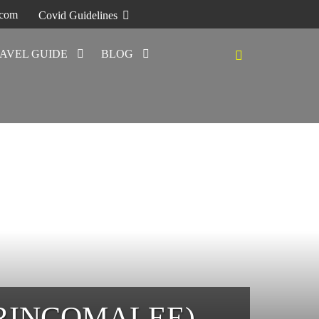
.com
Covid Guidelines
AVEL GUIDE
BLOG
TRINCOMALEE)