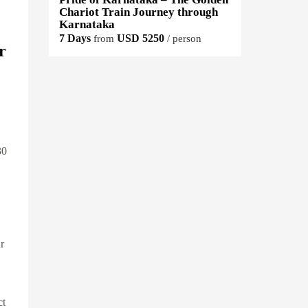
Chariot Train Journey through
Karnataka
7 Days
USD 5250
from
/ person
r
30
r
ct