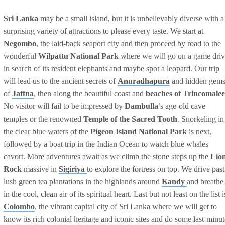
Sri Lanka
may be a small island, but it is unbelievably diverse with a
surprising variety of attractions to please every taste. We start at
Negombo
, the laid-back seaport city and then proceed by road to the
wonderful
Wilpattu National Park
where we will go on a game driv
in search of its resident elephants and maybe spot a leopard. Our trip
will lead us to the ancient secrets of
Anuradhapura
and hidden gem
of
Jaffna
, then along the beautiful coast and
beaches of Trincomalee
No visitor will fail to be impressed by
Dambulla
’s age-old cave
temples or the renowned
Temple of the Sacred Tooth
. Snorkeling in
the clear blue waters of the
Pigeon Island National Park
is next,
followed by a boat trip in the Indian Ocean to watch blue whales
cavort. More adventures await as we climb the stone steps up the
Lio
Rock
massive in
Sigiriya
to explore the fortress on top. We drive past
lush green tea plantations in the highlands around
Kandy
and breathe
in the cool, clean air of its spiritual heart. Last but not least on the list i
Colombo
, the vibrant capital city of Sri Lanka where we will get to
know its rich colonial heritage and iconic sites and do some last-minut