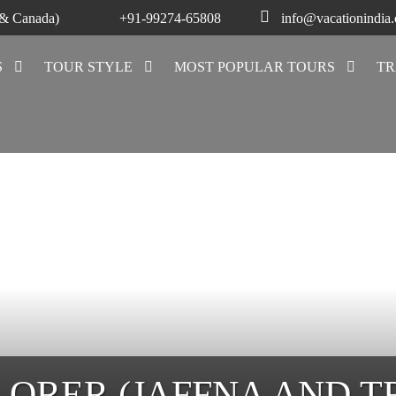
 & Canada)
+91-99274-65808
info@vacationindia
S
TOUR STYLE
MOST POPULAR TOURS
TR
LORER (JAFFNA AND 