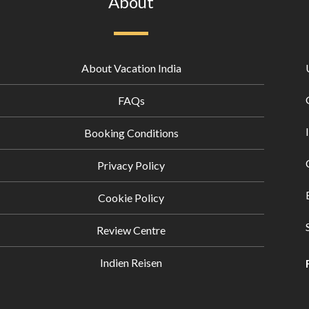
About
About Vacation India
FAQs
Booking Conditions
Privacy Policy
Cookie Policy
Review Centre
Indien Reisen