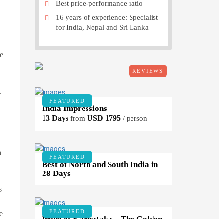
Best price-performance ratio
16 years of experience: Specialist
for India, Nepal and Sri Lanka
e
REVIEWS
s
.
FEATURED
India Impressions
13 Days
USD 1795
from
/ person
n
FEATURED
Best of North and South India in
28 Days
s
FEATURED
e
Pride of Karnataka – The Golden