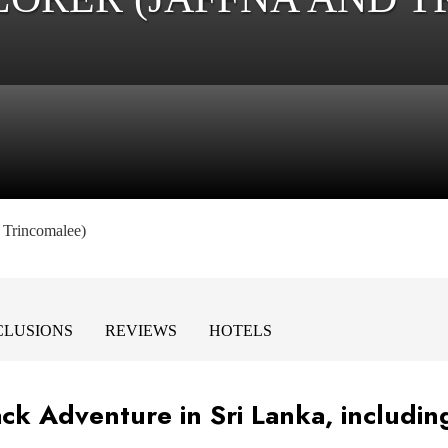
d Trincomalee)
NCLUSIONS
REVIEWS
HOTELS
ck Adventure in Sri Lanka, includin