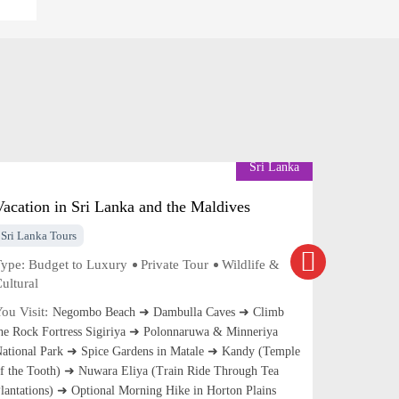
Sri Lanka
Vacation in Sri Lanka and the Maldives
Discover
Sri Lanka Tours
Sri Lanka 
ype:
Budget to Luxury
Private Tour
Wildlife &
Type:
Budg
ultural
Cultural
ou Visit:
You Visit:
Negombo Beach ➜ Dambulla Caves ➜ Climb
he Rock Fortress Sigiriya ➜ Polonnaruwa & Minneriya
Pinnawela 
ational Park ➜ Spice Gardens in Matale ➜ Kandy (Temple
Habrana ➜ 
f the Tooth) ➜ Nuwara Eliya (Train Ride Through Tea
Anuradhapu
lantations) ➜ Optional Morning Hike in Horton Plains
Matale Spi