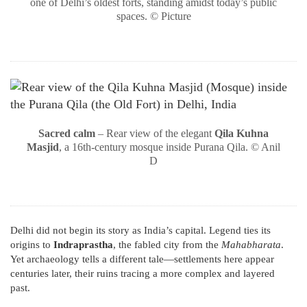
one of Delhi’s oldest forts, standing amidst today’s public
spaces. © Picture
Sacred calm
– Rear view of the elegant
Qila Kuhna
Masjid
, a 16th-century mosque inside Purana Qila. © Anil
D
Delhi did not begin its story as India’s capital. Legend ties its
origins to
Indraprastha
, the fabled city from the
Mahabharata
.
Yet archaeology tells a different tale—settlements here appear
centuries later, their ruins tracing a more complex and layered
past.