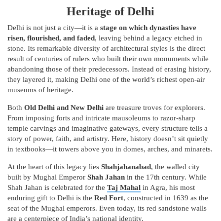
Heritage of Delhi
Delhi is not just a city—it is a
stage on which dynasties have
risen, flourished, and faded
, leaving behind a legacy etched in
stone. Its remarkable diversity of architectural styles is the direct
result of centuries of rulers who built their own monuments while
abandoning those of their predecessors. Instead of erasing history,
they layered it, making Delhi one of the world’s richest open-air
museums of heritage.
Both
Old Delhi and New Delhi
are treasure troves for explorers.
From imposing forts and intricate mausoleums to razor-sharp
temple carvings and imaginative gateways, every structure tells a
story of power, faith, and artistry. Here, history doesn’t sit quietly
in textbooks—it towers above you in domes, arches, and minarets.
At the heart of this legacy lies
Shahjahanabad
, the walled city
built by Mughal Emperor
Shah Jahan
in the 17th century. While
Shah Jahan is celebrated for the
Taj Mahal
in Agra, his most
enduring gift to Delhi is the
Red Fort
, constructed in 1639 as the
seat of the Mughal emperors. Even today, its red sandstone walls
are a centerpiece of India’s national identity.