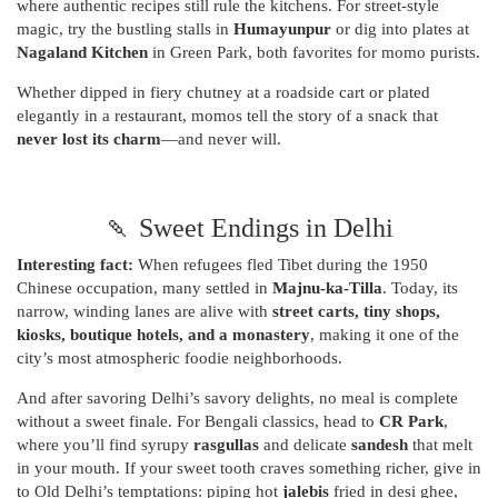
where authentic recipes still rule the kitchens. For street-style
magic, try the bustling stalls in
Humayunpur
or dig into plates at
Nagaland Kitchen
in Green Park, both favorites for momo purists.
Whether dipped in fiery chutney at a roadside cart or plated
elegantly in a restaurant, momos tell the story of a snack that
never lost its charm
—and never will.
🍡 Sweet Endings in Delhi
Interesting fact:
When refugees fled Tibet during the 1950
Chinese occupation, many settled in
Majnu-ka-Tilla
. Today, its
narrow, winding lanes are alive with
street carts, tiny shops,
kiosks, boutique hotels, and a monastery
, making it one of the
city’s most atmospheric foodie neighborhoods.
And after savoring Delhi’s savory delights, no meal is complete
without a sweet finale. For Bengali classics, head to
CR Park
,
where you’ll find syrupy
rasgullas
and delicate
sandesh
that melt
in your mouth. If your sweet tooth craves something richer, give in
to Old Delhi’s temptations: piping hot
jalebis
fried in desi ghee,