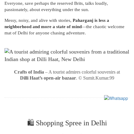
Everyone, save perhaps the reserved Brits, talks loudly,
passionately, about everything under the sun.
Messy, noisy, and alive with stories,
Paharganj is less a
neighborhood and more a state of mind
—the chaotic welcome
mat of Delhi for anyone chasing adventure.
Crafts of India
– A tourist admires colorful souvenirs at
Dilli Haat’s open-air bazaar
. © Sumit.Kumar.99
🛍️ Shopping Spree in Delhi