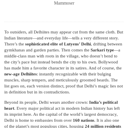
Mammoser
To outsiders, all Delhiites may appear cut from the same cloth. But
Indian literature—and everyday life—tells a very different story.
There’s the
sophisticated elite of Lutyens’ Delhi
, drifting between
gymkhanas and garden parties. Then comes the
Sarkari type
—a
middle-class man with roots in the village, who doesn’t bend to
the city’s pace but instead bends the city to his own. Bollywood
has made him a favorite character in its satires. And of course, the
new-age Delhiites
: instantly recognizable with their bulging
muscles, sharp tempers, and meticulously groomed beards. The
list goes on, each version distinct, proof that Delhi’s magic lies not
in definition but in its contradictions.
Beyond its people, Delhi wears another crown:
India’s political
heart
. Every major political act in modern Indian history has left
its imprint here. As the capital of the world’s largest democracy,
Delhi is home to embassies from over
160 nations
. It is also one
of the planet’s most populous cities, housing
24 million residents