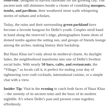
reservoir
, designed to harvest rainwater for the growing city. The
ancient tank still shimmers beside a cluster of crumbling
mosques,
tombs, and pavilions
, their weathered stone walls whispering
stories of sultans and scholars.
Today, the ruins and their surrounding
green parkland
have
become a favorite hangout for Delhi’s youth. Couples stroll hand
in hand along the reservoir’s edge, photographers frame shots of
domed tombs against the setting sun, and groups of friends lounge
among the arches, making history their backdrop.
But Hauz Khas isn’t only about its medieval charm. As daylight
fades, the neighborhood transforms into one of Delhi’s liveliest
social hubs. With nearly
50 bars, cafés, and restaurants
, the
“Village,” as locals call it, is perfect for ending your day of
sightseeing over craft cocktails, international cuisine, or a simple
chai with a view.
Insider Tip:
Visit in the
evening
to catch both faces of Hauz Khas
—the serenity of its ancient ruins and the buzz of its modern
nightlife. It’s where Delhi’s past and present come together,
effortlessly.