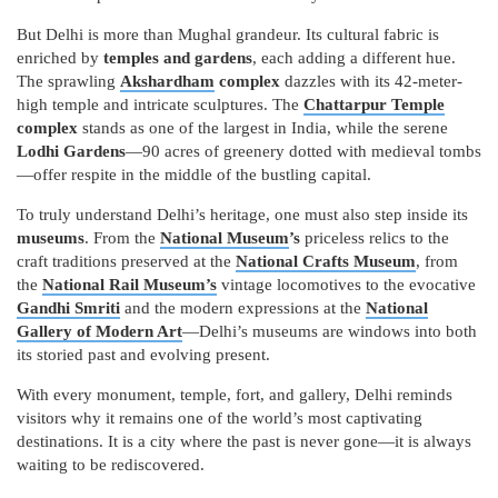
But Delhi is more than Mughal grandeur. Its cultural fabric is
enriched by
temples and gardens
, each adding a different hue.
The sprawling
Akshardham
complex
dazzles with its 42-meter-
high temple and intricate sculptures. The
Chattarpur Temple
complex
stands as one of the largest in India, while the serene
Lodhi Gardens
—90 acres of greenery dotted with medieval tombs
—offer respite in the middle of the bustling capital.
To truly understand Delhi’s heritage, one must also step inside its
museums
. From the
National Museum
’s
priceless relics to the
craft traditions preserved at the
National Crafts Museum
, from
the
National Rail Museum’s
vintage locomotives to the evocative
Gandhi Smriti
and the modern expressions at the
National
Gallery of Modern Art
—Delhi’s museums are windows into both
its storied past and evolving present.
With every monument, temple, fort, and gallery, Delhi reminds
visitors why it remains one of the world’s most captivating
destinations. It is a city where the past is never gone—it is always
waiting to be rediscovered.