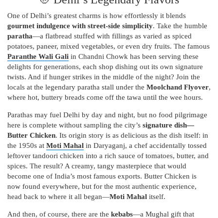
One of Delhi’s greatest charms is how effortlessly it blends
gourmet indulgence with street-side simplicity
. Take the humble
paratha
—a flatbread stuffed with fillings as varied as spiced
potatoes, paneer, mixed vegetables, or even dry fruits. The famous
Paranthe Wali Gali
in Chandni Chowk has been serving these
delights for generations, each shop dishing out its own signature
twists. And if hunger strikes in the middle of the night? Join the
locals at the legendary paratha stall under the
Moolchand Flyover
,
where hot, buttery breads come off the tawa until the wee hours.
Parathas may fuel Delhi by day and night, but no food pilgrimage
here is complete without sampling the city’s
signature dish—
Butter Chicken
. Its origin story is as delicious as the dish itself: in
the 1950s at
Moti Mahal
in Daryaganj, a chef accidentally tossed
leftover tandoori chicken into a rich sauce of tomatoes, butter, and
spices. The result? A creamy, tangy masterpiece that would
become one of India’s most famous exports. Butter Chicken is
now found everywhere, but for the most authentic experience,
head back to where it all began—
Moti Mahal
itself.
And then, of course, there are the
kebabs
—a Mughal gift that