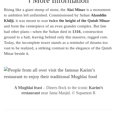
ℹ️ More Information
Rising like a giant stump of stone, the
Alai Minar
is a monument
to ambition left unfinished. Commissioned by Sultan
Alauddin
Khilji
, it was meant to soar
twice the height of the Qutub Minar
and form the centerpiece of an even grander complex. But fate
had other plans—when the Sultan died in
1316
, construction
ground to a halt, leaving behind only this massive, rugged core.
Today, the incomplete tower stands as a reminder of dreams too
vast to be realized, a striking contrast to the elegance of the Qutub
Minar beside it.
A Mughlai feast
– Diners flock to the iconic
Karim’s
restaurant
near Jama Masjid. © Supamon R