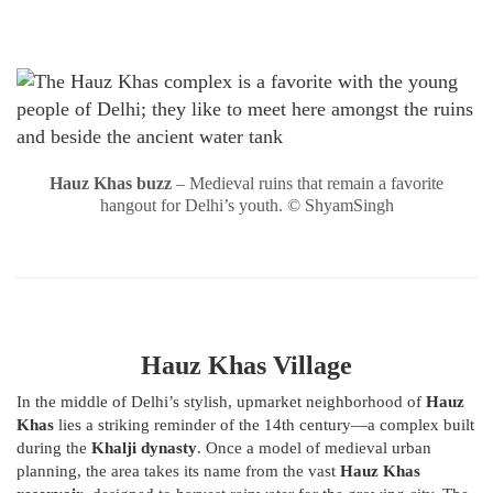
Hauz Khas buzz
– Medieval ruins that remain a favorite
hangout for Delhi’s youth. © ShyamSingh
Hauz Khas Village
In the middle of Delhi’s stylish, upmarket neighborhood of
Hauz
Khas
lies a striking reminder of the 14th century—a complex built
during the
Khalji dynasty
. Once a model of medieval urban
planning, the area takes its name from the vast
Hauz Khas