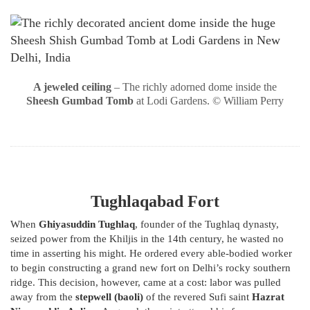
A jeweled ceiling
– The richly adorned dome inside the
Sheesh Gumbad Tomb
at Lodi Gardens. © William Perry
Tughlaqabad Fort
When
Ghiyasuddin Tughlaq
, founder of the Tughlaq dynasty,
seized power from the Khiljis in the 14th century, he wasted no
time in asserting his might. He ordered every able-bodied worker
to begin constructing a grand new fort on Delhi’s rocky southern
ridge. This decision, however, came at a cost: labor was pulled
away from the
stepwell (baoli)
of the revered Sufi saint
Hazrat