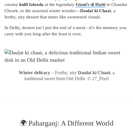
creamy
kulfi falooda
at the legendary
Giani’s di Hatti
in Chandni
Chowk, or the seasonal winter wonder—
Daulat ki Chaat
, a
frothy, airy dessert that tastes like sweetened clouds.
In Delhi, dessert isn’t just the end of a meal—it’s the memory you
carry with you long after the feast is over.
Winter delicacy
– Frothy, airy
Daulat ki Chaat
, a
traditional sweet from Old Delhi. © 27_Pixel
🌍 Paharganj: A Different World