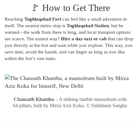
🚩 How to Get There
Reaching
Tughlaqabad Fort
can feel like a small adventure in
itself. The nearest metro stop is
Tughlaqabad Station
, but be
warned—the walk from there is long, and local transport options
are scarce. The easiest way?
Hire a day-taxi or cab
that can drop
you directly at the fort and wait while you explore. This way, you
save time, avoid the hassle, and can linger as long as you like
within the fort’s vast ruins.
Chausath Khamba
– A striking marble mausoleum with
64 pillars, built by Mirza Aziz Koka. © Sukhmani Sangha