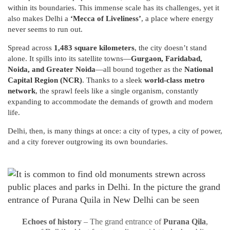
within its boundaries. This immense scale has its challenges, yet it
also makes Delhi a
‘Mecca of Liveliness’
, a place where energy
never seems to run out.
Spread across
1,483 square kilometers
, the city doesn’t stand
alone. It spills into its satellite towns—
Gurgaon, Faridabad,
Noida, and Greater Noida
—all bound together as the
National
Capital Region (NCR)
. Thanks to a sleek
world-class metro
network
, the sprawl feels like a single organism, constantly
expanding to accommodate the demands of growth and modern
life.
Delhi, then, is many things at once: a city of types, a city of power,
and a city forever outgrowing its own boundaries.
Echoes of history
– The grand entrance of
Purana Qila
,