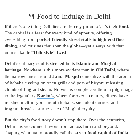
🍴 Food to Indulge in Delhi
If there’s one thing Delhiites are fiercely proud of, it’s their
food
.
The capital is a feast for every kind of appetite, offering
everything from
pocket-friendly street stalls
to
high-end fine
dining
, and cuisines that span the globe—yet always with that
unmistakable
“Dilli-style” twist
.
Delhi’s culinary soul is steeped in its
Islamic and Mughal
heritage
. Nowhere is this more evident than in
Old Delhi
, where
the narrow lanes around
Jama Masjid
come alive with the aroma
of kebabs sizzling on open grills and pots of biryani releasing
clouds of fragrant steam. No visit is complete without a pilgrimage
to the legendary
Karim’s
, where for over a century, diners have
relished melt-in-your-mouth kebabs, succulent curries, and
fragrant breads—a true taste of Mughal royalty.
But the city’s food story doesn’t stop there. Over the centuries,
Delhi has welcomed flavors from across India and beyond,
shaping what many proudly call the
street food capital of India
.