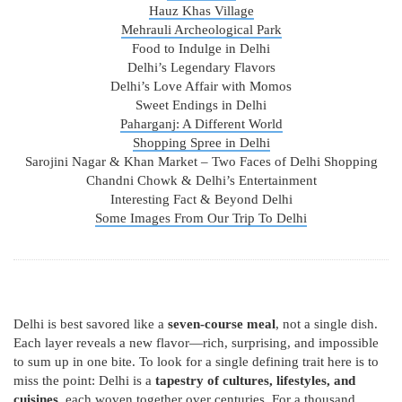
Hauz Khas Village
Mehrauli Archeological Park
Food to Indulge in Delhi
Delhi’s Legendary Flavors
Delhi’s Love Affair with Momos
Sweet Endings in Delhi
Paharganj: A Different World
Shopping Spree in Delhi
Sarojini Nagar & Khan Market – Two Faces of Delhi Shopping
Chandni Chowk & Delhi’s Entertainment
Interesting Fact & Beyond Delhi
Some Images From Our Trip To Delhi
Delhi is best savored like a
seven-course meal
, not a single dish.
Each layer reveals a new flavor—rich, surprising, and impossible
to sum up in one bite. To look for a single defining trait here is to
miss the point: Delhi is a
tapestry of cultures, lifestyles, and
cuisines
, each woven together over centuries. For a thousand