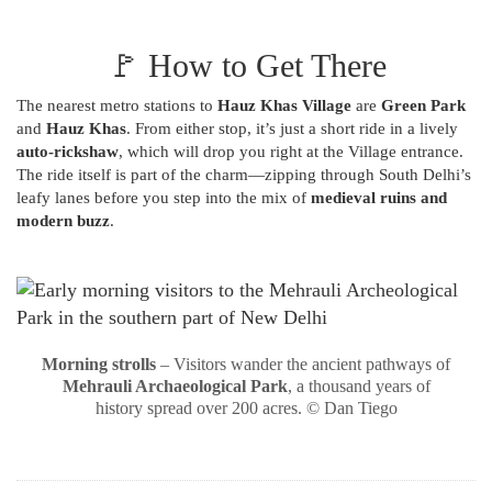
🚩 How to Get There
The nearest metro stations to
Hauz Khas Village
are
Green Park
and
Hauz Khas
. From either stop, it’s just a short ride in a lively
auto-rickshaw
, which will drop you right at the Village entrance.
The ride itself is part of the charm—zipping through South Delhi’s
leafy lanes before you step into the mix of
medieval ruins and
modern buzz
.
Morning strolls
– Visitors wander the ancient pathways of
Mehrauli Archaeological Park
, a thousand years of
history spread over 200 acres. © Dan Tiego