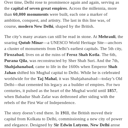
Over time, Delhi rose to prominence again and again, serving as
the
capital of seven great empires
. Across the millennia, more
than
60,000 monuments
were built, each one a marker of
ambition, conquest, and artistry. The last in this line was, of
course,
modern New Delhi
, shaped by the British.
The city’s many avatars can still be read in stone. At
Mehrauli
, the
soaring
Qutub Minar
—a UNESCO World Heritage Site—anchors
a cluster of monuments from Delhi’s earliest capitals. The 5th city,
Firozabad
, lives on at the ruins of
Feroz Shah Kotla
. The 6th,
Purana Qila
, was reconstructed by Sher Shah Suri. And the 7th,
Shahjahanabad
, came to life in the 1600s when Emperor
Shah
Jahan
shifted his Mughal capital to Delhi. While he is celebrated
worldwide for the
Taj Mahal
, it was Shahjahanabad—today’s Old
Delhi—that cemented his legacy as a builder of empires. For two
centuries, it pulsed as the heart of the Mughal world until
1857
,
when Bahadur Shah Zafar was dethroned after siding with the
rebels of the First War of Independence.
The story doesn’t end there. In
1911
, the British moved their
capital from Kolkata to Delhi, commissioning a new city of power
and elegance. Designed by
Sir Edwin Lutyens
,
New Delhi
arose