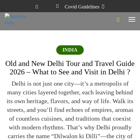
Covid Guidelines
Tog
navi
INDIA
Old and New Delhi Tour and Travel Guide
2026 – What to See and Visit in Delhi ?
Delhi is not just one city—it’s a metropolis of
many cities layered together, each leaving behind
its own heritage, flavors, and way of life. Walk its
streets, and you’ll find echoes of empires, aromas
of countless cuisines, and traditions that coexist
with modern rhythms. That’s why Delhi proudly
carries the name “Dilwalon ki Dilli”—the city of