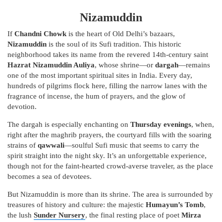
Nizamuddin
If
Chandni Chowk
is the heart of Old Delhi’s bazaars,
Nizamuddin
is the soul of its Sufi tradition. This historic
neighborhood takes its name from the revered 14th-century saint
Hazrat Nizamuddin Auliya
, whose shrine—or
dargah
—remains
one of the most important spiritual sites in India. Every day,
hundreds of pilgrims flock here, filling the narrow lanes with the
fragrance of incense, the hum of prayers, and the glow of
devotion.
The dargah is especially enchanting on
Thursday evenings
, when,
right after the maghrib prayers, the courtyard fills with the soaring
strains of
qawwali
—soulful Sufi music that seems to carry the
spirit straight into the night sky. It’s an unforgettable experience,
though not for the faint-hearted crowd-averse traveler, as the place
becomes a sea of devotees.
But Nizamuddin is more than its shrine. The area is surrounded by
treasures of history and culture: the majestic
Humayun’s Tomb
,
the lush
Sunder Nursery
, the final resting place of poet
Mirza