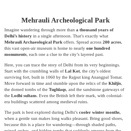
Mehrauli Archeological Park
Imagine wandering through more than
a thousand years of
Delhi’s history
in a single afternoon. That’s exactly what
Mehrauli Archaeological Park
offers. Spread across
200 acres
,
this vast open-air museum is home to nearly
one hundred
monuments
, each one a clue to the city’s layered past.
Here, you can trace the story of Delhi from its very beginnings.
Start with the crumbling walls of
Lal Kot
, the city’s oldest
surviving fort, built in 1060 by the Rajput king Anangpal Tomar.
Move forward in time and stumble upon the relics of the
Khiljis
,
the domed tombs of the
Tughlaqs
, and the sandstone gateways of
the
Lodhi sultans
. Even the British left their mark, with colonial-
era buildings scattered among medieval ruins.
The park is best explored during Delhi’s
cooler winter months
,
when a gentle sun makes long walks pleasant. Bring good shoes,
because this is a place for wandering—through shaded paths,
ruined arches, and hidden tombs that suddenly emerge from the