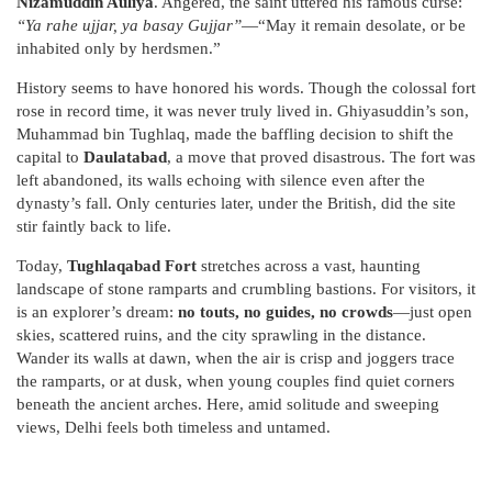
Nizamuddin Auliya
. Angered, the saint uttered his famous curse:
“Ya rahe ujjar, ya basay Gujjar”
—“May it remain desolate, or be
inhabited only by herdsmen.”
History seems to have honored his words. Though the colossal fort
rose in record time, it was never truly lived in. Ghiyasuddin’s son,
Muhammad bin Tughlaq, made the baffling decision to shift the
capital to
Daulatabad
, a move that proved disastrous. The fort was
left abandoned, its walls echoing with silence even after the
dynasty’s fall. Only centuries later, under the British, did the site
stir faintly back to life.
Today,
Tughlaqabad Fort
stretches across a vast, haunting
landscape of stone ramparts and crumbling bastions. For visitors, it
is an explorer’s dream:
no touts, no guides, no crowds
—just open
skies, scattered ruins, and the city sprawling in the distance.
Wander its walls at dawn, when the air is crisp and joggers trace
the ramparts, or at dusk, when young couples find quiet corners
beneath the ancient arches. Here, amid solitude and sweeping
views, Delhi feels both timeless and untamed.