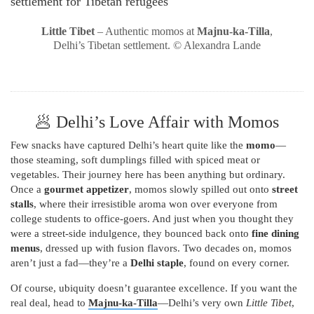
Little Tibet
– Authentic momos at
Majnu-ka-Tilla
,
Delhi’s Tibetan settlement. © Alexandra Lande
🥟 Delhi’s Love Affair with Momos
Few snacks have captured Delhi’s heart quite like the
momo
—
those steaming, soft dumplings filled with spiced meat or
vegetables. Their journey here has been anything but ordinary.
Once a
gourmet appetizer
, momos slowly spilled out onto
street
stalls
, where their irresistible aroma won over everyone from
college students to office-goers. And just when you thought they
were a street-side indulgence, they bounced back onto
fine dining
menus
, dressed up with fusion flavors. Two decades on, momos
aren’t just a fad—they’re a
Delhi staple
, found on every corner.
Of course, ubiquity doesn’t guarantee excellence. If you want the
real deal, head to
Majnu-ka-Tilla
—Delhi’s very own
Little Tibet
,