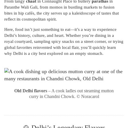
From tangy
chaat
in Connaught Place to buttery
parathas
in
Paranthe Wali Gali, from momos in bustling markets to fusion
bites in hip cafés, the city serves up a kaleidoscope of tastes that
reflect its cosmopolitan spirit.
Here, food isn’t just something to eat—it’s a way to experience
Delhi’s history, culture, and heart. Whether you’re dining in a
royal courtyard, sampling spicy snacks on a street corner, or trying
global favorites reinvented with local flair, you’ll quickly learn
why Delhi is a city best explored on an empty stomach.
Old Delhi flavors
– A cook ladles out steaming mutton
curry in Chandni Chowk. © Noracarol
🍲 Delhi’s Legendary Flavors