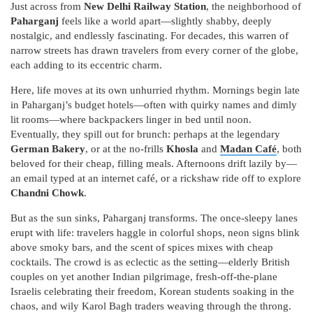
Just across from
New Delhi Railway Station
, the neighborhood of
Paharganj
feels like a world apart—slightly shabby, deeply
nostalgic, and endlessly fascinating. For decades, this warren of
narrow streets has drawn travelers from every corner of the globe,
each adding to its eccentric charm.
Here, life moves at its own unhurried rhythm. Mornings begin late
in Paharganj’s budget hotels—often with quirky names and dimly
lit rooms—where backpackers linger in bed until noon.
Eventually, they spill out for brunch: perhaps at the legendary
German Bakery
, or at the no-frills
Khosla
and
Madan Café
, both
beloved for their cheap, filling meals. Afternoons drift lazily by—
an email typed at an internet café, or a rickshaw ride off to explore
Chandni Chowk
.
But as the sun sinks, Paharganj transforms. The once-sleepy lanes
erupt with life: travelers haggle in colorful shops, neon signs blink
above smoky bars, and the scent of spices mixes with cheap
cocktails. The crowd is as eclectic as the setting—elderly British
couples on yet another Indian pilgrimage, fresh-off-the-plane
Israelis celebrating their freedom, Korean students soaking in the
chaos, and wily Karol Bagh traders weaving through the throng.