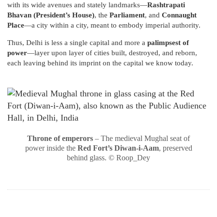
with its wide avenues and stately landmarks—
Rashtrapati
Bhavan (President’s House)
, the
Parliament
, and
Connaught
Place
—a city within a city, meant to embody imperial authority.
Thus, Delhi is less a single capital and more a
palimpsest of
power
—layer upon layer of cities built, destroyed, and reborn,
each leaving behind its imprint on the capital we know today.
Throne of emperors
– The medieval Mughal seat of
power inside the
Red Fort’s Diwan-i-Aam
, preserved
behind glass. © Roop_Dey