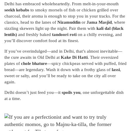
Delhi has embraced wholeheartedly. From melt-in-your-mouth
seekh kebabs
to smoky morsels of fish or chicken grilled over
charcoal, their aroma is enough to stop you in your tracks. For the
classics, head to the lanes of
Nizamuddin
or
Jama Masjid
, where
sizzling skewers light up the night. Pair them with
kali dal (black
lentils)
and freshly baked
tandoori roti
on a chilly evening, and
you’ll discover comfort food at its finest.
If you’ve overindulged—and in Delhi, that’s almost inevitable—
the cure awaits in Old Delhi at
Kake Di Hatti
. Their oversized
plates of
chole bhature
—spicy chickpeas served with puffed, fried
bread—are legendary. Wash it down with a frothy glass of
lassi
,
sweet or salty, and you’ll be ready to take on the city all over
again.
Delhi doesn’t just feed you—it
spoils you
, one unforgettable dish
at a time.