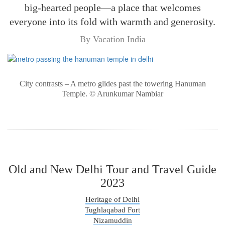
big-hearted people—a place that welcomes
everyone into its fold with warmth and generosity.
By Vacation India
City contrasts – A metro glides past the towering Hanuman
Temple. © Arunkumar Nambiar
Old and New Delhi Tour and Travel Guide
2023
Heritage of Delhi
Tughlaqabad Fort
Nizamuddin