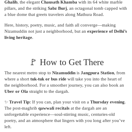
Ghalib
, the elegant
Chausath Khamba
with its 64 white marble
pillars, and the striking
Sabz Burj
, an octagonal tomb capped with
a blue dome that greets travelers along Mathura Road.
Here, history, poetry, music, and faith all converge—making
Nizamuddin not just a neighborhood, but an
experience of Delhi’s
living heritage
.
🚩 How to Get There
The nearest metro stop to
Nizamuddin
is
Jangpura Station
, from
where a short
tuk-tuk or bus ride
will take you into the heart of
the neighborhood. For a smoother journey, you can also book an
Uber or Ola
straight to the dargah.
✨
Travel Tip:
If you can, plan your visit on a
Thursday evening
.
The post-maghrib
qawwali recitals
at the dargah are an
unforgettable experience—soul-stirring music, centuries-old
poetry, and an atmosphere that lingers with you long after you’ve
left.