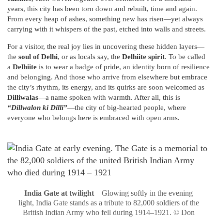
years, this city has been torn down and rebuilt, time and again.
From every heap of ashes, something new has risen—yet always
carrying with it whispers of the past, etched into walls and streets.
For a visitor, the real joy lies in uncovering these hidden layers—
the
soul of Delhi
, or as locals say, the
Delhiite spirit
. To be called
a
Delhiite
is to wear a badge of pride, an identity born of resilience
and belonging. And those who arrive from elsewhere but embrace
the city’s rhythm, its energy, and its quirks are soon welcomed as
Dilliwalas
—a name spoken with warmth. After all, this is
“Dillwalon ki Dilli”
—the city of big-hearted people, where
everyone who belongs here is embraced with open arms.
India Gate at twilight
– Glowing softly in the evening
light, India Gate stands as a tribute to 82,000 soldiers of the
British Indian Army who fell during 1914–1921. © Don