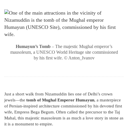
Humayun’s Tomb
– The majestic Mughal emperor’s
mausoleum, a UNESCO World Heritage site commissioned
by his first wife. © Anton_Ivanov
Just a short walk from Nizamuddin lies one of Delhi’s crown
jewels—the
tomb of Mughal Emperor Humayun
, a masterpiece
of Persian-inspired architecture commissioned by his devoted first
wife, Empress Bega Begum. Often called the precursor to the Taj
Mahal, this majestic mausoleum is as much a love story in stone as
it is a monument to empire.