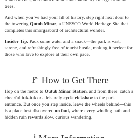
trees.
And when you’ve had your fill of history, step right next door to
the towering
Qutub Minar
, a UNESCO World Heritage Site that
completes this smorgasbord of architectural wonder.
Insider Tip:
Pack some water and a snack—the park is vast,
serene, and refreshingly free of tourist bustle, making it perfect for
those who love to explore at their own pace.
🚩 How to Get There
Hop on the metro to
Qutub Minar Station
, and from there, catch a
cheerful
tuk-tuk
or a leisurely
cycle rickshaw
to the park
entrance. But once you step inside, leave the wheels behind—this
is a place best discovered
on foot
, where every winding path and
hidden ruin rewards slow, curious wandering.