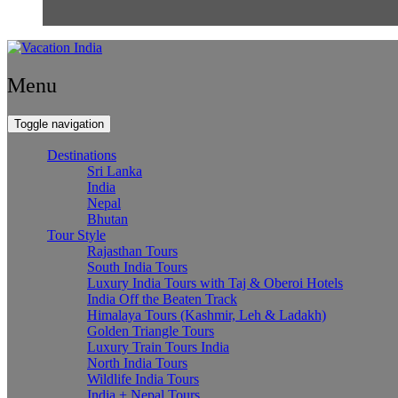
Menu
Toggle navigation
Destinations
Sri Lanka
India
Nepal
Bhutan
Tour Style
Rajasthan Tours
South India Tours
Luxury India Tours with Taj & Oberoi Hotels
India Off the Beaten Track
Himalaya Tours (Kashmir, Leh & Ladakh)
Golden Triangle Tours
Luxury Train Tours India
North India Tours
Wildlife India Tours
India + Nepal Tours