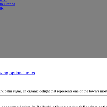
 in Orchha
IR
wing optional tours
k palm sugar, an organic delight that represents one of the town’s most t