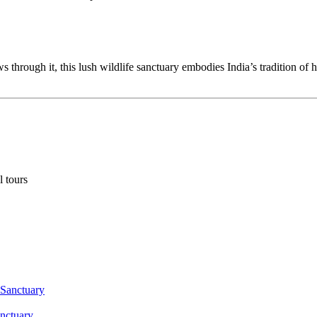
through it, this lush wildlife sanctuary embodies India’s tradition of 
l tours
anctuary