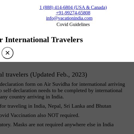
1 (888) 414-6804 (USA & Canada)
+91-99274-65808
info@vacationindia.com
Covid Guidelines
r International Travelers
×
al travelers (Updated Feb., 2023)
eclaration form on Air Suvidha for international arriving
 self-declaration needs to be completed by international
 any country arriving in India.
r traveling in India, Nepal, Sri Lanka and Bhutan
Covid Vaccination also NOT required.
atory. Masks are not required anywhere else in India