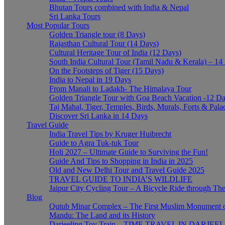
Bhutan Tours combined with India & Nepal
Sri Lanka Tours
Most Popular Tours
Golden Triangle tour (8 Days)
Rajasthan Cultural Tour (14 Days)
Cultural Heritage Tour of India (12 Days)
South India Cultural Tour (Tamil Nadu & Kerala) – 14
On the Footsteps of Tiger (15 Days)
India to Nepal in 19 Days
From Manali to Ladakh- The Himalaya Tour
Golden Triangle Tour with Goa Beach Vacation -12 D
Taj Mahal, Tiger, Temples, Birds, Murals, Forts & Pala
Discover Sri Lanka in 14 Days
Travel Guide
India Travel Tips by Kruger Huibrecht
Guide to Agra Tuk-tuk Tour
Holi 2027 – Ultimate Guide to Surviving the Fun!
Guide And Tips to Shopping in India in 2025
Old and New Delhi Tour and Travel Guide 2025
TRAVEL GUIDE TO INDIA’S WILDLIFE
Jaipur City Cycling Tour – A Bicycle Ride through The
Blog
Qutub Minar Complex – The First Muslim Monument o
Mandu: The Land and its History
Darjeeling Toy Train – TIME TRAVEL IN DARJEE