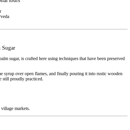
nal tours
r
rveda
m Sugar
k palm sugar, is crafted here using techniques that have been preserved
he syrup over open flames, and finally pouring it into rustic wooden
 still proudly practiced.
 village markets.