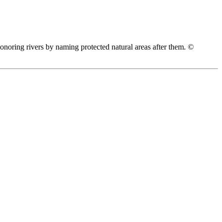
honoring rivers by naming protected natural areas after them. ©