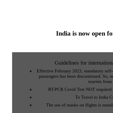
India is now open fo
Guidelines for internation
Effective February 2023, mandatory self-d
passengers has been discontinued. So, no
tourists from
RT-PCR Covid Test NOT required fo
To Travel to India 
The use of masks on flights is mand