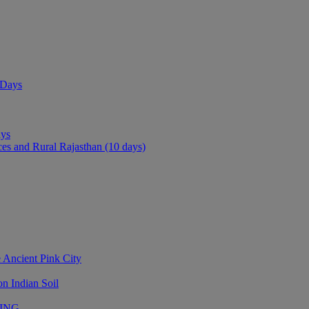
 Days
ays
ces and Rural Rajasthan (10 days)
 Ancient Pink City
n Indian Soil
LING