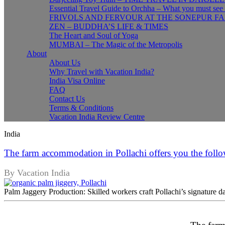
Essential Travel Guide to Orchha – What you must see
FRIVOLS AND FERVOUR AT THE SONEPUR FA
ZEN – BUDDHA’S LIFE & TIMES
The Heart and Soul of Yoga
MUMBAI – The Magic of the Metropolis
About
About Us
Why Travel with Vacation India?
India Visa Online
FAQ
Contact Us
Terms & Conditions
Vacation India Review Centre
India
The farm accommodation in Pollachi offers you the follo
By Vacation India
Palm Jaggery Production: Skilled workers craft Pollachi’s signature dar