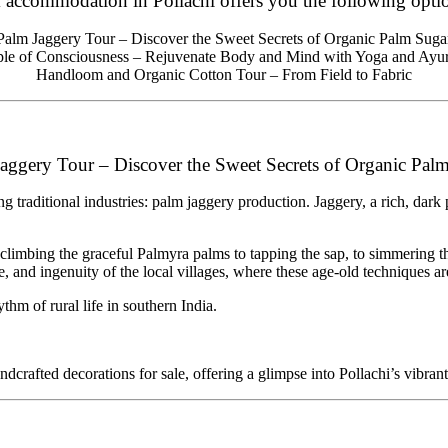
 accommodation in Pollachi offers you the following optio
Palm Jaggery Tour – Discover the Sweet Secrets of Organic Palm Suga
le of Consciousness – Rejuvenate Body and Mind with Yoga and Ayu
Handloom and Organic Cotton Tour – From Field to Fabric
aggery Tour – Discover the Sweet Secrets of Organic Pal
ing traditional industries: palm jaggery production. Jaggery, a rich, dar
 climbing the graceful Palmyra palms to tapping the sap, to simmering t
re, and ingenuity of the local villages, where these age-old techniques are
ythm of rural life in southern India.
dcrafted decorations for sale, offering a glimpse into Pollachi’s vibrant