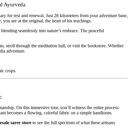
nd Ayurveda
tuary for rest and renewal. Just 28 kilometers from your adventure base,
ou are at the original, the heart of his teachings.
, blending seamlessly into nature’s embrace. The peaceful
 stroll through the meditation hall, or visit the bookstore. Whether
ndia adventure.
nic crops.
c
manship. On this immersive tour, you’ll witness the entire process:
 plant becomes a flowing, colorful fabric on a simple handloom.
esale saree store
to see the full spectrum of what these artisans