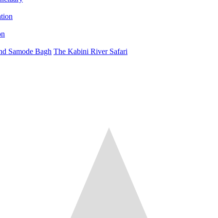
on
 and Samode Bagh
The Kabini River Safari