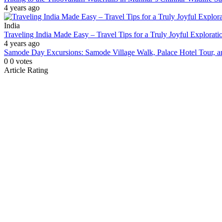
4 years ago
India
Traveling India Made Easy – Travel Tips for a Truly Joyful Explorati
4 years ago
Samode Day Excursions: Samode Village Walk, Palace Hotel Tour,
0
0
votes
Article Rating