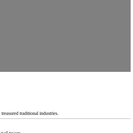
reasured traditional industries.