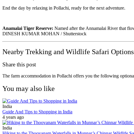
End the day by relaxing in Pollachi, ready for the next adventure.
Anamalai Tiger Reserve:
Named after the Annamalai River that flows 
DINESH KUMAR MOHAN / Shutterstock
Nearby Trekking and Wildlife Safari Options
Share this post
The farm accommodation in Pollachi offers you the following optiona
You may also like
India
Guide And Tips to Shopping in India
4 years ago
India
Hiking to the Thoovanam Waterfalls in Munnar’s Chinnar Wildlife S