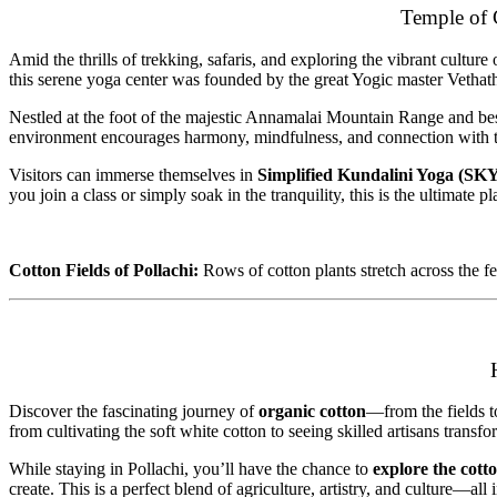
Temple of 
Amid the thrills of trekking, safaris, and exploring the vibrant cultur
this serene yoga center was founded by the great Yogic master Vethath
Nestled at the foot of the majestic Annamalai Mountain Range and besi
environment encourages harmony, mindfulness, and connection with t
Visitors can immerse themselves in
Simplified Kundalini Yoga (SK
you join a class or simply soak in the tranquility, this is the ultimate 
Cotton Fields of Pollachi:
Rows of cotton plants stretch across the fe
Discover the fascinating journey of
organic cotton
—from the fields t
from cultivating the soft white cotton to seeing skilled artisans trans
While staying in Pollachi, you’ll have the chance to
explore the cott
create. This is a perfect blend of agriculture, artistry, and culture—a