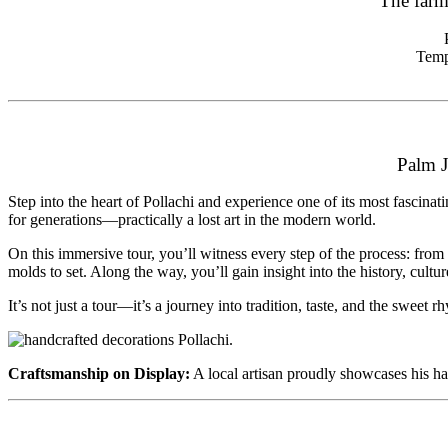
The farm
Temp
Palm J
Step into the heart of Pollachi and experience one of its most fascinat
for generations—practically a lost art in the modern world.
On this immersive tour, you’ll witness every step of the process: from
molds to set. Along the way, you’ll gain insight into the history, cultu
It’s not just a tour—it’s a journey into tradition, taste, and the sweet rh
Craftsmanship on Display:
A local artisan proudly showcases his han