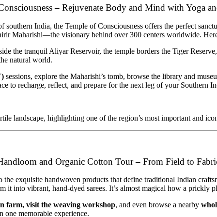
Consciousness – Rejuvenate Body and Mind with Yoga a
e of southern India, the Temple of Consciousness offers the perfect sanc
irir Maharishi—the visionary behind over 300 centers worldwide. Here, y
de the tranquil Aliyar Reservoir, the temple borders the Tiger Reserve
he natural world.
Y)
sessions, explore the Maharishi’s tomb, browse the library and museum,
place to recharge, reflect, and prepare for the next leg of your Southern I
rtile landscape, highlighting one of the region’s most important and ico
Handloom and Organic Cotton Tour – From Field to Fabri
o the exquisite handwoven products that define traditional Indian crafts
form it into vibrant, hand-dyed sarees. It’s almost magical how a prickly
on farm, visit the weaving workshop
, and even browse a nearby
whol
ll in one memorable experience.