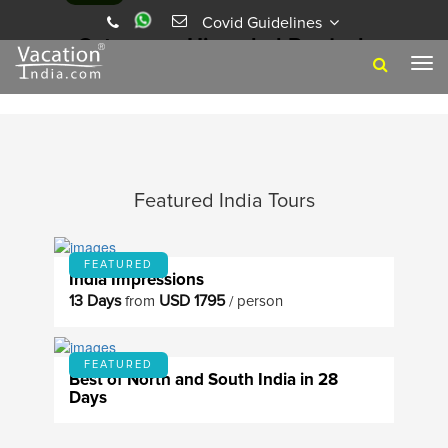
Covid Guidelines
BHAGSU, A SERENE HIMALAYAN ABODE
Category - Himachal Pradesh
3 Years Ago
Vacation India
Tog
navi
Featured India Tours
FEATURED
India Impressions
13 Days
USD 1795
from
/ person
FEATURED
Best of North and South India in 28
Days