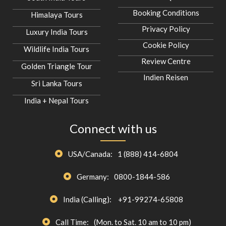
Booking Conditions
Himalaya Tours
Privacy Policy
Luxury India Tours
Cookie Policy
Wildlife India Tours
Review Centre
Golden Triangle Tour
Indien Reisen
Sri Lanka Tours
India + Nepal Tours
Connect with us
USA/Canada:
1 (888) 414-6804
Germany:
0800-1844-586
India (Calling):
+91-99274-65808
Call Time:
(Mon. to Sat. 10 am to 10 pm)