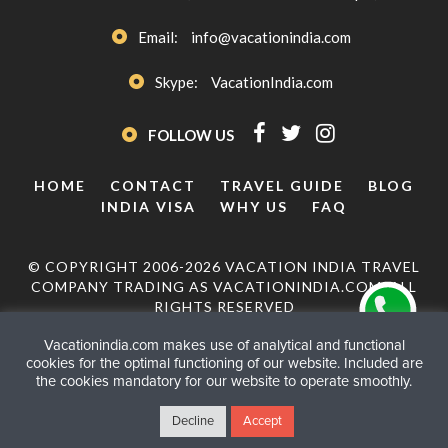
Email:
info@vacationindia.com
Skype:
VacationIndia.com
FOLLOW US
HOME
CONTACT
TRAVEL GUIDE
BLOG
INDIA VISA
WHY US
FAQ
© COPYRIGHT 2006-2026 VACATION INDIA TRAVEL
COMPANY TRADING AS VACATIONINDIA.COM. ALL
RIGHTS RESERVED
Vacationindia.com makes use of analytical and functional
cookies for the optimal functioning of our website. Included are
the cookies mandatory for our website to operate smoothly.
Decline
Accept