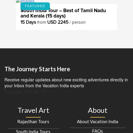
FEATURED
South India Tour – Best of Tamil Nadu
and Kerala (15 days)
15 Days
USD 2245
from
/ person
The Journey Starts Here
Receive regular updates about new exciting adventures directly in
your Inbox from the Vacation India experts
[mailpoet_form id="1"]
Travel Art
About
Rajasthan Tours
About Vacation India
FAQs
South India Tours