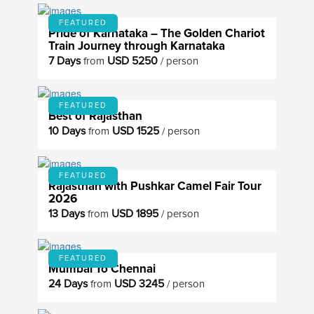
FEATURED
Pride of Karnataka – The Golden Chariot
Train Journey through Karnataka
7 Days
USD 5250
from
/ person
FEATURED
Best of Rajasthan
10 Days
USD 1525
from
/ person
FEATURED
Rajasthan with Pushkar Camel Fair Tour
2026
13 Days
USD 1895
from
/ person
FEATURED
Mumbai To Chennai
24 Days
USD 3245
from
/ person