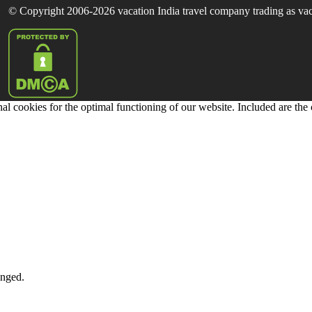
© Copyright 2006-2026 vacation India travel company trading as vaca
al cookies for the optimal functioning of our website. Included are the
anged.