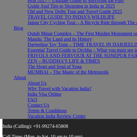
Holi 2027 – Ultimate Guide to Surviving the Fun!
Wildlife India Tours
Guide And Tips to Shopping in India in 2025
Golden Triangle Tour
Old and New Delhi Tour and Travel Guide 2025
Sri Lanka Tours
TRAVEL GUIDE TO INDIA’S WILDLIFE
India + Nepal Tours
Jaipur City Cycling Tour – A Bicycle Ride through The 
Blog
About
Qutub Minar Complex – The First Muslim Monument on 
Mandu: The Land and its History
About Vacation India
Darjeeling Toy Train – TIME TRAVEL IN DARJEEL
FAQs
Essential Travel Guide to Orchha – What you must see 
Booking Conditions
FRIVOLS AND FERVOUR AT THE SONEPUR FAI
Privacy Policy
ZEN – BUDDHA’S LIFE & TIMES
Cookie Policy
The Heart and Soul of Yoga
Review Centre
MUMBAI – The Magic of the Metropolis
Indien Reisen
About
About Us
Why Travel with Vacation India?
Connect with us
India Visa Online
FAQ
Contact Us
USA/Canada:
1 (888) 414-6804
Terms & Conditions
Germany:
0800-1844-586
Vacation India Review Centre
India (Calling):
+91-99274-65808
Call Time:
(Mon. to Sat. 10 am to 10 pm)