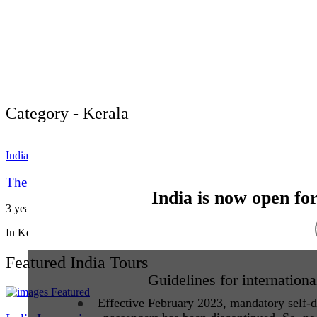
Category - Kerala
India
The Dance Forms of Kerala. Kerala more than just
India is now open fo
3 years ago
Vacation India
In Kerala’s traditional performing arts, make-up is not decoration—it
Featured India Tours
Guidelines for internationa
Featured
Effective February 2023, mandatory self-de