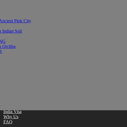
Ancient Pink City
Indian Soil
ING
in Orchha
R
Stay updated with occasional email offers and news from Enchanting
Home
Contact
Travel Guide
Blog
India Visa
Why Us
FAQ