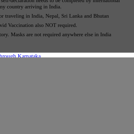
self-declaration needs to be completed by international
ny country arriving in India.
 traveling in India, Nepal, Sri Lanka and Bhutan
ovid Vaccination also NOT required.
tory. Masks are not required anywhere else in India
through Karnataka