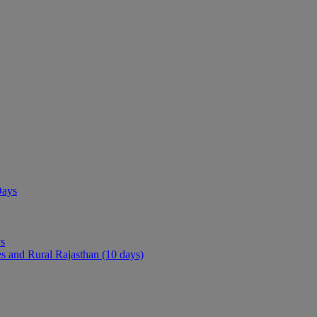
ays)
Days
 from the Vacation India experts
ys
es and Rural Rajasthan (10 days)