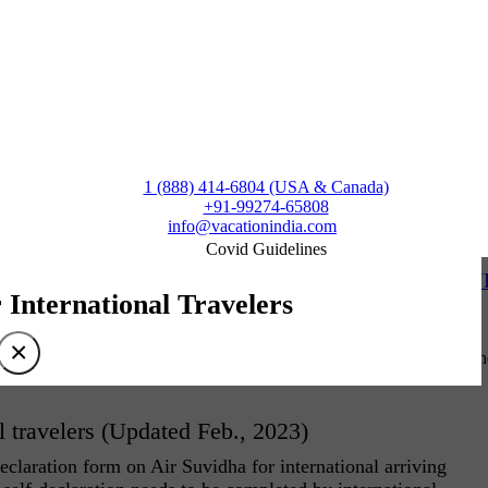
1 (888) 414-6804 (USA & Canada)
+91-99274-65808
info@vacationindia.com
Covid Guidelines
 Kathakali – JUST A SAMPLE OF KERALA’S ARTISTIC D
r International Travelers
×
 is transformation. For dancers of Kathakali, Theyyam, Ottan Thullal, 
l travelers (Updated Feb., 2023)
claration form on Air Suvidha for international arriving