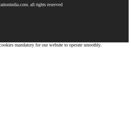
tionindia.com. all rights reserved
 cookies mandatory for our website to operate smoothly.