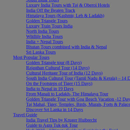
Luxury India Tours with Taj & Oberoi Hotels
Featured
India Off the Beaten Track
Himalaya Tours (Kashmir, Leh & Ladakh)
Mumbai To Chennai
Golden Triangle Tours
Luxury Train Tours India
24 Days
from
USD 3245
/ person
North India Tours
Wildlife India Tours
Featured
India + Nepal Tours
Bhutan Tours combined with India & Nepal
South India Tour – Best of Tamil Nadu and Kerala (15 d
Sri Lanka Tours
Most Popular Tours
15 Days
from
USD 2245
/ person
Golden Triangle tour (8 Days)
Rajasthan Cultural Tour (14 Days)
The Journey Starts Here
Cultural Heritage Tour of India (12 Days)
South India Cultural Tour (Tamil Nadu & Kerala) – 14 
Receive regular updates about new exciting adventures directly in your Inbox
On the Footsteps of Tiger (15 Days)
[mailpoet_form id="1"]
India to Nepal in 19 Days
From Manali to Ladakh- The Himalaya Tour
Travel Art
Golden Triangle Tour with Goa Beach Vacation -12 Da
Taj Mahal, Tiger, Temples, Birds, Murals, Forts & Palac
Rajasthan Tours
Discover Sri Lanka in 14 Days
Travel Guide
South India Tours
India Travel Tips by Kruger Huibrecht
Himalaya Tours
Guide to Agra Tuk-tuk Tour
Luxury India Tours