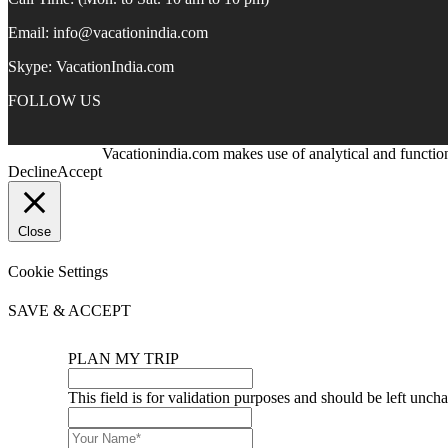
Email:
info@vacationindia.com
Skype:
VacationIndia.com
FOLLOW US
Vacationindia.com makes use of analytical and function
Decline
Accept
Close
Cookie Settings
SAVE & ACCEPT
PLAN MY TRIP
This field is for validation purposes and should be left unch