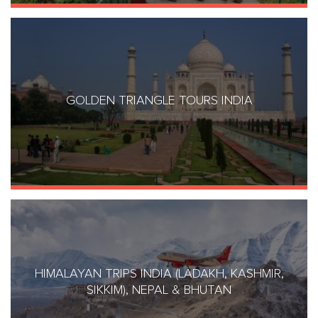
GOLDEN TRIANGLE TOURS INDIA
HIMALAYAN TRIPS INDIA (LADAKH, KASHMIR,
SIKKIM), NEPAL & BHUTAN