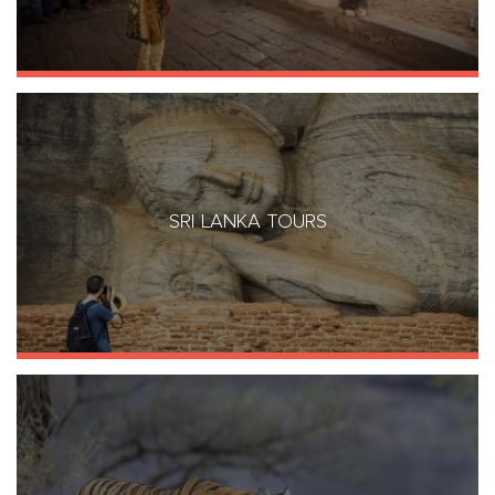
SRI LANKA TOURS