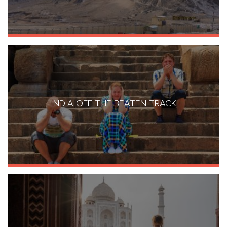
INDIA OFF THE BEATEN TRACK