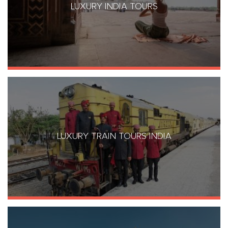
LUXURY INDIA TOURS
LUXURY TRAIN TOURS INDIA