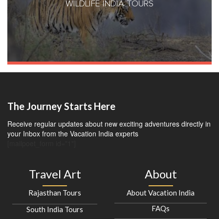
WILDLIFE INDIA TOURS
The Journey Starts Here
Receive regular updates about new exciting adventures directly in
your Inbox from the Vacation India experts
[mailpoet_form id="1"]
Travel Art
About
Rajasthan Tours
About Vacation India
FAQs
South India Tours