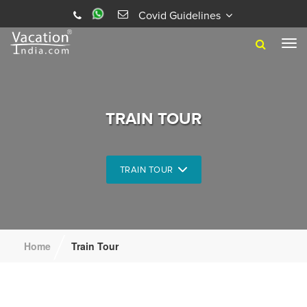
Covid Guidelines
Tog
navi
TRAIN TOUR
TRAIN TOUR
/
Home
Train Tour