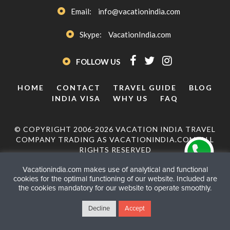
Email:
info@vacationindia.com
Skype:
VacationIndia.com
FOLLOW US
HOME
CONTACT
TRAVEL GUIDE
BLOG
INDIA VISA
WHY US
FAQ
© COPYRIGHT 2006-2026 VACATION INDIA TRAVEL
COMPANY TRADING AS VACATIONINDIA.COM. ALL
RIGHTS RESERVED
Vacationindia.com makes use of analytical and functional
cookies for the optimal functioning of our website. Included are
the cookies mandatory for our website to operate smoothly.
Decline
Accept