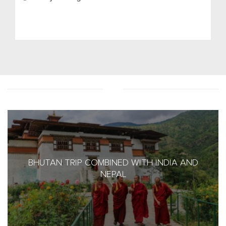
BHUTAN TRIP COMBINED WITH INDIA AND
NEPAL