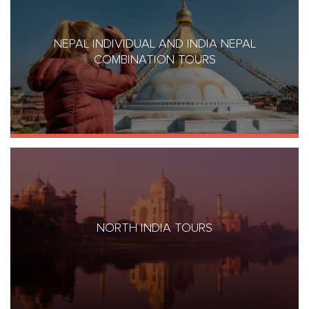
NEPAL INDIVIDUAL AND INDIA NEPAL
COMBINATION TOURS
NORTH INDIA TOURS