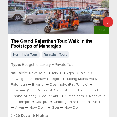
India
The Grand Rajasthan Tour: Walk in the
Footsteps of Maharajas
North India Tours
Rajasthan Tours
Type:
Budget to Luxury
Private Tour
You Visit:
New Delhi ➜ Jaipur ➜ Agra ➜ Jaipur ➜
Nawalgarh (Shekhawati region including Mandawa &
Fatehpur) ➜ Bikaner ➜ Deshnoke (Rat Temple) ➜
Jaisalmer (Sam Dunes) ➜ Osian ➜ Luni (Jodhpur and
Bishnoi village) ➜ Mount Abu ➜ Kumbalgarh ➜ Ranakpur
Jain Temple ➜ Udaipur ➜ Chittorgarh ➜ Bundi ➜ Pushkar
➜ Alwar ➜ New Delhi ➜ Goa ➜ New Delhi
20 Days 19 Nights