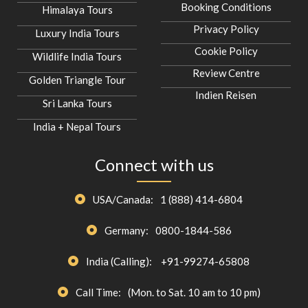
Booking Conditions
Himalaya Tours
Privacy Policy
Luxury India Tours
Cookie Policy
Wildlife India Tours
Review Centre
Golden Triangle Tour
Indien Reisen
Sri Lanka Tours
India + Nepal Tours
Connect with us
USA/Canada:
1 (888) 414-6804
Germany:
0800-1844-586
India (Calling):
+91-99274-65808
Call Time:
(Mon. to Sat. 10 am to 10 pm)