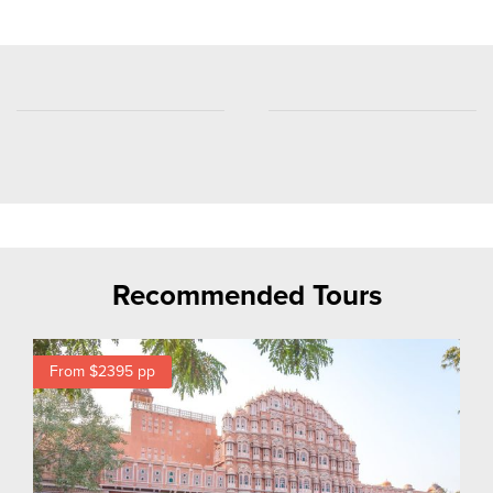
Recommended Tours
From $2395
pp