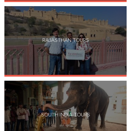
RAJASTHAN TOURS
SOUTH INDIA TOURS