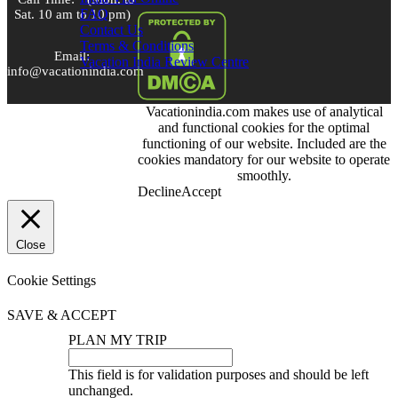
FAQ
Sat. 10 am to 10 pm)
Contact Us
Terms & Conditions
Email:
Vacation India Review Centre
info@vacationindia.com
Vacationindia.com makes use of analytical
Skype:
and functional cookies for the optimal
VacationIndia.com
functioning of our website. Included are the
cookies mandatory for our website to operate
FOLLOW US
smoothly.
Decline
Accept
Close
Cookie Settings
SAVE & ACCEPT
PLAN MY TRIP
This field is for validation purposes and should be left
unchanged.