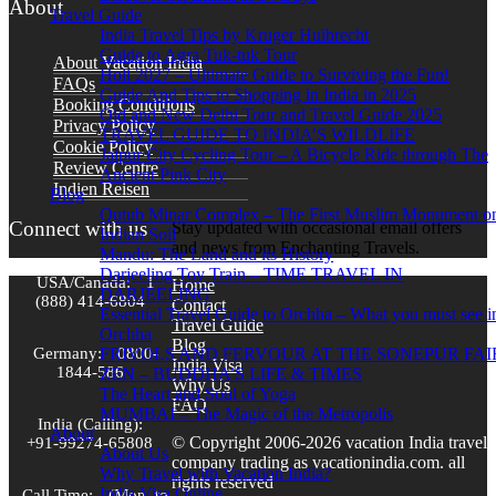
About
Travel Guide
India Travel Tips by Kruger Huibrecht
Guide to Agra Tuk-tuk Tour
About Vacation India
Holi 2027 – Ultimate Guide to Surviving the Fun!
FAQs
Guide And Tips to Shopping in India in 2025
Booking Conditions
Old and New Delhi Tour and Travel Guide 2025
Privacy Policy
TRAVEL GUIDE TO INDIA’S WILDLIFE
Cookie Policy
Jaipur City Cycling Tour – A Bicycle Ride through The
Review Centre
Ancient Pink City
Indien Reisen
Blog
Qutub Minar Complex – The First Muslim Monument o
Connect with us
Stay updated with occasional email offers
Indian Soil
and news from Enchanting Travels.
Mandu: The Land and its History
Darjeeling Toy Train – TIME TRAVEL IN
USA/Canada:
1
Home
DARJEELING
(888) 414-6804
Contact
Essential Travel Guide to Orchha – What you must see i
Travel Guide
Orchha
Blog
Germany:
0800-
FRIVOLS AND FERVOUR AT THE SONEPUR FAI
India Visa
1844-586
ZEN – BUDDHA’S LIFE & TIMES
Why Us
The Heart and Soul of Yoga
FAQ
MUMBAI – The Magic of the Metropolis
India (Calling):
About
© Copyright 2006-2026 vacation India travel
+91-99274-65808
About Us
company trading as vacationindia.com. all
Why Travel with Vacation India?
rights reserved
India Visa Online
Call Time:
(Mon. to