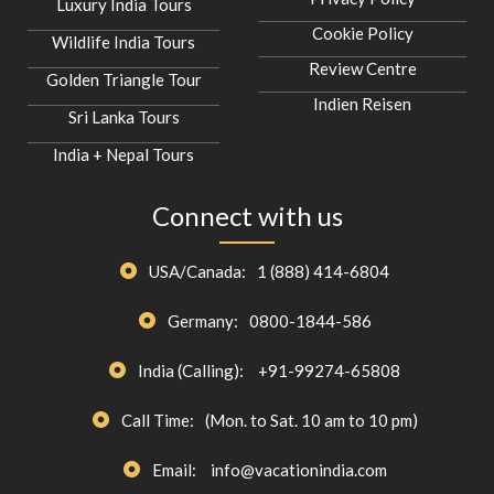
Luxury India Tours
Cookie Policy
Wildlife India Tours
Review Centre
Golden Triangle Tour
Indien Reisen
Sri Lanka Tours
India + Nepal Tours
Connect with us
USA/Canada:
1 (888) 414-6804
Germany:
0800-1844-586
India (Calling):
+91-99274-65808
Call Time:
(Mon. to Sat. 10 am to 10 pm)
Email:
info@vacationindia.com