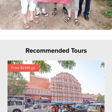
Recommended Tours
From $2395
pp