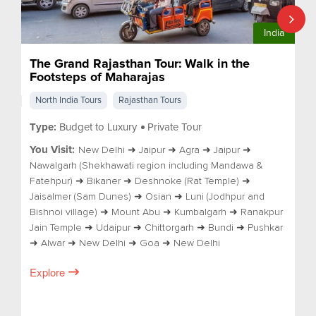
India
The Grand Rajasthan Tour: Walk in the
Footsteps of Maharajas
North India Tours
Rajasthan Tours
Type:
Budget to Luxury
Private Tour
You Visit:
New Delhi ➜ Jaipur ➜ Agra ➜ Jaipur ➜
Nawalgarh (Shekhawati region including Mandawa &
Fatehpur) ➜ Bikaner ➜ Deshnoke (Rat Temple) ➜
Jaisalmer (Sam Dunes) ➜ Osian ➜ Luni (Jodhpur and
Bishnoi village) ➜ Mount Abu ➜ Kumbalgarh ➜ Ranakpur
Jain Temple ➜ Udaipur ➜ Chittorgarh ➜ Bundi ➜ Pushkar
➜ Alwar ➜ New Delhi ➜ Goa ➜ New Delhi
Explore