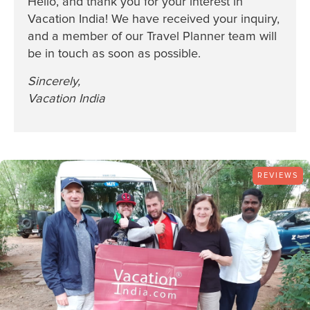
Hello, and thank you for your interest in
Vacation India! We have received your inquiry,
and a member of our Travel Planner team will
be in touch as soon as possible.
Sincerely,
Vacation India
REVIEWS