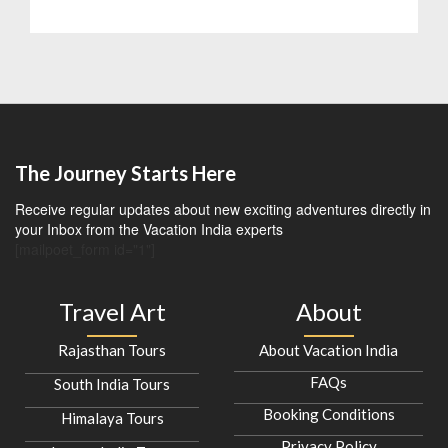
The Journey Starts Here
Receive regular updates about new exciting adventures directly in
your Inbox from the Vacation India experts
[mailpoet_form id="1"]
Travel Art
About
Rajasthan Tours
About Vacation India
FAQs
South India Tours
Booking Conditions
Himalaya Tours
Privacy Policy