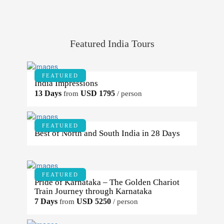
Featured India Tours
FEATURED
India Impressions
13 Days
USD 1795
from
/ person
FEATURED
Best of North and South India in 28 Days
FEATURED
Pride of Karnataka – The Golden Chariot
Train Journey through Karnataka
7 Days
USD 5250
from
/ person