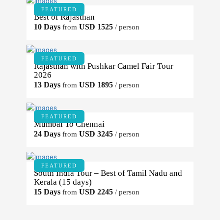
FEATURED
Best of Rajasthan
10 Days
USD 1525
from
/ person
FEATURED
Rajasthan with Pushkar Camel Fair Tour
2026
13 Days
USD 1895
from
/ person
FEATURED
Mumbai To Chennai
24 Days
USD 3245
from
/ person
FEATURED
South India Tour – Best of Tamil Nadu and
Kerala (15 days)
15 Days
USD 2245
from
/ person