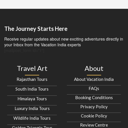
The Journey Starts Here
Receive regular updates about new exciting adventures directly in
your Inbox from the Vacation India experts
[mailpoet_form id="1"]
Travel Art
About
Rajasthan Tours
About Vacation India
FAQs
South India Tours
Booking Conditions
Himalaya Tours
Privacy Policy
Luxury India Tours
Cookie Policy
Wildlife India Tours
Review Centre
Golden Triangle Tour