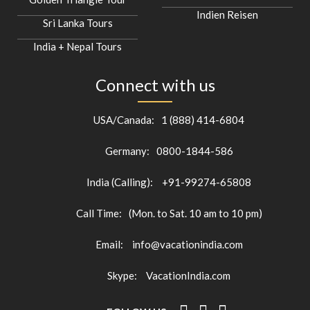
Indien Reisen
Sri Lanka Tours
India + Nepal Tours
Connect with us
USA/Canada:
1 (888) 414-6804
Germany:
0800-1844-586
India (Calling):
+91-99274-65808
Call Time:
(Mon. to Sat. 10 am to 10 pm)
Email:
info@vacationindia.com
Skype:
VacationIndia.com