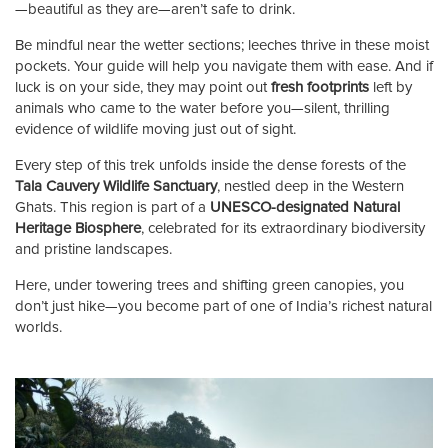
—beautiful as they are—aren’t safe to drink.
Be mindful near the wetter sections; leeches thrive in these moist
pockets. Your guide will help you navigate them with ease. And if
luck is on your side, they may point out
fresh footprints
left by
animals who came to the water before you—silent, thrilling
evidence of wildlife moving just out of sight.
Every step of this trek unfolds inside the dense forests of the
Tala Cauvery Wildlife Sanctuary
, nestled deep in the Western
Ghats. This region is part of a
UNESCO-designated Natural
Heritage Biosphere
, celebrated for its extraordinary biodiversity
and pristine landscapes.
Here, under towering trees and shifting green canopies, you
don’t just hike—you become part of one of India’s richest natural
worlds.