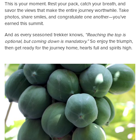
This is your moment. Rest your pack, catch your breath, and
savor the views that make the entire journey worthwhile. Take
photos, share smiles, and congratulate one another—you’ve
earned this summit.
And as every seasoned trekker knows,
“Reaching the top is
optional, but coming down is mandatory.”
So enjoy the triumph,
then get ready for the journey home, hearts full and spirits high.