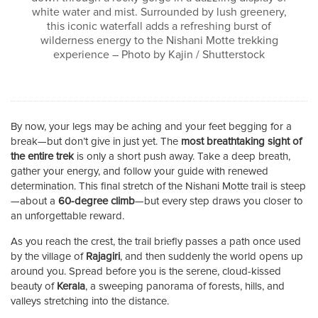
white water and mist. Surrounded by lush greenery,
this iconic waterfall adds a refreshing burst of
wilderness energy to the Nishani Motte trekking
experience – Photo by Kajin / Shutterstock
By now, your legs may be aching and your feet begging for a
break—but don’t give in just yet. The
most breathtaking sight of
the entire trek
is only a short push away. Take a deep breath,
gather your energy, and follow your guide with renewed
determination. This final stretch of the Nishani Motte trail is steep
—about a
60-degree climb
—but every step draws you closer to
an unforgettable reward.
As you reach the crest, the trail briefly passes a path once used
by the village of
Rajagiri
, and then suddenly the world opens up
around you. Spread before you is the serene, cloud-kissed
beauty of
Kerala
, a sweeping panorama of forests, hills, and
valleys stretching into the distance.