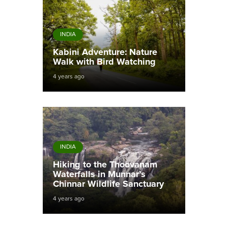
INDIA
Kabini Adventure: Nature
Walk with Bird Watching
4 years ago
INDIA
Hiking to the Thoovanam
Waterfalls in Munnar’s
Chinnar Wildlife Sanctuary
4 years ago