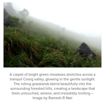
A carpet of bright green meadows stretches across a
tranquil Coorg valley, glowing in the gentle sunlight.
The rolling grasslands blend beautifully into the
surrounding forested hills, creating a landscape that
feels untouched, serene, and irresistibly inviting –
Image by Ramesh R Nair