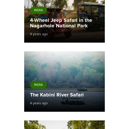
INDIA
4-Wheel Jeep Safari in the
Nagarhole National Park
4 years ago
INDIA
The Kabini River Safari
4 years ago