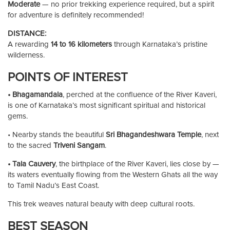
Moderate
— no prior trekking experience required, but a spirit
for adventure is definitely recommended!
DISTANCE:
A rewarding
14 to 16 kilometers
through Karnataka’s pristine
wilderness.
POINTS OF INTEREST
• Bhagamandala
, perched at the confluence of the River Kaveri,
is one of Karnataka’s most significant spiritual and historical
gems.
• Nearby stands the beautiful
Sri Bhagandeshwara Temple
, next
to the sacred
Triveni Sangam
.
• Tala Cauvery
, the birthplace of the River Kaveri, lies close by —
its waters eventually flowing from the Western Ghats all the way
to Tamil Nadu’s East Coast.
This trek weaves natural beauty with deep cultural roots.
BEST SEASON