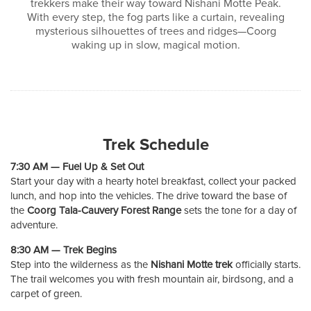
trekkers make their way toward Nishani Motte Peak.
With every step, the fog parts like a curtain, revealing
mysterious silhouettes of trees and ridges—Coorg
waking up in slow, magical motion.
Trek Schedule
7:30 AM — Fuel Up & Set Out
Start your day with a hearty hotel breakfast, collect your packed
lunch, and hop into the vehicles. The drive toward the base of
the
Coorg Tala-Cauvery Forest Range
sets the tone for a day of
adventure.
8:30 AM — Trek Begins
Step into the wilderness as the
Nishani Motte trek
officially starts.
The trail welcomes you with fresh mountain air, birdsong, and a
carpet of green.