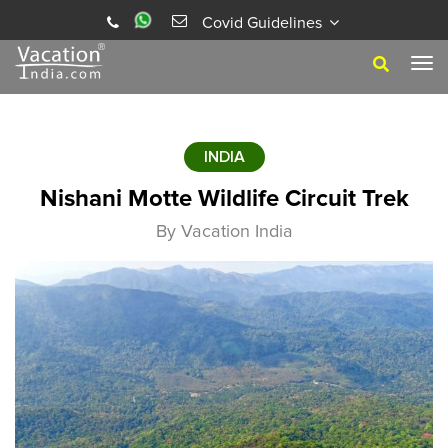
Covid Guidelines
Tog
navi
INDIA
Nishani Motte Wildlife Circuit Trek
By Vacation India