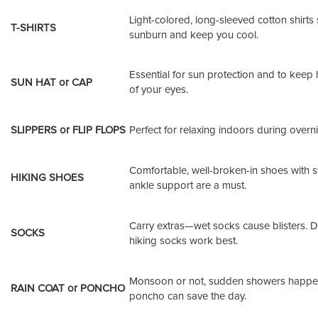
Light-colored, long-sleeved cotton shirts
T-SHIRTS
sunburn and keep you cool.
Essential for sun protection and to keep 
SUN HAT or CAP
of your eyes.
SLIPPERS or FLIP FLOPS
Perfect for relaxing indoors during overni
Comfortable, well-broken-in shoes with s
HIKING SHOES
ankle support are a must.
Carry extras—wet socks cause blisters. D
SOCKS
hiking socks work best.
Monsoon or not, sudden showers happe
RAIN COAT or PONCHO
poncho can save the day.