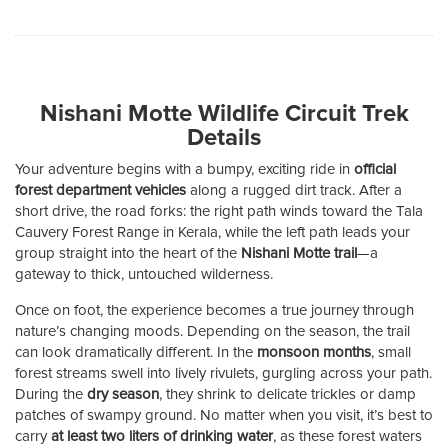
Nishani Motte Wildlife Circuit Trek
Details
Your adventure begins with a bumpy, exciting ride in
official
forest department vehicles
along a rugged dirt track. After a
short drive, the road forks: the right path winds toward the Tala
Cauvery Forest Range in Kerala, while the left path leads your
group straight into the heart of the
Nishani Motte trail
—a
gateway to thick, untouched wilderness.
Once on foot, the experience becomes a true journey through
nature’s changing moods. Depending on the season, the trail
can look dramatically different. In the
monsoon months
, small
forest streams swell into lively rivulets, gurgling across your path.
During the
dry season
, they shrink to delicate trickles or damp
patches of swampy ground. No matter when you visit, it’s best to
carry
at least two liters of drinking water
, as these forest waters