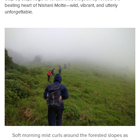
beating heart of Nishani Motte—wild, vibrant, and utterly
unforgettable.
Soft morning mist curls around the forested slopes as