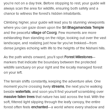
you’re not on a day trek. Before stopping to rest, your guide will
always scan the area for wildlife, ensuring both safety and a
chance to witness the forest’s hidden inhabitants.
Climbing higher, your guide will lead you to stunning viewpoints
where you can gaze down upon the
Sri Bhagamandala Temple
and the peaceful
village of Coorg
. Few moments are more
exhilarating than standing on the ridge, looking out over the vast
landscape, and realizing just how far you’ve trekked—from
dense jungles echoing with life to the heights of the Nishani hills.
As the path winds onward, you’ll spot
Forest Milestones
—
markers that indicate the boundary between the protected
wildlife sanctuary on your right and the locally managed forest
on your left.
The terrain shifts constantly, keeping the adventure alive. One
moment you’re crossing lively
streams
, the next you’re walking
beside
waterfalls
, and soon you’ll find yourself scrambling over
massive fallen trees
that nature has laid across the trail. With the
soft, filtered light slipping through the leafy canopy, the entire
forest often feels
enchanted
—a world where every shadow and