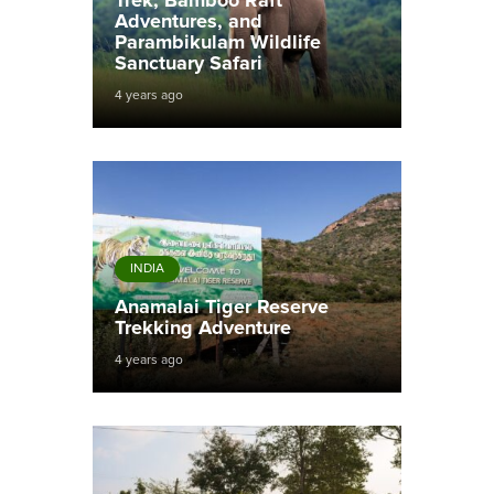
Trek, Bamboo Raft
Adventures, and
Parambikulam Wildlife
Sanctuary Safari
4 years ago
INDIA
Anamalai Tiger Reserve
Trekking Adventure
4 years ago