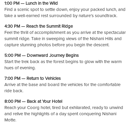
1:00 PM — Lunch in the Wild
Find a scenic spot to settle down, enjoy your packed lunch, and
take a well-earned rest surrounded by nature’s soundtrack.
4:30 PM — Reach the Summit Ridge
Feel the thrill of accomplishment as you arrive at the spectacular
summit ridge. Take in sweeping views of the Nishani Hills and
capture stunning photos before you begin the descent.
5:00 PM — Downward Journey Begins
Start the trek back as the forest begins to glow with the warm
hues of evening.
7:00 PM — Return to Vehicles
Arrive at the base and board the vehicles for the comfortable
ride back.
8:00 PM — Back at Your Hotel
Reach your Coorg hotel, tired but exhilarated, ready to unwind
and relive the highlights of a day spent conquering Nishani
Motte.