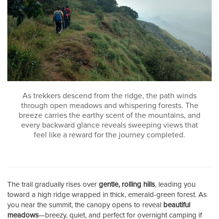
As trekkers descend from the ridge, the path winds
through open meadows and whispering forests. The
breeze carries the earthy scent of the mountains, and
every backward glance reveals sweeping views that
feel like a reward for the journey completed.
The trail gradually rises over
gentle, rolling hills
, leading you
toward a high ridge wrapped in thick, emerald-green forest. As
you near the summit, the canopy opens to reveal
beautiful
meadows
—breezy, quiet, and perfect for overnight camping if