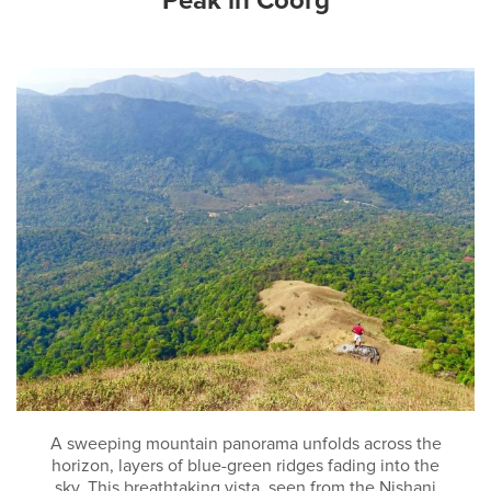
Peak in Coorg
A sweeping mountain panorama unfolds across the
horizon, layers of blue-green ridges fading into the
sky. This breathtaking vista, seen from the Nishani