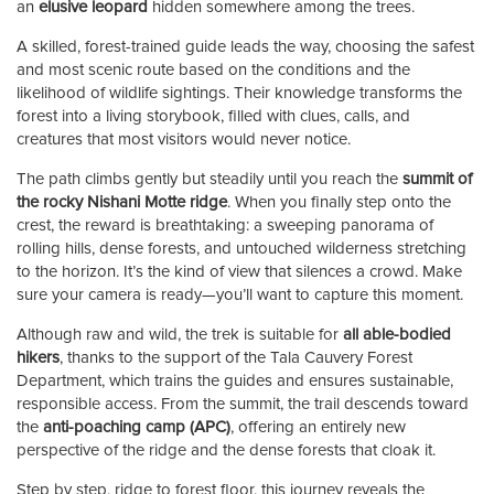
an
elusive leopard
hidden somewhere among the trees.
A skilled, forest-trained guide leads the way, choosing the safest
and most scenic route based on the conditions and the
likelihood of wildlife sightings. Their knowledge transforms the
forest into a living storybook, filled with clues, calls, and
creatures that most visitors would never notice.
The path climbs gently but steadily until you reach the
summit of
the rocky Nishani Motte ridge
. When you finally step onto the
crest, the reward is breathtaking: a sweeping panorama of
rolling hills, dense forests, and untouched wilderness stretching
to the horizon. It’s the kind of view that silences a crowd. Make
sure your camera is ready—you’ll want to capture this moment.
Although raw and wild, the trek is suitable for
all able-bodied
hikers
, thanks to the support of the Tala Cauvery Forest
Department, which trains the guides and ensures sustainable,
responsible access. From the summit, the trail descends toward
the
anti-poaching camp (APC)
, offering an entirely new
perspective of the ridge and the dense forests that cloak it.
Step by step, ridge to forest floor, this journey reveals the