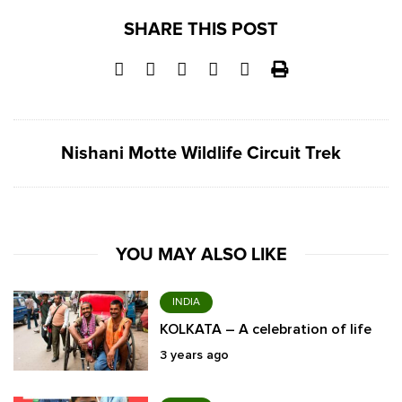
SHARE THIS POST
Nishani Motte Wildlife Circuit Trek
YOU MAY ALSO LIKE
INDIA
KOLKATA – A celebration of life
3 years ago