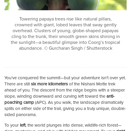
Towering papaya trees rise like natural pillars,
crowned with giant, lobed leaves that sway gently
overhead. Clusters of young, globe-shaped papayas
cling to the trunk, their smooth green skins shining in
the sunlight—a beautiful glimpse into Coorg’s tropical
abundance. © Gurcharan Singh / Shutterstock
You’ve conquered the summit—but your adventure isn’t over yet.
There are still
six more kilometers
of the Nishani Motte trek
ahead of you. The descent from the ridge begins with a steeper
slope, winding downward and curving left toward the
anti-
poaching camp
(APC). As you walk, the landscape dramatically
splits on either side of the trail, giving you a truly unique, double-
sided panorama.
To your
left
, the world plunges into dense, wildlife-rich forest—