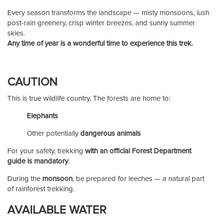
Every season transforms the landscape — misty monsoons, lush
post-rain greenery, crisp winter breezes, and sunny summer
skies.
Any time of year is a wonderful time to experience this trek.
CAUTION
This is true wildlife country. The forests are home to:
Elephants
Other potentially
dangerous animals
For your safety, trekking
with an official Forest Department
guide is mandatory
.
During the
monsoon
, be prepared for leeches — a natural part
of rainforest trekking.
AVAILABLE WATER