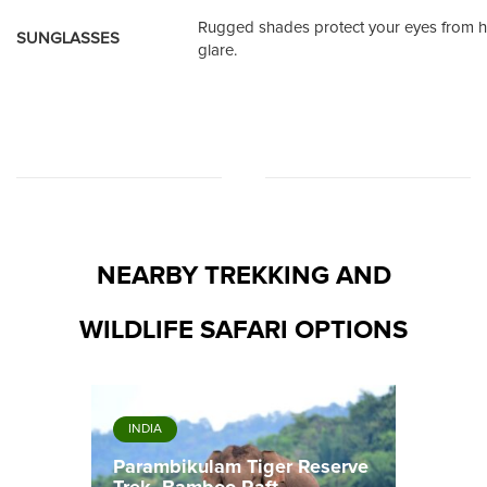
Rugged shades protect your eyes from h
SUNGLASSES
glare.
NEARBY TREKKING AND
WILDLIFE SAFARI OPTIONS
INDIA
Parambikulam Tiger Reserve