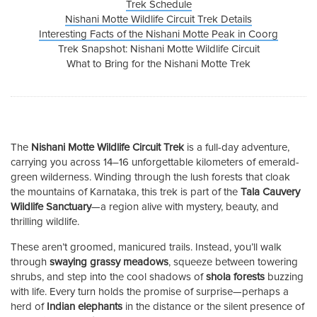
Trek Schedule
Nishani Motte Wildlife Circuit Trek Details
Interesting Facts of the Nishani Motte Peak in Coorg
Trek Snapshot: Nishani Motte Wildlife Circuit
What to Bring for the Nishani Motte Trek
The
Nishani Motte Wildlife Circuit Trek
is a full-day adventure,
carrying you across 14–16 unforgettable kilometers of emerald-
green wilderness. Winding through the lush forests that cloak
the mountains of Karnataka, this trek is part of the
Tala Cauvery
Wildlife Sanctuary
—a region alive with mystery, beauty, and
thrilling wildlife.
These aren’t groomed, manicured trails. Instead, you’ll walk
through
swaying grassy meadows
, squeeze between towering
shrubs, and step into the cool shadows of
shola forests
buzzing
with life. Every turn holds the promise of surprise—perhaps a
herd of
Indian elephants
in the distance or the silent presence of