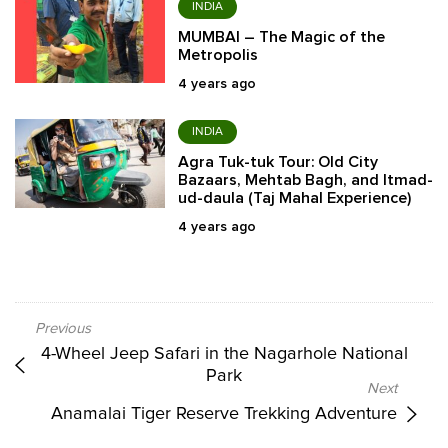
INDIA
MUMBAI – The Magic of the
Metropolis
4 years ago
INDIA
Agra Tuk-tuk Tour: Old City
Bazaars, Mehtab Bagh, and Itmad-
ud-daula (Taj Mahal Experience)
4 years ago
4-Wheel Jeep Safari in the Nagarhole National
Park
Anamalai Tiger Reserve Trekking Adventure