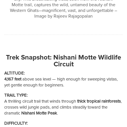
Motte trail, captures the wild, untamed beauty of the
Western Ghats—magnificent, vast, and unforgettable –
Image by Rajeev Rajagopalan
Trek Snapshot: Nishani Motte Wildlife
Circuit
ALTITUDE:
4,167 feet
above sea level — high enough for sweeping vistas,
yet gentle enough for beginners.
TRAIL TYPE:
A thrilling circuit trail that winds through
thick tropical rainforests
,
crosses wild jungle pads, and climbs steadily toward the
dramatic
Nishani Motte Peak
.
DIFFICULTY: