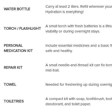
Carry at least 2 liters. Refill wherever yo
WATER BOTTLE
Hydration is everything!
A small torch with fresh batteries is a life
TORCH / FLASHLIGHT
visibility or during overnight stays.
PERSONAL
Include essential medicines and a basic fir
MEDICATION KIT
safe and healthy.
A small needle-and-thread kit can fix tor
REPAIR KIT
mid-trail.
TOWEL
Needed for freshening up during overnigh
A compact kit with soap, toothbrush, too
TOILETRIES
deodorant, and toilet paper.