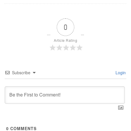
0
Article Rating
Subscribe
Login
0
COMMENTS