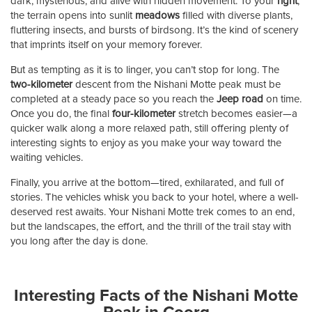
dark, mysterious, and alive with hidden movement. To your
right
,
the terrain opens into sunlit
meadows
filled with diverse plants,
fluttering insects, and bursts of birdsong. It’s the kind of scenery
that imprints itself on your memory forever.
But as tempting as it is to linger, you can’t stop for long. The
two-kilometer
descent from the Nishani Motte peak must be
completed at a steady pace so you reach the
Jeep road
on time.
Once you do, the final
four-kilometer
stretch becomes easier—a
quicker walk along a more relaxed path, still offering plenty of
interesting sights to enjoy as you make your way toward the
waiting vehicles.
Finally, you arrive at the bottom—tired, exhilarated, and full of
stories. The vehicles whisk you back to your hotel, where a well-
deserved rest awaits. Your Nishani Motte trek comes to an end,
but the landscapes, the effort, and the thrill of the trail stay with
you long after the day is done.
Interesting Facts of the Nishani Motte