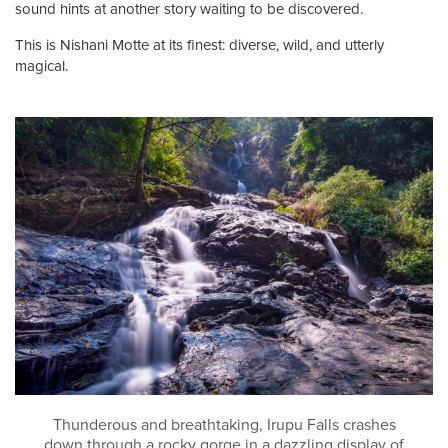
sound hints at another story waiting to be discovered.
This is Nishani Motte at its finest: diverse, wild, and utterly
magical.
Thunderous and breathtaking, Irupu Falls crashes
down through a rocky gorge in a dazzling display of