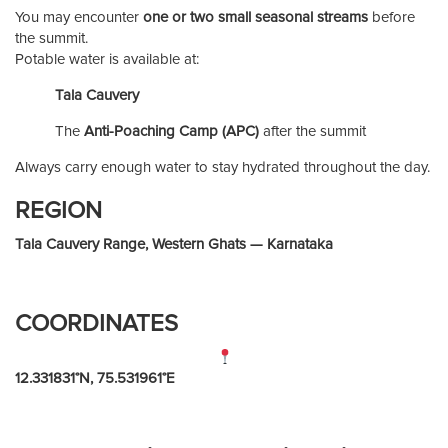
You may encounter
one or two small seasonal streams
before
the summit.
Potable water is available at:
Tala Cauvery
The
Anti-Poaching Camp (APC)
after the summit
Always carry enough water to stay hydrated throughout the day.
REGION
Tala Cauvery Range, Western Ghats — Karnataka
COORDINATES
12.331831°N, 75.531961°E