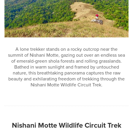
A lone trekker stands on a rocky outcrop near the
summit of Nishani Motte, gazing out over an endless sea
of emerald-green shola forests and rolling grasslands.
Bathed in warm sunlight and framed by untouched
nature, this breathtaking panorama captures the raw
beauty and exhilarating freedom of trekking through the
Nishani Motte Wildlife Circuit Trek.
Nishani Motte Wildlife Circuit Trek