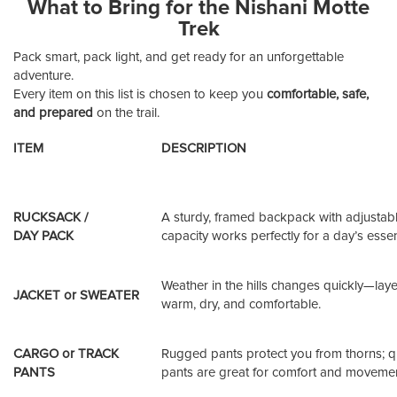
What to Bring for the Nishani Motte
Trek
Pack smart, pack light, and get ready for an unforgettable
adventure.
Every item on this list is chosen to keep you
comfortable, safe,
and prepared
on the trail.
ITEM
DESCRIPTION
RUCKSACK /
A sturdy, framed backpack with adjustabl
DAY PACK
capacity works perfectly for a day’s essen
Weather in the hills changes quickly—lay
JACKET or SWEATER
warm, dry, and comfortable.
CARGO or TRACK
Rugged pants protect you from thorns; q
PANTS
pants are great for comfort and movemen