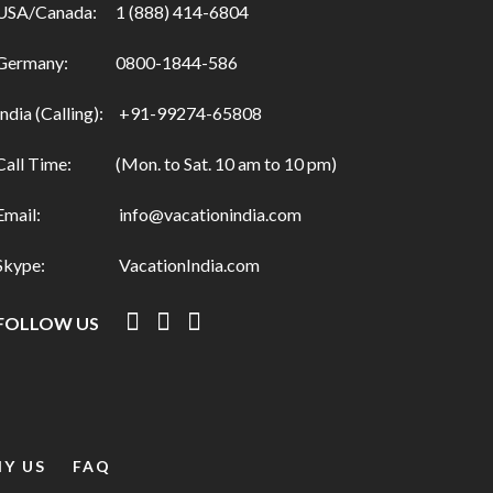
USA/Canada:
1 (888) 414-6804
Germany:
0800-1844-586
India (Calling):
+91-99274-65808
Call Time:
(Mon. to Sat. 10 am to 10 pm)
Email:
info@vacationindia.com
Skype:
VacationIndia.com
FOLLOW US
Y US
FAQ