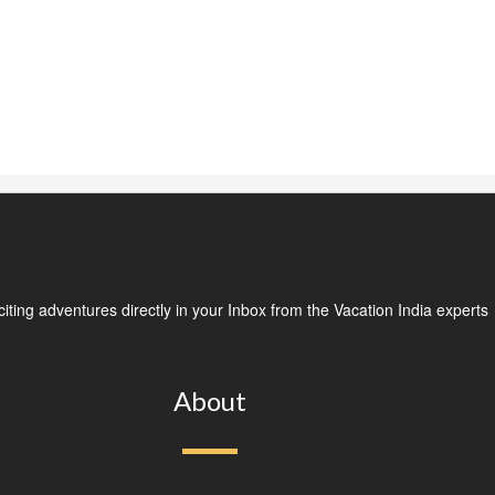
ting adventures directly in your Inbox from the Vacation India experts
About