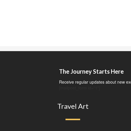
The Journey Starts Here
Receive regular updates about new exci
[mailpoet_form id="1"]
Travel Art