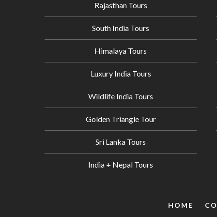
Rajasthan Tours
South India Tours
Himalaya Tours
Luxury India Tours
Wildlife India Tours
Golden Triangle Tour
Sri Lanka Tours
India + Nepal Tours
HOME
CO