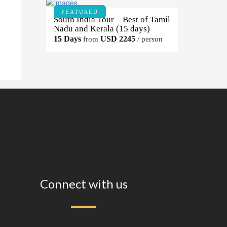
FEATURED
South India Tour – Best of Tamil
Nadu and Kerala (15 days)
15 Days
USD 2245
from
/ person
Connect with us