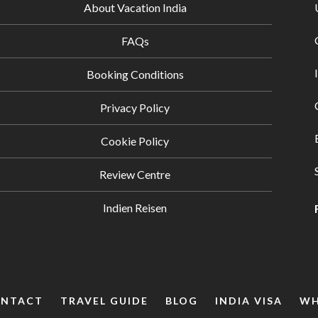
About Vacation India
FAQs
Booking Conditions
Privacy Policy
Cookie Policy
Review Centre
Indien Reisen
NTACT
TRAVEL GUIDE
BLOG
INDIA VISA
WH