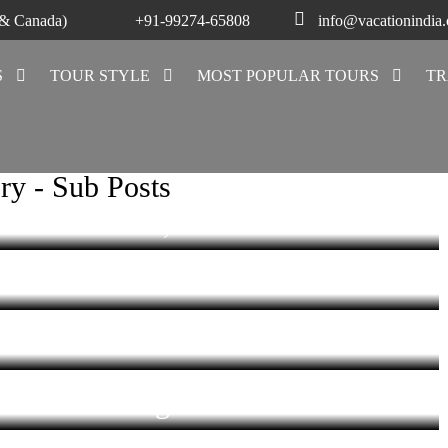
 & Canada)
+91-99274-65808
info@vacationindia
S
TOUR STYLE
MOST POPULAR TOURS
TR
chha – Fusion
ecture
f Orchha’s
ry - Sub Posts
hadon Pillars,
al, Orchha
 – a blend of
Now a Heritage