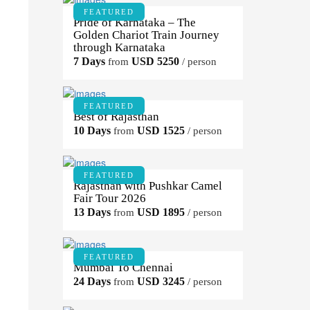
FEATURED
Pride of Karnataka – The
Golden Chariot Train Journey
through Karnataka
7 Days
USD 5250
from
/ person
FEATURED
Best of Rajasthan
10 Days
USD 1525
from
/ person
FEATURED
Rajasthan with Pushkar Camel
Fair Tour 2026
13 Days
USD 1895
from
/ person
FEATURED
Mumbai To Chennai
24 Days
USD 3245
from
/ person