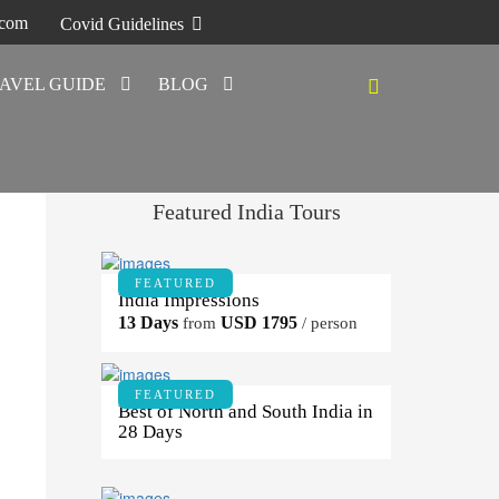
.com
Covid Guidelines
AVEL GUIDE
BLOG
Featured India Tours
FEATURED
India Impressions
13 Days
USD 1795
from
/ person
FEATURED
Best of North and South India in
28 Days