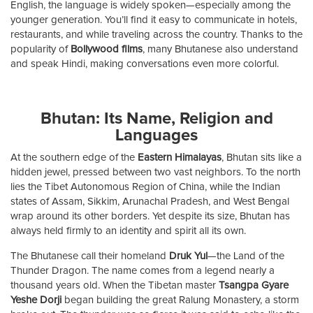
English, the language is widely spoken—especially among the
younger generation. You’ll find it easy to communicate in hotels,
restaurants, and while traveling across the country. Thanks to the
popularity of
Bollywood films
, many Bhutanese also understand
and speak Hindi, making conversations even more colorful.
Bhutan: Its Name, Religion and
Languages
At the southern edge of the
Eastern Himalayas
, Bhutan sits like a
hidden jewel, pressed between two vast neighbors. To the north
lies the Tibet Autonomous Region of China, while the Indian
states of Assam, Sikkim, Arunachal Pradesh, and West Bengal
wrap around its other borders. Yet despite its size, Bhutan has
always held firmly to an identity and spirit all its own.
The Bhutanese call their homeland
Druk Yul
—the Land of the
Thunder Dragon. The name comes from a legend nearly a
thousand years old. When the Tibetan master
Tsangpa Gyare
Yeshe Dorji
began building the great Ralung Monastery, a storm