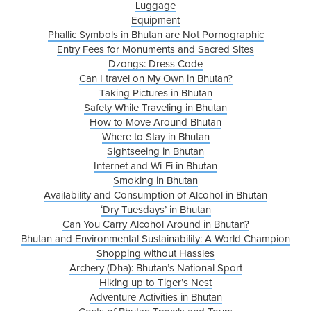
Luggage
Equipment
Phallic Symbols in Bhutan are Not Pornographic
Entry Fees for Monuments and Sacred Sites
Dzongs: Dress Code
Can I travel on My Own in Bhutan?
Taking Pictures in Bhutan
Safety While Traveling in Bhutan
How to Move Around Bhutan
Where to Stay in Bhutan
Sightseeing in Bhutan
Internet and Wi-Fi in Bhutan
Smoking in Bhutan
Availability and Consumption of Alcohol in Bhutan
‘Dry Tuesdays’ in Bhutan
Can You Carry Alcohol Around in Bhutan?
Bhutan and Environmental Sustainability: A World Champion
Shopping without Hassles
Archery (Dha): Bhutan’s National Sport
Hiking up to Tiger’s Nest
Adventure Activities in Bhutan