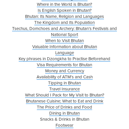
Where in the World is Bhutan?
Is English Spoken in Bhutan?
Bhutan: Its Name, Religion and Languages
The Kingdom and Its Population
Tsechus, Domchoes and Archery: Bhutan’s Festivals and
National Sport
When to Visit Bhutan
Valuable Information about Bhutan
Language
Key phrases in Dzongkha to Practise Beforehand
Visa Requirements for Bhutan
Money and Currency
Availability of ATM’s and Cash
Tipping in Bhutan
Travel Insurance
What Should I Pack for My Visit to Bhutan?
Bhutanese Cuisine; What to Eat and Drink
The Price of Drinks and Food
Dining in Bhutan
Snacks & Drinks in Bhutan
Footwear