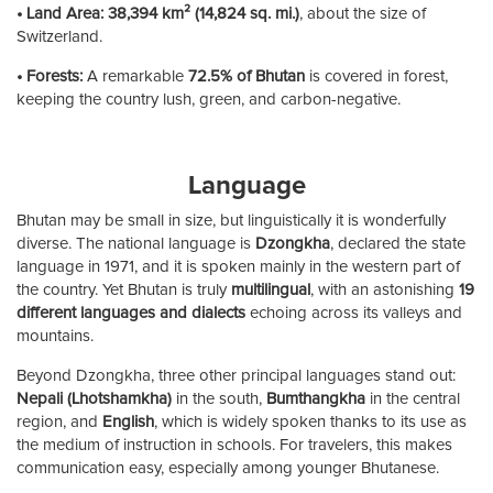
• Land Area:
38,394 km² (14,824 sq. mi.)
, about the size of
Switzerland.
• Forests:
A remarkable
72.5% of Bhutan
is covered in forest,
keeping the country lush, green, and carbon-negative.
Language
Bhutan may be small in size, but linguistically it is wonderfully
diverse. The national language is
Dzongkha
, declared the state
language in 1971, and it is spoken mainly in the western part of
the country. Yet Bhutan is truly
multilingual
, with an astonishing
19
different languages and dialects
echoing across its valleys and
mountains.
Beyond Dzongkha, three other principal languages stand out:
Nepali (Lhotshamkha)
in the south,
Bumthangkha
in the central
region, and
English
, which is widely spoken thanks to its use as
the medium of instruction in schools. For travelers, this makes
communication easy, especially among younger Bhutanese.