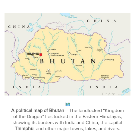
A political map of Bhutan
– The landlocked “Kingdom
of the Dragon” lies tucked in the Eastern Himalayas,
showing its borders with India and China, the capital
Thimphu
, and other major towns, lakes, and rivers.