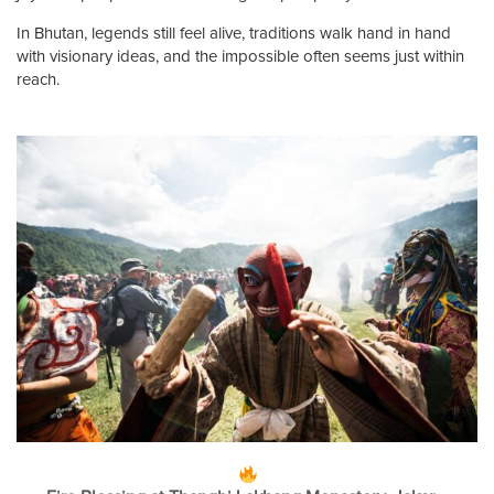
In Bhutan, legends still feel alive, traditions walk hand in hand
with visionary ideas, and the impossible often seems just within
reach.