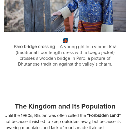
Paro bridge crossing
– A young girl in a vibrant
kira
(traditional floor-length dress with a toego jacket)
crosses a wooden bridge in Paro, a picture of
Bhutanese tradition against the valley’s charm.
The Kingdom and Its Population
Until the 1960s, Bhutan was often called the
“Forbidden Land”
—
not because it wished to keep outsiders away, but because its
towering mountains and lack of roads made it almost