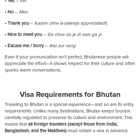
• Yes
–
Inn
• No
–
Men
• Thank you
–
Kadrin chhe la
(always appreciated!)
• Nice to meet you
–
Ga choe da je di sem ga yi
• Excuse me / Sorry
–
Atsi zur nang
Even if your pronunciation isn’t perfect, Bhutanese people will
appreciate the effort—it shows respect for their culture and often
sparks warm conversations.
Visa Requirements for Bhutan
Traveling to Bhutan is a special experience—and so are its entry
requirements. Unlike many destinations, Bhutan keeps tourism
carefully regulated to preserve its culture and environment. This
means that
all foreign travelers (except those from India,
Bangladesh, and the Maldives)
must obtain a visa in advance.