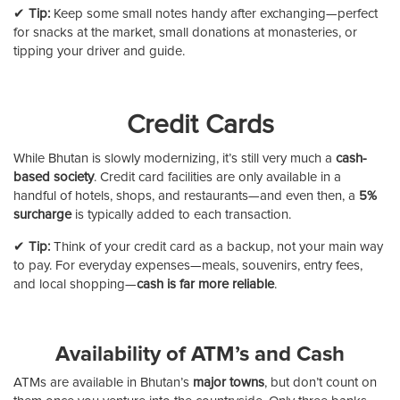
✔
Tip:
Keep some small notes handy after exchanging—perfect
for snacks at the market, small donations at monasteries, or
tipping your driver and guide.
Credit Cards
While Bhutan is slowly modernizing, it’s still very much a
cash-
based society
. Credit card facilities are only available in a
handful of hotels, shops, and restaurants—and even then, a
5%
surcharge
is typically added to each transaction.
✔
Tip:
Think of your credit card as a backup, not your main way
to pay. For everyday expenses—meals, souvenirs, entry fees,
and local shopping—
cash is far more reliable
.
Availability of ATM’s and Cash
ATMs are available in Bhutan’s
major towns
, but don’t count on