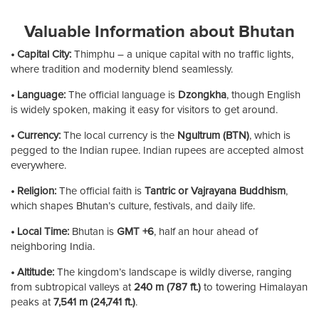
Valuable Information about Bhutan
• Capital City:
Thimphu – a unique capital with no traffic lights,
where tradition and modernity blend seamlessly.
• Language:
The official language is
Dzongkha
, though English
is widely spoken, making it easy for visitors to get around.
• Currency:
The local currency is the
Ngultrum (BTN)
, which is
pegged to the Indian rupee. Indian rupees are accepted almost
everywhere.
• Religion:
The official faith is
Tantric or Vajrayana Buddhism
,
which shapes Bhutan’s culture, festivals, and daily life.
• Local Time:
Bhutan is
GMT +6
, half an hour ahead of
neighboring India.
• Altitude:
The kingdom’s landscape is wildly diverse, ranging
from subtropical valleys at
240 m (787 ft.)
to towering Himalayan
peaks at
7,541 m (24,741 ft.)
.