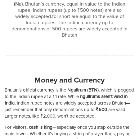
(Nu)
, Bhutan’s currency, equal in value to the Indian
rupee. Indian rupees (up to ₹500 notes) are also
widely accepted.for short are equal to the value of
Indian rupees. The Indian currency up to
denomonations of 500 rupees are widely accepted in
Bhutan
Money and Currency
Bhutan’s official currency is the
Ngultrum (BTN)
, which is pegged
to the Indian rupee at a 1:1 rate. While
ngultrums aren’t valid in
India
, Indian rupee notes are widely accepted across Bhutan—
just remember that only denominations up to
₹500
are valid.
Larger notes, like ₹2,000, won’t be accepted.
For visitors,
cash is king
—especially once you step outside the
main towns. Whether it’s buying a string of prayer flags, paying