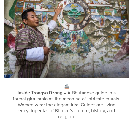
Inside Trongsa Dzong
– A Bhutanese guide in a
formal
gho
explains the meaning of intricate murals.
Women wear the elegant
kira
. Guides are living
encyclopedias of Bhutan’s culture, history, and
religion.