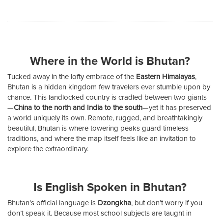
Where in the World is Bhutan?
Tucked away in the lofty embrace of the
Eastern Himalayas
,
Bhutan is a hidden kingdom few travelers ever stumble upon by
chance. This landlocked country is cradled between two giants
—
China to the north and India to the south
—yet it has preserved
a world uniquely its own. Remote, rugged, and breathtakingly
beautiful, Bhutan is where towering peaks guard timeless
traditions, and where the map itself feels like an invitation to
explore the extraordinary.
Is English Spoken in Bhutan?
Bhutan’s official language is
Dzongkha
, but don’t worry if you
don’t speak it. Because most school subjects are taught in