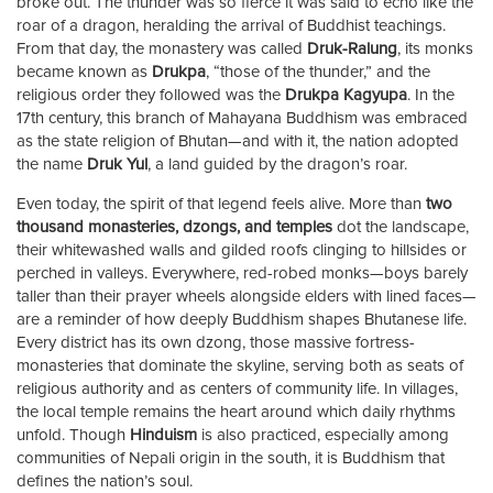
broke out. The thunder was so fierce it was said to echo like the
roar of a dragon, heralding the arrival of Buddhist teachings.
From that day, the monastery was called
Druk-Ralung
, its monks
became known as
Drukpa
, “those of the thunder,” and the
religious order they followed was the
Drukpa Kagyupa
. In the
17th century, this branch of Mahayana Buddhism was embraced
as the state religion of Bhutan—and with it, the nation adopted
the name
Druk Yul
, a land guided by the dragon’s roar.
Even today, the spirit of that legend feels alive. More than
two
thousand monasteries, dzongs, and temples
dot the landscape,
their whitewashed walls and gilded roofs clinging to hillsides or
perched in valleys. Everywhere, red-robed monks—boys barely
taller than their prayer wheels alongside elders with lined faces—
are a reminder of how deeply Buddhism shapes Bhutanese life.
Every district has its own dzong, those massive fortress-
monasteries that dominate the skyline, serving both as seats of
religious authority and as centers of community life. In villages,
the local temple remains the heart around which daily rhythms
unfold. Though
Hinduism
is also practiced, especially among
communities of Nepali origin in the south, it is Buddhism that
defines the nation’s soul.