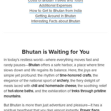
Costs of Bhutan Travels and Tours
Additional Expenses
How to Get to Bhutan from India
Getting Around in Bhutan
Interesting Facts about Bhutan
Bhutan is Waiting for You
In today’s restless world—where everything moves fast and
rarely pauses—
Bhutan
offers a safe harbor, a place where time
slows down and life regains its balance. Here, the joys are
simple yet profound: the rhythm of
time-honored crafts
, the
elegance of the national sport of
archery
, the fiery delight of
meals laced with
chili and homemade cheese
, the soothing relief
of
hot-stone baths
, and the exhilaration of
treks through pristine
mountains
.
But Bhutan is more than just adventure and pleasure—it has a
spiritual heartbeat that you feel almost instantly.
Prayer flags