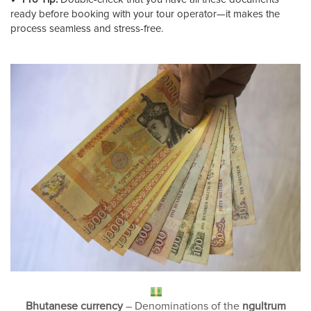
ready before booking with your tour operator—it makes the
process seamless and stress-free.
Bhutanese currency
– Denominations of the
ngultrum