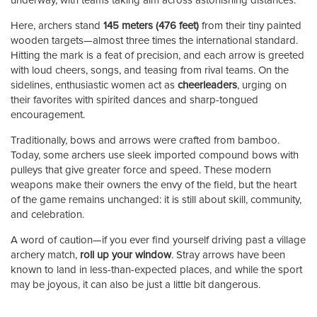
underway, with teams taking aim across astonishing distances.
Here, archers stand
145 meters (476 feet)
from their tiny painted
wooden targets—almost three times the international standard.
Hitting the mark is a feat of precision, and each arrow is greeted
with loud cheers, songs, and teasing from rival teams. On the
sidelines, enthusiastic women act as
cheerleaders
, urging on
their favorites with spirited dances and sharp-tongued
encouragement.
Traditionally, bows and arrows were crafted from bamboo.
Today, some archers use sleek imported compound bows with
pulleys that give greater force and speed. These modern
weapons make their owners the envy of the field, but the heart
of the game remains unchanged: it is still about skill, community,
and celebration.
A word of caution—if you ever find yourself driving past a village
archery match,
roll up your window
. Stray arrows have been
known to land in less-than-expected places, and while the sport
may be joyous, it can also be just a little bit dangerous.