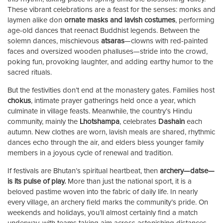
These vibrant celebrations are a feast for the senses: monks and
laymen alike don
ornate masks and lavish costumes
, performing
age-old dances that reenact Buddhist legends. Between the
solemn dances, mischievous
atsaras
—clowns with red-painted
faces and oversized wooden phalluses—stride into the crowd,
poking fun, provoking laughter, and adding earthy humor to the
sacred rituals.
But the festivities don’t end at the monastery gates. Families host
chokus
, intimate prayer gatherings held once a year, which
culminate in village feasts. Meanwhile, the country’s Hindu
community, mainly the
Lhotshampa
, celebrates
Dashain
each
autumn. New clothes are worn, lavish meals are shared, rhythmic
dances echo through the air, and elders bless younger family
members in a joyous cycle of renewal and tradition.
If festivals are Bhutan’s spiritual heartbeat, then
archery—datse—
is its pulse of play.
More than just the national sport, it is a
beloved pastime woven into the fabric of daily life. In nearly
every village, an archery field marks the community’s pride. On
weekends and holidays, you’ll almost certainly find a match