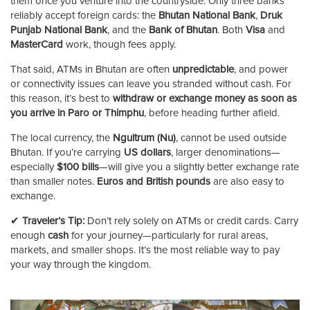
them once you venture into the countryside. Only three banks
reliably accept foreign cards: the
Bhutan National Bank
,
Druk
Punjab National Bank
, and the
Bank of Bhutan
. Both
Visa
and
MasterCard
work, though fees apply.
That said, ATMs in Bhutan are often
unpredictable
, and power
or connectivity issues can leave you stranded without cash. For
this reason, it’s best to
withdraw or exchange money as soon as
you arrive in Paro or Thimphu
, before heading further afield.
The local currency, the
Ngultrum (Nu)
, cannot be used outside
Bhutan. If you’re carrying
US dollars
, larger denominations—
especially
$100 bills
—will give you a slightly better exchange rate
than smaller notes.
Euros and British pounds
are also easy to
exchange.
✔
Traveler’s Tip:
Don’t rely solely on ATMs or credit cards. Carry
enough
cash
for your journey—particularly for rural areas,
markets, and smaller shops. It’s the most reliable way to pay
your way through the kingdom.