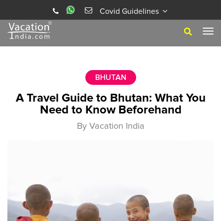
Covid Guidelines
Tog
navi
BHUTAN
A Travel Guide to Bhutan: What You
Need to Know Beforehand
By Vacation India