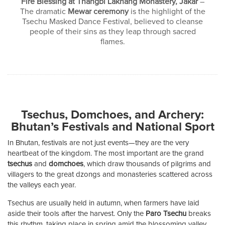
Fire Blessing at Thangbi Lakhang Monastery, Jakar
–
The dramatic
Mewar ceremony
is the highlight of the
Tsechu Masked Dance Festival, believed to cleanse
people of their sins as they leap through sacred
flames.
Tsechus, Domchoes, and Archery:
Bhutan’s Festivals and National Sport
In Bhutan, festivals are not just events—they are the very
heartbeat of the kingdom. The most important are the grand
tsechus
and
domchoes
, which draw thousands of pilgrims and
villagers to the great dzongs and monasteries scattered across
the valleys each year.
Tsechus are usually held in autumn, when farmers have laid
aside their tools after the harvest. Only the
Paro Tsechu
breaks
this rhythm, taking place in spring amid the blossoming valley.