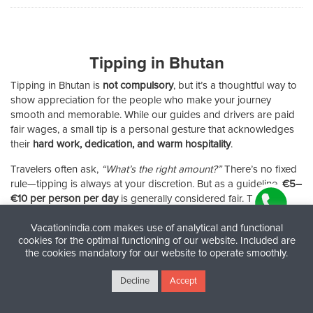
Tipping in Bhutan
Tipping in Bhutan is
not compulsory
, but it’s a thoughtful way to
show appreciation for the people who make your journey
smooth and memorable. While our guides and drivers are paid
fair wages, a small tip is a personal gesture that acknowledges
their
hard work, dedication, and warm hospitality
.
Travelers often ask,
“What’s the right amount?”
There’s no fixed
rule—tipping is always at your discretion. But as a guideline,
€5–
€10 per person per day
is generally considered fair. This
ensures your driver, guide, or tour leader feels recognized for
Vacationindia.com makes use of analytical and functional
their efforts without creating awkwardness.
cookies for the optimal functioning of our website. Included are
the cookies mandatory for our website to operate smoothly.
✔
Tip about tipping:
Offer it with a smile and a word of thanks—
it’s as much the appreciation as the money that matters.
Decline
Accept