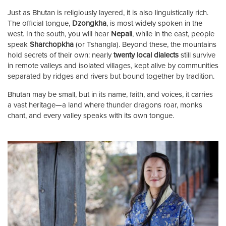
Just as Bhutan is religiously layered, it is also linguistically rich.
The official tongue,
Dzongkha
, is most widely spoken in the
west. In the south, you will hear
Nepali
, while in the east, people
speak
Sharchopkha
(or Tshangla). Beyond these, the mountains
hold secrets of their own: nearly
twenty local dialects
still survive
in remote valleys and isolated villages, kept alive by communities
separated by ridges and rivers but bound together by tradition.
Bhutan may be small, but in its name, faith, and voices, it carries
a vast heritage—a land where thunder dragons roar, monks
chant, and every valley speaks with its own tongue.