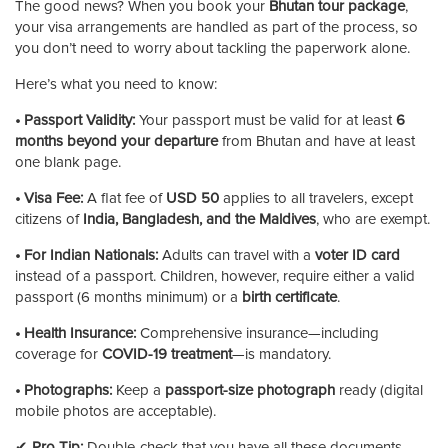
The good news? When you book your
Bhutan tour package
,
your visa arrangements are handled as part of the process, so
you don’t need to worry about tackling the paperwork alone.
Here’s what you need to know:
• Passport Validity:
Your passport must be valid for at least
6
months beyond your departure
from Bhutan and have at least
one blank page.
• Visa Fee:
A flat fee of
USD 50
applies to all travelers, except
citizens of
India, Bangladesh, and the Maldives
, who are exempt.
• For Indian Nationals:
Adults can travel with a
voter ID card
instead of a passport. Children, however, require either a valid
passport (6 months minimum) or a
birth certificate
.
• Health Insurance:
Comprehensive insurance—including
coverage for
COVID-19 treatment
—is mandatory.
• Photographs:
Keep a
passport-size photograph
ready (digital
mobile photos are acceptable).
✔
Pro Tip:
Double-check that you have all these documents