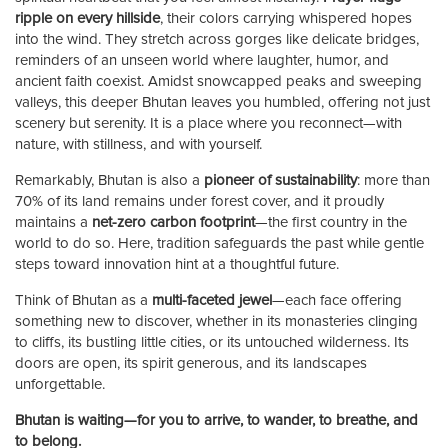
ripple on every hillside
, their colors carrying whispered hopes
into the wind. They stretch across gorges like delicate bridges,
reminders of an unseen world where laughter, humor, and
ancient faith coexist. Amidst snowcapped peaks and sweeping
valleys, this deeper Bhutan leaves you humbled, offering not just
scenery but serenity. It is a place where you reconnect—with
nature, with stillness, and with yourself.
Remarkably, Bhutan is also a
pioneer of sustainability
: more than
70% of its land remains under forest cover, and it proudly
maintains a
net-zero carbon footprint
—the first country in the
world to do so. Here, tradition safeguards the past while gentle
steps toward innovation hint at a thoughtful future.
Think of Bhutan as a
multi-faceted jewel
—each face offering
something new to discover, whether in its monasteries clinging
to cliffs, its bustling little cities, or its untouched wilderness. Its
doors are open, its spirit generous, and its landscapes
unforgettable.
Bhutan is waiting—for you to arrive, to wander, to breathe, and
to belong.