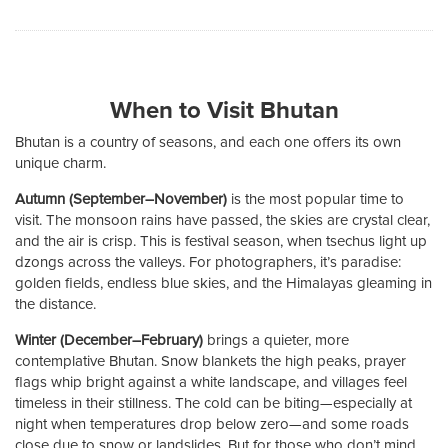
When to Visit Bhutan
Bhutan is a country of seasons, and each one offers its own
unique charm.
Autumn (September–November)
is the most popular time to
visit. The monsoon rains have passed, the skies are crystal clear,
and the air is crisp. This is festival season, when tsechus light up
dzongs across the valleys. For photographers, it’s paradise:
golden fields, endless blue skies, and the Himalayas gleaming in
the distance.
Winter (December–February)
brings a quieter, more
contemplative Bhutan. Snow blankets the high peaks, prayer
flags whip bright against a white landscape, and villages feel
timeless in their stillness. The cold can be biting—especially at
night when temperatures drop below zero—and some roads
close due to snow or landslides. But for those who don’t mind