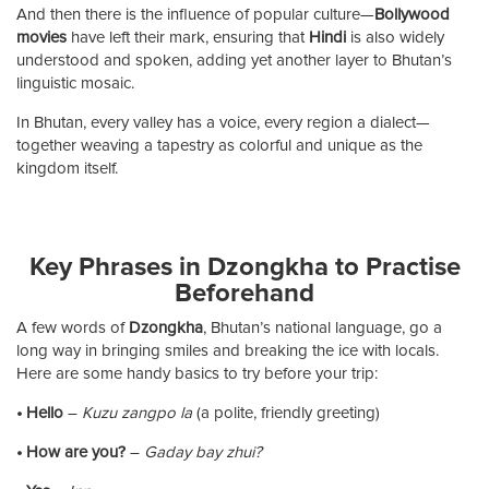
And then there is the influence of popular culture—
Bollywood
movies
have left their mark, ensuring that
Hindi
is also widely
understood and spoken, adding yet another layer to Bhutan’s
linguistic mosaic.
In Bhutan, every valley has a voice, every region a dialect—
together weaving a tapestry as colorful and unique as the
kingdom itself.
Key Phrases in Dzongkha to Practise
Beforehand
A few words of
Dzongkha
, Bhutan’s national language, go a
long way in bringing smiles and breaking the ice with locals.
Here are some handy basics to try before your trip:
• Hello
–
Kuzu zangpo la
(a polite, friendly greeting)
• How are you?
–
Gaday bay zhui?