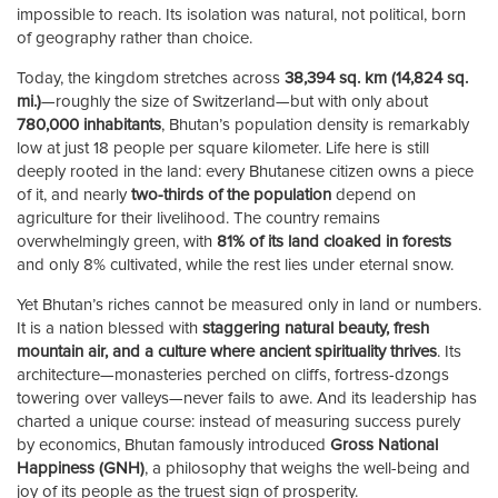
impossible to reach. Its isolation was natural, not political, born
of geography rather than choice.
Today, the kingdom stretches across
38,394 sq. km (14,824 sq.
mi.)
—roughly the size of Switzerland—but with only about
780,000 inhabitants
, Bhutan’s population density is remarkably
low at just 18 people per square kilometer. Life here is still
deeply rooted in the land: every Bhutanese citizen owns a piece
of it, and nearly
two-thirds of the population
depend on
agriculture for their livelihood. The country remains
overwhelmingly green, with
81% of its land cloaked in forests
and only 8% cultivated, while the rest lies under eternal snow.
Yet Bhutan’s riches cannot be measured only in land or numbers.
It is a nation blessed with
staggering natural beauty, fresh
mountain air, and a culture where ancient spirituality thrives
. Its
architecture—monasteries perched on cliffs, fortress-dzongs
towering over valleys—never fails to awe. And its leadership has
charted a unique course: instead of measuring success purely
by economics, Bhutan famously introduced
Gross National
Happiness (GNH)
, a philosophy that weighs the well-being and
joy of its people as the truest sign of prosperity.