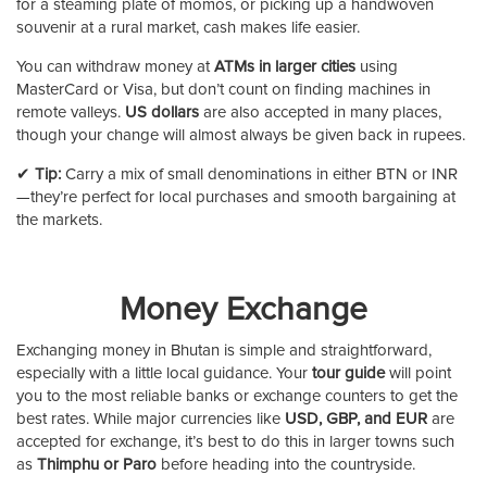
for a steaming plate of momos, or picking up a handwoven
souvenir at a rural market, cash makes life easier.
You can withdraw money at
ATMs in larger cities
using
MasterCard or Visa, but don’t count on finding machines in
remote valleys.
US dollars
are also accepted in many places,
though your change will almost always be given back in rupees.
✔
Tip:
Carry a mix of small denominations in either BTN or INR
—they’re perfect for local purchases and smooth bargaining at
the markets.
Money Exchange
Exchanging money in Bhutan is simple and straightforward,
especially with a little local guidance. Your
tour guide
will point
you to the most reliable banks or exchange counters to get the
best rates. While major currencies like
USD, GBP, and EUR
are
accepted for exchange, it’s best to do this in larger towns such
as
Thimphu or Paro
before heading into the countryside.