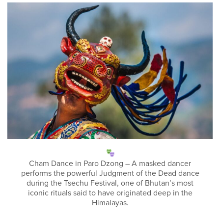
Cham Dance in Paro Dzong – A masked dancer
performs the powerful Judgment of the Dead dance
during the Tsechu Festival, one of Bhutan’s most
iconic rituals said to have originated deep in the
Himalayas.