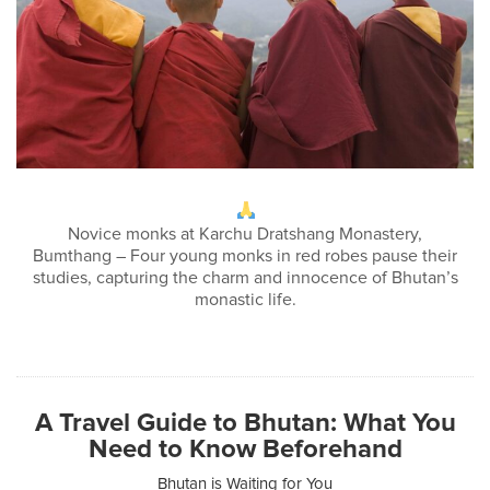
Novice monks at Karchu Dratshang Monastery,
Bumthang – Four young monks in red robes pause their
studies, capturing the charm and innocence of Bhutan’s
monastic life.
A Travel Guide to Bhutan: What You
Need to Know Beforehand
Bhutan is Waiting for You