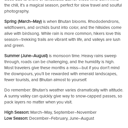
the chill, it’s a magical season, perfect for slow travel and soulful
photography.
Spring (March–May)
is when Bhutan blooms. Rhododendrons,
wildflowers, and orchids burst into color, and the hillsides come
alive with birdsong. While rain is more common, hikers love this
season—trekking trails are vibrant with life, and valleys are lush
and green.
Summer (June–August)
is monsoon time. Heavy rains sweep
through, roads can be challenging, and the humidity is high.
Most travelers give these months a miss—but if you don’t mind
the downpours, you’ll be rewarded with emerald landscapes,
fewer tourists, and Bhutan almost to yourself.
Do remember: Bhutan’s weather varies dramatically with altitude.
A sunny valley can quickly give way to snow-capped passes, so
pack layers no matter when you visit.
High Season:
March–May, September–November
Low Season:
December–February, June–August