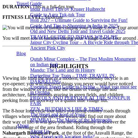
Travel Guide
DURATION:
This is a full-day tour.
India Travel Tips by Kruger Huibrecht
Guide to Agra Tuk-tuk Tour
FITNESS LEVEL:
Moderate
Holi 2027 – Ultimate Guide to Surviving the Fun!
Guide And Tips to Shopping in India in 2025
Old and New Delhi Tour and Travel Guide 2025
TRAVEL GUIDE TO INDIA’S WILDLIFE
You will meet lots of families during your Village Cycle Tour around 
Jaipur City Cycling Tour – A Bicycle Ride through Th
Ancient Pink City
Blog
Qutub Minar Complex – The First Muslim Monument
on Indian Soil
HIGHLIGHTS
Mandu: The Land and its History
Darjeeling Toy Train – TIME TRAVEL IN
Viewing life from the seat of a modern, eco-friendly bicycle is an
DARJEELING
eye-opener; you will discover things you never would have noticed
Essential Travel Guide to Orchha – What you must see
from the window of a car, like the details of village life and
in Orchha
architecture, farm animals grazing in green fields, and children
FRIVOLS AND FERVOUR AT THE SONEPUR
peeking from the doorway of a quaint little village hut.
FAIR
ZEN – BUDDHA’S LIFE & TIMES
The 8-hour long cycle tour takes you along country roads through
The Heart and Soul of Yoga
villages where you can meet the locals, and find out more about
MUMBAI – The Magic of the Metropolis
their way of life. It will give you the opportunity to discover the
About
cultural heritage of the area firsthand. Riding through the
About Us
Nahargarh Biological Park
, at the foot of the Aravalli Range, the
Why Travel with Vacation India?