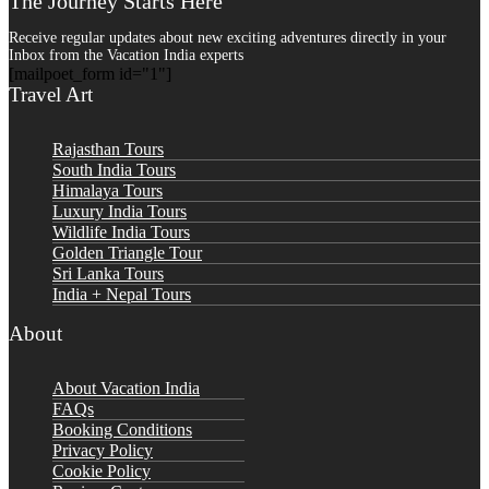
The Journey Starts Here
Receive regular updates about new exciting adventures directly in your
Inbox from the Vacation India experts
[mailpoet_form id="1"]
Travel Art
Rajasthan Tours
South India Tours
Himalaya Tours
Luxury India Tours
Wildlife India Tours
Golden Triangle Tour
Sri Lanka Tours
India + Nepal Tours
About
About Vacation India
FAQs
Booking Conditions
Privacy Policy
Cookie Policy