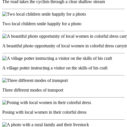
The road takes the cyclists through a clear shallow stream
Two local children smile happily for a photo
A beautiful photo opportunity of local women in colorful dress carryin
A village potter instructing a visitor on the skills of his craft
Three different modes of transport
Posing with local women in their colorful dress