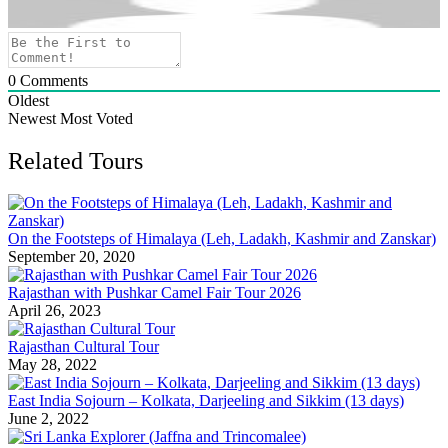
0
Comments
Oldest
Newest
Most Voted
Related Tours
On the Footsteps of Himalaya (Leh, Ladakh, Kashmir and Zanskar)
September 20, 2020
Rajasthan with Pushkar Camel Fair Tour 2026
April 26, 2023
Rajasthan Cultural Tour
May 28, 2022
East India Sojourn – Kolkata, Darjeeling and Sikkim (13 days)
June 2, 2022