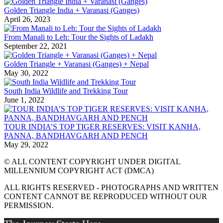
Golden Triangle India + Varanasi (Ganges)
April 26, 2023
From Manali to Leh: Tour the Sights of Ladakh
September 22, 2021
Golden Triangle + Varanasi (Ganges) + Nepal
May 30, 2022
South India Wildlife and Trekking Tour
June 1, 2022
TOUR INDIA’S TOP TIGER RESERVES: VISIT KANHA,
PANNA, BANDHAVGARH AND PENCH
May 29, 2022
© ALL CONTENT COPYRIGHT UNDER DIGITAL
MILLENNIUM COPYRIGHT ACT (DMCA)
ALL RIGHTS RESERVED - PHOTOGRAPHS AND WRITTEN
CONTENT CANNOT BE REPRODUCED WITHOUT OUR
PERMISSION.