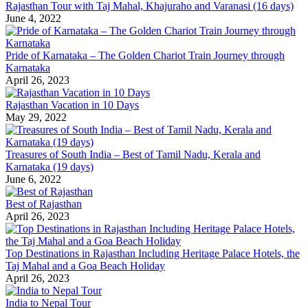
Rajasthan Tour with Taj Mahal, Khajuraho and Varanasi (16 days)
June 4, 2022
Pride of Karnataka – The Golden Chariot Train Journey through
Karnataka
April 26, 2023
Rajasthan Vacation in 10 Days
May 29, 2022
Treasures of South India – Best of Tamil Nadu, Kerala and
Karnataka (19 days)
June 6, 2022
Best of Rajasthan
April 26, 2023
Top Destinations in Rajasthan Including Heritage Palace Hotels, the
Taj Mahal and a Goa Beach Holiday
April 26, 2023
India to Nepal Tour