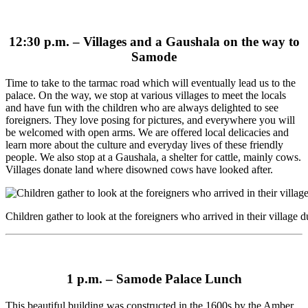
12:30 p.m. –
Villages and a Gaushala on the way to
Samode
Time to take to the tarmac road which will eventually lead us to the
palace. On the way, we stop at various villages to meet the locals
and have fun with the children who are always delighted to see
foreigners. They love posing for pictures, and everywhere you will
be welcomed with open arms. We are offered local delicacies and
learn more about the culture and everyday lives of these friendly
people. We also stop at a Gaushala, a shelter for cattle, mainly cows.
Villages donate land where disowned cows have looked after.
Children gather to look at the foreigners who arrived in their village d
1 p.m. –
Samode Palace Lunch
This beautiful building was constructed in the 1600s by the Amber