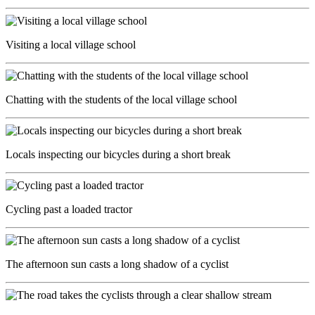
Visiting a local village school
Chatting with the students of the local village school
Locals inspecting our bicycles during a short break
Cycling past a loaded tractor
The afternoon sun casts a long shadow of a cyclist