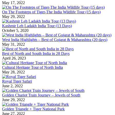
May 17, 2022
On The Footsteps of Tiger-The India Wildlife Tour (15 days)
May 29, 2022
Kashmir Leh Ladakh India Tour (13 Days)
October 5, 2020
West India Highlights – Best of Gujarat & Maharashtra (20 days)
May 31, 2022
Best of North and South India in 28 Days
April 26, 2023
Cultural Heritage Tour of North India
May 28, 2022
Royal Tiger Safari
June 2, 2022
Golden Chariot Train Journey – Jewels of South
June 29, 2022
Golden Triangle + Tiger National Park
June 27, 2022