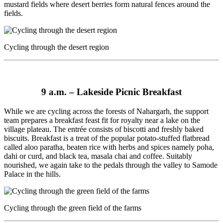
mustard fields where desert berries form natural fences around the
fields.
Cycling through the desert region
9 a.m. –
Lakeside Picnic Breakfast
While we are cycling across the forests of Nahargarh, the support
team prepares a breakfast feast fit for royalty near a lake on the
village plateau. The entrée consists of biscotti and freshly baked
biscuits. Breakfast is a treat of the popular potato-stuffed flatbread
called aloo paratha, beaten rice with herbs and spices namely poha,
dahi or curd, and black tea, masala chai and coffee. Suitably
nourished, we again take to the pedals through the valley to Samode
Palace in the hills.
Cycling through the green field of the farms