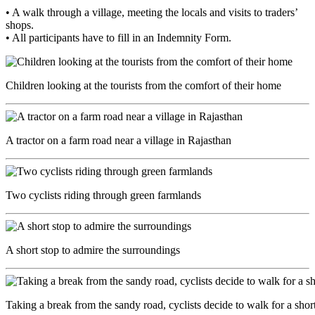
• A walk through a village, meeting the locals and visits to traders’
shops.
• All participants have to fill in an Indemnity Form.
Children looking at the tourists from the comfort of their home
A tractor on a farm road near a village in Rajasthan
Two cyclists riding through green farmlands
A short stop to admire the surroundings
Taking a break from the sandy road, cyclists decide to walk for a short