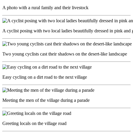
A photo with a rural family and their livestock
A cyclist posing with two local ladies beautifully dressed in pink and 
Two young cyclists cast their shadows on the desert-like landscape
Easy cycling on a dirt road to the next village
Meeting the men of the village during a parade
Greeting locals on the village road