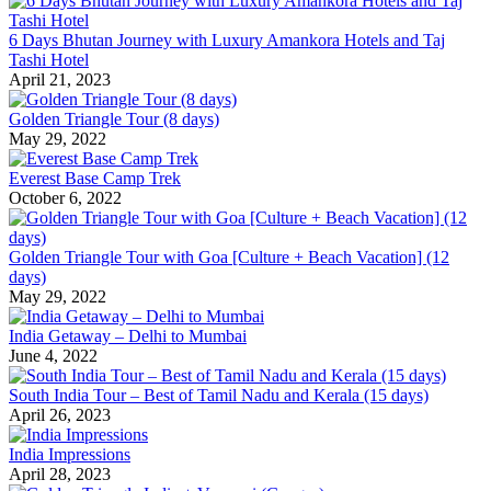
6 Days Bhutan Journey with Luxury Amankora Hotels and Taj
Tashi Hotel
April 21, 2023
Golden Triangle Tour (8 days)
May 29, 2022
Everest Base Camp Trek
October 6, 2022
Golden Triangle Tour with Goa [Culture + Beach Vacation] (12
days)
May 29, 2022
India Getaway – Delhi to Mumbai
June 4, 2022
South India Tour – Best of Tamil Nadu and Kerala (15 days)
April 26, 2023
India Impressions
April 28, 2023