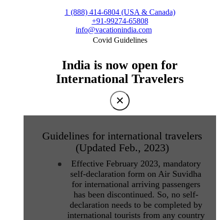
1 (888) 414-6804 (USA & Canada)
+91-99274-65808
info@vacationindia.com
Covid Guidelines
India is now open for
International Travelers
×
Guidelines for international travelers
(Updated Feb., 2023)
Effective February 2023, mandatory
self-declaration form on Air Suvidha
for international arriving passengers
has been discontinued. So, no self-
declaration needs to be completed by
international tourists from any country