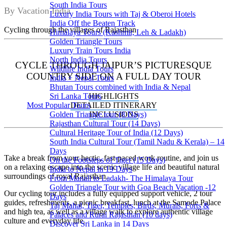
South India Tours
By Vacation India
Luxury India Tours with Taj & Oberoi Hotels
India Off the Beaten Track
Cycling through the villages of Rajasthan
Himalaya Tours (Kashmir, Leh & Ladakh)
Golden Triangle Tours
Luxury Train Tours India
North India Tours
CYCLE THROUGH JAIPUR’S PICTURESQUE
Wildlife India Tours
COUNTRY SIDE ON A FULL DAY TOUR
India + Nepal Tours
Bhutan Tours combined with India & Nepal
HIGHLIGHTS
Sri Lanka Tours
DETAILED ITINERARY
Most Popular Tours
INCLUSIONS
Golden Triangle tour (8 Days)
Rajasthan Cultural Tour (14 Days)
Cultural Heritage Tour of India (12 Days)
South India Cultural Tour (Tamil Nadu & Kerala) – 14
Days
Take a break from your hectic, fast-paced work routine, and join us
On the Footsteps of Tiger (15 Days)
on a relaxing escape into the scenic village life and beautiful natural
India to Nepal in 19 Days
surroundings of royal Rajasthan.
From Manali to Ladakh- The Himalaya Tour
Golden Triangle Tour with Goa Beach Vacation -12
Our cycling tour includes a fully equipped support vehicle, 2 tour
Days
guides, refreshments, a picnic breakfast, lunch at the Samode Palace
Taj Mahal, Tiger, Temples, Birds, Murals, Forts &
and high tea, as well as a village walk to explore authentic village
Palaces and Rural Rajasthan (10 days)
culture and everyday life.
Discover Sri Lanka in 14 Days