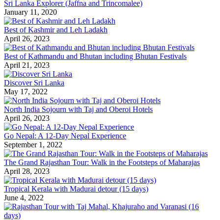
Sri Lanka Explorer (Jaffna and Trincomalee)
January 11, 2020
Best of Kashmir and Leh Ladakh
April 26, 2023
Best of Kathmandu and Bhutan including Bhutan Festivals
April 21, 2023
Discover Sri Lanka
May 17, 2022
North India Sojourn with Taj and Oberoi Hotels
April 26, 2023
Go Nepal: A 12-Day Nepal Experience
September 1, 2022
The Grand Rajasthan Tour: Walk in the Footsteps of Maharajas
April 28, 2023
Tropical Kerala with Madurai detour (15 days)
June 4, 2022