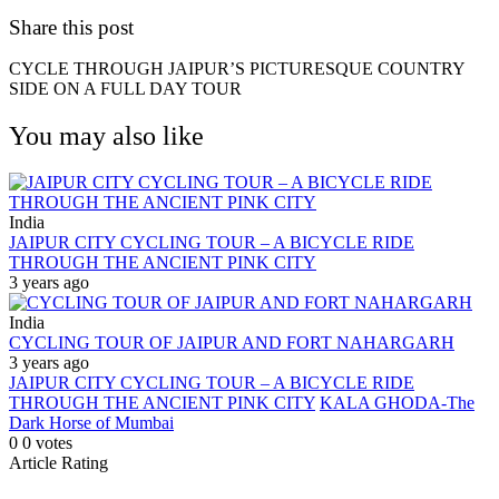
Share this post
CYCLE THROUGH JAIPUR’S PICTURESQUE COUNTRY
SIDE ON A FULL DAY TOUR
You may also like
India
JAIPUR CITY CYCLING TOUR – A BICYCLE RIDE
THROUGH THE ANCIENT PINK CITY
3 years ago
India
CYCLING TOUR OF JAIPUR AND FORT NAHARGARH
3 years ago
JAIPUR CITY CYCLING TOUR – A BICYCLE RIDE
THROUGH THE ANCIENT PINK CITY
KALA GHODA-The
Dark Horse of Mumbai
0
0
votes
Article Rating