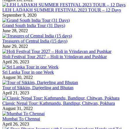
LEH LADAKH SUMMER FESTIVAL 2023 TOUR – 12 Days
September 9, 2020
Grand South India Tour (31 Days)
June 28, 2022
Treasures of Central India (15 days)
June 29, 2022
Holi Festival Tour 2027 – Holi in Vrindavan and Pushkar
April 26, 2023
Sri Lanka Tour in one Week
August 30, 2022
Tour of Sikkim, Darjeeling and Bhutan
April 21, 2023
Classic Nepal Tour: Kathmandu, Bandipur, Chitwan, Pokhara
August 31, 2022
Mumbai To Chennai
April 26, 2023