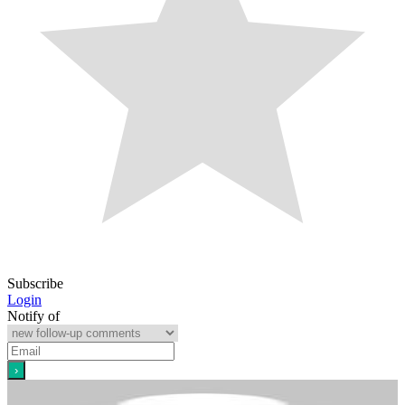
Subscribe
Login
Notify of