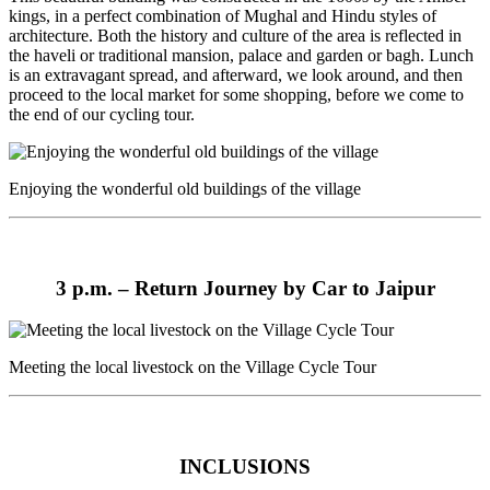
kings, in a perfect combination of Mughal and Hindu styles of
architecture. Both the history and culture of the area is reflected in
the haveli or traditional mansion, palace and garden or bagh. Lunch
is an extravagant spread, and afterward, we look around, and then
proceed to the local market for some shopping, before we come to
the end of our cycling tour.
Enjoying the wonderful old buildings of the village
3 p.m. –
Return Journey by Car to Jaipur
Meeting the local livestock on the Village Cycle Tour
INCLUSIONS