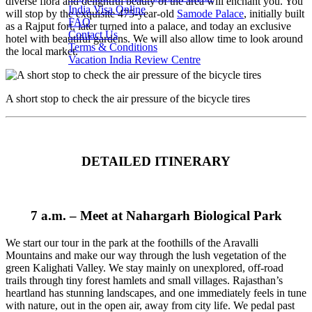
diverse flora and delightful beauty of the area will enchant you. You
India Visa Online
will stop by the exquisite 475-year-old
Samode Palace
, initially built
FAQ
as a Rajput fort, later turned into a palace, and today an exclusive
Contact Us
hotel with beautiful gardens. We will also allow time to look around
Terms & Conditions
the local market.
Vacation India Review Centre
A short stop to check the air pressure of the bicycle tires
DETAILED ITINERARY
7 a.m. –
Meet at Nahargarh Biological Park
We start our tour in the park at the foothills of the Aravalli
Mountains and make our way through the lush vegetation of the
green Kalighati Valley. We stay mainly on unexplored, off-road
trails through tiny forest hamlets and small villages. Rajasthan’s
heartland has stunning landscapes, and one immediately feels in tune
with nature, out in the open air, away from city life. We pedal past