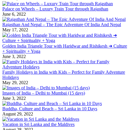
Palace on Wheels – Luxury Train Tour through Rajasthan
June 6, 2022
Rajasthan And Nepal – The Epic Adventure Of India And Nepal
May 17, 2022
Golden India Triangle Tour with Haridwar and Rishikesh ➜ Culture
+ Spirituality + Yoga
June 3, 2022
Family Holidays in India with Kids – Perfect for Family Adventure
Holidays
May 29, 2022
Images of India – Delhi to Mumbai (15 days)
June 3, 2022
Buddha, Culture and Beach – Sri Lanka in 10 Days
August 29, 2022
Vacation in Sri Lanka and the Maldives
August 28, 2022