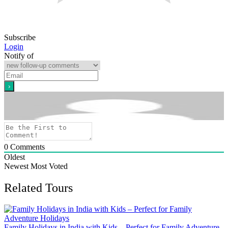
Subscribe
Login
Notify of
0
Comments
Oldest
Newest
Most Voted
Related Tours
Family Holidays in India with Kids – Perfect for Family Adventure