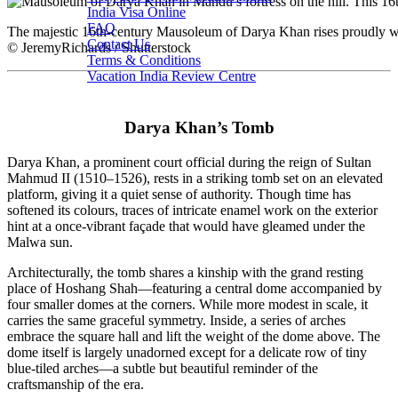
India Visa Online
FAQ
The majestic 16th-century Mausoleum of Darya Khan rises proudly wit
Contact Us
© JeremyRichards / Shutterstock
Terms & Conditions
Vacation India Review Centre
Darya Khan’s Tomb
Darya Khan, a prominent court official during the reign of Sultan
Mahmud II (1510–1526), rests in a striking tomb set on an elevated
platform, giving it a quiet sense of authority. Though time has
softened its colours, traces of intricate enamel work on the exterior
hint at a once-vibrant façade that would have gleamed under the
Malwa sun.
Architecturally, the tomb shares a kinship with the grand resting
place of Hoshang Shah—featuring a central dome accompanied by
four smaller domes at the corners. While more modest in scale, it
carries the same graceful symmetry. Inside, a series of arches
embrace the square hall and lift the weight of the dome above. The
dome itself is largely unadorned except for a delicate row of tiny
blue-tiled arches—a subtle but beautiful reminder of the
craftsmanship of the era.