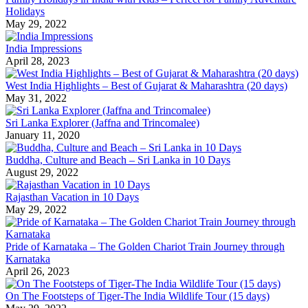
Holidays
May 29, 2022
India Impressions
April 28, 2023
West India Highlights – Best of Gujarat & Maharashtra (20 days)
May 31, 2022
Sri Lanka Explorer (Jaffna and Trincomalee)
January 11, 2020
Buddha, Culture and Beach – Sri Lanka in 10 Days
August 29, 2022
Rajasthan Vacation in 10 Days
May 29, 2022
Pride of Karnataka – The Golden Chariot Train Journey through
Karnataka
April 26, 2023
On The Footsteps of Tiger-The India Wildlife Tour (15 days)