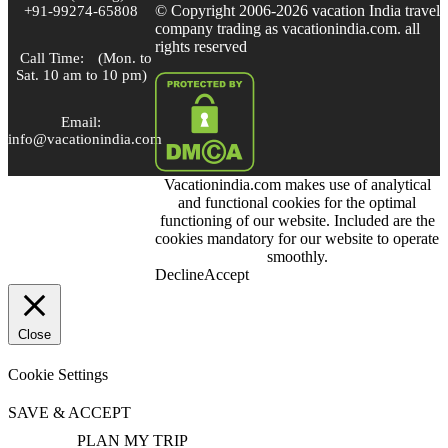
© Copyright 2006-2026 vacation India travel
+91-99274-65808
company trading as vacationindia.com. all
rights reserved
Call Time:
(Mon. to
Sat. 10 am to 10 pm)
Email:
info@vacationindia.com
Vacationindia.com makes use of analytical
Skype:
and functional cookies for the optimal
VacationIndia.com
functioning of our website. Included are the
cookies mandatory for our website to operate
FOLLOW US
smoothly.
Decline
Accept
Close
Cookie Settings
SAVE & ACCEPT
PLAN MY TRIP