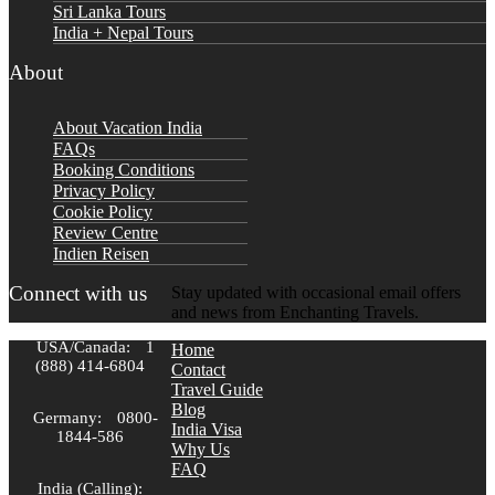
Sri Lanka Tours
India + Nepal Tours
About
About Vacation India
FAQs
Booking Conditions
Privacy Policy
Cookie Policy
Review Centre
Indien Reisen
Connect with us
Stay updated with occasional email offers
and news from Enchanting Travels.
USA/Canada:
1
Home
(888) 414-6804
Contact
Travel Guide
Blog
Germany:
0800-
India Visa
1844-586
Why Us
FAQ
India (Calling):