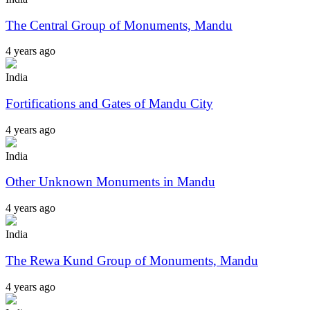
The Central Group of Monuments, Mandu
4 years ago
India
Fortifications and Gates of Mandu City
4 years ago
India
Other Unknown Monuments in Mandu
4 years ago
India
The Rewa Kund Group of Monuments, Mandu
4 years ago