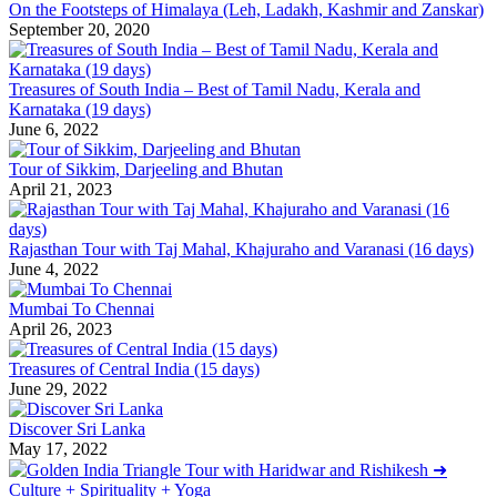
On the Footsteps of Himalaya (Leh, Ladakh, Kashmir and Zanskar)
September 20, 2020
Treasures of South India – Best of Tamil Nadu, Kerala and
Karnataka (19 days)
June 6, 2022
Tour of Sikkim, Darjeeling and Bhutan
April 21, 2023
Rajasthan Tour with Taj Mahal, Khajuraho and Varanasi (16 days)
June 4, 2022
Mumbai To Chennai
April 26, 2023
Treasures of Central India (15 days)
June 29, 2022
Discover Sri Lanka
May 17, 2022