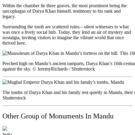
Within the chamber lie three graves, the most prominent being the
sarcophagus of Darya Khan himself, testimony to his rank and
legacy.
Surrounding the tomb are scattered ruins—silent witnesses to what
was once a lively social hub. Today, they lend an air of mystery and
nostalgia, inviting visitors to imagine the vibrant world that once
thrived here.
Perched high on Mandu’s ancient ramparts, Darya Khan’s 16th-century
against the sky. © JeremyRichards / Shutterstock
The tombs of Darya Khan and his family rest quietly in Mandu, their s
Shutterstock
Other Group of Monuments In Mandu
India