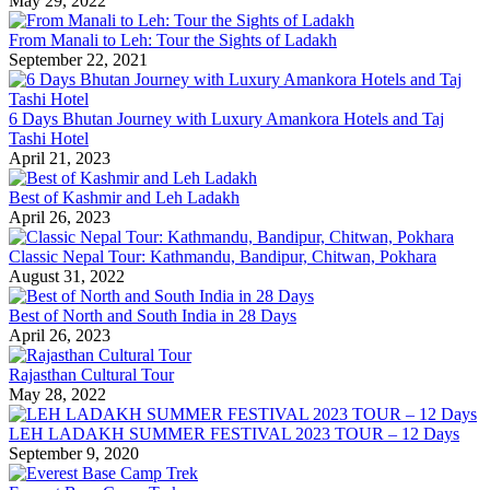
May 29, 2022
From Manali to Leh: Tour the Sights of Ladakh
September 22, 2021
6 Days Bhutan Journey with Luxury Amankora Hotels and Taj
Tashi Hotel
April 21, 2023
Best of Kashmir and Leh Ladakh
April 26, 2023
Classic Nepal Tour: Kathmandu, Bandipur, Chitwan, Pokhara
August 31, 2022
Best of North and South India in 28 Days
April 26, 2023
Rajasthan Cultural Tour
May 28, 2022
LEH LADAKH SUMMER FESTIVAL 2023 TOUR – 12 Days
September 9, 2020