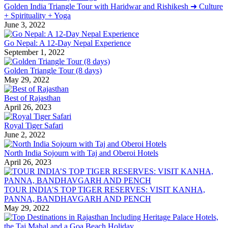
Golden India Triangle Tour with Haridwar and Rishikesh ➜ Culture
+ Spirituality + Yoga
June 3, 2022
Go Nepal: A 12-Day Nepal Experience
September 1, 2022
Golden Triangle Tour (8 days)
May 29, 2022
Best of Rajasthan
April 26, 2023
Royal Tiger Safari
June 2, 2022
North India Sojourn with Taj and Oberoi Hotels
April 26, 2023
TOUR INDIA’S TOP TIGER RESERVES: VISIT KANHA,
PANNA, BANDHAVGARH AND PENCH
May 29, 2022