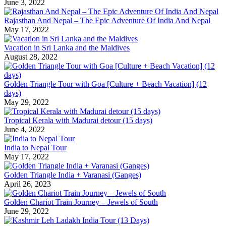
June 3, 2022
Rajasthan And Nepal – The Epic Adventure Of India And Nepal
May 17, 2022
Vacation in Sri Lanka and the Maldives
August 28, 2022
Golden Triangle Tour with Goa [Culture + Beach Vacation] (12
days)
May 29, 2022
Tropical Kerala with Madurai detour (15 days)
June 4, 2022
India to Nepal Tour
May 17, 2022
Golden Triangle India + Varanasi (Ganges)
April 26, 2023
Golden Chariot Train Journey – Jewels of South
June 29, 2022