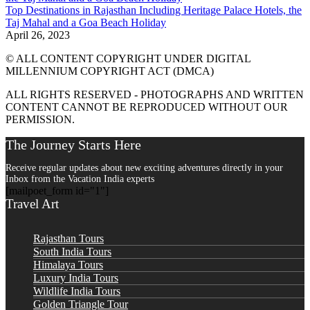
Top Destinations in Rajasthan Including Heritage Palace Hotels, the
Taj Mahal and a Goa Beach Holiday
April 26, 2023
© ALL CONTENT COPYRIGHT UNDER DIGITAL
MILLENNIUM COPYRIGHT ACT (DMCA)
ALL RIGHTS RESERVED - PHOTOGRAPHS AND WRITTEN
CONTENT CANNOT BE REPRODUCED WITHOUT OUR
PERMISSION.
The Journey Starts Here
Receive regular updates about new exciting adventures directly in your
Inbox from the Vacation India experts
[mailpoet_form id="1"]
Travel Art
Rajasthan Tours
South India Tours
Himalaya Tours
Luxury India Tours
Wildlife India Tours
Golden Triangle Tour