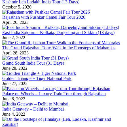
Kashmir Leh Ladakh India Tour (13 Days)
October 5, 2020
Rajasthan with Pushkar Camel Fair Tour 2026
April 26, 2023
East India Sojourn – Kolkata, Darjeeling and Sikkim (13 days)
June 2, 2022
The Grand Rajasthan Tour: Walk in the Footsteps of Maharajas
April 28, 2023
Grand South India Tour (31 Days)
June 28, 2022
Golden Triangle + Tiger National Park
June 27, 2022
Palace on Wheels – Luxury Train Tour through Rajasthan
June 6, 2022
India Getaway – Delhi to Mumbai
June 4, 2022