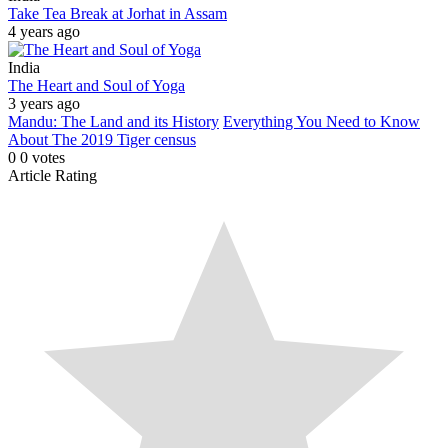
Take Tea Break at Jorhat in Assam
4 years ago
India
The Heart and Soul of Yoga
3 years ago
Mandu: The Land and its History
Everything You Need to Know
About The 2019 Tiger census
0
0
votes
Article Rating