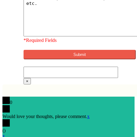
*Required Fields
×
0
Would love your thoughts, please comment.
x
(
)
x