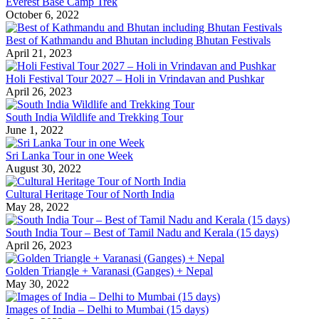
Everest Base Camp Trek
October 6, 2022
Best of Kathmandu and Bhutan including Bhutan Festivals
April 21, 2023
Holi Festival Tour 2027 – Holi in Vrindavan and Pushkar
April 26, 2023
South India Wildlife and Trekking Tour
June 1, 2022
Sri Lanka Tour in one Week
August 30, 2022
Cultural Heritage Tour of North India
May 28, 2022
South India Tour – Best of Tamil Nadu and Kerala (15 days)
April 26, 2023
Golden Triangle + Varanasi (Ganges) + Nepal
May 30, 2022
Images of India – Delhi to Mumbai (15 days)