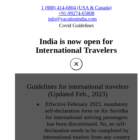
1 (888) 414-6804 (USA & Canada)
+91-99274-65808
info@vacationindia.com
Covid Guidelines
India is now open for
International Travelers
×
Guidelines for international travelers
(Updated Feb., 2023)
Effective February 2023, mandatory
self-declaration form on Air Suvidha
for international arriving passengers
has been discontinued. So, no self-
declaration needs to be completed by
international tourists from any country