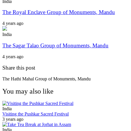
India
The Royal Enclave Group of Monuments, Mandu
4 years ago
India
The Sagar Talao Group of Monuments, Mandu
4 years ago
Share this post
The Hathi Mahal Group of Monuments, Mandu
You may also like
India
Visiting the Pushkar Sacred Festival
3 years ago
India