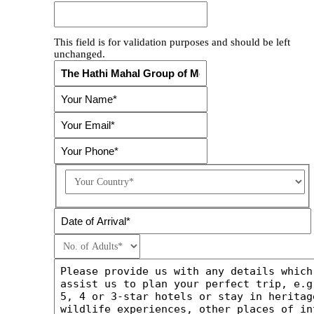
This field is for validation purposes and should be left
unchanged.
Country
DD
slash
MM
slash
YYYY