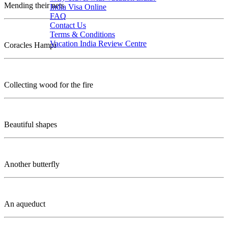
Mending their nets
India Visa Online
FAQ
Contact Us
Terms & Conditions
Vacation India Review Centre
Coracles Hampi
Collecting wood for the fire
Beautiful shapes
Another butterfly
An aqueduct