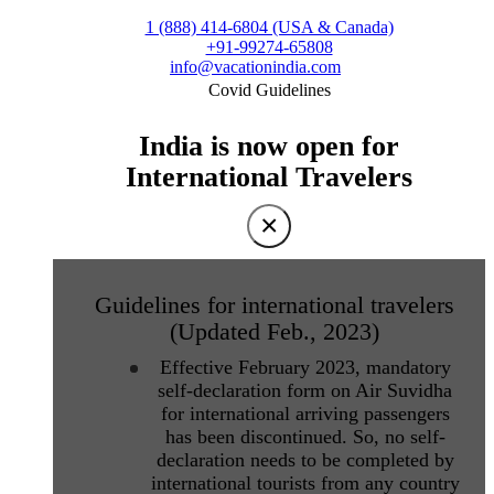
1 (888) 414-6804 (USA & Canada)
+91-99274-65808
info@vacationindia.com
Covid Guidelines
India is now open for
International Travelers
×
Guidelines for international travelers
(Updated Feb., 2023)
Effective February 2023, mandatory
self-declaration form on Air Suvidha
for international arriving passengers
has been discontinued. So, no self-
declaration needs to be completed by
international tourists from any country