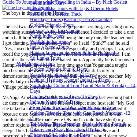
Guide To Journaling while Travelling in India – By Nick Goslett
South India Tours
Luxury India Tours with Taj & Oberoi Hotels
The boys in the temple in Hampi
India Off the Beaten Track
Himalaya Tours (Kashmir, Leh & Ladakh)
Golden Triangle Tours
The last two days in Hampi were gorgeous: cycling, revisiting ruins,
Luxury Train Tours India
watching sunsets and a very odd coincidence.I decided to take a one
North India Tours
and a half hour yoga course and being the only one, the teacher and
Wildlife India Tours
I got chatting. He mentioned “John” so I said “Stirk?” and he said
India + Nepal Tours
“Yes, I used to teach him”! Penny especially, and perhaps Liza, will
Bhutan Tours combined with India & Nepal
recall the yoga lessons we had with John Stirk in Hampstead. I am
Sri Lanka Tours
sure it is the same and have emailed him. Apparently he is famous in
Most Popular Tours
Hampi. It must have been a long time ago that Yogananda taught
Golden Triangle tour (8 Days)
him because he was now portly and had great difficulty in
Rajasthan Cultural Tour (14 Days)
demonstrating some of the moves! Still, he was a good teacher. My
Cultural Heritage Tour of India (12 Days)
lovely lady masseuse said he was much too fat to be any use!
South India Cultural Tour (Tamil Nadu & Kerala) – 14
Village politics methinks.
Days
On the Footsteps of Tiger (15 Days)
Ms Yoga America was at the Guest House for my last evening but I
India to Nepal in 19 Days
ate there anyway. When she left for Hospet mine host said “My God
From Manali to Ladakh- The Himalaya Tour
she talked a lot!” My one and only dinner there and I regretted it
Golden Triangle Tour with Goa Beach Vacation -12
because once again on an overnight coach sleeper (and it was
Days
comfortable and the roads were OK and I could have slept) my
Taj Mahal, Tiger, Temples, Birds, Murals, Forts &
nether regions growled and grumbled all night and I did not dare to
Palaces and Rural Rajasthan (10 days)
sleep. Thus I arrived in Hyderabad more dead than alive and
Discover Sri Lanka in 14 Days
procured a hotel room stating specifically that I would sleep now