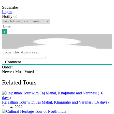
Subscribe
Login
Notify of
1
Comment
Oldest
Newest
Most Voted
Related Tours
Rajasthan Tour with Taj Mahal, Khajuraho and Varanasi (16 days)
June 4, 2022