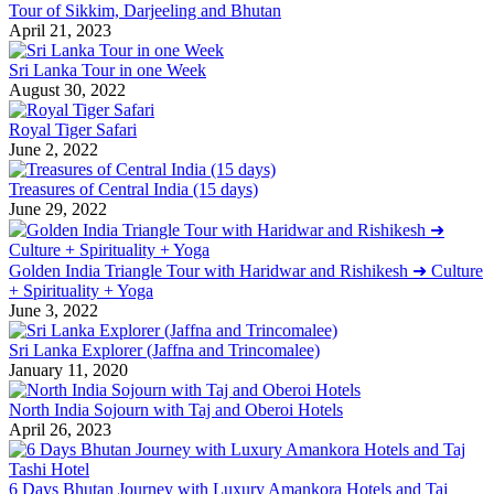
Tour of Sikkim, Darjeeling and Bhutan
April 21, 2023
Sri Lanka Tour in one Week
August 30, 2022
Royal Tiger Safari
June 2, 2022
Treasures of Central India (15 days)
June 29, 2022
Golden India Triangle Tour with Haridwar and Rishikesh ➜ Culture
+ Spirituality + Yoga
June 3, 2022
Sri Lanka Explorer (Jaffna and Trincomalee)
January 11, 2020
North India Sojourn with Taj and Oberoi Hotels
April 26, 2023
6 Days Bhutan Journey with Luxury Amankora Hotels and Taj