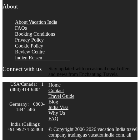
About
About Vacation India
FAQs
Booking Conditions
Privacy Policy
Cookie Policy
Review Centre
Indien Reisen
Connect with us
Stay updated with occasional email offers
and news from Enchanting Travels.
USA/Canada:
1
Home
(888) 414-6804
Contact
Travel Guide
Blog
Germany:
0800-
India Visa
1844-586
Why Us
FAQ
India (Calling):
© Copyright 2006-2026 vacation India travel
+91-99274-65808
company trading as vacationindia.com. all