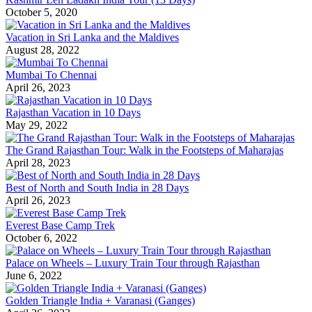
October 5, 2020
Vacation in Sri Lanka and the Maldives
August 28, 2022
Mumbai To Chennai
April 26, 2023
Rajasthan Vacation in 10 Days
May 29, 2022
The Grand Rajasthan Tour: Walk in the Footsteps of Maharajas
April 28, 2023
Best of North and South India in 28 Days
April 26, 2023
Everest Base Camp Trek
October 6, 2022
Palace on Wheels – Luxury Train Tour through Rajasthan
June 6, 2022
Golden Triangle India + Varanasi (Ganges)