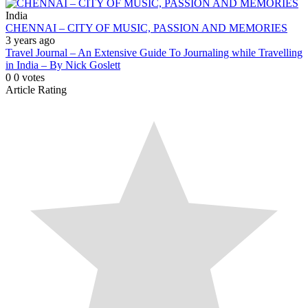
India
CHENNAI – CITY OF MUSIC, PASSION AND MEMORIES
3 years ago
Travel Journal – An Extensive Guide To Journaling while Travelling
in India – By Nick Goslett
0
0
votes
Article Rating