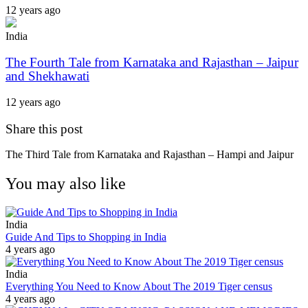
12 years ago
India
The Fourth Tale from Karnataka and Rajasthan – Jaipur
and Shekhawati
12 years ago
Share this post
The Third Tale from Karnataka and Rajasthan – Hampi and Jaipur
You may also like
India
Guide And Tips to Shopping in India
4 years ago
India
Everything You Need to Know About The 2019 Tiger census
4 years ago