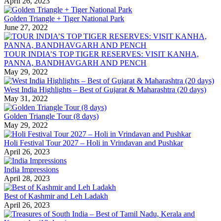
April 26, 2023
Golden Triangle + Tiger National Park
June 27, 2022
TOUR INDIA’S TOP TIGER RESERVES: VISIT KANHA,
PANNA, BANDHAVGARH AND PENCH
May 29, 2022
West India Highlights – Best of Gujarat & Maharashtra (20 days)
May 31, 2022
Golden Triangle Tour (8 days)
May 29, 2022
Holi Festival Tour 2027 – Holi in Vrindavan and Pushkar
April 26, 2023
India Impressions
April 28, 2023
Best of Kashmir and Leh Ladakh
April 26, 2023