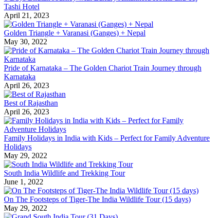
Tashi Hotel
April 21, 2023
Golden Triangle + Varanasi (Ganges) + Nepal
May 30, 2022
Pride of Karnataka – The Golden Chariot Train Journey through
Karnataka
April 26, 2023
Best of Rajasthan
April 26, 2023
Family Holidays in India with Kids – Perfect for Family Adventure
Holidays
May 29, 2022
South India Wildlife and Trekking Tour
June 1, 2022
On The Footsteps of Tiger-The India Wildlife Tour (15 days)
May 29, 2022