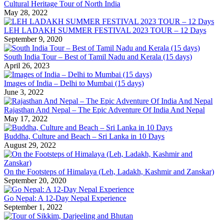
Cultural Heritage Tour of North India
May 28, 2022
LEH LADAKH SUMMER FESTIVAL 2023 TOUR – 12 Days
September 9, 2020
South India Tour – Best of Tamil Nadu and Kerala (15 days)
April 26, 2023
Images of India – Delhi to Mumbai (15 days)
June 3, 2022
Rajasthan And Nepal – The Epic Adventure Of India And Nepal
May 17, 2022
Buddha, Culture and Beach – Sri Lanka in 10 Days
August 29, 2022
On the Footsteps of Himalaya (Leh, Ladakh, Kashmir and Zanskar)
September 20, 2020
Go Nepal: A 12-Day Nepal Experience
September 1, 2022