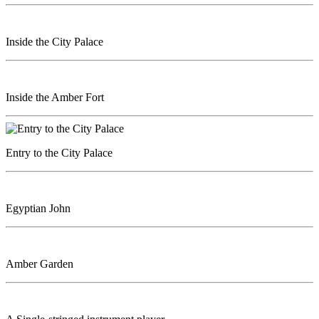
Inside the City Palace
Inside the Amber Fort
Entry to the City Palace
Egyptian John
Amber Garden