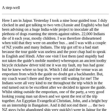
A step-well
Here I am in Jaipur. Yesterday I took a nine hour guided tour. I duly
clocked in and got talking to two vets (Aussie and English) who had
been advising on a huge India-wide project to inoculate all the
plethora of dogs roaming the streets against rabies. 22,000 Indians
die of it each year, mostly children. I was therefore disheartened
when told that they were on another bus .. and I was with a couple
of NZ youths and many Indians. The trip got off to a bad start
because the tour guide was useless and the poor chap had to speak
in English and Hindi. After one visit I lost them (and stupidly had
not taken the guide’s mobile number) whereupon an ancient toothy
bicycle rickshaw driver told me it was my fault, my bus had gone
but he knew where so hop in. Which I did and the venue was an
emporium from which the guide no doubt got a backhander. But,
my coach wasn’t there and they were still waiting for me! The
Indians were all very kind to me throughout the trip which in the
end turned out to be excellent after we decided to ignore the guide.
Whilst sitting outside the emporium, one of the party, a very good
looking young man sat down and we spent the rest of the trip
together. An Egyptian Evangelical Christian, John, and a bright boy
on an internship in Bangalore. And it did not end there … the two
NZ guys (who abandoned ship very quickly) were in Jaipur for the