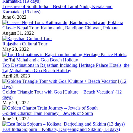
Treasures of South India – Best of Tamil Nadu, Kerala and
Karnataka (19 days)
June 6, 2022
Classic Nepal Tour: Kathmandu, Bandipur, Chitwan, Pokhara
August 31, 2022
Rajasthan Cultural Tour
May 28, 2022
Top Destinations in Rajasthan Including Heritage Palace Hotels, the
Taj Mahal and a Goa Beach Holiday
April 26, 2023
Golden Triangle Tour with Goa [Culture + Beach Vacation] (12
days)
May 29, 2022
Golden Chariot Train Journey – Jewels of South
June 29, 2022
East India Sojourn – Kolkata, Darjeeling and Sikkim (13 days)