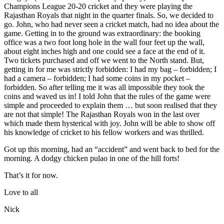
Champions League 20-20 cricket and they were playing the
Rajasthan Royals that night in the quarter finals. So, we decided to
go. John, who had never seen a cricket match, had no idea about the
game. Getting in to the ground was extraordinary: the booking
office was a two foot long hole in the wall four feet up the wall,
about eight inches high and one could see a face at the end of it.
Two tickets purchased and off we went to the North stand. But,
getting in for me was strictly forbidden: I had my bag – forbidden; I
had a camera – forbidden; I had some coins in my pocket –
forbidden. So after telling me it was all impossible they took the
coins and waved us in! I told John that the rules of the game were
simple and proceeded to explain them … but soon realised that they
are not that simple! The Rajasthan Royals won in the last over
which made them hysterical with joy. John will be able to show off
his knowledge of cricket to his fellow workers and was thrilled.
Got up this morning, had an “accident” and went back to bed for the
morning. A dodgy chicken pulao in one of the hill forts!
That’s it for now.
Love to all
Nick