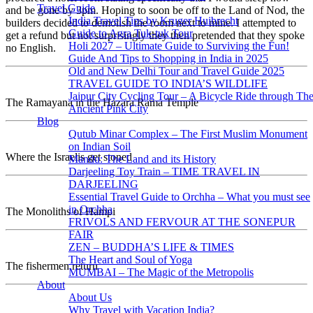
Travel Guide
and be gone by 3pm. Hoping to soon be off to the Land of Nod, the
India Travel Tips by Kruger Huibrecht
builders decided to demolish the room next to mine. I attempted to
Guide to Agra Tuk-tuk Tour
get a refund but not surprisingly they then pretended that they spoke
Holi 2027 – Ultimate Guide to Surviving the Fun!
no English.
Guide And Tips to Shopping in India in 2025
Old and New Delhi Tour and Travel Guide 2025
TRAVEL GUIDE TO INDIA’S WILDLIFE
Jaipur City Cycling Tour – A Bicycle Ride through Th
The Ramayana in the Hazara Rama Temple
Ancient Pink City
Blog
Qutub Minar Complex – The First Muslim Monument
on Indian Soil
Where the Israelis get stoned
Mandu: The Land and its History
Darjeeling Toy Train – TIME TRAVEL IN
DARJEELING
Essential Travel Guide to Orchha – What you must see
in Orchha
The Monoliths of Hampi
FRIVOLS AND FERVOUR AT THE SONEPUR
FAIR
ZEN – BUDDHA’S LIFE & TIMES
The Heart and Soul of Yoga
The fishermen return
MUMBAI – The Magic of the Metropolis
About
About Us
Why Travel with Vacation India?