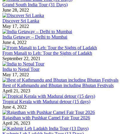
Grand South India Tour (31 Days)
June 28, 2022
Discover Sri Lanka
May 17, 2022
India Getaway – Delhi to Mumbai
June 4, 2022
From Manali to Leh: Tour the Sights of Ladakh
September 22, 2021
India to Nepal Tour
May 17, 2022
Best of Kathmandu and Bhutan including Bhutan Festivals
April 21, 2023
Tropical Kerala with Madurai detour (15 days)
June 4, 2022
Rajasthan with Pushkar Camel Fair Tour 2026
April 26, 2023
Kashmir Leh Ladakh India Tour (13 Days)