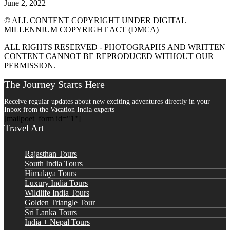
June 2, 2022
© ALL CONTENT COPYRIGHT UNDER DIGITAL
MILLENNIUM COPYRIGHT ACT (DMCA)
ALL RIGHTS RESERVED - PHOTOGRAPHS AND WRITTEN
CONTENT CANNOT BE REPRODUCED WITHOUT OUR
PERMISSION.
The Journey Starts Here
Receive regular updates about new exciting adventures directly in your
Inbox from the Vacation India experts
[mailpoet_form id="1"]
Travel Art
Rajasthan Tours
South India Tours
Himalaya Tours
Luxury India Tours
Wildlife India Tours
Golden Triangle Tour
Sri Lanka Tours
India + Nepal Tours