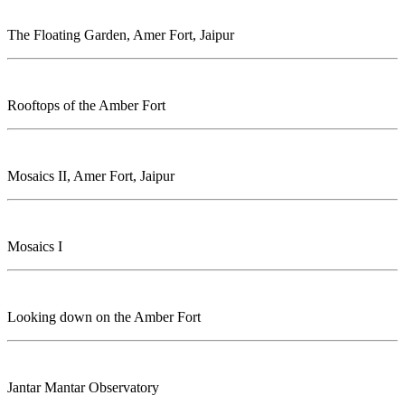
The Floating Garden, Amer Fort, Jaipur
Rooftops of the Amber Fort
Mosaics II, Amer Fort, Jaipur
Mosaics I
Looking down on the Amber Fort
Jantar Mantar Observatory