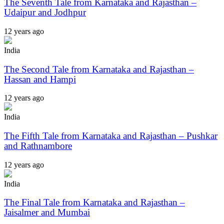
The Seventh Tale from Karnataka and Rajasthan –
Udaipur and Jodhpur
12 years ago
India
The Second Tale from Karnataka and Rajasthan –
Hassan and Hampi
12 years ago
India
The Fifth Tale from Karnataka and Rajasthan – Pushkar
and Rathnambore
12 years ago
India
The Final Tale from Karnataka and Rajasthan –
Jaisalmer and Mumbai