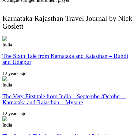
A Single-stringed instrument player
Karnataka Rajasthan Travel Journal by Nick
Goslett
India
The Sixth Tale from Karnataka and Rajasthan – Bundi
and Udaipur
12 years ago
India
The Very First tale from India – September/October –
Karnataka and Rajasthan – Mysore
12 years ago
India