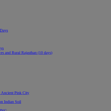
 Days
ays
ces and Rural Rajasthan (10 days)
 Ancient Pink City
n Indian Soil
LING