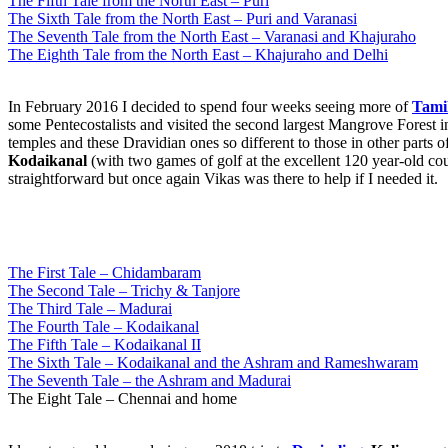
The Fifth Tale from the North East – Puri
The Sixth Tale from the North East – Puri and Varanasi
The Seventh Tale from the North East – Varanasi and Khajuraho
The Eighth Tale from the North East – Khajuraho and Delhi
In February 2016 I decided to spend four weeks seeing more of
Tami
some Pentecostalists and visited the second largest Mangrove Forest i
temples and these Dravidian ones so different to those in other parts o
Kodaikanal
(with two games of golf at the excellent 120 year-old cou
straightforward but once again Vikas was there to help if I needed it.
The First Tale – Chidambaram
The Second Tale – Trichy & Tanjore
The Third Tale – Madurai
The Fourth Tale – Kodaikanal
The Fifth Tale – Kodaikanal II
The Sixth Tale – Kodaikanal and the Ashram and Rameshwaram
The Seventh Tale – the Ashram and Madurai
The Eight Tale – Chennai and home