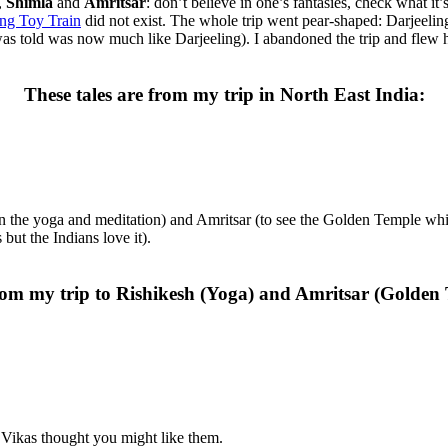
,
Shimla
and
Amritsar
: don’t believe in one’s fantasies, check what it’
ing Toy Train
did not exist. The whole trip went pear-shaped: Darjeeli
as told was now much like Darjeeling). I abandoned the trip and flew 
These tales are from my trip in North East India:
in the yoga and meditation) and Amritsar (to see the Golden Temple whic
ut the Indians love it).
rom my trip to Rishikesh (Yoga) and Amritsar (Golden
 Vikas thought you might like them.