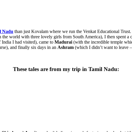
l Nadu
than just Kovalam where we run the Venkat Educational Trust. 
n the world with three lovely girls from South America), I then spent a 
f India I had visited), came to
Madurai
(with the incredible temple whic
rse), and finally six days in an
Ashram
(which I didn’t want to leave –
These tales are from my trip in Tamil Nadu: