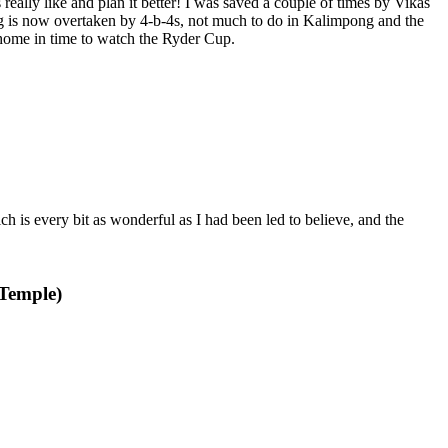
s really like and plan it better! I was saved a couple of times by Vikas
ng is now overtaken by 4-b-4s, not much to do in Kalimpong and the
home in time to watch the Ryder Cup.
h is every bit as wonderful as I had been led to believe, and the
 Temple)