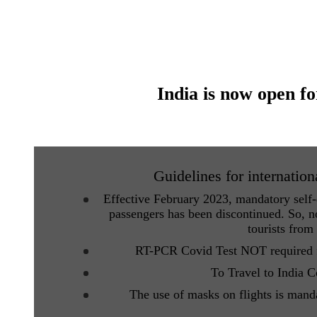
India is now open fo
Guidelines for internation
Effective February 2023, mandatory self-d
passengers has been discontinued. So, no
tourists from
RT-PCR Covid Test NOT required fo
To Travel to India 
The use of masks on flights is mand