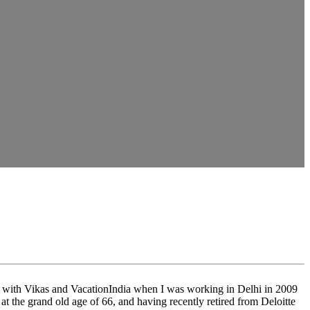
d up with Vikas and VacationIndia when I was working in Delhi in 2009
at the grand old age of 66, and having recently retired from Deloitte