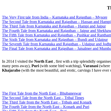
T
The Very First tale from India – Karnataka and Rajasthan – Mysore
The Second Tale from Karnataka and Rajasthan – Hassan and Hampi
The Third Tale from Karnataka and Rajasthan – Hampi and Jaipur
The Fourth Tale from Karnataka and Rajasthan – Jaipur and Shekhaw
The Fifth Tale from Karnataka and Rajasthan – Pushkar and Rantha
The Sixth Tale from Karnataka and Rajasthan – Bundi and Udaipur
The Seventh Tale from Karnataka and Rajasthan – Udaipur and Jodh
The Final Tale from Karnataka and Rajasthan – Jaisalmer and Mumba
In 2014 I visited the
North East
, first with a trip splendidly organise
many pens away),
Puri
(with some bird watching),
Varanasi
(where I
Khajaraho
(with the most beautiful, and erotic, carvings I have ever 
The First Tale from the North East – Bhubaneswar
The Second Tale from the North East – Tribal Times
The Third Tale from the North East – Tribals and Konark
The Fourth Tale from the North East – Konark and Puri