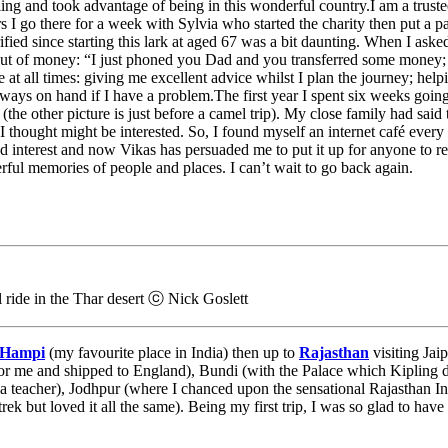
ling and took advantage of being in this wonderful country.I am a trust
s I go there for a week with Sylvia who started the charity then put a 
fied since starting this lark at aged 67 was a bit daunting. When I ask
ut of money: “I just phoned you Dad and you transferred some money; 
 at all times: giving me excellent advice whilst I plan the journey; help
always on hand if I have a problem.The first year I spent six weeks goi
(the other picture is just before a camel trip). My close family had sa
 thought might be interested. So, I found myself an internet café every
d interest and now Vikas has persuaded me to put it up for anyone to re
ful memories of people and places. I can’t wait to go back again.
 ride in the Thar desert ⓒ Nick Goslett
Hampi
(my favourite place in India) then up to
Rajasthan
visiting Jai
r me and shipped to England), Bundi (with the Palace which Kipling d
a teacher), Jodhpur (where I chanced upon the sensational Rajasthan Inte
rek but loved it all the same). Being my first trip, I was so glad to ha