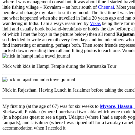
where I was management consultant, it was about time I started travel
little fishing village – Kovalam – an hour south of
Chennai
. Most year
people and change my plans to suit my mood. The first time I was terri
me what happened when she travelled in India 20 years ago and ran o
wandering in India. I am always reassured by
Vikas
being there for me
light and usually book bed-and-breakfasts or hotels the day before); 
of which I met the boys in the picture below) then all round
Rajastan
so I decided to write an email every few days and include others who I
find interesting or amusing, perhaps both. Then some friends expresse
locked down rereading them all and fitting photos to each one. Wonder
Nick with kids in Hampi Temple during the Karnataka Tour
Nick in Rajasthan. Having Lunch in Jasialmer before taking the camel
My first trip (at the age of 67) was for six weeks to
Mysore
,
Hassan
,
Shekawati, Pushkar (where I purchased two tabla which were made fo
(in a hopeless quest to see a tiger), Udaipur (where I had a superb yog
ramparts), and Jaisalmer (where I was ripped off for a two-day camel t
accommodation when I needed it.