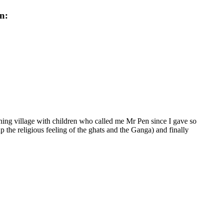
n:
hing village with children who called me Mr Pen since I gave so
 the religious feeling of the ghats and the Ganga) and finally