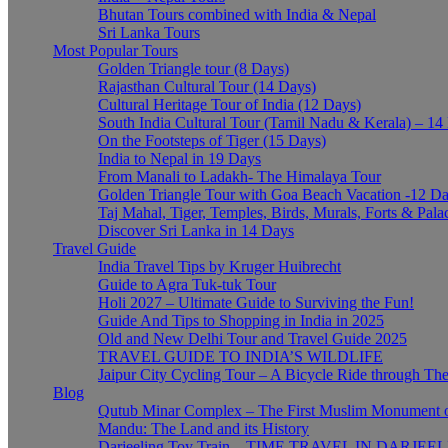
Bhutan Tours combined with India & Nepal
Sri Lanka Tours
Most Popular Tours
Golden Triangle tour (8 Days)
Rajasthan Cultural Tour (14 Days)
Cultural Heritage Tour of India (12 Days)
South India Cultural Tour (Tamil Nadu & Kerala) – 14
On the Footsteps of Tiger (15 Days)
India to Nepal in 19 Days
From Manali to Ladakh- The Himalaya Tour
Golden Triangle Tour with Goa Beach Vacation -12 D
Taj Mahal, Tiger, Temples, Birds, Murals, Forts & Pala
Discover Sri Lanka in 14 Days
Travel Guide
India Travel Tips by Kruger Huibrecht
Guide to Agra Tuk-tuk Tour
Holi 2027 – Ultimate Guide to Surviving the Fun!
Guide And Tips to Shopping in India in 2025
Old and New Delhi Tour and Travel Guide 2025
TRAVEL GUIDE TO INDIA’S WILDLIFE
Jaipur City Cycling Tour – A Bicycle Ride through The
Blog
Qutub Minar Complex – The First Muslim Monument o
Mandu: The Land and its History
Darjeeling Toy Train – TIME TRAVEL IN DARJEE