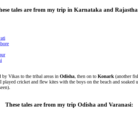
hese tales are from my trip in Karnataka and Rajastha
ati
mbore
pur
i
d by Vikas to the tribal areas in
Odisha
, then on to
Konark
(another fis
 played cricket and flew kites with the boys on the beach and soaked up
seen).
These tales are from my trip Odisha and Varanasi: