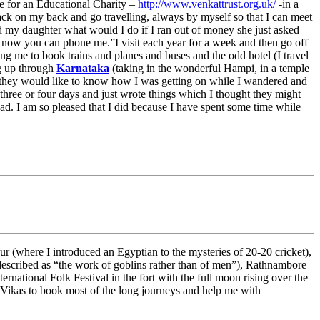
ee for an Educational Charity –
http://www.venkattrust.org.uk/
-in a
pack on my back and go travelling, always by myself so that I can meet
ed my daughter what would I do if I ran out of money she just asked
now you can phone me.”I visit each year for a week and then go off
ing me to book trains and planes and buses and the odd hotel (I travel
ng up through
Karnataka
(taking in the wonderful Hampi, in a temple
id they would like to know how I was getting on while I wandered and
 three or four days and just wrote things which I thought they might
ad. I am so pleased that I did because I have spent some time while
pur (where I introduced an Egyptian to the mysteries of 20-20 cricket),
escribed as “the work of goblins rather than of men”), Rathnambore
rnational Folk Festival in the fort with the full moon rising over the
ve Vikas to book most of the long journeys and help me with