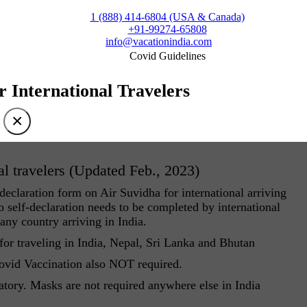
1 (888) 414-6804 (USA & Canada)
+91-99274-65808
info@vacationindia.com
Covid Guidelines
r International Travelers
×
al travelers (Updated Feb., 2023)
eclaration form on Air Suvidha for international arriving
 self-declaration needs to be completed by international
 any country arriving in India.
r traveling in India, Nepal, Sri Lanka and Bhutan
Covid Vaccination also NOT required.
atory. Masks are not required anywhere else in India