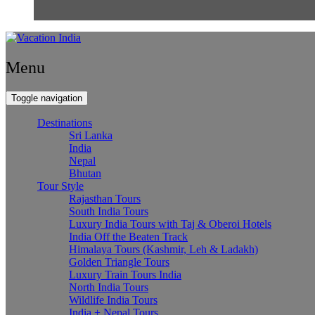
Menu
Toggle navigation
Destinations
Sri Lanka
India
Nepal
Bhutan
Tour Style
Rajasthan Tours
South India Tours
Luxury India Tours with Taj & Oberoi Hotels
India Off the Beaten Track
Himalaya Tours (Kashmir, Leh & Ladakh)
Golden Triangle Tours
Luxury Train Tours India
North India Tours
Wildlife India Tours
India + Nepal Tours