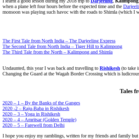
I learnt a good lesson during my 2018 trip to
Darjeeling
,
Kalimpong
when a plane left four hours before the expected time and the
Darjeel
monsoon was playing such havoc with the roads to Shimla (which I w
The First Tale from North India – The Darjeeling Express
The Second Tale from North India – Tiger Hill to Kalimpong
The Third Tale from the North – Kalimpong and Shimla
Undaunted, this year I was back and travelling to
Rishikesh
(to take 
Changing the Guard at the Wagah Border Crossing which is ludicrous b
Tales f
2020 – 1 – By the Banks of the Ganges
2020 -2 – Raju-Baba in Rishikesh
2020 – 3 – Yoga in Rishikesh
2020 – 4 – Amritsar (Golden Temple)
2020 – 5 – Farewell from Delhi
I hope you enjoy my ramblings, written for my friends and family but