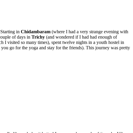
Starting in
Chidambaram
(where I had a very strange evening with
couple of days in
Trichy
(and wondered if I had had enough of
h I visited so many times), spent twelve nights in a youth hostel in
 you go for the yoga and stay for the friends). This journey was pretty