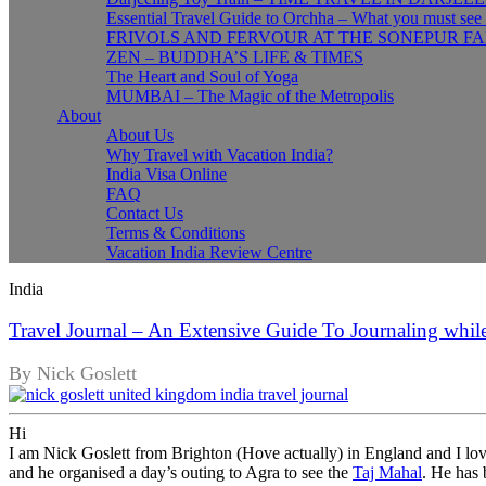
Essential Travel Guide to Orchha – What you must see
FRIVOLS AND FERVOUR AT THE SONEPUR FA
ZEN – BUDDHA’S LIFE & TIMES
The Heart and Soul of Yoga
MUMBAI – The Magic of the Metropolis
About
About Us
Why Travel with Vacation India?
India Visa Online
FAQ
Contact Us
Terms & Conditions
Vacation India Review Centre
India
Travel Journal – An Extensive Guide To Journaling while
By Nick Goslett
Hi
I am Nick Goslett from Brighton (Hove actually) in England and I love
and he organised a day’s outing to Agra to see the
Taj Mahal
. He has 