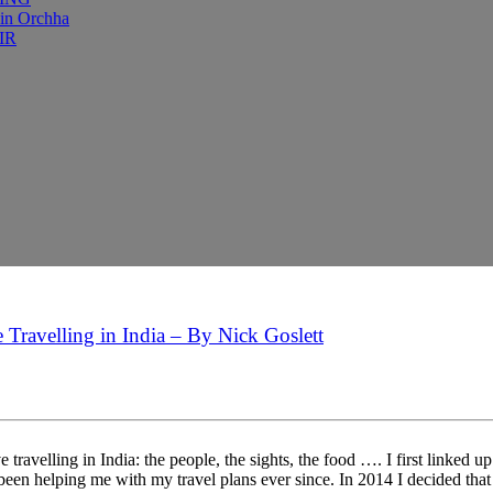
 in Orchha
IR
 Travelling in India – By Nick Goslett
 travelling in India: the people, the sights, the food …. I first linke
been helping me with my travel plans ever since. In 2014 I decided that 