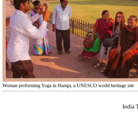
Woman performing Yoga in Hampi, a UNESCO world heritage site
India 