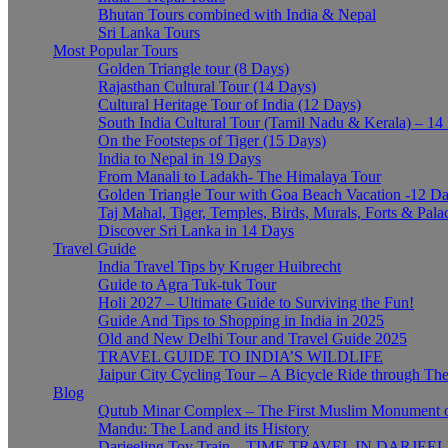
Bhutan Tours combined with India & Nepal
Sri Lanka Tours
Most Popular Tours
Golden Triangle tour (8 Days)
Rajasthan Cultural Tour (14 Days)
Cultural Heritage Tour of India (12 Days)
South India Cultural Tour (Tamil Nadu & Kerala) – 14
On the Footsteps of Tiger (15 Days)
India to Nepal in 19 Days
From Manali to Ladakh- The Himalaya Tour
Golden Triangle Tour with Goa Beach Vacation -12 D
Taj Mahal, Tiger, Temples, Birds, Murals, Forts & Pala
Discover Sri Lanka in 14 Days
Travel Guide
India Travel Tips by Kruger Huibrecht
Guide to Agra Tuk-tuk Tour
Holi 2027 – Ultimate Guide to Surviving the Fun!
Guide And Tips to Shopping in India in 2025
Old and New Delhi Tour and Travel Guide 2025
TRAVEL GUIDE TO INDIA’S WILDLIFE
Jaipur City Cycling Tour – A Bicycle Ride through The
Blog
Qutub Minar Complex – The First Muslim Monument o
Mandu: The Land and its History
Darjeeling Toy Train – TIME TRAVEL IN DARJEE