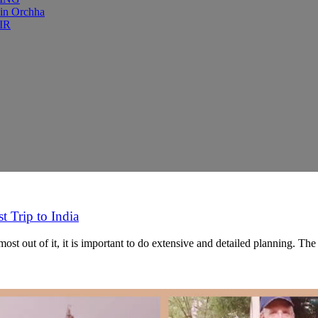
 in Orchha
IR
t Trip to India
ost out of it, it is important to do extensive and detailed planning. T