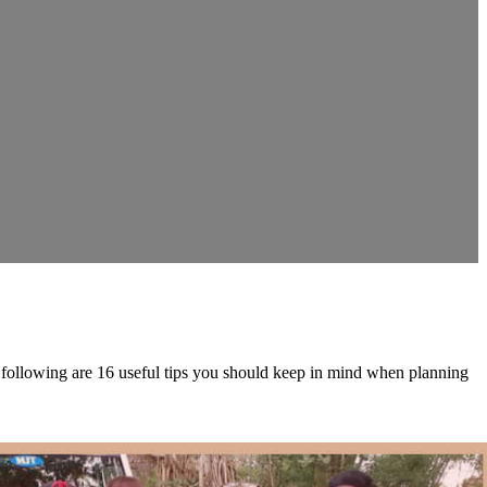
he following are 16 useful tips you should keep in mind when planning