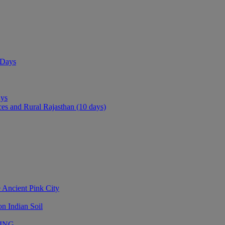
 Days
ays
ces and Rural Rajasthan (10 days)
 Ancient Pink City
n Indian Soil
LING