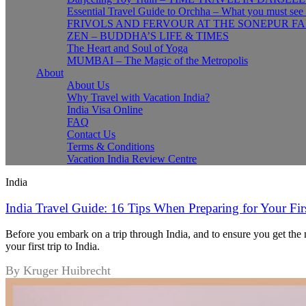
Essential Travel Guide to Orchha – What you must see
FRIVOLS AND FERVOUR AT THE SONEPUR FA
ZEN – BUDDHA’S LIFE & TIMES
The Heart and Soul of Yoga
MUMBAI – The Magic of the Metropolis
About
About Us
Why Travel with Vacation India?
India Visa Online
FAQ
Contact Us
Terms & Conditions
Vacation India Review Centre
India
India Travel Guide: 16 Tips When Preparing for Your Firs
Before you embark on a trip through India, and to ensure you get the m
your first trip to India.
By Kruger Huibrecht