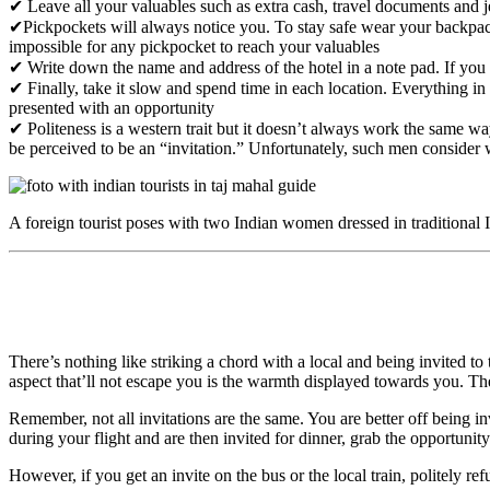
✔ Leave all your valuables such as extra cash, travel documents and j
✔Pickpockets will always notice you. To stay safe wear your backpac
impossible for any pickpocket to reach your valuables
✔ Write down the name and address of the hotel in a note pad. If you fi
✔ Finally, take it slow and spend time in each location. Everything i
presented with an opportunity
✔ Politeness is a western trait but it doesn’t always work the same way
be perceived to be an “invitation.” Unfortunately, such men conside
A foreign tourist poses with two Indian women dressed in traditional 
There’s nothing like striking a chord with a local and being invited to
aspect that’ll not escape you is the warmth displayed towards you. Th
Remember, not all invitations are the same. You are better off being 
during your flight and are then invited for dinner, grab the opportunity
However, if you get an invite on the bus or the local train, politely r