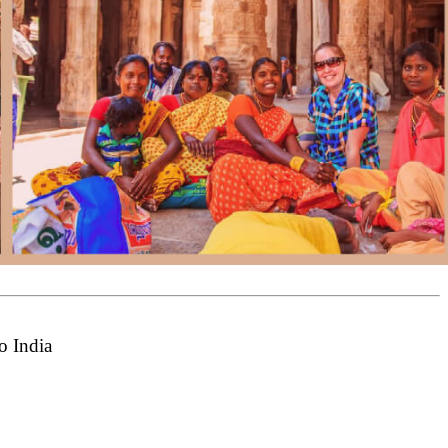
o India