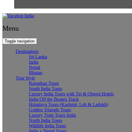
Menu
Toggle navigation
Destinations
Sri Lanka
India
Nepal
Bhutan
Tour Style
Rajasthan Tours
South India Tours
Luxury India Tours with Taj & Oberoi Hotels
India Off the Beaten Track
Himalaya Tours (Kashmir, Leh & Ladakh)
Golden Triangle Tours
Luxury Train Tours India
North India Tours
Wildlife India Tours
India + Nepal Tours