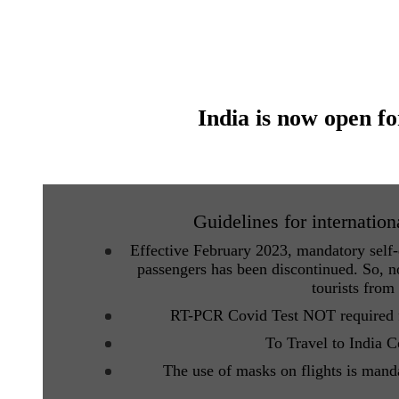
India is now open fo
Guidelines for internation
Effective February 2023, mandatory self-d
passengers has been discontinued. So, no
tourists from
RT-PCR Covid Test NOT required fo
To Travel to India 
The use of masks on flights is mand