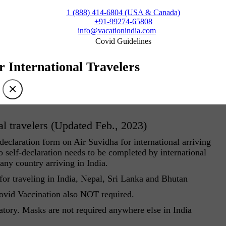
1 (888) 414-6804 (USA & Canada)
+91-99274-65808
info@vacationindia.com
Covid Guidelines
r International Travelers
×
al travelers (Updated Feb., 2023)
eclaration form on Air Suvidha for international arriving
 self-declaration needs to be completed by international
 any country arriving in India.
r traveling in India, Nepal, Sri Lanka and Bhutan
Covid Vaccination also NOT required.
atory. Masks are not required anywhere else in India