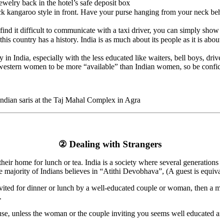
ewelry back in the hotel’s safe deposit box
k kangaroo style in front. Have your purse hanging from your neck beh
nd it difficult to communicate with a taxi driver, you can simply show h
n this country has a history. India is as much about its people as it is
 in India, especially with the less educated like waiters, bell boys, dri
r western women to be more “available” than Indian women, so be confi
Indian saris at the Taj Mahal Complex in Agra
② Dealing with Strangers
 their home for lunch or tea. India is a society where several generation
e majority of Indians believes in “Atithi Devobhava”, (A guest is equiv
invited for dinner or lunch by a well-educated couple or woman, then a 
.
efuse, unless the woman or the couple inviting you seems well educated a