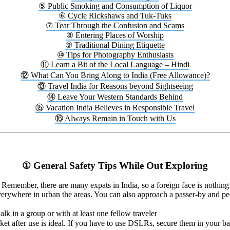
⑤ Public Smoking and Consumption of Liquor
⑥ Cycle Rickshaws and Tuk-Tuks
⑦ Tear Through the Confusion and Scams
⑧ Entering Places of Worship
⑨ Traditional Dining Etiquette
⑩ Tips for Photography Enthusiasts
⑪ Learn a Bit of the Local Language – Hindi
⑫ What Can You Bring Along to India (Free Allowance)?
⑬ Travel India for Reasons beyond Sightseeing
⑭ Leave Your Western Standards Behind
⑮ Vacation India Believes in Responsible Travel
⑯ Always Remain in Touch with Us
① General Safety Tips While Out Exploring
t. Remember, there are many expats in India, so a foreign face is nothin
verywhere in urban the areas. You can also approach a passer-by and peop
lk in a group or with at least one fellow traveler
ket after use is ideal. If you have to use DSLRs, secure them in your ba