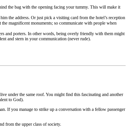
ind the bag with the opening facing your tummy. This will make it
im the address. Or just pick a visiting card from the hotel’s reception
 about the magnificent monuments; so communicate with people when
vers and porters. In other words, being overly friendly with them might
dent and stern in your communication (never rude).
s live under the same roof. You might find this fascinating and another
alent to God).
man. If you manage to strike up a conversation with a fellow passenger
nd from the upper class of society.