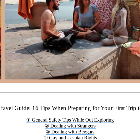
Travel Guide: 16 Tips When Preparing for Your First Trip t
① General Safety Tips While Out Exploring
② Dealing with Strangers
③ Dealing with Beggars
④ Gay and Lesbian Rights