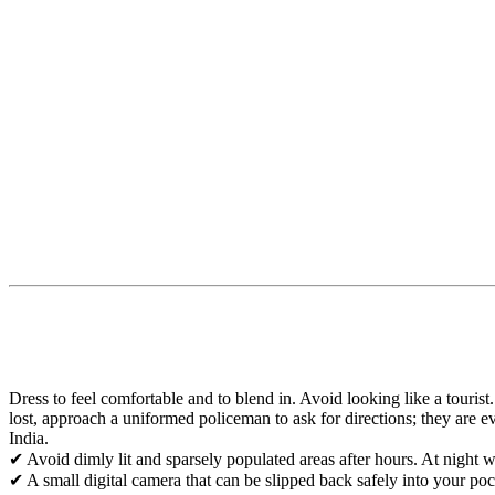
Dress to feel comfortable and to blend in. Avoid looking like a touris
lost, approach a uniformed policeman to ask for directions; they are e
India.
✔ Avoid dimly lit and sparsely populated areas after hours. At night wa
✔ A small digital camera that can be slipped back safely into your poc