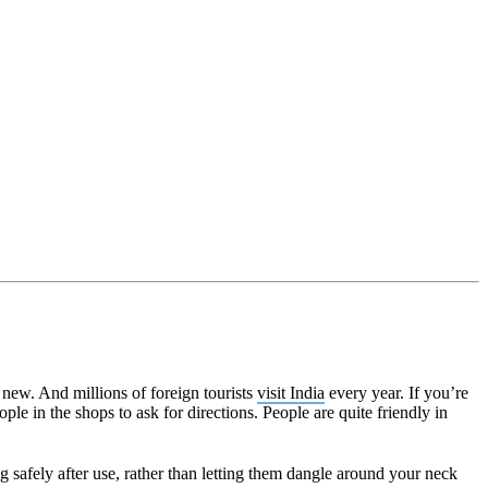
g new. And millions of foreign tourists
visit India
every year. If you’re
le in the shops to ask for directions. People are quite friendly in
g safely after use, rather than letting them dangle around your neck